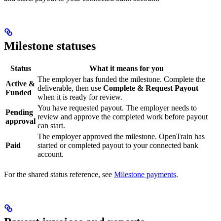
Milestone statuses
Status
What it means for you
The employer has funded the milestone. Complete the
Active &
deliverable, then use
Complete & Request Payout
Funded
when it is ready for review.
You have requested payout. The employer needs to
Pending
review and approve the completed work before payout
approval
can start.
The employer approved the milestone. OpenTrain has
Paid
started or completed payout to your connected bank
account.
For the shared status reference, see
Milestone payments
.