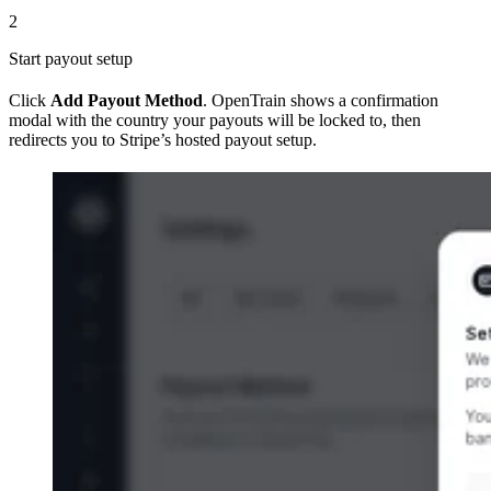
2
Start payout setup
Click
Add Payout Method
. OpenTrain shows a confirmation
modal with the country your payouts will be locked to, then
redirects you to Stripe’s hosted payout setup.