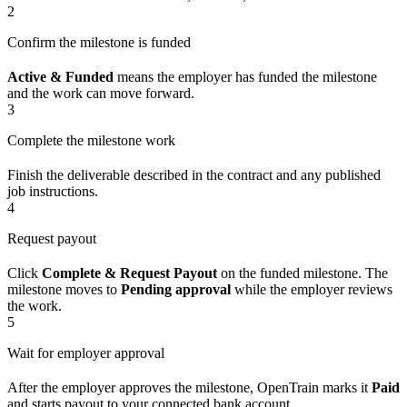
2
Confirm the milestone is funded
Active & Funded
means the employer has funded the milestone
and the work can move forward.
3
Complete the milestone work
Finish the deliverable described in the contract and any published
job instructions.
4
Request payout
Click
Complete & Request Payout
on the funded milestone. The
milestone moves to
Pending approval
while the employer reviews
the work.
5
Wait for employer approval
After the employer approves the milestone, OpenTrain marks it
Paid
and starts payout to your connected bank account.