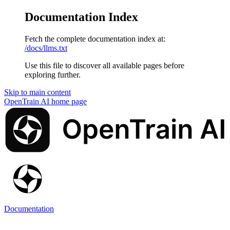
Documentation Index
Fetch the complete documentation index at:
/docs/llms.txt
Use this file to discover all available pages before
exploring further.
Skip to main content
OpenTrain AI
home page
Documentation