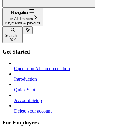
Navigation
For AI Trainers
Payments & payouts
Search...
⌘
K
Get Started
OpenTrain AI Documentation
Introduction
Quick Start
Account Setup
Delete your account
For Employers