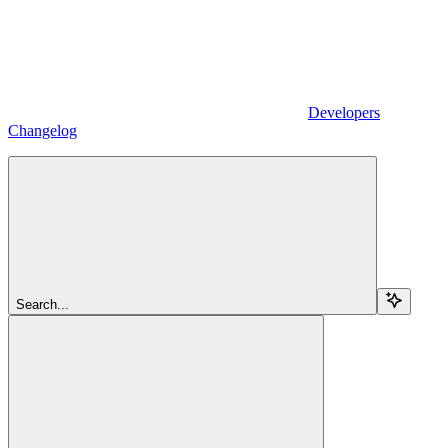
Developers
Changelog
Search...