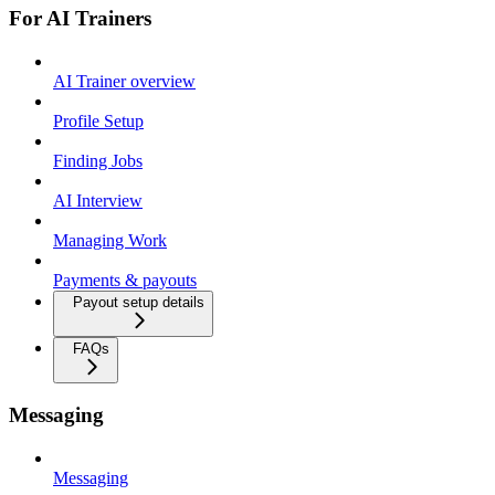
For AI Trainers
AI Trainer overview
Profile Setup
Finding Jobs
AI Interview
Managing Work
Payments & payouts
Payout setup details
FAQs
Messaging
Messaging