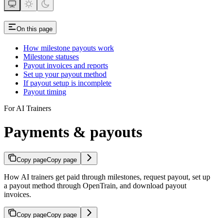
On this page
How milestone payouts work
Milestone statuses
Payout invoices and reports
Set up your payout method
If payout setup is incomplete
Payout timing
For AI Trainers
Payments & payouts
Copy page
Copy page
How AI trainers get paid through milestones, request payout, set up
a payout method through OpenTrain, and download payout
invoices.
Copy page
Copy page