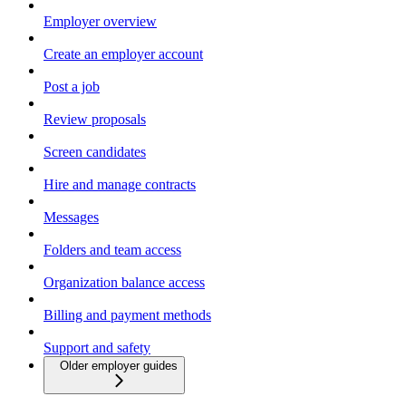
Employer overview
Create an employer account
Post a job
Review proposals
Screen candidates
Hire and manage contracts
Messages
Folders and team access
Organization balance access
Billing and payment methods
Support and safety
Older employer guides