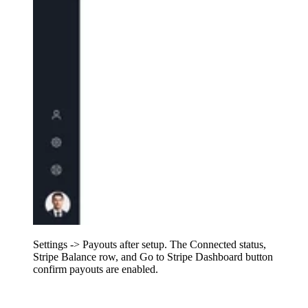
Settings -> Payouts after setup. The Connected status,
Stripe Balance row, and Go to Stripe Dashboard button
confirm payouts are enabled.