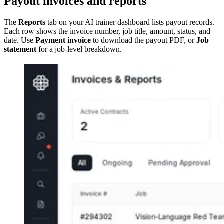
Payout invoices and reports
The
Reports
tab on your AI trainer dashboard lists payout records.
Each row shows the invoice number, job title, amount, status, and
date. Use
Payment invoice
to download the payout PDF, or
Job
statement
for a job-level breakdown.