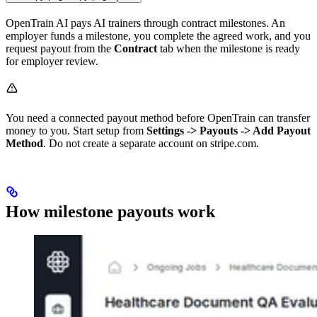
OpenTrain AI pays AI trainers through contract milestones. An
employer funds a milestone, you complete the agreed work, and you
request payout from the
Contract
tab when the milestone is ready
for employer review.
You need a connected payout method before OpenTrain can transfer
money to you. Start setup from
Settings -> Payouts -> Add Payout
Method
. Do not create a separate account on stripe.com.
How milestone payouts work