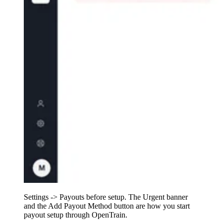
Settings -> Payouts before setup. The Urgent banner
and the Add Payout Method button are how you start
payout setup through OpenTrain.