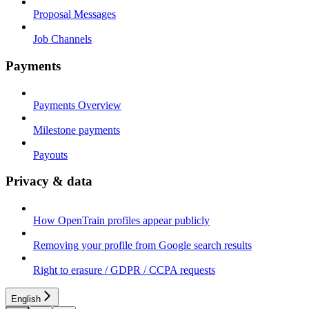
Proposal Messages
Job Channels
Payments
Payments Overview
Milestone payments
Payouts
Privacy & data
How OpenTrain profiles appear publicly
Removing your profile from Google search results
Right to erasure / GDPR / CCPA requests
English