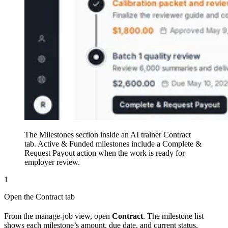
The Milestones section inside an AI trainer Contract
tab. Active & Funded milestones include a Complete &
Request Payout action when the work is ready for
employer review.
1
Open the Contract tab
From the manage-job view, open
Contract
. The milestone list
shows each milestone’s amount, due date, and current status.