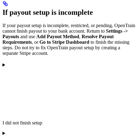
If payout setup is incomplete
If your payout setup is incomplete, restricted, or pending, OpenTrain
cannot finish payout to your bank account. Return to
Settings ->
Payouts
and use
Add Payout Method
,
Resolve Payout
Requirements
, or
Go to Stripe Dashboard
to finish the missing
steps. Do not try to fix OpenTrain payout setup by creating a
separate Stripe account.
I did not finish setup