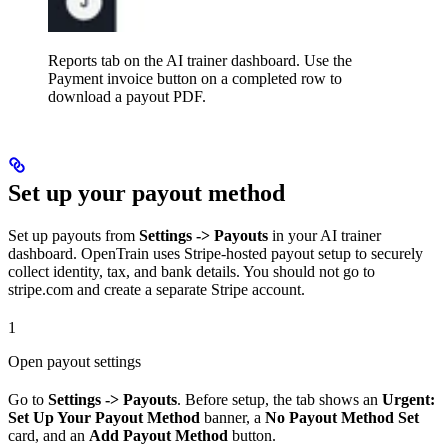
Reports tab on the AI trainer dashboard. Use the
Payment invoice button on a completed row to
download a payout PDF.
Set up your payout method
Set up payouts from
Settings -> Payouts
in your AI trainer
dashboard. OpenTrain uses Stripe-hosted payout setup to securely
collect identity, tax, and bank details. You should not go to
stripe.com and create a separate Stripe account.
1
Open payout settings
Go to
Settings -> Payouts
. Before setup, the tab shows an
Urgent:
Set Up Your Payout Method
banner, a
No Payout Method Set
card, and an
Add Payout Method
button.