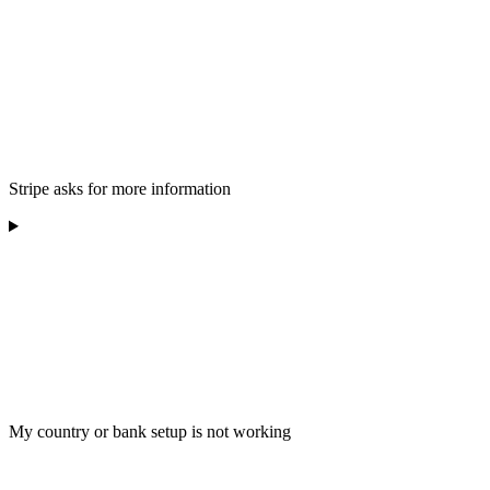
Stripe asks for more information
My country or bank setup is not working