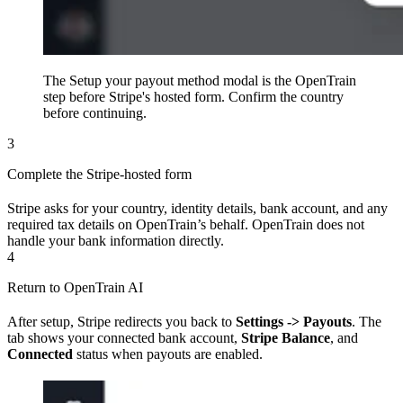
The Setup your payout method modal is the OpenTrain
step before Stripe's hosted form. Confirm the country
before continuing.
3
Complete the Stripe-hosted form
Stripe asks for your country, identity details, bank account, and any
required tax details on OpenTrain’s behalf. OpenTrain does not
handle your bank information directly.
4
Return to OpenTrain AI
After setup, Stripe redirects you back to
Settings -> Payouts
. The
tab shows your connected bank account,
Stripe Balance
, and
Connected
status when payouts are enabled.