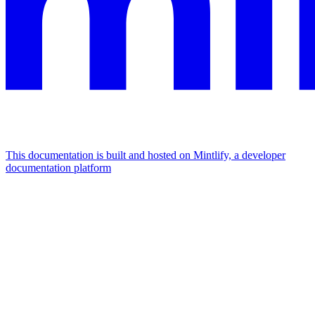
This documentation is built and hosted on Mintlify, a developer
documentation platform
Assistant
Responses
are
generated
using
AI
and