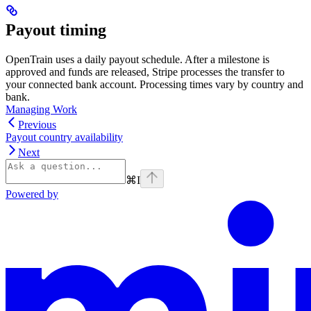
Payout timing
OpenTrain uses a daily payout schedule. After a milestone is
approved and funds are released, Stripe processes the transfer to
your connected bank account. Processing times vary by country and
bank.
Managing Work
Previous
Payout country availability
Next
⌘
I
Powered by