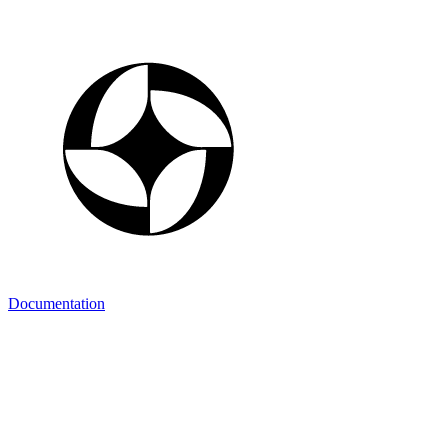
Documentation