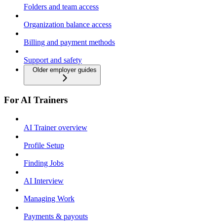
Folders and team access
Organization balance access
Billing and payment methods
Support and safety
Older employer guides
For AI Trainers
AI Trainer overview
Profile Setup
Finding Jobs
AI Interview
Managing Work
Payments & payouts