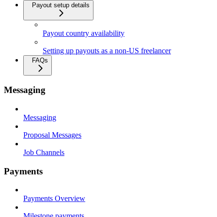
Payout setup details
Payout country availability
Setting up payouts as a non-US freelancer
FAQs
Messaging
Messaging
Proposal Messages
Job Channels
Payments
Payments Overview
Milestone payments