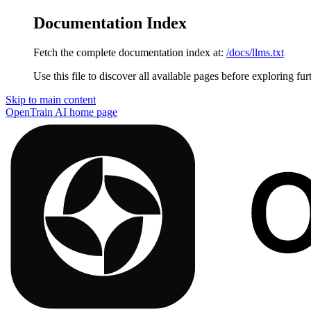
Documentation Index
Fetch the complete documentation index at:
/docs/llms.txt
Use this file to discover all available pages before exploring fur
Skip to main content
OpenTrain AI
home page