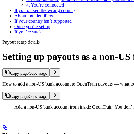
4. You’re connected
If you picked the wrong country
About tax identifiers
If your country isn’t supported
Once you’re set up
If you’re stuck
Payout setup details
Setting up payouts as a non-US 
Copy page
Copy page
How to add a non-US bank account to OpenTrain payouts — what to do
Copy page
Copy page
Add a non-US bank account from inside OpenTrain. You don’t s