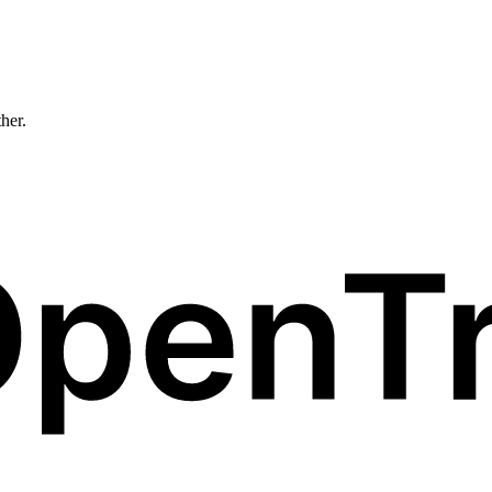
ther.