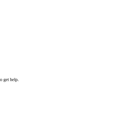
 get help.