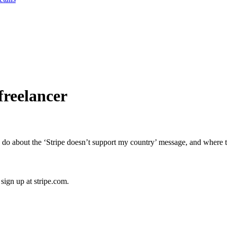
freelancer
 about the ‘Stripe doesn’t support my country’ message, and where to
ign up at stripe.com.