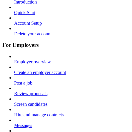
Introduction
Quick Start
Account Setup
Delete your account
For Employers
Employer overview
Create an employer account
Post a job
Review proposals
Screen candidates
Hire and manage contracts
Messages