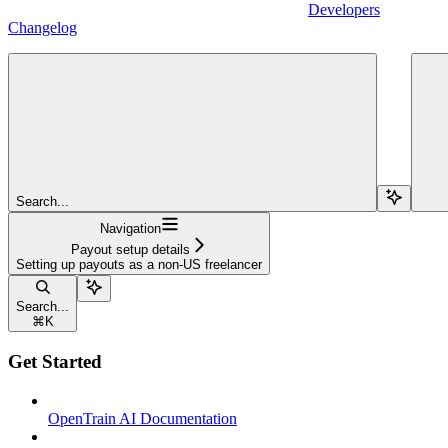
Developers
Changelog
Search...
Navigation
Payout setup details
Setting up payouts as a non-US freelancer
Search...
⌘
K
Get Started
OpenTrain AI Documentation