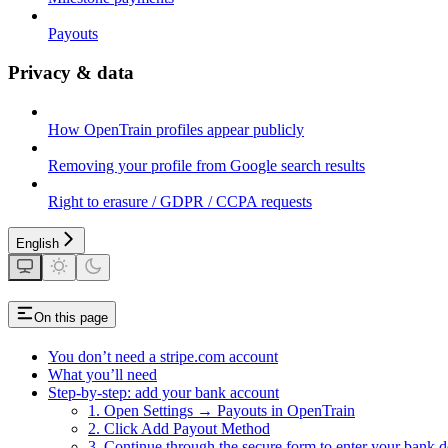
Payouts
Privacy & data
How OpenTrain profiles appear publicly
Removing your profile from Google search results
Right to erasure / GDPR / CCPA requests
English
On this page
You don’t need a stripe.com account
What you’ll need
Step-by-step: add your bank account
1. Open Settings → Payouts in OpenTrain
2. Click Add Payout Method
3. Continue through the secure form to enter your bank de