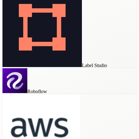
Label Studio
Roboflow