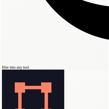
Hire into any tool