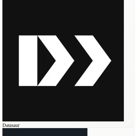
Datasaur