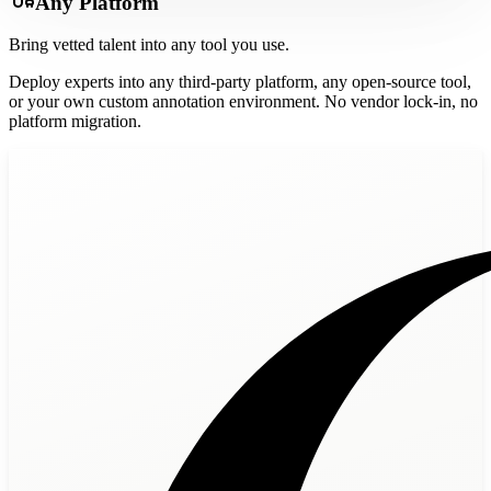
Any Platform
Bring vetted talent into any tool you use.
Deploy experts into any third-party platform, any open-source tool,
or your own custom annotation environment. No vendor lock-in, no
platform migration.