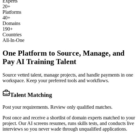
Experts
20
+
Platforms
40
+
Domains
190
+
Countries
All-In-One
One Platform to Source, Manage, and
Pay AI Training Talent
Source vetted talent, manage projects, and handle payments in one
workspace. Keep your preferred tools and workflows.
Talent Matching
Post your requirements. Review only qualified matches.
Post once and receive a shortlist of domain experts matched to your
project. Our AI screens resumes, runs skills tests, and conducts live
interviews so you never wade through unqualified applications.