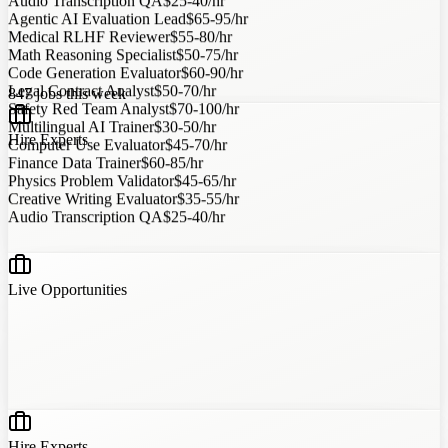
Agentic AI Evaluation Lead
$65-95/hr
Medical RLHF Reviewer
$55-80/hr
Math Reasoning Specialist
$50-75/hr
Code Generation Evaluator
$60-90/hr
Legal Contract Analyst
$50-70/hr
847
jobs this week
Safety Red Team Analyst
$70-100/hr
Multilingual AI Trainer
$30-50/hr
Computer Use Evaluator
$45-70/hr
Hire Experts
Finance Data Trainer
$60-85/hr
Physics Problem Validator
$45-65/hr
Creative Writing Evaluator
$35-55/hr
Audio Transcription QA
$25-40/hr
?
?
?
?
Live Opportunities
Hire Experts