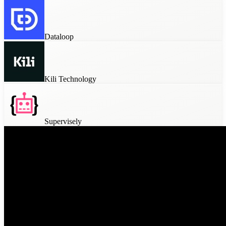
Dataloop
Kili Technology
Supervisely