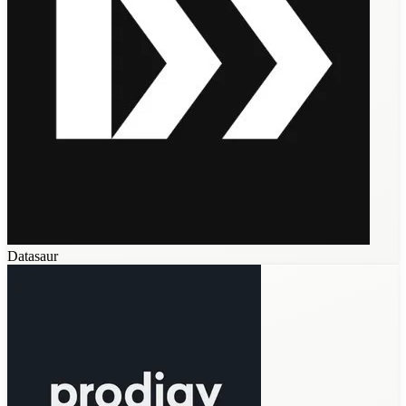
Datasaur