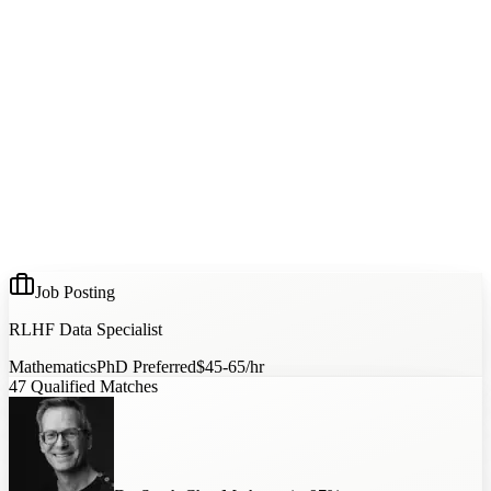
Job Posting
RLHF Data Specialist
Mathematics
PhD Preferred
$45-65/hr
47
Qualified Matches