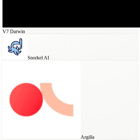
V7 Darwin
Snorkel AI
Argilla