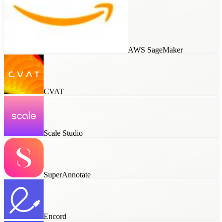
AWS SageMaker
CVAT
Scale Studio
SuperAnnotate
Encord