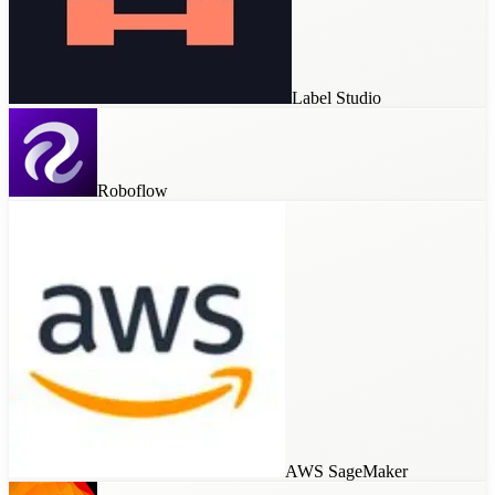
Label Studio
Roboflow
AWS SageMaker