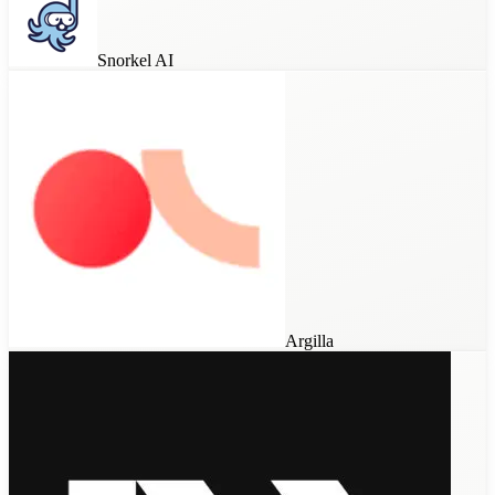
Snorkel AI
Argilla