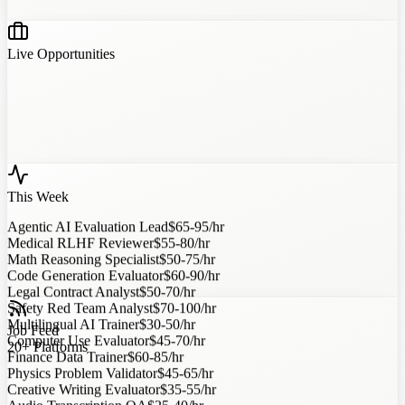
Live Opportunities
This Week
Agentic AI Evaluation Lead
$65-95/hr
Medical RLHF Reviewer
$55-80/hr
Math Reasoning Specialist
$50-75/hr
Code Generation Evaluator
$60-90/hr
Legal Contract Analyst
$50-70/hr
Safety Red Team Analyst
$70-100/hr
Multilingual AI Trainer
$30-50/hr
Job Feed
Computer Use Evaluator
$45-70/hr
20+ Platforms
Finance Data Trainer
$60-85/hr
Physics Problem Validator
$45-65/hr
Creative Writing Evaluator
$35-55/hr
Audio Transcription QA
$25-40/hr