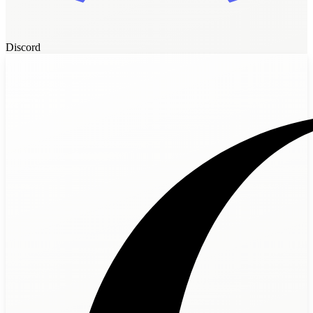
Discord