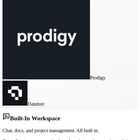
Prodigy
Datature
Built-In Workspace
Chat, docs, and project management. All built in.