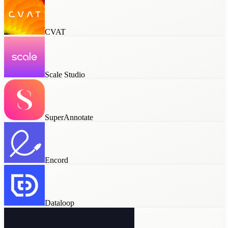
CVAT
Scale Studio
SuperAnnotate
Encord
Dataloop