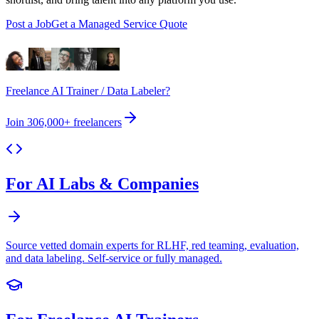
Post a Job
Get a Managed Service Quote
Freelance AI Trainer / Data Labeler?
Join
306,000+
freelancers
For AI Labs & Companies
Source vetted domain experts for RLHF, red teaming, evaluation,
and data labeling. Self-service or fully managed.