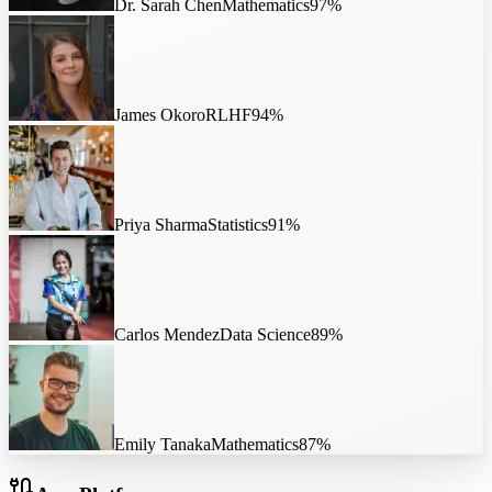
Dr. Sarah Chen
Mathematics
97
%
James Okoro
RLHF
94
%
Priya Sharma
Statistics
91
%
Carlos Mendez
Data Science
89
%
Emily Tanaka
Mathematics
87
%