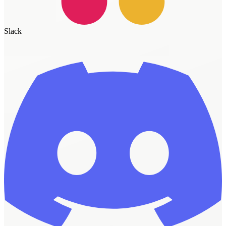
Slack