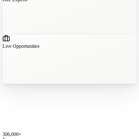
?
?
?
?
Live Opportunities
306,000
+