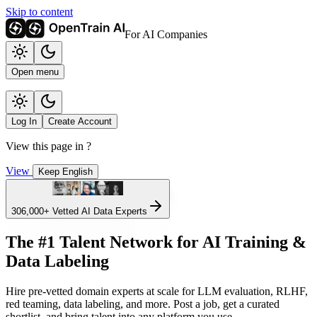
Skip to content
For AI Companies
Open menu
Log In
Create Account
View this page in
?
View
Keep English
306,000+
Vetted AI Data Experts
The #1 Talent Network for AI Training &
Data Labeling
Hire pre-vetted domain experts at scale for LLM evaluation, RLHF,
red teaming, data labeling, and more. Post a job, get a curated
shortlist, and bring talent into any platform you use.