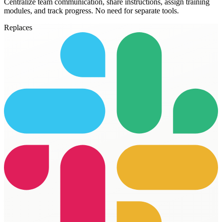
Centralize team communication, share instructions, assign training
modules, and track progress. No need for separate tools.
Replaces