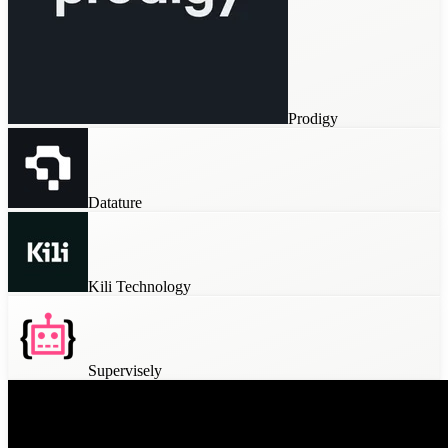
Prodigy
Datature
Kili Technology
Supervisely