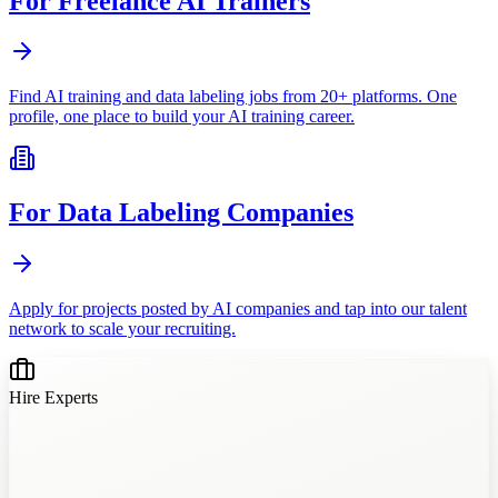
For Freelance AI Trainers
Find AI training and data labeling jobs from 20+ platforms. One
profile, one place to build your AI training career.
For Data Labeling Companies
Apply for projects posted by AI companies and tap into our talent
network to scale your recruiting.
Hire Experts
?
?
?
?