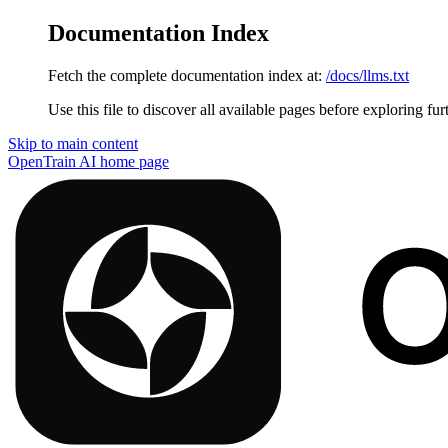
Documentation Index
Fetch the complete documentation index at:
/docs/llms.txt
Use this file to discover all available pages before exploring fur
Skip to main content
OpenTrain AI
home page