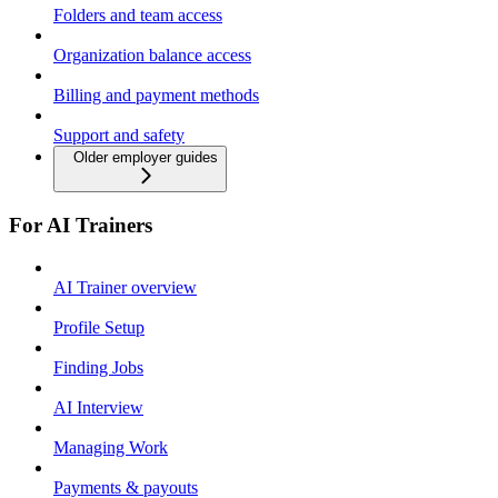
Folders and team access
Organization balance access
Billing and payment methods
Support and safety
Older employer guides
For AI Trainers
AI Trainer overview
Profile Setup
Finding Jobs
AI Interview
Managing Work
Payments & payouts