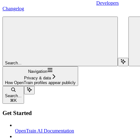
Developers
Changelog
Search...
Navigation
Privacy & data
How OpenTrain profiles appear publicly
Search...
⌘
K
Get Started
OpenTrain AI Documentation