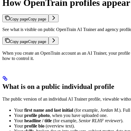
How OpenTrain profiles appear 
Copy page
Copy page
See what is visible on public OpenTrain AI Trainer and agency profiles,
Copy page
Copy page
When you create an OpenTrain account as an AI Trainer, your profile i
how to control it.
What is on a public individual profile
The public version of an individual AI Trainer profile, viewable witho
Your
first name and last initial
(for example,
Jordan M.
). Ful
Your
profile photo
, when you have uploaded one.
Your
headline / title
(for example,
Senior RLHF reviewer
).
Your
profile bio
(overview text).