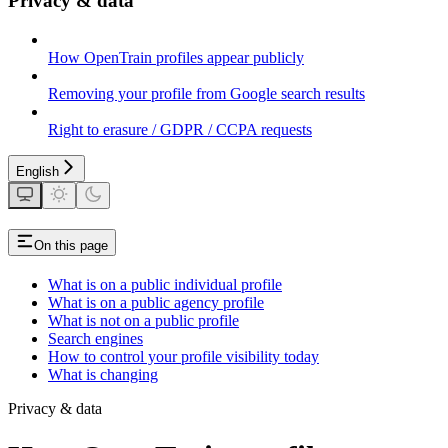
Privacy & data
How OpenTrain profiles appear publicly
Removing your profile from Google search results
Right to erasure / GDPR / CCPA requests
English
On this page
What is on a public individual profile
What is on a public agency profile
What is not on a public profile
Search engines
How to control your profile visibility today
What is changing
Privacy & data