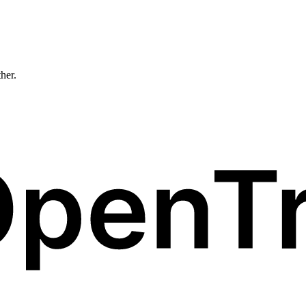
ther.