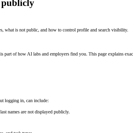
publicly
 what is not public, and how to control profile and search visibility.
s part of how AI labs and employers find you. This page explains exact
ut logging in, can include:
l last names are not displayed publicly.