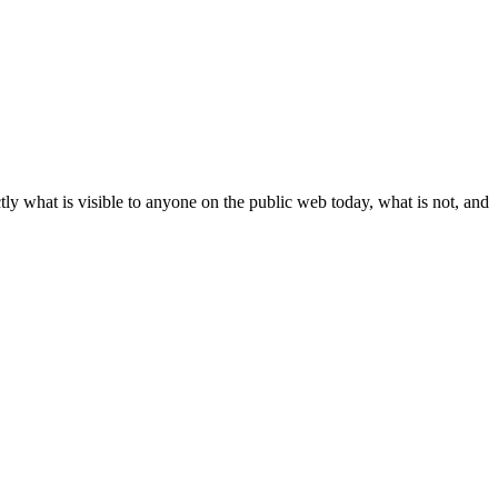
ly what is visible to anyone on the public web today, what is not, and