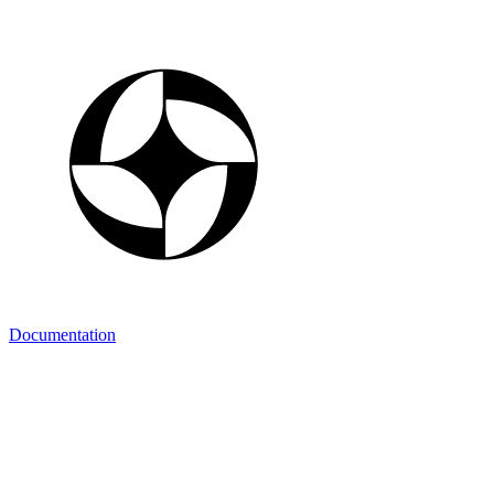
Documentation