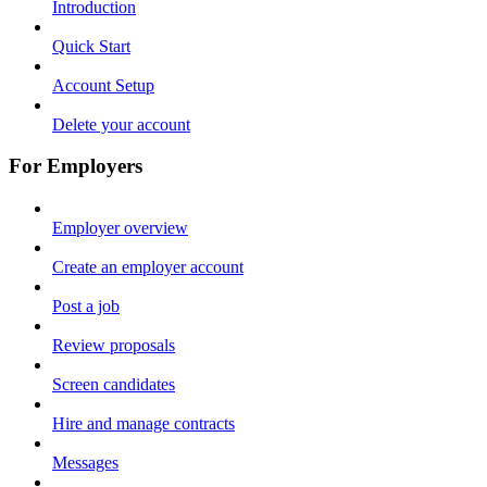
Introduction
Quick Start
Account Setup
Delete your account
For Employers
Employer overview
Create an employer account
Post a job
Review proposals
Screen candidates
Hire and manage contracts
Messages