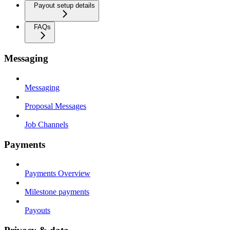
Payout setup details
FAQs
Messaging
Messaging
Proposal Messages
Job Channels
Payments
Payments Overview
Milestone payments
Payouts