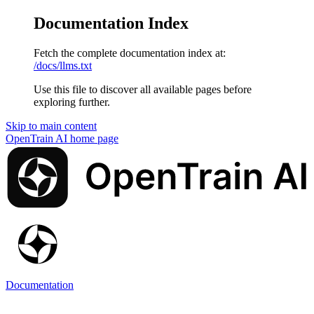
Documentation Index
Fetch the complete documentation index at:
/docs/llms.txt
Use this file to discover all available pages before
exploring further.
Skip to main content
OpenTrain AI
home page
Documentation