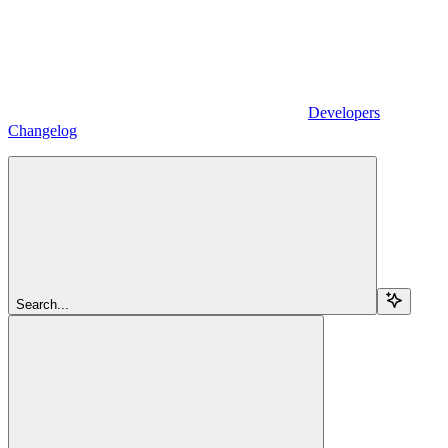
Developers
Changelog
Search...