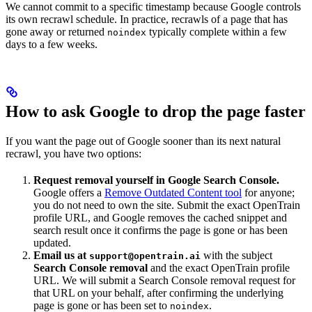
We cannot commit to a specific timestamp because Google controls
its own recrawl schedule. In practice, recrawls of a page that has
gone away or returned
typically complete within a few
noindex
days to a few weeks.
How to ask Google to drop the page faster
If you want the page out of Google sooner than its next natural
recrawl, you have two options:
Request removal yourself in Google Search Console.
Google offers a
Remove Outdated Content tool
for anyone;
you do not need to own the site. Submit the exact OpenTrain
profile URL, and Google removes the cached snippet and
search result once it confirms the page is gone or has been
updated.
Email us at
with the subject
support@opentrain.ai
Search Console removal
and the exact OpenTrain profile
URL. We will submit a Search Console removal request for
that URL on your behalf, after confirming the underlying
page is gone or has been set to
.
noindex