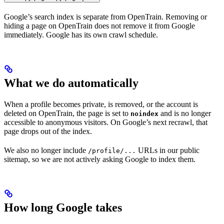
Google’s search index is separate from OpenTrain. Removing or
hiding a page on OpenTrain does not remove it from Google
immediately. Google has its own crawl schedule.
What we do automatically
When a profile becomes private, is removed, or the account is
deleted on OpenTrain, the page is set to
and is no longer
noindex
accessible to anonymous visitors. On Google’s next recrawl, that
page drops out of the index.
We also no longer include
URLs in our public
/profile/...
sitemap, so we are not actively asking Google to index them.
How long Google takes