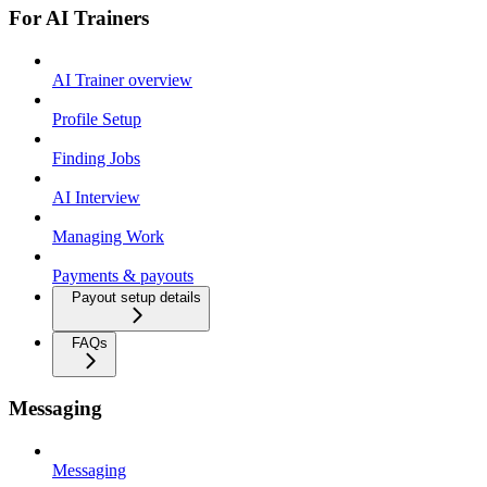
For AI Trainers
AI Trainer overview
Profile Setup
Finding Jobs
AI Interview
Managing Work
Payments & payouts
Payout setup details
FAQs
Messaging
Messaging