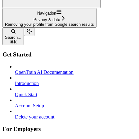
Navigation
Privacy & data
Removing your profile from Google search results
Search...
⌘
K
Get Started
OpenTrain AI Documentation
Introduction
Quick Start
Account Setup
Delete your account
For Employers