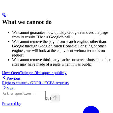
What we cannot do
We cannot guarantee how quickly Google removes the page
from its results. That is Google’s call.
We cannot remove the page from search engines other than
Google through Google Search Console. For Bing or other
engines, we will look at the equivalent webmaster tools on
request.
We cannot remove third-party caches or screenshots that other
sites may have made of a page when it was public.
How OpenTrain profiles appear publicly
Previous
Right to erasure / GDPR / CCPA requests
Next
⌘
I
Powered by