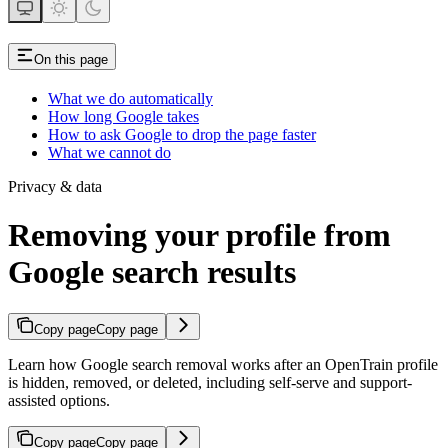
On this page
What we do automatically
How long Google takes
How to ask Google to drop the page faster
What we cannot do
Privacy & data
Removing your profile from
Google search results
Copy page
Copy page
Learn how Google search removal works after an OpenTrain profile
is hidden, removed, or deleted, including self-serve and support-
assisted options.
Copy page
Copy page