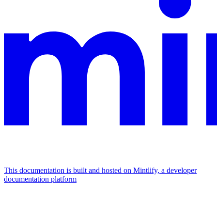
This documentation is built and hosted on Mintlify, a developer
documentation platform
Assistant