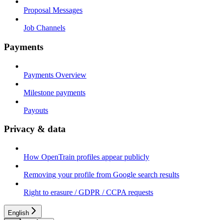
Proposal Messages
Job Channels
Payments
Payments Overview
Milestone payments
Payouts
Privacy & data
How OpenTrain profiles appear publicly
Removing your profile from Google search results
Right to erasure / GDPR / CCPA requests
English