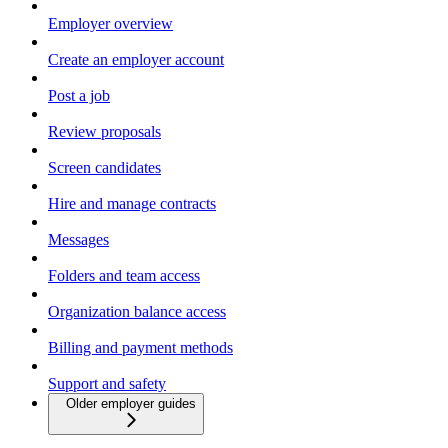
Employer overview
Create an employer account
Post a job
Review proposals
Screen candidates
Hire and manage contracts
Messages
Folders and team access
Organization balance access
Billing and payment methods
Support and safety
Older employer guides