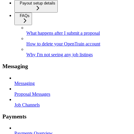
Payout setup details
FAQs
What happens after I submit a proposal
How to delete your OpenTrain account
Why I'm not seeing any job listings
Messaging
Messaging
Proposal Messages
Job Channels
Payments
Payments Overview