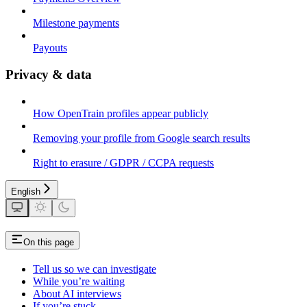
Milestone payments
Payouts
Privacy & data
How OpenTrain profiles appear publicly
Removing your profile from Google search results
Right to erasure / GDPR / CCPA requests
English
On this page
Tell us so we can investigate
While you’re waiting
About AI interviews
If you’re stuck