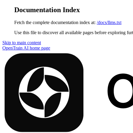
Documentation Index
Fetch the complete documentation index at:
/docs/llms.txt
Use this file to discover all available pages before exploring fur
Skip to main content
OpenTrain AI
home page