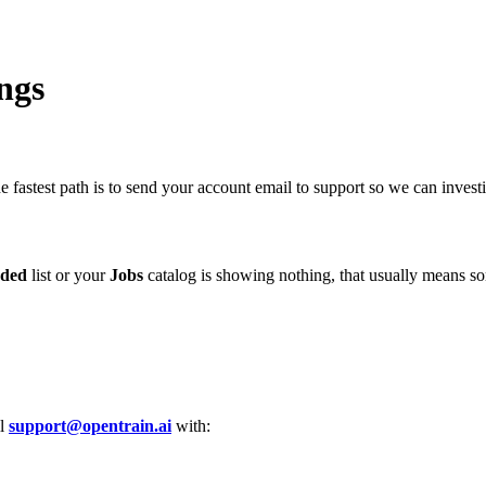
ngs
fastest path is to send your account email to support so we can investi
ded
list or your
Jobs
catalog is showing nothing, that usually means so
il
support@opentrain.ai
with: