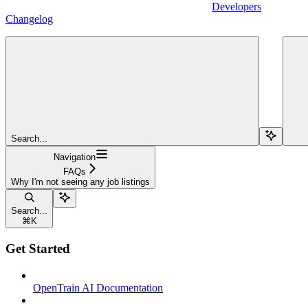
Developers
Changelog
Search...
Navigation
FAQs
Why I'm not seeing any job listings
Search...
⌘
K
Get Started
OpenTrain AI Documentation