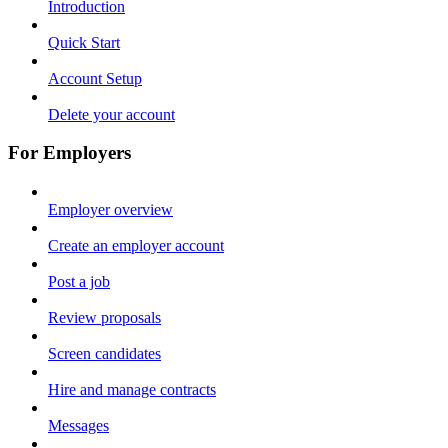
Introduction
Quick Start
Account Setup
Delete your account
For Employers
Employer overview
Create an employer account
Post a job
Review proposals
Screen candidates
Hire and manage contracts
Messages