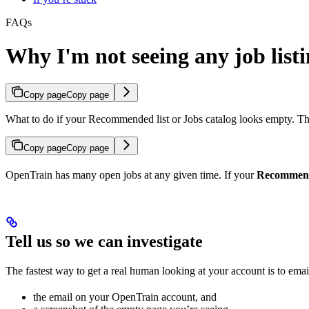
FAQs
Why I'm not seeing any job listi
Copy page
Copy page
What to do if your Recommended list or Jobs catalog looks empty. The 
Copy page
Copy page
OpenTrain has many open jobs at any given time. If your
Recommen
Tell us so we can investigate
The fastest way to get a real human looking at your account is to ema
the email on your OpenTrain account, and