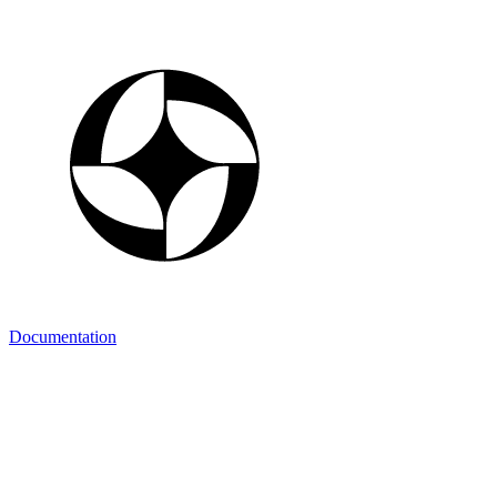
Documentation