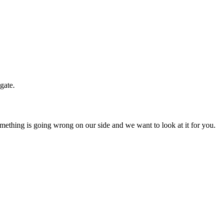
gate.
mething is going wrong on our side and we want to look at it for you.