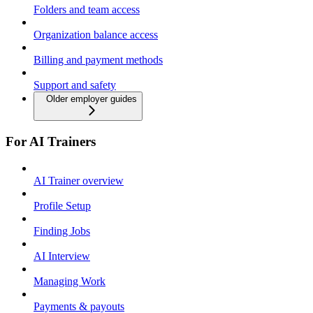
Folders and team access
Organization balance access
Billing and payment methods
Support and safety
Older employer guides
For AI Trainers
AI Trainer overview
Profile Setup
Finding Jobs
AI Interview
Managing Work
Payments & payouts