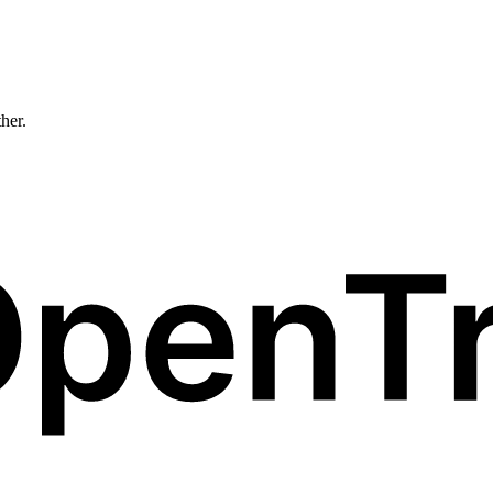
ther.