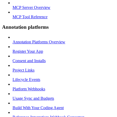
MCP Server Overview
MCP Tool Reference
Annotation platforms
Annotation Platforms Overview
Register Your App
Consent and Installs
Project Links
Lifecycle Events
Platform Webhooks
Usage Sync and Budgets
Build With Your Coding Agent