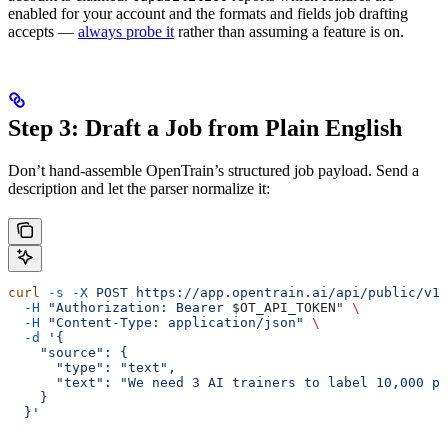
enabled for your account and the formats and fields job drafting
accepts —
always probe it
rather than assuming a feature is on.
Step 3: Draft a Job from Plain English
Don’t hand-assemble OpenTrain’s structured job payload. Send a
description and let the parser normalize it:
curl
 -s
 -X
 POST
 https://app.opentrain.ai/api/public/v1/
  -H
 "Authorization: Bearer 
$OT_API_TOKEN
"
 \
  -H
 "Content-Type: application/json"
 \
  -d
 '{
    "source": {
      "type": "text",
      "text": "We need 3 AI trainers to label 10,000 pr
    }
  }'