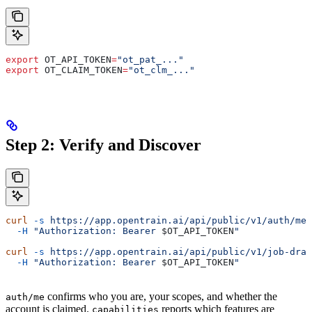
export
 OT_API_TOKEN
=
"ot_pat_..."
export
 OT_CLAIM_TOKEN
=
"ot_clm_..."
Step 2: Verify and Discover
curl
 -s
 https://app.opentrain.ai/api/public/v1/auth/me
 
  -H
 "Authorization: Bearer 
$OT_API_TOKEN
"
curl
 -s
 https://app.opentrain.ai/api/public/v1/job-draf
  -H
 "Authorization: Bearer 
$OT_API_TOKEN
"
confirms who you are, your scopes, and whether the
auth/me
account is claimed.
reports which features are
capabilities