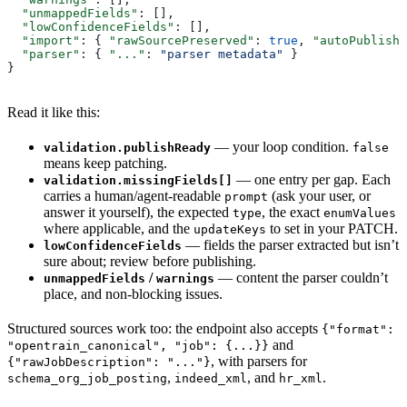
  "unmappedFields"
: [],
  "lowConfidenceFields"
: [],
  "import"
: { 
"rawSourcePreserved"
: 
true
, 
"autoPublishe
  "parser"
: { 
"..."
: 
"parser metadata"
 }
}
Read it like this:
— your loop condition.
validation.publishReady
false
means keep patching.
— one entry per gap. Each
validation.missingFields[]
carries a human/agent-readable
(ask your user, or
prompt
answer it yourself), the expected
, the exact
type
enumValues
where applicable, and the
to set in your PATCH.
updateKeys
— fields the parser extracted but isn’t
lowConfidenceFields
sure about; review before publishing.
/
— content the parser couldn’t
unmappedFields
warnings
place, and non-blocking issues.
Structured sources work too: the endpoint also accepts
{"format":
and
"opentrain_canonical", "job": {...}}
, with parsers for
{"rawJobDescription": "..."}
,
, and
.
schema_org_job_posting
indeed_xml
hr_xml