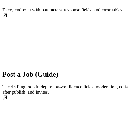
Every endpoint with parameters, response fields, and error tables.
Post a Job (Guide)
The drafting loop in depth: low-confidence fields, moderation, edits
after publish, and invites.