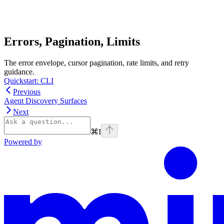
Errors, Pagination, Limits
The error envelope, cursor pagination, rate limits, and retry
guidance.
Quickstart: CLI
Previous
Agent Discovery Surfaces
Next
⌘
I
Powered by