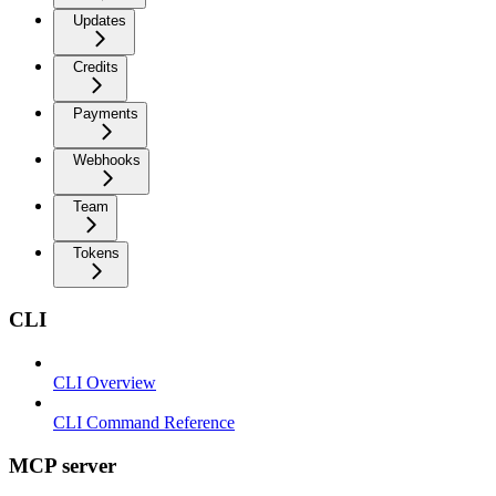
Updates
Credits
Payments
Webhooks
Team
Tokens
CLI
CLI Overview
CLI Command Reference
MCP server