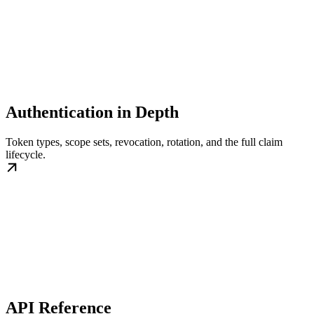
Authentication in Depth
Token types, scope sets, revocation, rotation, and the full claim
lifecycle.
API Reference