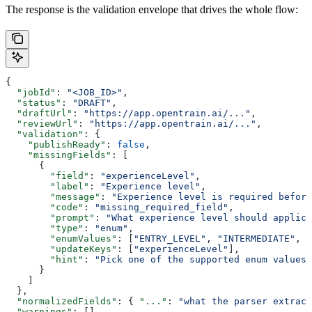
The response is the validation envelope that drives the whole flow:
{
  "jobId"
: 
"<JOB_ID>"
,
  "status"
: 
"DRAFT"
,
  "draftUrl"
: 
"https://app.opentrain.ai/..."
,
  "reviewUrl"
: 
"https://app.opentrain.ai/..."
,
  "validation"
: {
    "publishReady"
: 
false
,
    "missingFields"
: [
      {
        "field"
: 
"experienceLevel"
,
        "label"
: 
"Experience level"
,
        "message"
: 
"Experience level is required before
        "code"
: 
"missing_required_field"
,
        "prompt"
: 
"What experience level should applica
        "type"
: 
"enum"
,
        "enumValues"
: [
"ENTRY_LEVEL"
, 
"INTERMEDIATE"
, 
"
        "updateKeys"
: [
"experienceLevel"
],
        "hint"
: 
"Pick one of the supported enum values.
      }
    ]
  },
  "normalizedFields"
: { 
"..."
: 
"what the parser extract
  "warnings"
: [],