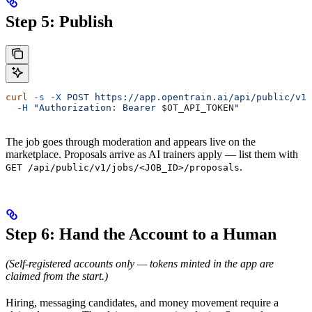
Step 5: Publish
curl
 -s
 -X
 POST
 https://app.opentrain.ai/api/public/v1/
  -H
 "Authorization: Bearer 
$OT_API_TOKEN
"
The job goes through moderation and appears live on the
marketplace. Proposals arrive as AI trainers apply — list them with
.
GET /api/public/v1/jobs/<JOB_ID>/proposals
Step 6: Hand the Account to a Human
(Self-registered accounts only — tokens minted in the app are
claimed from the start.)
Hiring, messaging candidates, and money movement require a