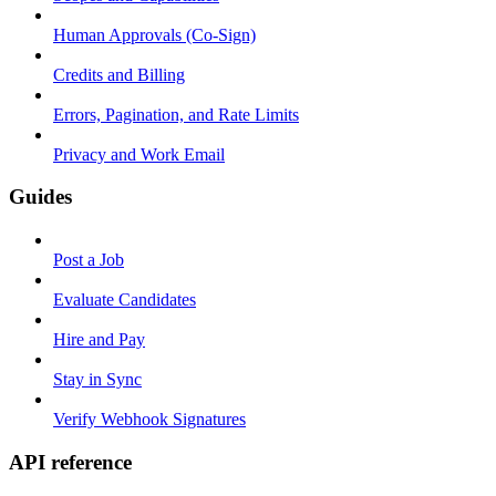
Human Approvals (Co-Sign)
Credits and Billing
Errors, Pagination, and Rate Limits
Privacy and Work Email
Guides
Post a Job
Evaluate Candidates
Hire and Pay
Stay in Sync
Verify Webhook Signatures
API reference