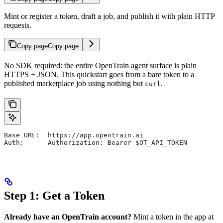
Mint or register a token, draft a job, and publish it with plain HTTP
requests.
Copy page
Copy page
No SDK required: the entire OpenTrain agent surface is plain
HTTPS + JSON. This quickstart goes from a bare token to a
published marketplace job using nothing but
.
curl
Base URL:  https://app.opentrain.ai
Auth:      Authorization: Bearer $OT_API_TOKEN
Step 1: Get a Token
Already have an OpenTrain account?
Mint a token in the app at