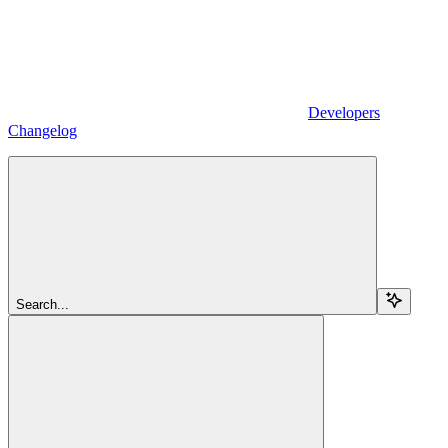
Developers
Changelog
Search...