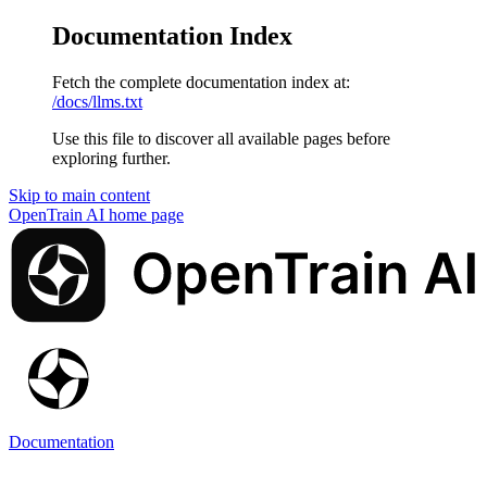
Documentation Index
Fetch the complete documentation index at:
/docs/llms.txt
Use this file to discover all available pages before
exploring further.
Skip to main content
OpenTrain AI
home page
Documentation