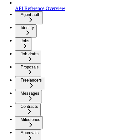
API Reference Overview
Agent auth
Identity
Jobs
Job drafts
Proposals
Freelancers
Messages
Contracts
Milestones
Approvals