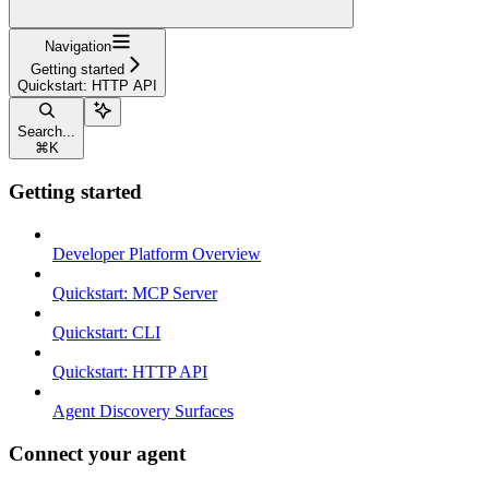
Navigation
Getting started
Quickstart: HTTP API
Search...
⌘
K
Getting started
Developer Platform Overview
Quickstart: MCP Server
Quickstart: CLI
Quickstart: HTTP API
Agent Discovery Surfaces
Connect your agent