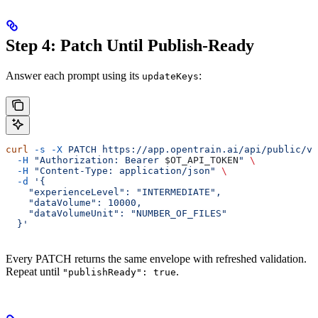
Step 4: Patch Until Publish-Ready
Answer each prompt using its
:
updateKeys
curl
 -s
 -X
 PATCH
 https://app.opentrain.ai/api/public/v1
  -H
 "Authorization: Bearer 
$OT_API_TOKEN
"
 \
  -H
 "Content-Type: application/json"
 \
  -d
 '{
    "experienceLevel": "INTERMEDIATE",
    "dataVolume": 10000,
    "dataVolumeUnit": "NUMBER_OF_FILES"
  }'
Every PATCH returns the same envelope with refreshed validation.
Repeat until
.
"publishReady": true