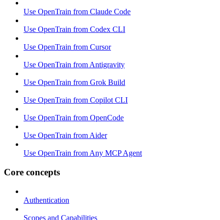
Use OpenTrain from Claude Code
Use OpenTrain from Codex CLI
Use OpenTrain from Cursor
Use OpenTrain from Antigravity
Use OpenTrain from Grok Build
Use OpenTrain from Copilot CLI
Use OpenTrain from OpenCode
Use OpenTrain from Aider
Use OpenTrain from Any MCP Agent
Core concepts
Authentication
Scopes and Capabilities