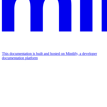
This documentation is built and hosted on Mintlify, a developer
documentation platform
Assistant
Responses
are
generated
using
AI
and