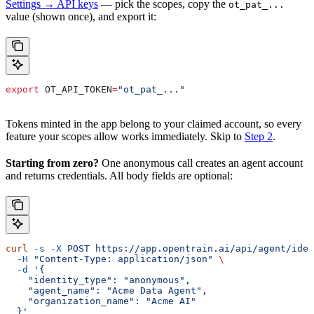
Settings → API keys
— pick the scopes, copy the
ot_pat_...
value (shown once), and export it:
export
 OT_API_TOKEN
=
"ot_pat_..."
Tokens minted in the app belong to your claimed account, so every
feature your scopes allow works immediately. Skip to
Step 2
.
Starting from zero?
One anonymous call creates an agent account
and returns credentials. All body fields are optional:
curl
 -s
 -X
 POST
 https://app.opentrain.ai/api/agent/iden
  -H
 "Content-Type: application/json"
 \
  -d
 '{
    "identity_type": "anonymous",
    "agent_name": "Acme Data Agent",
    "organization_name": "Acme AI"
  }'