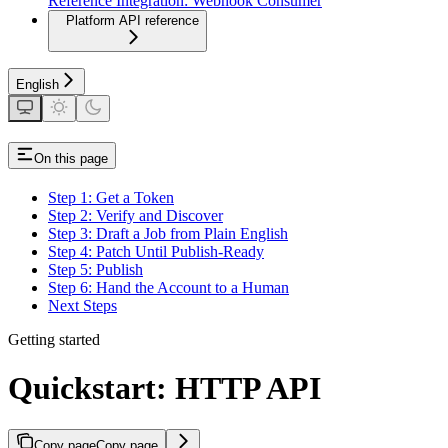
Reference Integration: Webhook Consumer
Platform API reference
English
On this page
Step 1: Get a Token
Step 2: Verify and Discover
Step 3: Draft a Job from Plain English
Step 4: Patch Until Publish-Ready
Step 5: Publish
Step 6: Hand the Account to a Human
Next Steps
Getting started
Quickstart: HTTP API
Copy page
Copy page