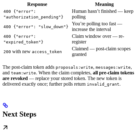
Response
Meaning
Human hasn’t finished — keep
400 {"error":
polling
"authorization_pending"}
You’re polling too fast —
400 {"error": "slow_down"}
increase the interval
Claim window over — re-
400 {"error":
register
"expired_token"}
Claimed — post-claim scopes
with new
200
access_token
granted
The post-claim token adds
,
,
proposals:write
messages:write
and
. When the claim completes,
all pre-claim tokens
team:write
are revoked
— replace your stored token. The new token is
delivered exactly once; further polls return
.
invalid_grant
Next Steps