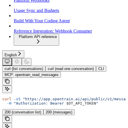
Platform Webhooks
Usage Sync and Budgets
Build With Your Coding Agent
Reference Integration: Webhook Consumer
Platform API reference
English
curl (list conversations)
curl (read one conversation)
CLI
MCP: opentrain_read_messages
curl
 -sS
 "https://app.opentrain.ai/api/public/v1/messag
  -H
 "Authorization: Bearer 
$OT_API_TOKEN
"
200 (conversation list)
200 (messages)