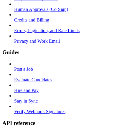
Human Approvals (Co-Sign)
Credits and Billing
Errors, Pagination, and Rate Limits
Privacy and Work Email
Guides
Post a Job
Evaluate Candidates
Hire and Pay
Stay in Sync
Verify Webhook Signatures
API reference