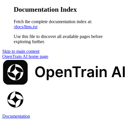
Documentation Index
Fetch the complete documentation index at:
/docs/llms.txt
Use this file to discover all available pages before
exploring further.
Skip to main content
OpenTrain AI
home page
Documentation