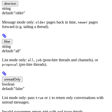
direction
string
default:
"older"
Message mode only:
pages back in time,
pages
older
newer
forward (e.g. tailing a thread).
filter
string
default:
"all"
List mode only:
,
(post-hire threads and channels), or
all
job
(pre-hire threads).
proposal
unreadOnly
boolean
default:
"false"
List mode only: pass
or
to return only conversations with
true
1
unread messages.
Invalid parameters return
with zod issue details.
400