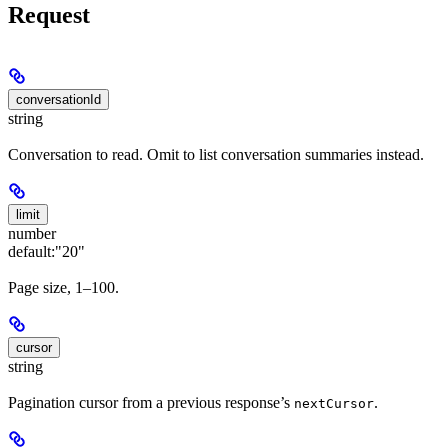
Request
conversationId
string
Conversation to read. Omit to list conversation summaries instead.
limit
number
default:
"20"
Page size, 1–100.
cursor
string
Pagination cursor from a previous response’s
.
nextCursor