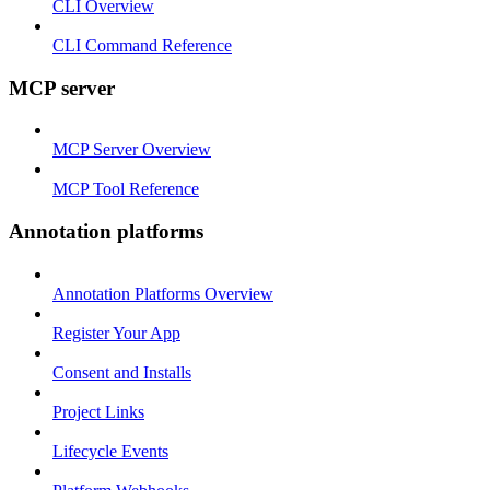
CLI Overview
CLI Command Reference
MCP server
MCP Server Overview
MCP Tool Reference
Annotation platforms
Annotation Platforms Overview
Register Your App
Consent and Installs
Project Links
Lifecycle Events