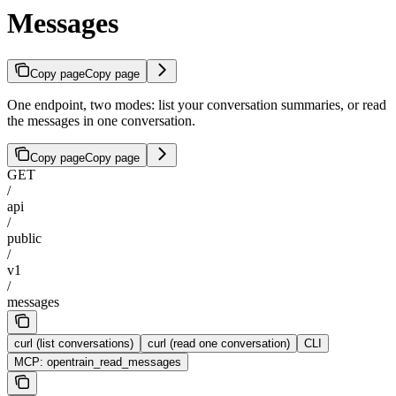
Messages
Copy page
Copy page
One endpoint, two modes: list your conversation summaries, or read
the messages in one conversation.
Copy page
Copy page
GET
/
api
/
public
/
v1
/
messages
curl (list conversations)
curl (read one conversation)
CLI
MCP: opentrain_read_messages