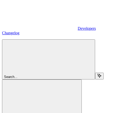
Developers
Changelog
Search...