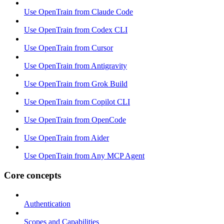
Use OpenTrain from Claude Code
Use OpenTrain from Codex CLI
Use OpenTrain from Cursor
Use OpenTrain from Antigravity
Use OpenTrain from Grok Build
Use OpenTrain from Copilot CLI
Use OpenTrain from OpenCode
Use OpenTrain from Aider
Use OpenTrain from Any MCP Agent
Core concepts
Authentication
Scopes and Capabilities