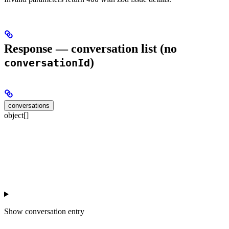
Response — conversation list (no
)
conversationId
conversations
object[]
Show
conversation entry