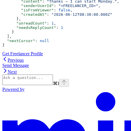
        "content"
: 
"Thanks — I can start Monday."
,
        "senderUserId"
: 
"<FREELANCER_ID>"
,
        "isFromViewer"
: 
false
,
        "createdAt"
: 
"2026-06-12T08:30:00.000Z"
      },
      "unreadCount"
: 
1
,
      "needsReplyCount"
: 
1
    }
  ],
  "nextCursor"
: 
null
}
Get Freelancer Profile
Previous
Send Message
Next
⌘
I
Powered by