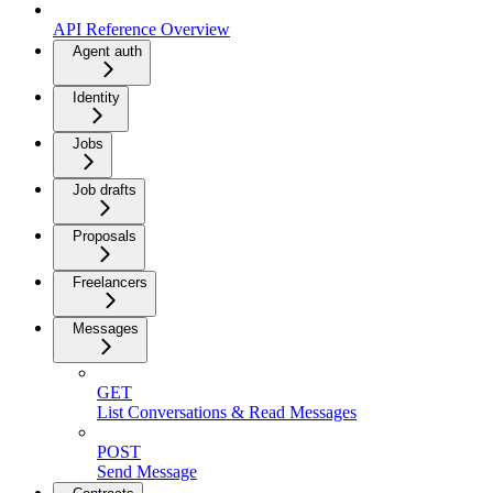
API Reference Overview
Agent auth
Identity
Jobs
Job drafts
Proposals
Freelancers
Messages
GET
List Conversations & Read Messages
POST
Send Message