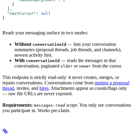
    }
  ],
  "nextCursor"
: 
null
}
Reads your messaging surface in two modes:
Without
— lists your conversation
conversationId
summaries (proposal threads, job threads, and channels),
newest activity first.
With
— reads the messages in that
conversationId
conversation, paginated
or
from the cursor.
older
newer
This endpoint is strictly read-only: it never creates, merges, or
repairs conversations. Conversations come from
starting a proposal
thread
, invites, and
hires
. Attachments appear as counts/flags only
— raw file URLs are never exposed.
Requirements:
scope. You only see conversations
messages:read
you participate in. Works pre-claim.