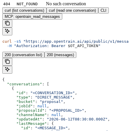
No such conversation
404
NOT_FOUND
curl (list conversations)
curl (read one conversation)
CLI
MCP: opentrain_read_messages
curl
 -sS
 "https://app.opentrain.ai/api/public/v1/messag
  -H
 "Authorization: Bearer 
$OT_API_TOKEN
"
200 (conversation list)
200 (messages)
{
  "conversations"
: [
    {
      "id"
: 
"<CONVERSATION_ID>"
,
      "type"
: 
"DIRECT_MESSAGE"
,
      "bucket"
: 
"proposal"
,
      "jobId"
: 
null
,
      "proposalId"
: 
"<PROPOSAL_ID>"
,
      "channelName"
: 
null
,
      "updatedAt"
: 
"2026-06-12T08:30:00.000Z"
,
      "lastMessage"
: {
        "id"
: 
"<MESSAGE_ID>"
,