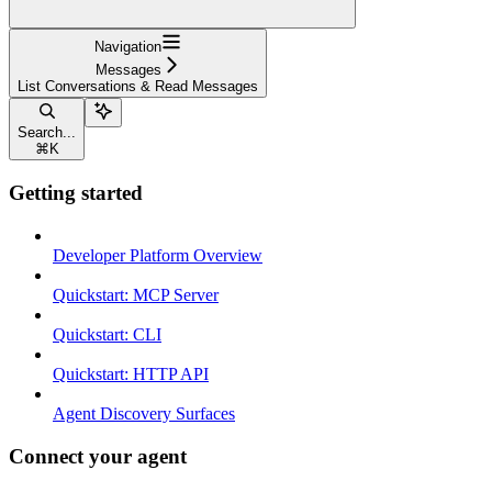
Navigation
Messages
List Conversations & Read Messages
Search...
⌘
K
Getting started
Developer Platform Overview
Quickstart: MCP Server
Quickstart: CLI
Quickstart: HTTP API
Agent Discovery Surfaces
Connect your agent