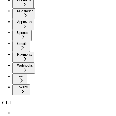
Contracts
Milestones
Approvals
Updates
Credits
Payments
Webhooks
Team
Tokens
CLI