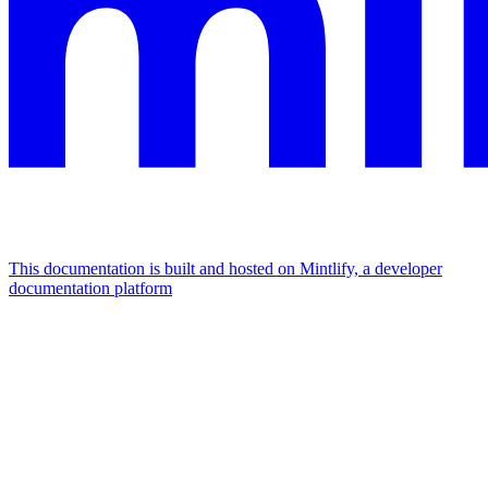
This documentation is built and hosted on Mintlify, a developer
documentation platform
Assistant
Responses
are
generated
using