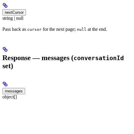
nextCursor
string | null
Pass back as
for the next page;
at the end.
cursor
null
Response — messages (
conversationId
set)
messages
object[]