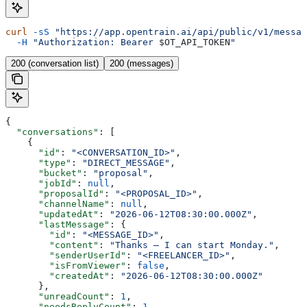
curl
 -sS
 "https://app.opentrain.ai/api/public/v1/messag
  -H
 "Authorization: Bearer 
$OT_API_TOKEN
"
200 (conversation list)
200 (messages)
{
  "conversations"
: [
    {
      "id"
: 
"<CONVERSATION_ID>"
,
      "type"
: 
"DIRECT_MESSAGE"
,
      "bucket"
: 
"proposal"
,
      "jobId"
: 
null
,
      "proposalId"
: 
"<PROPOSAL_ID>"
,
      "channelName"
: 
null
,
      "updatedAt"
: 
"2026-06-12T08:30:00.000Z"
,
      "lastMessage"
: {
        "id"
: 
"<MESSAGE_ID>"
,
        "content"
: 
"Thanks — I can start Monday."
,
        "senderUserId"
: 
"<FREELANCER_ID>"
,
        "isFromViewer"
: 
false
,
        "createdAt"
: 
"2026-06-12T08:30:00.000Z"
      },
      "unreadCount"
: 
1
,
      "needsReplyCount"
: 
1