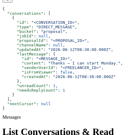
{
  "conversations"
: [
    {
      "id"
: 
"<CONVERSATION_ID>"
,
      "type"
: 
"DIRECT_MESSAGE"
,
      "bucket"
: 
"proposal"
,
      "jobId"
: 
null
,
      "proposalId"
: 
"<PROPOSAL_ID>"
,
      "channelName"
: 
null
,
      "updatedAt"
: 
"2026-06-12T08:30:00.000Z"
,
      "lastMessage"
: {
        "id"
: 
"<MESSAGE_ID>"
,
        "content"
: 
"Thanks — I can start Monday."
,
        "senderUserId"
: 
"<FREELANCER_ID>"
,
        "isFromViewer"
: 
false
,
        "createdAt"
: 
"2026-06-12T08:30:00.000Z"
      },
      "unreadCount"
: 
1
,
      "needsReplyCount"
: 
1
    }
  ],
  "nextCursor"
: 
null
}
Messages
List Conversations & Read