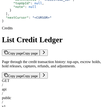
      "topUpId"
: 
null
,
      "note"
: 
null
    }
  ],
  "nextCursor"
: 
"<CURSOR>"
}
Credits
List Credit Ledger
Copy page
Copy page
Page through the credit transaction history: top-ups, escrow holds,
hold releases, captures, refunds, and adjustments.
Copy page
Copy page
GET
/
api
/
public
/
v1