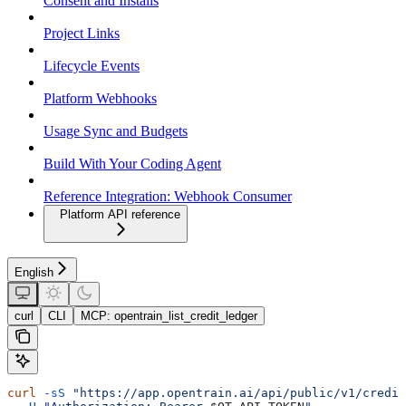
Consent and Installs
Project Links
Lifecycle Events
Platform Webhooks
Usage Sync and Budgets
Build With Your Coding Agent
Reference Integration: Webhook Consumer
Platform API reference
English
curl
CLI
MCP: opentrain_list_credit_ledger
curl
 -sS
 "https://app.opentrain.ai/api/public/v1/credit