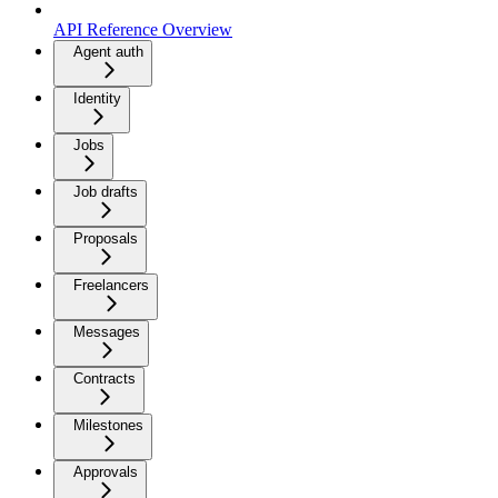
API Reference Overview
Agent auth
Identity
Jobs
Job drafts
Proposals
Freelancers
Messages
Contracts
Milestones
Approvals