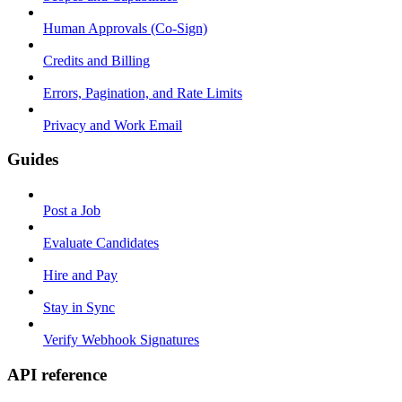
Human Approvals (Co-Sign)
Credits and Billing
Errors, Pagination, and Rate Limits
Privacy and Work Email
Guides
Post a Job
Evaluate Candidates
Hire and Pay
Stay in Sync
Verify Webhook Signatures
API reference