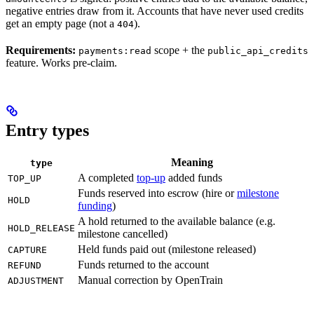
negative entries draw from it. Accounts that have never used credits
get an empty page (not a
).
404
Requirements:
scope + the
payments:read
public_api_credits
feature. Works pre-claim.
Entry types
Meaning
type
A completed
top-up
added funds
TOP_UP
Funds reserved into escrow (hire or
milestone
HOLD
funding
)
A hold returned to the available balance (e.g.
HOLD_RELEASE
milestone cancelled)
Held funds paid out (milestone released)
CAPTURE
Funds returned to the account
REFUND
Manual correction by OpenTrain
ADJUSTMENT