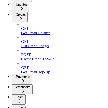
Updates
Credits
GET
Get Credit Balance
GET
List Credit Ledger
POST
Create Credit Top-Up
GET
Get Credit Top-Up
Payments
Webhooks
Team
Tokens