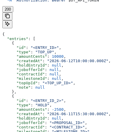
  -H
 "Authorization: Bearer 
$OT_API_TOKEN
"
200
{
  "entries"
: [
    {
      "id"
: 
"<ENTRY_ID>"
,
      "type"
: 
"TOP_UP"
,
      "amountCents"
: 
10000
,
      "createdAt"
: 
"2026-06-12T10:00:00.000Z"
,
      "holdEntryId"
: 
null
,
      "jobofferId"
: 
null
,
      "contractId"
: 
null
,
      "milestoneId"
: 
null
,
      "topUpId"
: 
"<TOP_UP_ID>"
,
      "note"
: 
null
    },
    {
      "id"
: 
"<ENTRY_ID_2>"
,
      "type"
: 
"HOLD"
,
      "amountCents"
: 
-2500
,
      "createdAt"
: 
"2026-06-11T15:30:00.000Z"
,
      "holdEntryId"
: 
null
,
      "jobofferId"
: 
"<PROPOSAL_ID>"
,
      "contractId"
: 
"<CONTRACT_ID>"
,
      "milestoneId"
: 
"<MILESTONE_ID>"
,