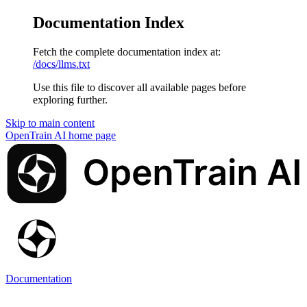
Documentation Index
Fetch the complete documentation index at:
/docs/llms.txt
Use this file to discover all available pages before
exploring further.
Skip to main content
OpenTrain AI
home page
Documentation