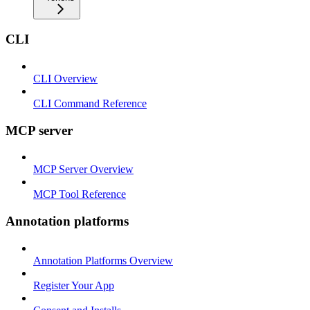
CLI
CLI Overview
CLI Command Reference
MCP server
MCP Server Overview
MCP Tool Reference
Annotation platforms
Annotation Platforms Overview
Register Your App