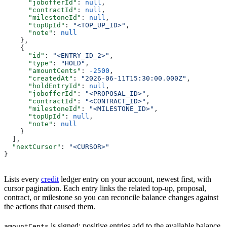
      "jobofferId"
: 
null
,
      "contractId"
: 
null
,
      "milestoneId"
: 
null
,
      "topUpId"
: 
"<TOP_UP_ID>"
,
      "note"
: 
null
    },
    {
      "id"
: 
"<ENTRY_ID_2>"
,
      "type"
: 
"HOLD"
,
      "amountCents"
: 
-2500
,
      "createdAt"
: 
"2026-06-11T15:30:00.000Z"
,
      "holdEntryId"
: 
null
,
      "jobofferId"
: 
"<PROPOSAL_ID>"
,
      "contractId"
: 
"<CONTRACT_ID>"
,
      "milestoneId"
: 
"<MILESTONE_ID>"
,
      "topUpId"
: 
null
,
      "note"
: 
null
    }
  ],
  "nextCursor"
: 
"<CURSOR>"
}
Lists every
credit
ledger entry on your account, newest first, with
cursor pagination. Each entry links the related top-up, proposal,
contract, or milestone so you can reconcile balance changes against
the actions that caused them.
is signed: positive entries add to the available balance,
amountCents