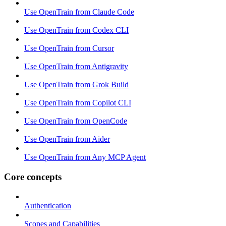
Use OpenTrain from Claude Code
Use OpenTrain from Codex CLI
Use OpenTrain from Cursor
Use OpenTrain from Antigravity
Use OpenTrain from Grok Build
Use OpenTrain from Copilot CLI
Use OpenTrain from OpenCode
Use OpenTrain from Aider
Use OpenTrain from Any MCP Agent
Core concepts
Authentication
Scopes and Capabilities