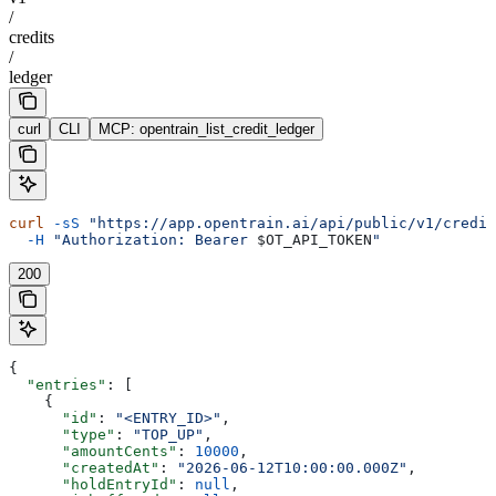
/
credits
/
ledger
curl
CLI
MCP: opentrain_list_credit_ledger
curl
 -sS
 "https://app.opentrain.ai/api/public/v1/credit
  -H
 "Authorization: Bearer 
$OT_API_TOKEN
"
200
{
  "entries"
: [
    {
      "id"
: 
"<ENTRY_ID>"
,
      "type"
: 
"TOP_UP"
,
      "amountCents"
: 
10000
,
      "createdAt"
: 
"2026-06-12T10:00:00.000Z"
,
      "holdEntryId"
: 
null
,