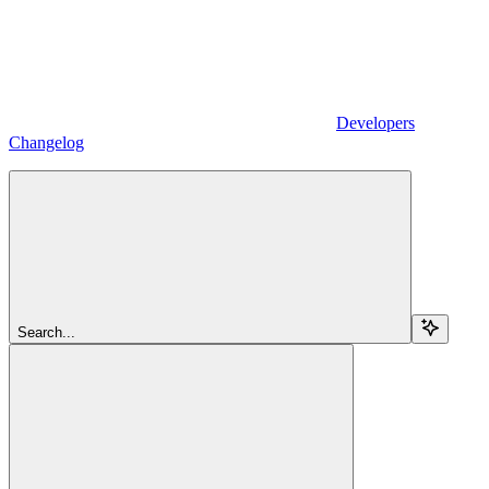
Developers
Changelog
Search...