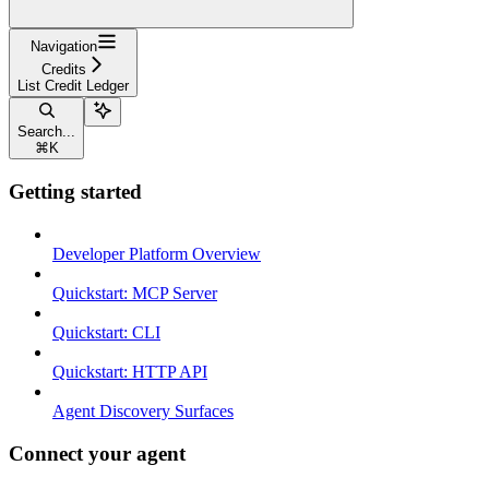
Navigation
Credits
List Credit Ledger
Search...
⌘
K
Getting started
Developer Platform Overview
Quickstart: MCP Server
Quickstart: CLI
Quickstart: HTTP API
Agent Discovery Surfaces
Connect your agent