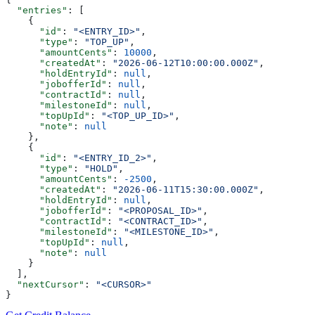
  "entries"
: [
    {
      "id"
: 
"<ENTRY_ID>"
,
      "type"
: 
"TOP_UP"
,
      "amountCents"
: 
10000
,
      "createdAt"
: 
"2026-06-12T10:00:00.000Z"
,
      "holdEntryId"
: 
null
,
      "jobofferId"
: 
null
,
      "contractId"
: 
null
,
      "milestoneId"
: 
null
,
      "topUpId"
: 
"<TOP_UP_ID>"
,
      "note"
: 
null
    },
    {
      "id"
: 
"<ENTRY_ID_2>"
,
      "type"
: 
"HOLD"
,
      "amountCents"
: 
-2500
,
      "createdAt"
: 
"2026-06-11T15:30:00.000Z"
,
      "holdEntryId"
: 
null
,
      "jobofferId"
: 
"<PROPOSAL_ID>"
,
      "contractId"
: 
"<CONTRACT_ID>"
,
      "milestoneId"
: 
"<MILESTONE_ID>"
,
      "topUpId"
: 
null
,
      "note"
: 
null
    }
  ],
  "nextCursor"
: 
"<CURSOR>"
}