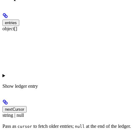
entries
object[]
Show
ledger entry
nextCursor
string | null
Pass as
to fetch older entries;
at the end of the ledger.
cursor
null