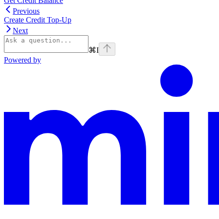
Get Credit Balance
Previous
Create Credit Top-Up
Next
⌘
I
Powered by