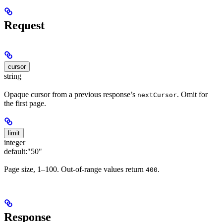
Request
cursor
string
Opaque cursor from a previous response’s
. Omit for
nextCursor
the first page.
limit
integer
default:
"50"
Page size, 1–100. Out-of-range values return
.
400
Response