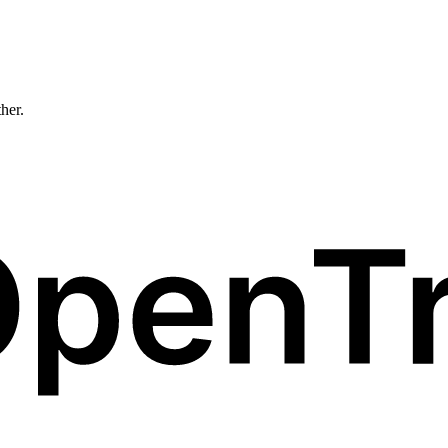
ther.