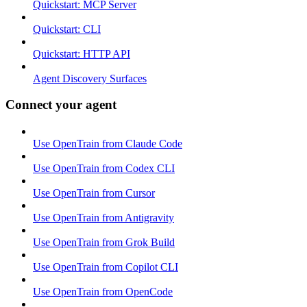
Quickstart: MCP Server
Quickstart: CLI
Quickstart: HTTP API
Agent Discovery Surfaces
Connect your agent
Use OpenTrain from Claude Code
Use OpenTrain from Codex CLI
Use OpenTrain from Cursor
Use OpenTrain from Antigravity
Use OpenTrain from Grok Build
Use OpenTrain from Copilot CLI
Use OpenTrain from OpenCode