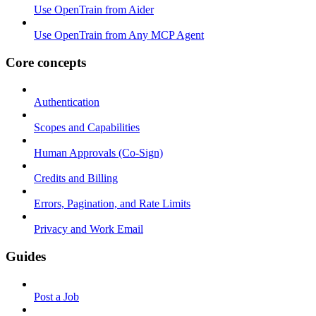
Use OpenTrain from Aider
Use OpenTrain from Any MCP Agent
Core concepts
Authentication
Scopes and Capabilities
Human Approvals (Co-Sign)
Credits and Billing
Errors, Pagination, and Rate Limits
Privacy and Work Email
Guides
Post a Job