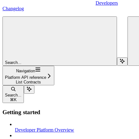
Developers
Changelog
Search...
Navigation
Platform API reference
List Contracts
Search...
⌘
K
Getting started
Developer Platform Overview