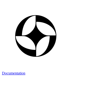
Documentation