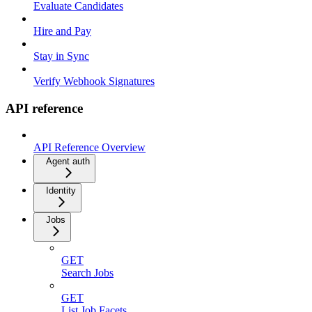
Evaluate Candidates
Hire and Pay
Stay in Sync
Verify Webhook Signatures
API reference
API Reference Overview
Agent auth
Identity
Jobs
GET
Search Jobs
GET
List Job Facets