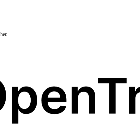
ther.