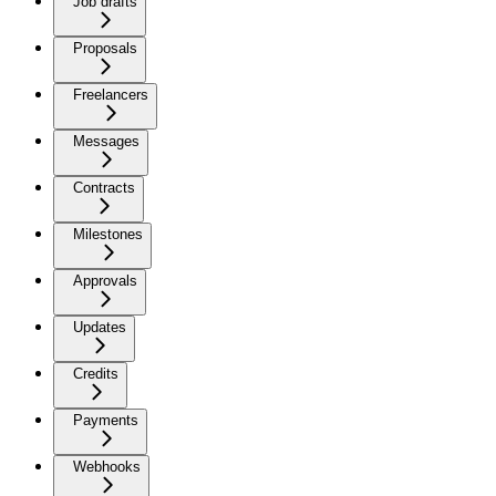
Job drafts
Proposals
Freelancers
Messages
Contracts
Milestones
Approvals
Updates
Credits
Payments
Webhooks