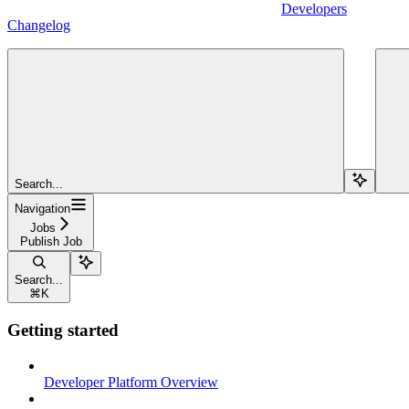
Developers
Changelog
Search...
Navigation
Jobs
Publish Job
Search...
⌘
K
Getting started
Developer Platform Overview