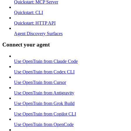
Quickstart: MCP Server
Quickstart: CLI
Quickstart: HTTP API
Agent Discovery Surfaces
Connect your agent
Use OpenTrain from Claude Code
Use OpenTrain from Codex CLI
Use OpenTrain from Cursor
Use OpenTrain from Antigravity
Use OpenTrain from Grok Build
Use OpenTrain from Copilot CLI
Use OpenTrain from OpenCode