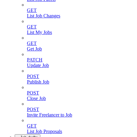
GET
List Job Changes
GET
List My Jobs
GET
Get Job
PATCH
Update Job
POST
Publish Job
POST
Close Job
POST
Invite Freelancer to Job
GET
List Job Proposals