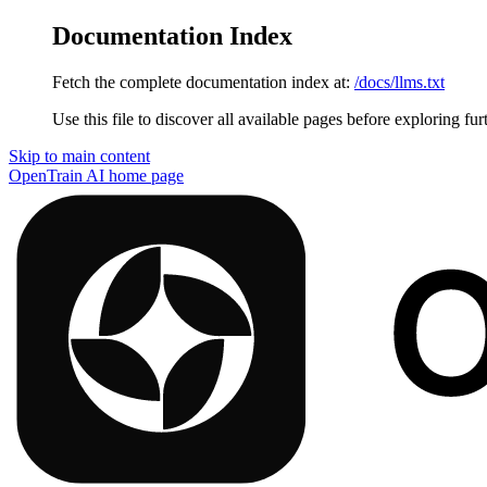
Documentation Index
Fetch the complete documentation index at:
/docs/llms.txt
Use this file to discover all available pages before exploring fur
Skip to main content
OpenTrain AI
home page