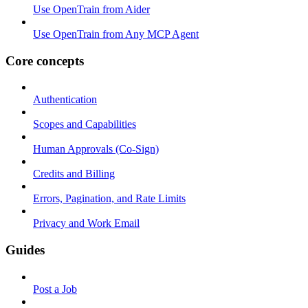
Use OpenTrain from Aider
Use OpenTrain from Any MCP Agent
Core concepts
Authentication
Scopes and Capabilities
Human Approvals (Co-Sign)
Credits and Billing
Errors, Pagination, and Rate Limits
Privacy and Work Email
Guides
Post a Job