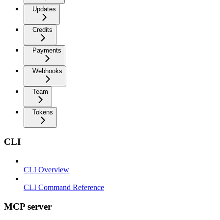
Updates
Credits
Payments
Webhooks
Team
Tokens
CLI
CLI Overview
CLI Command Reference
MCP server