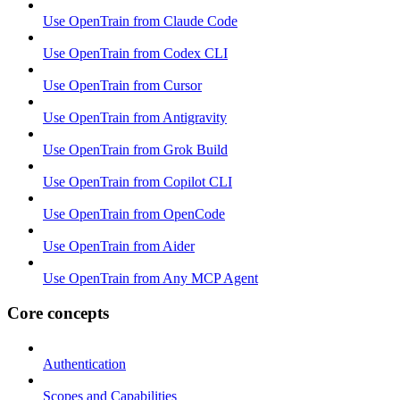
Use OpenTrain from Claude Code
Use OpenTrain from Codex CLI
Use OpenTrain from Cursor
Use OpenTrain from Antigravity
Use OpenTrain from Grok Build
Use OpenTrain from Copilot CLI
Use OpenTrain from OpenCode
Use OpenTrain from Aider
Use OpenTrain from Any MCP Agent
Core concepts
Authentication
Scopes and Capabilities