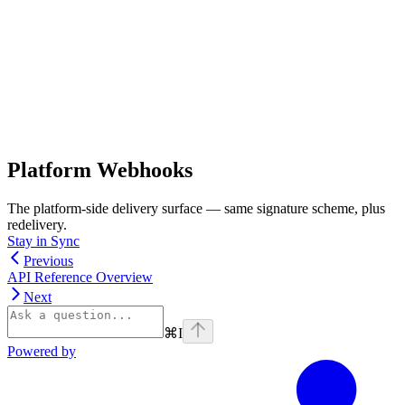
Platform Webhooks
The platform-side delivery surface — same signature scheme, plus
redelivery.
Stay in Sync
Previous
API Reference Overview
Next
⌘
I
Powered by