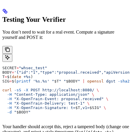
Testing Your Verifier
You don’t need to wait for a real event. Compute a signature
yourself and POST it:
SECRET
=
"whsec_test"
BODY
=
'{"id":"1","type":"proposal.received","apiVersion
T
=
$(
date
 +%s
)
SIG
=
$(
printf
 '%s.%s'
 "
$T
"
 "
$BODY
"
 |
 openssl
 dgst
 -sha25
curl
 -sS
 -X
 POST
 http://localhost:8080/
 \
  -H
 "Content-Type: application/json"
 \
  -H
 "X-OpenTrain-Event: proposal.received"
 \
  -H
 "X-OpenTrain-Delivery: test-1"
 \
  -H
 "X-OpenTrain-Signature: t=
$T
,v1=
$SIG
"
 \
  -d
 "
$BODY
"
Your handler should accept this, reject a tampered body (change one
character), and reject a stale timestamp (