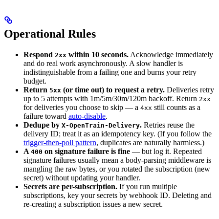
Operational Rules
Respond
within 10 seconds.
Acknowledge immediately
2xx
and do real work asynchronously. A slow handler is
indistinguishable from a failing one and burns your retry
budget.
Return
(or time out) to request a retry.
Deliveries retry
5xx
up to 5 attempts with 1m/5m/30m/120m backoff. Return
2xx
for deliveries you choose to skip — a
still counts as a
4xx
failure toward
auto-disable
.
Dedupe by
.
Retries reuse the
X-OpenTrain-Delivery
delivery ID; treat it as an idempotency key. (If you follow the
trigger-then-poll pattern
, duplicates are naturally harmless.)
A
on signature failure is fine
— but log it. Repeated
400
signature failures usually mean a body-parsing middleware is
mangling the raw bytes, or you rotated the subscription (new
secret) without updating your handler.
Secrets are per-subscription.
If you run multiple
subscriptions, key your secrets by webhook ID. Deleting and
re-creating a subscription issues a new secret.