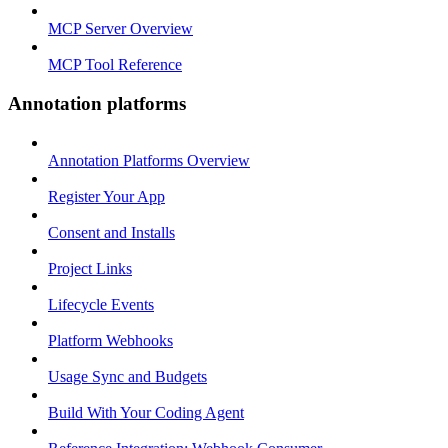
MCP Server Overview
MCP Tool Reference
Annotation platforms
Annotation Platforms Overview
Register Your App
Consent and Installs
Project Links
Lifecycle Events
Platform Webhooks
Usage Sync and Budgets
Build With Your Coding Agent