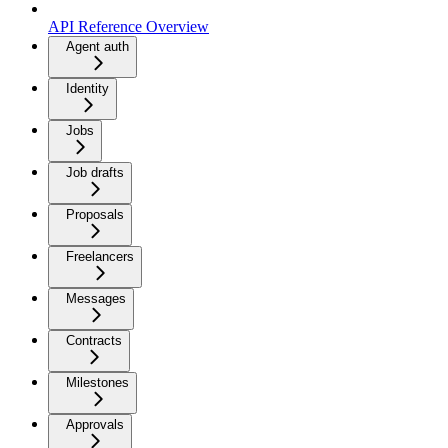
API Reference Overview
Agent auth
Identity
Jobs
Job drafts
Proposals
Freelancers
Messages
Contracts
Milestones
Approvals