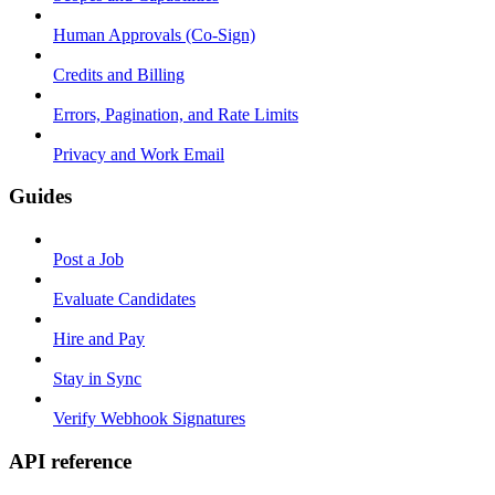
Human Approvals (Co-Sign)
Credits and Billing
Errors, Pagination, and Rate Limits
Privacy and Work Email
Guides
Post a Job
Evaluate Candidates
Hire and Pay
Stay in Sync
Verify Webhook Signatures
API reference