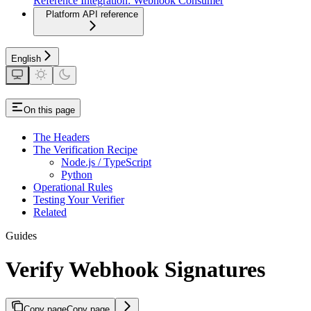
Reference Integration: Webhook Consumer
Platform API reference
English
On this page
The Headers
The Verification Recipe
Node.js / TypeScript
Python
Operational Rules
Testing Your Verifier
Related
Guides
Verify Webhook Signatures
Copy page
Copy page