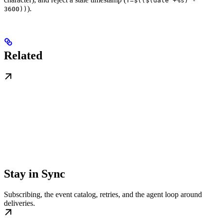
T=$(($(date +%s) -
).
3600))
Related
Stay in Sync
Subscribing, the event catalog, retries, and the agent loop around
deliveries.