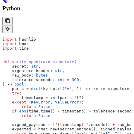
Python
import
 hashlib
import
 hmac
import
 time
def
 verify_opentrain_signature
(
    secret
: 
str
,
    signature_header
: 
str
,
    raw_body
: 
bytes
,
    tolerance_seconds
: 
int
 =
 300
,
) -> 
bool
:
    parts 
=
 dict
(kv.split(
"="
, 
1
) 
for
 kv 
in
 signature_h
    try
:
        timestamp 
=
 int
(parts[
"t"
])
    except
 (
KeyError
, 
ValueError
):
        return
 False
    if
 abs
(time.time() 
-
 timestamp) 
>
 tolerance_seconds
        return
 False
    signed_payload 
=
 f
"
{
timestamp
}
."
.encode() 
+
 raw_bod
    expected 
=
 hmac.new(secret.encode(), signed_payload
    return
 hmac.compare_digest(parts.get(
"v1"
, 
""
), exp