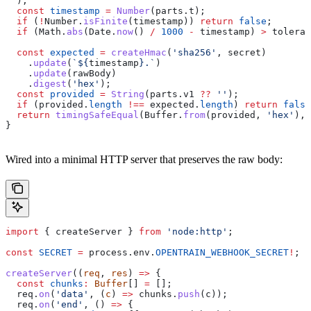
  );
  const
 timestamp
 =
 Number
(
parts
.
t
);
  if
 (
!
Number
.
isFinite
(
timestamp
)) 
return
 false
;
  if
 (
Math
.
abs
(
Date
.
now
() 
/
 1000
 -
 timestamp
) 
>
 toleran
  const
 expected
 =
 createHmac
(
'sha256'
, 
secret
)
    .
update
(
`
${
timestamp
}
.`
)
    .
update
(
rawBody
)
    .
digest
(
'hex'
);
  const
 provided
 =
 String
(
parts
.
v1
 ??
 ''
);
  if
 (
provided
.
length
 !==
 expected
.
length
) 
return
 false
  return
 timingSafeEqual
(
Buffer
.
from
(
provided
, 
'hex'
), 
}
Wired into a minimal HTTP server that preserves the raw body:
import
 { 
createServer
 } 
from
 'node:http'
;
const
 SECRET
 =
 process
.
env
.
OPENTRAIN_WEBHOOK_SECRET
!
; 
/
createServer
((
req
, 
res
) 
=>
 {
  const
 chunks
:
 Buffer
[] 
=
 [];
  req
.
on
(
'data'
, (
c
) 
=>
 chunks
.
push
(
c
));
  req
.
on
(
'end'
, () 
=>
 {