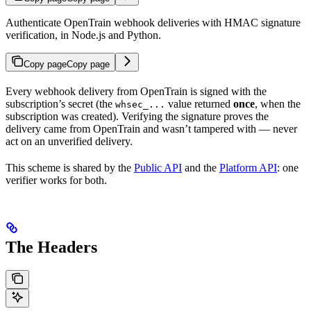
Authenticate OpenTrain webhook deliveries with HMAC signature
verification, in Node.js and Python.
Copy page
Copy page
Every webhook delivery from OpenTrain is signed with the
subscription’s secret (the
value returned
once
, when the
whsec_...
subscription was created). Verifying the signature proves the
delivery came from OpenTrain and wasn’t tampered with — never
act on an unverified delivery.
This scheme is shared by the
Public API
and the
Platform API
: one
verifier works for both.
The Headers