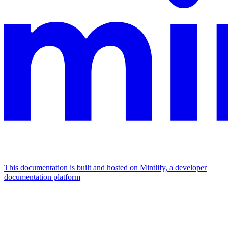
This documentation is built and hosted on Mintlify, a developer
documentation platform
Assistant