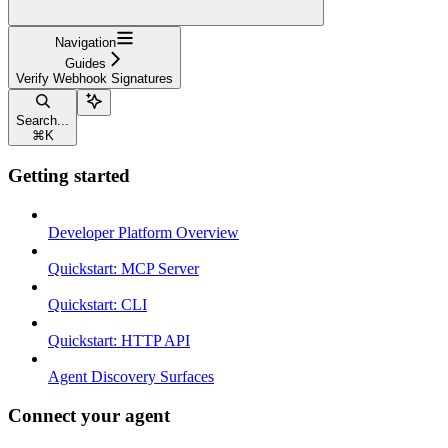
Navigation
Guides
Verify Webhook Signatures
Search...
⌘
K
Getting started
Developer Platform Overview
Quickstart: MCP Server
Quickstart: CLI
Quickstart: HTTP API
Agent Discovery Surfaces
Connect your agent