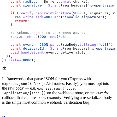
    const
 rawBody
 =
 Buffer
.
concat
(
chunks
);
    const
 signature
 =
 String
(
req
.
headers
[
'x-opentrain-s
    if
 (
!
verifyOpenTrainSignature
(
SECRET
, 
signature
, 
ra
      res
.
writeHead
(
400
).
end
(
'invalid signature'
);
      return
;
    }
    // Acknowledge first, process async.
    res
.
writeHead
(
200
).
end
(
'ok'
);
    const
 event
 =
 JSON
.
parse
(
rawBody
.
toString
(
'utf8'
));
    const
 deliveryId
 =
 String
(
req
.
headers
[
'x-opentrain-
    void
 handleEvent
(
event
, 
deliveryId
);
  });
}).
listen
(
8080
);
In frameworks that parse JSON for you (Express with
, Next.js API routes, Fastify), you must opt into
express.json()
the raw body — e.g.
express.raw({ type:
on the webhook route, or the
'application/json' })
verify
callback that captures
. Verifying a re-serialized body
req.rawBody
is the single most common webhook-verification bug.