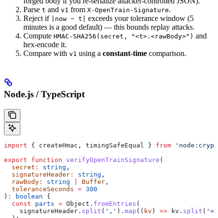
forged body if you re-serialize attacker-controlled JSON).
Parse
and
from
.
t
v1
X-OpenTrain-Signature
Reject if
exceeds your tolerance window (5
|now − t|
minutes is a good default) — this bounds replay attacks.
Compute
and
HMAC-SHA256(secret, "<t>.<rawBody>")
hex-encode it.
Compare with
using a
constant-time
comparison.
v1
Node.js / TypeScript
import
 { 
createHmac
, 
timingSafeEqual
 } 
from
 'node:crypt
export
 function
 verifyOpenTrainSignature
(
  secret
:
 string
,
  signatureHeader
:
 string
,
  rawBody
:
 string
 |
 Buffer
,
  toleranceSeconds
 =
 300
)
:
 boolean
 {
  const
 parts
 =
 Object
.
fromEntries
(
    signatureHeader
.
split
(
','
).
map
((
kv
) 
=>
 kv
.
split
(
'='