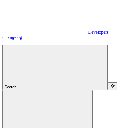
Developers
Changelog
Search...