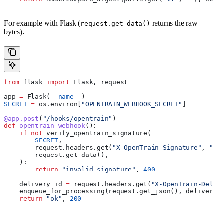
For example with Flask (
returns the raw
request.get_data()
bytes):
from
 flask 
import
 Flask, request
app 
=
 Flask(
__name__
)
SECRET
 =
 os.environ[
"OPENTRAIN_WEBHOOK_SECRET"
]
@app.post
(
"/hooks/opentrain"
)
def
 opentrain_webhook
():
    if
 not
 verify_opentrain_signature(
        SECRET
,
        request.headers.get(
"X-OpenTrain-Signature"
, 
""
        request.get_data(),
    ):
        return
 "invalid signature"
, 
400
    delivery_id 
=
 request.headers.get(
"X-OpenTrain-Deli
    enqueue_for_processing(request.get_json(), delivery
    return
 "ok"
, 
200