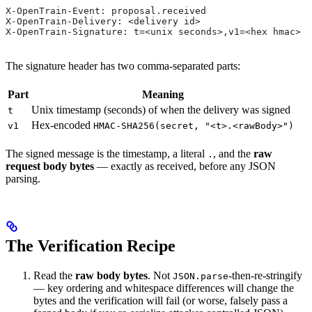
X-OpenTrain-Event: proposal.received
X-OpenTrain-Delivery: <delivery id>
X-OpenTrain-Signature: t=<unix seconds>,v1=<hex hmac>
The signature header has two comma-separated parts:
Part
Meaning
Unix timestamp (seconds) of when the delivery was signed
t
Hex-encoded
v1
HMAC-SHA256(secret, "<t>.<rawBody>")
The signed message is the timestamp, a literal
, and the
raw
.
request body bytes
— exactly as received, before any JSON
parsing.
The Verification Recipe
Read the
raw body bytes
. Not
-then-re-stringify
JSON.parse
— key ordering and whitespace differences will change the
bytes and the verification will fail (or worse, falsely pass a