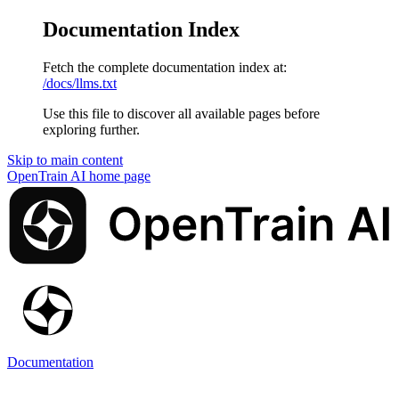
Documentation Index
Fetch the complete documentation index at:
/docs/llms.txt
Use this file to discover all available pages before
exploring further.
Skip to main content
OpenTrain AI
home page
Documentation