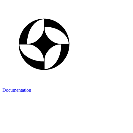
Documentation