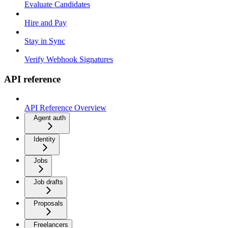
Evaluate Candidates
Hire and Pay
Stay in Sync
Verify Webhook Signatures
API reference
API Reference Overview
Agent auth
Identity
Jobs
Job drafts
Proposals
Freelancers