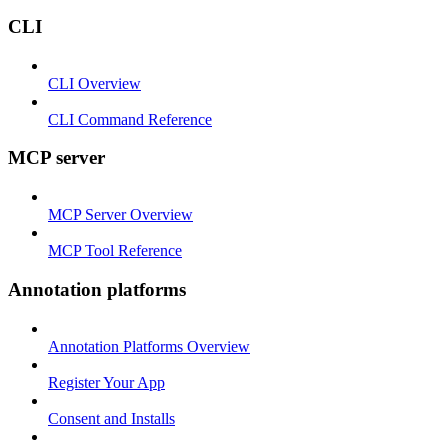
CLI
CLI Overview
CLI Command Reference
MCP server
MCP Server Overview
MCP Tool Reference
Annotation platforms
Annotation Platforms Overview
Register Your App
Consent and Installs