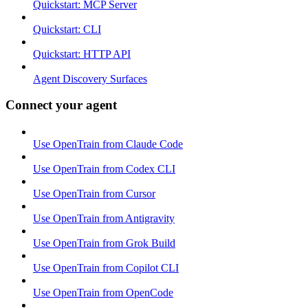
Quickstart: MCP Server
Quickstart: CLI
Quickstart: HTTP API
Agent Discovery Surfaces
Connect your agent
Use OpenTrain from Claude Code
Use OpenTrain from Codex CLI
Use OpenTrain from Cursor
Use OpenTrain from Antigravity
Use OpenTrain from Grok Build
Use OpenTrain from Copilot CLI
Use OpenTrain from OpenCode