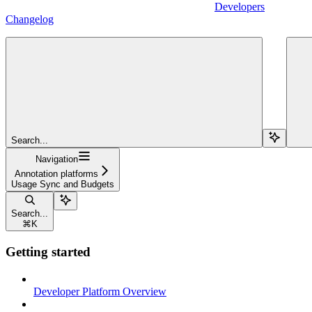
Developers
Changelog
Search...
Navigation
Annotation platforms
Usage Sync and Budgets
Search...
⌘
K
Getting started
Developer Platform Overview