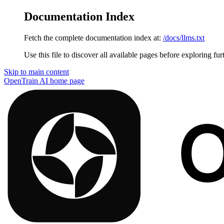
Documentation Index
Fetch the complete documentation index at:
/docs/llms.txt
Use this file to discover all available pages before exploring fur
Skip to main content
OpenTrain AI
home page