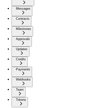
Messages
Contracts
Milestones
Approvals
Updates
Credits
Payments
Webhooks
Team
Tokens