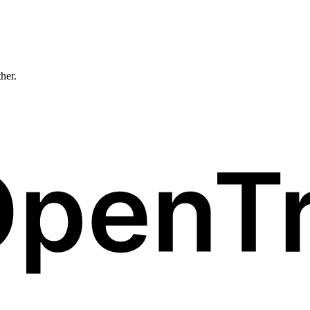
ther.