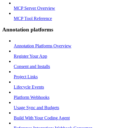
MCP Server Overview
MCP Tool Reference
Annotation platforms
Annotation Platforms Overview
Register Your App
Consent and Installs
Project Links
Lifecycle Events
Platform Webhooks
Usage Sync and Budgets
Build With Your Coding Agent