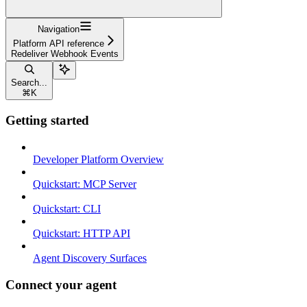
Navigation
Platform API reference
Redeliver Webhook Events
Search...
⌘
K
Getting started
Developer Platform Overview
Quickstart: MCP Server
Quickstart: CLI
Quickstart: HTTP API
Agent Discovery Surfaces
Connect your agent