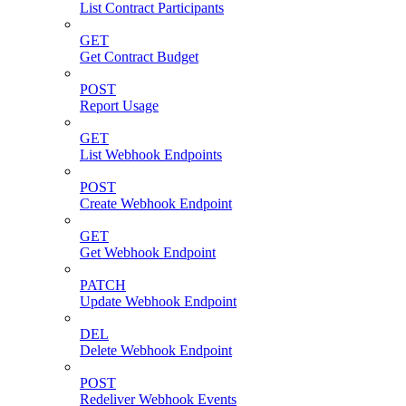
List Contract Participants
GET
Get Contract Budget
POST
Report Usage
GET
List Webhook Endpoints
POST
Create Webhook Endpoint
GET
Get Webhook Endpoint
PATCH
Update Webhook Endpoint
DEL
Delete Webhook Endpoint
POST
Redeliver Webhook Events