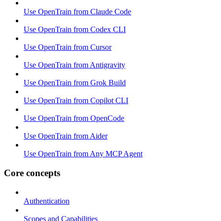
Use OpenTrain from Claude Code
Use OpenTrain from Codex CLI
Use OpenTrain from Cursor
Use OpenTrain from Antigravity
Use OpenTrain from Grok Build
Use OpenTrain from Copilot CLI
Use OpenTrain from OpenCode
Use OpenTrain from Aider
Use OpenTrain from Any MCP Agent
Core concepts
Authentication
Scopes and Capabilities