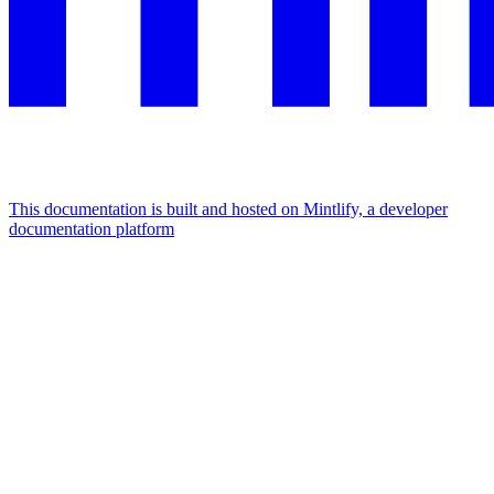
This documentation is built and hosted on Mintlify, a developer
documentation platform
Assistant
Responses
are
generated
using
AI
and
may
contain