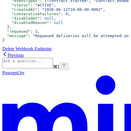
    "eventTypes"
: [
"contract.started"
, 
"contract.ended"
    "status"
: 
"ACTIVE"
,
    "createdAt"
: 
"2026-06-12T10:00:00.000Z"
,
    "consecutiveFailures"
: 
0
,
    "disabledAt"
: 
null
,
    "disabledReason"
: 
null
  },
  "requeued"
: 
3
,
  "message"
: 
"Requeued deliveries will be attempted on 
}
Delete Webhook Endpoint
Previous
⌘
I
Powered by