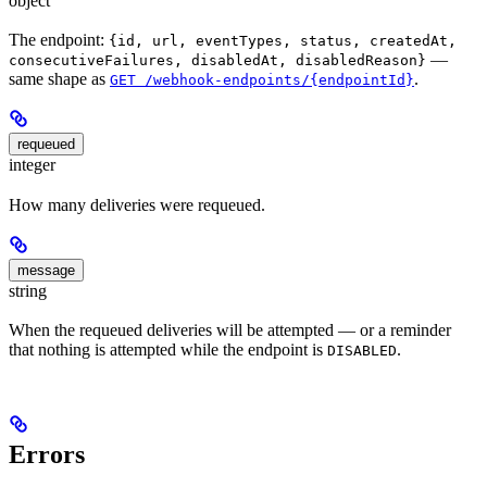
object
The endpoint:
{id, url, eventTypes, status, createdAt,
—
consecutiveFailures, disabledAt, disabledReason}
same shape as
.
GET /webhook-endpoints/{endpointId}
requeued
integer
How many deliveries were requeued.
message
string
When the requeued deliveries will be attempted — or a reminder
that nothing is attempted while the endpoint is
.
DISABLED
Errors