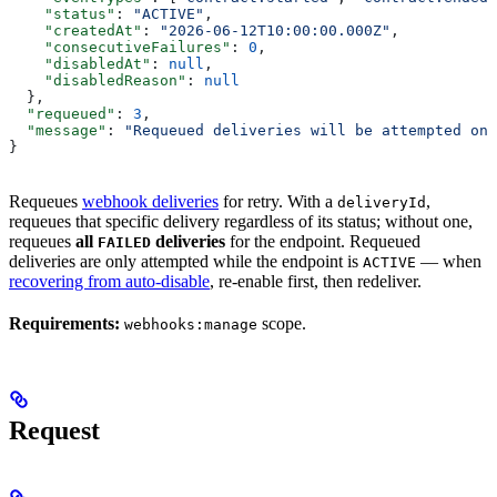
    "status"
: 
"ACTIVE"
,
    "createdAt"
: 
"2026-06-12T10:00:00.000Z"
,
    "consecutiveFailures"
: 
0
,
    "disabledAt"
: 
null
,
    "disabledReason"
: 
null
  },
  "requeued"
: 
3
,
  "message"
: 
"Requeued deliveries will be attempted on 
}
Requeues
webhook deliveries
for retry. With a
,
deliveryId
requeues that specific delivery regardless of its status; without one,
requeues
all
deliveries
for the endpoint. Requeued
FAILED
deliveries are only attempted while the endpoint is
— when
ACTIVE
recovering from auto-disable
, re-enable first, then redeliver.
Requirements:
scope.
webhooks:manage
Request