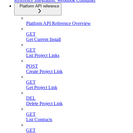
Reference Integration: Webhook Consumer
Platform API reference
Platform API Reference Overview
GET
Get Current Install
GET
List Project Links
POST
Create Project Link
GET
Get Project Link
DEL
Delete Project Link
GET
List Contracts
GET