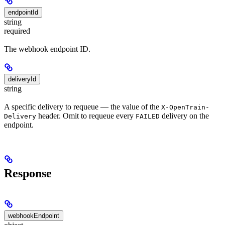
endpointId
string
required
The webhook endpoint ID.
deliveryId
string
A specific delivery to requeue — the value of the
X-OpenTrain-
header. Omit to requeue every
delivery on the
Delivery
FAILED
endpoint.
Response
webhookEndpoint