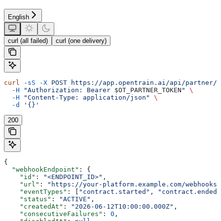
English
curl (all failed)
curl (one delivery)
curl
 -sS
 -X
 POST
 https://app.opentrain.ai/api/partner/v
  -H
 "Authorization: Bearer 
$OT_PARTNER_TOKEN
"
 \
  -H
 "Content-Type: application/json"
 \
  -d
 '{}'
200
{
  "webhookEndpoint"
: {
    "id"
: 
"<ENDPOINT_ID>"
,
    "url"
: 
"https://your-platform.example.com/webhooks/
    "eventTypes"
: [
"contract.started"
, 
"contract.ended"
    "status"
: 
"ACTIVE"
,
    "createdAt"
: 
"2026-06-12T10:00:00.000Z"
,
    "consecutiveFailures"
: 
0
,