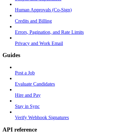
Human Approvals (Co-Sign)
Credits and Billing
Errors, Pagination, and Rate Limits
Privacy and Work Email
Guides
Post a Job
Evaluate Candidates
Hire and Pay
Stay in Sync
Verify Webhook Signatures
API reference