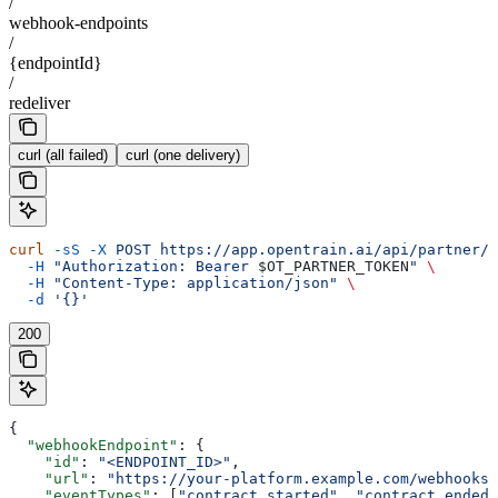
/
webhook-endpoints
/
{endpointId}
/
redeliver
curl (all failed)
curl (one delivery)
curl
 -sS
 -X
 POST
 https://app.opentrain.ai/api/partner/v
  -H
 "Authorization: Bearer 
$OT_PARTNER_TOKEN
"
 \
  -H
 "Content-Type: application/json"
 \
  -d
 '{}'
200
{
  "webhookEndpoint"
: {
    "id"
: 
"<ENDPOINT_ID>"
,
    "url"
: 
"https://your-platform.example.com/webhooks/
    "eventTypes"
: [
"contract.started"
, 
"contract.ended"