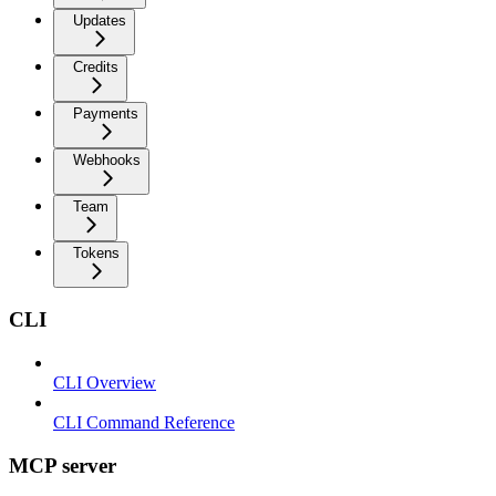
Updates
Credits
Payments
Webhooks
Team
Tokens
CLI
CLI Overview
CLI Command Reference
MCP server