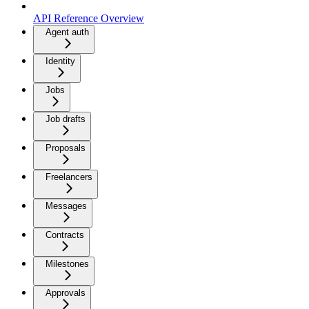
API Reference Overview
Agent auth
Identity
Jobs
Job drafts
Proposals
Freelancers
Messages
Contracts
Milestones
Approvals