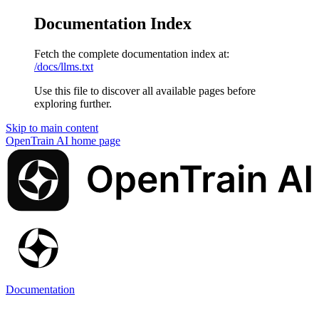
Documentation Index
Fetch the complete documentation index at:
/docs/llms.txt
Use this file to discover all available pages before
exploring further.
Skip to main content
OpenTrain AI
home page
Documentation