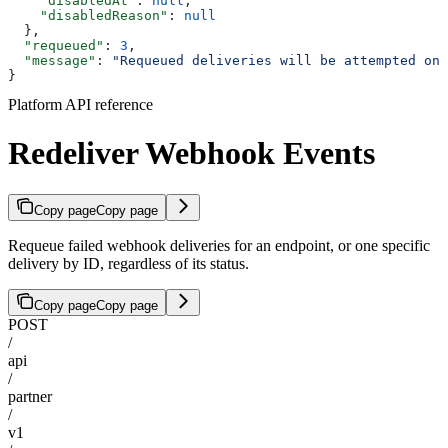
    "disabledAt"
: 
null
,
    "disabledReason"
: 
null
  },
  "requeued"
: 
3
,
  "message"
: 
"Requeued deliveries will be attempted on 
}
Platform API reference
Redeliver Webhook Events
Copy page
Copy page
Requeue failed webhook deliveries for an endpoint, or one specific
delivery by ID, regardless of its status.
Copy page
Copy page
POST
/
api
/
partner
/
v1