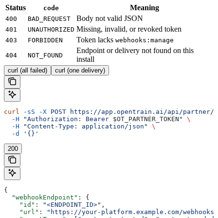
Status
Meaning
code
Body not valid JSON
400
BAD_REQUEST
Missing, invalid, or revoked token
401
UNAUTHORIZED
Token lacks
403
FORBIDDEN
webhooks:manage
Endpoint or delivery not found on this
404
NOT_FOUND
install
curl (all failed)
curl (one delivery)
curl
 -sS
 -X
 POST
 https://app.opentrain.ai/api/partner/v
  -H
 "Authorization: Bearer 
$OT_PARTNER_TOKEN
"
 \
  -H
 "Content-Type: application/json"
 \
  -d
 '{}'
200
{
  "webhookEndpoint"
: {
    "id"
: 
"<ENDPOINT_ID>"
,
    "url"
: 
"https://your-platform.example.com/webhooks/