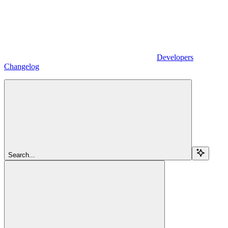
Developers
Changelog
Search...