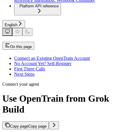
Reference Integration: Webhook Consumer
Platform API reference
English
On this page
Connect an Existing OpenTrain Account
No Account Yet? Self-Register
First Three Calls
Next Steps
Connect your agent
Use OpenTrain from Grok
Build
Copy page
Copy page