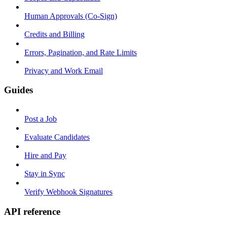
Human Approvals (Co-Sign)
Credits and Billing
Errors, Pagination, and Rate Limits
Privacy and Work Email
Guides
Post a Job
Evaluate Candidates
Hire and Pay
Stay in Sync
Verify Webhook Signatures
API reference