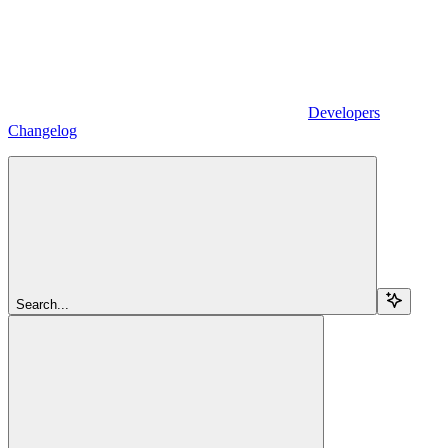
Developers
Changelog
Search...