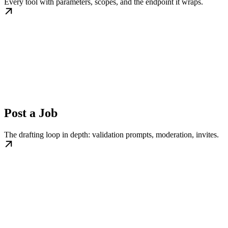
Every tool with parameters, scopes, and the endpoint it wraps.
Post a Job
The drafting loop in depth: validation prompts, moderation, invites.