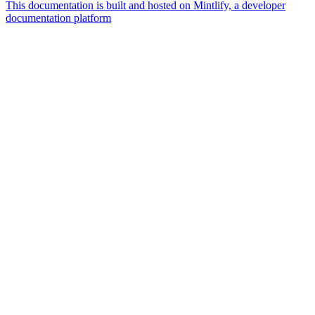
This documentation is built and hosted on Mintlify, a developer
documentation platform
Assistant
Responses
are
generated
using
AI
and
may
contain
mistakes.