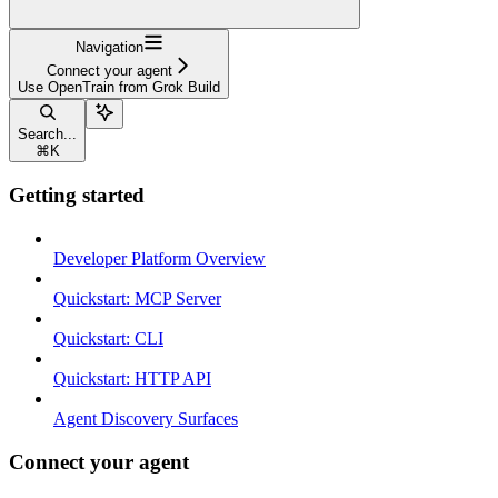
Navigation
Connect your agent
Use OpenTrain from Grok Build
Search...
⌘
K
Getting started
Developer Platform Overview
Quickstart: MCP Server
Quickstart: CLI
Quickstart: HTTP API
Agent Discovery Surfaces
Connect your agent