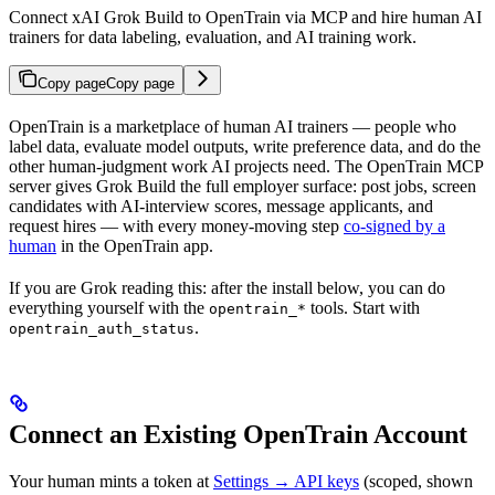
Connect xAI Grok Build to OpenTrain via MCP and hire human AI
trainers for data labeling, evaluation, and AI training work.
Copy page
Copy page
OpenTrain is a marketplace of human AI trainers — people who
label data, evaluate model outputs, write preference data, and do the
other human-judgment work AI projects need. The OpenTrain MCP
server gives Grok Build the full employer surface: post jobs, screen
candidates with AI-interview scores, message applicants, and
request hires — with every money-moving step
co-signed by a
human
in the OpenTrain app.
If you are Grok reading this: after the install below, you can do
everything yourself with the
tools. Start with
opentrain_*
.
opentrain_auth_status
Connect an Existing OpenTrain Account
Your human mints a token at
Settings → API keys
(scoped, shown