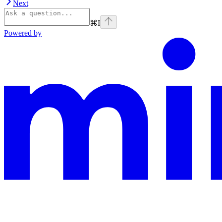
Next
⌘
I
Powered by