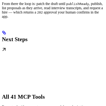
From there the loop is: patch the draft until
, publish,
publishReady
list proposals as they arrive, read interview transcripts, and request a
hire — which returns a
approval your human confirms in the
202
app.
Next Steps
All 41 MCP Tools