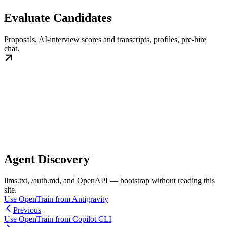
Evaluate Candidates
Proposals, AI-interview scores and transcripts, profiles, pre-hire
chat.
Agent Discovery
llms.txt, /auth.md, and OpenAPI — bootstrap without reading this
site.
Use OpenTrain from Antigravity
Previous
Use OpenTrain from Copilot CLI