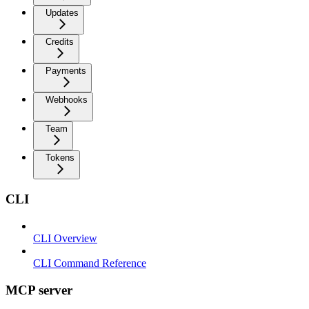
Updates
Credits
Payments
Webhooks
Team
Tokens
CLI
CLI Overview
CLI Command Reference
MCP server