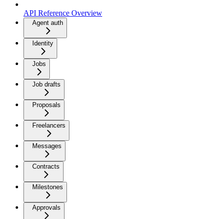
API Reference Overview
Agent auth
Identity
Jobs
Job drafts
Proposals
Freelancers
Messages
Contracts
Milestones
Approvals