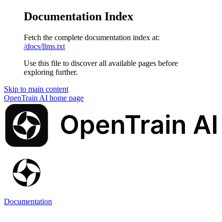
Documentation Index
Fetch the complete documentation index at:
/docs/llms.txt
Use this file to discover all available pages before
exploring further.
Skip to main content
OpenTrain AI
home page
Documentation