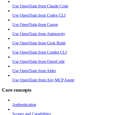
Use OpenTrain from Claude Code
Use OpenTrain from Codex CLI
Use OpenTrain from Cursor
Use OpenTrain from Antigravity
Use OpenTrain from Grok Build
Use OpenTrain from Copilot CLI
Use OpenTrain from OpenCode
Use OpenTrain from Aider
Use OpenTrain from Any MCP Agent
Core concepts
Authentication
Scopes and Capabilities