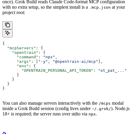
once). Grok Build reads Claude Code-format MCP configuration
with no extra setup, so the simplest install is a
at your
.mcp.json
project root:
{
  "mcpServers"
: {
    "opentrain"
: {
      "command"
: 
"npx"
,
      "args"
: [
"-y"
, 
"@opentrain-ai/mcp"
],
      "env"
: {
        "OPENTRAIN_PERSONAL_API_TOKEN"
: 
"ot_pat_..."
      }
    }
  }
}
You can also manage servers interactively with the
modal
/mcps
inside a Grok Build session (config lives under
). Node.js
~/.grok/
18+ is required; the server runs over stdio via
.
npx