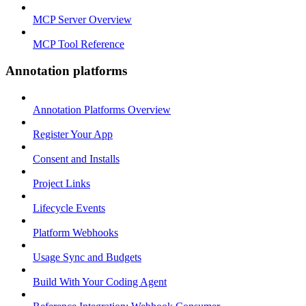
MCP Server Overview
MCP Tool Reference
Annotation platforms
Annotation Platforms Overview
Register Your App
Consent and Installs
Project Links
Lifecycle Events
Platform Webhooks
Usage Sync and Budgets
Build With Your Coding Agent