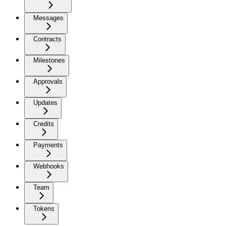
Messages
Contracts
Milestones
Approvals
Updates
Credits
Payments
Webhooks
Team
Tokens