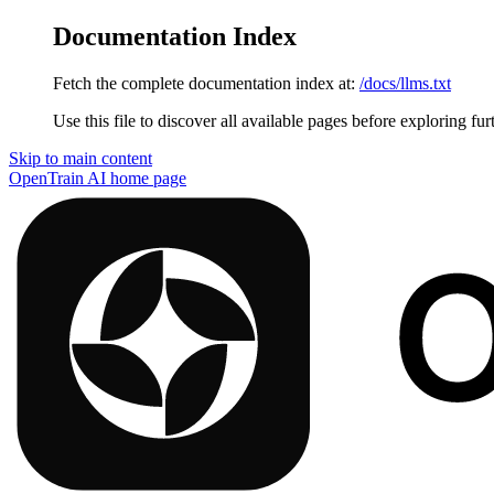
Documentation Index
Fetch the complete documentation index at:
/docs/llms.txt
Use this file to discover all available pages before exploring fur
Skip to main content
OpenTrain AI
home page