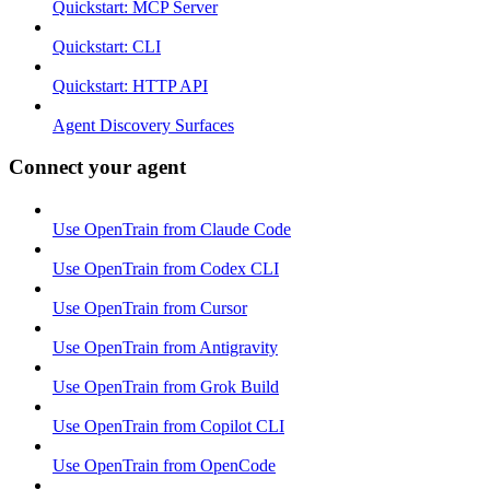
Quickstart: MCP Server
Quickstart: CLI
Quickstart: HTTP API
Agent Discovery Surfaces
Connect your agent
Use OpenTrain from Claude Code
Use OpenTrain from Codex CLI
Use OpenTrain from Cursor
Use OpenTrain from Antigravity
Use OpenTrain from Grok Build
Use OpenTrain from Copilot CLI
Use OpenTrain from OpenCode