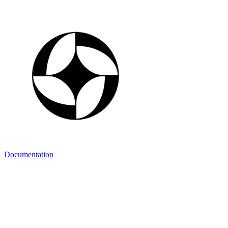
Documentation