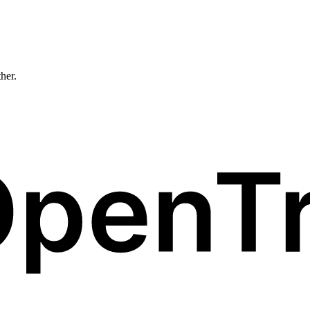
ther.