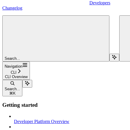
Developers
Changelog
Search...
Navigation
CLI
CLI Overview
Search...
⌘
K
Getting started
Developer Platform Overview