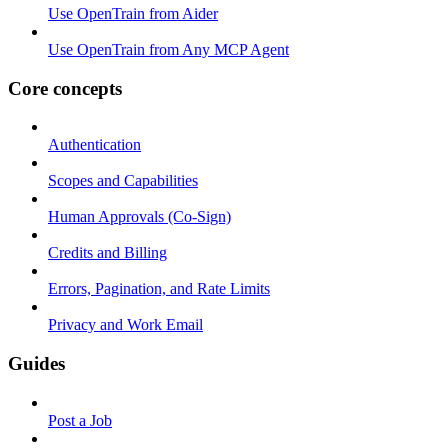
Use OpenTrain from Aider
Use OpenTrain from Any MCP Agent
Core concepts
Authentication
Scopes and Capabilities
Human Approvals (Co-Sign)
Credits and Billing
Errors, Pagination, and Rate Limits
Privacy and Work Email
Guides
Post a Job