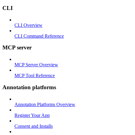
CLI
CLI Overview
CLI Command Reference
MCP server
MCP Server Overview
MCP Tool Reference
Annotation platforms
Annotation Platforms Overview
Register Your App
Consent and Installs