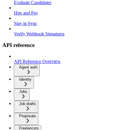
Evaluate Candidates
Hire and Pay
Stay in Sync
Verify Webhook Signatures
API reference
API Reference Overview
Agent auth
Identity
Jobs
Job drafts
Proposals
Freelancers