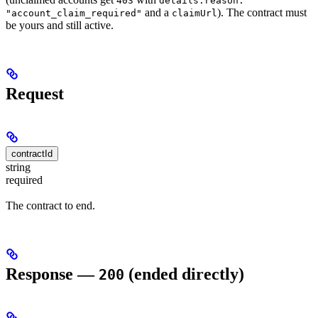
403
details.reason:
and a
). The contract must
"account_claim_required"
claimUrl
be yours and still active.
Request
contractId
string
required
The contract to end.
Response —
(ended directly)
200