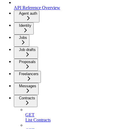
API Reference Overview
Agent auth
Identity
Jobs
Job drafts
Proposals
Freelancers
Messages
Contracts
GET
List Contracts