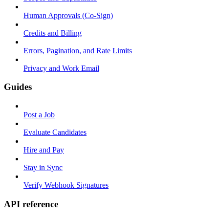
Human Approvals (Co-Sign)
Credits and Billing
Errors, Pagination, and Rate Limits
Privacy and Work Email
Guides
Post a Job
Evaluate Candidates
Hire and Pay
Stay in Sync
Verify Webhook Signatures
API reference