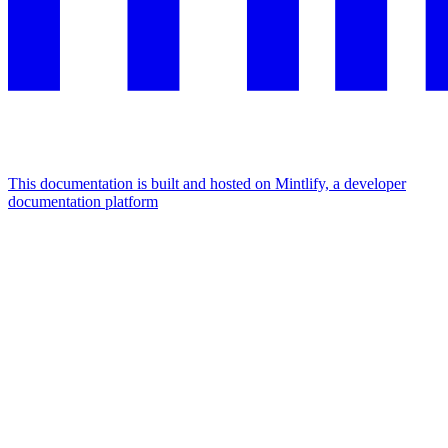
This documentation is built and hosted on Mintlify, a developer
documentation platform
Assistant
Responses
are
generated
using
AI
and
may
contain