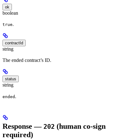
ok
boolean
.
true
contractId
string
The ended contract’s ID.
status
string
.
ended
Response —
(human co-sign
202
required)