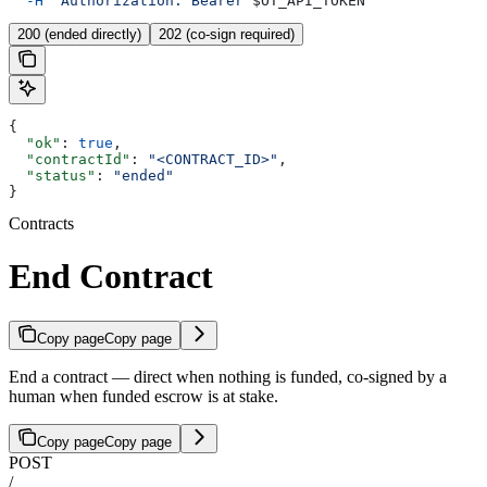
  -H
 "Authorization: Bearer 
$OT_API_TOKEN
"
200 (ended directly)
202 (co-sign required)
{
  "ok"
: 
true
,
  "contractId"
: 
"<CONTRACT_ID>"
,
  "status"
: 
"ended"
}
Contracts
End Contract
Copy page
Copy page
End a contract — direct when nothing is funded, co-signed by a
human when funded escrow is at stake.
Copy page
Copy page
POST
/