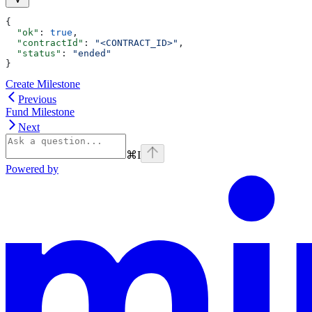
{
  "ok"
: 
true
,
  "contractId"
: 
"<CONTRACT_ID>"
,
  "status"
: 
"ended"
}
Create Milestone
Previous
Fund Milestone
Next
⌘
I
Powered by