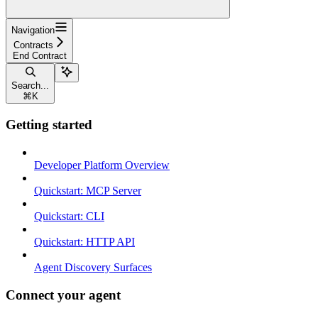
Navigation
Contracts
End Contract
Search...
⌘
K
Getting started
Developer Platform Overview
Quickstart: MCP Server
Quickstart: CLI
Quickstart: HTTP API
Agent Discovery Surfaces
Connect your agent