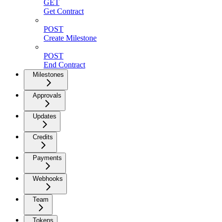
GET
Get Contract
POST
Create Milestone
POST
End Contract
Milestones
Approvals
Updates
Credits
Payments
Webhooks
Team
Tokens