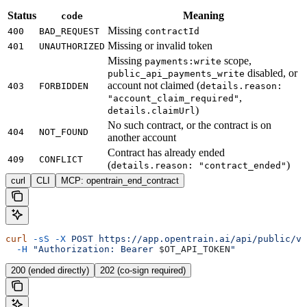
Status
Meaning
code
Missing
400
BAD_REQUEST
contractId
Missing or invalid token
401
UNAUTHORIZED
Missing
scope,
payments:write
disabled, or
public_api_payments_write
account not claimed (
403
FORBIDDEN
details.reason:
,
"account_claim_required"
)
details.claimUrl
No such contract, or the contract is on
404
NOT_FOUND
another account
Contract has already ended
409
CONFLICT
(
)
details.reason: "contract_ended"
curl
CLI
MCP: opentrain_end_contract
curl
 -sS
 -X
 POST
 https://app.opentrain.ai/api/public/v1
  -H
 "Authorization: Bearer 
$OT_API_TOKEN
"
200 (ended directly)
202 (co-sign required)