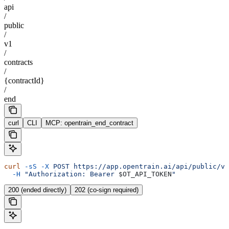
api
/
public
/
v1
/
contracts
/
{contractId}
/
end
curl
CLI
MCP: opentrain_end_contract
curl
 -sS
 -X
 POST
 https://app.opentrain.ai/api/public/v1
  -H
 "Authorization: Bearer 
$OT_API_TOKEN
"
200 (ended directly)
202 (co-sign required)