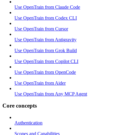
Use OpenTrain from Claude Code
Use OpenTrain from Codex CLI
Use OpenTrain from Cursor
Use OpenTrain from Antigravity
Use OpenTrain from Grok Build
Use OpenTrain from Copilot CLI
Use OpenTrain from OpenCode
Use OpenTrain from Aider
Use OpenTrain from Any MCP Agent
Core concepts
Authentication
Scopes and Capabilities