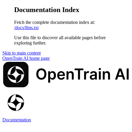
Documentation Index
Fetch the complete documentation index at:
/docs/llms.txt
Use this file to discover all available pages before
exploring further.
Skip to main content
OpenTrain AI
home page
Documentation