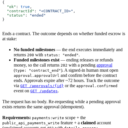
{
  "ok"
: 
true
,
  "contractId"
: 
"<CONTRACT_ID>"
,
  "status"
: 
"ended"
}
Ends a contract. The outcome depends on whether funded escrow is
at stake:
No funded milestones
— the end executes immediately and
returns
with
.
200
status: "ended"
Funded milestones exist
— ending releases or refunds
money, so the call returns
with a pending
approval
202
(
). A signed-in human must open
type: "contract_end"
and confirm before the contract
approval.approvalUrl
ends. Approvals expire after ~72 hours. Track the outcome
via
or the
GET /approvals/{id}
approval.confirmed
event on
.
GET /updates
The request has no body. Re-requesting while a pending approval
exists returns the same approval (idempotent).
Requirements:
scope + the
payments:write
feature + a
claimed
account
public_api_payments_write
(unclaimed accounts get
with