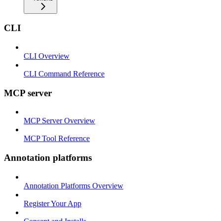
CLI
CLI Overview
CLI Command Reference
MCP server
MCP Server Overview
MCP Tool Reference
Annotation platforms
Annotation Platforms Overview
Register Your App