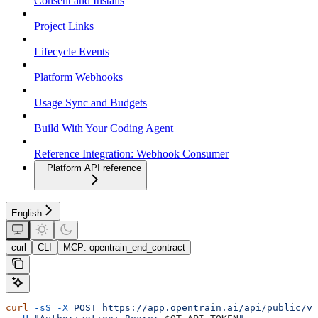
Consent and Installs
Project Links
Lifecycle Events
Platform Webhooks
Usage Sync and Budgets
Build With Your Coding Agent
Reference Integration: Webhook Consumer
Platform API reference
English
curl
CLI
MCP: opentrain_end_contract
curl
 -sS
 -X
 POST
 https://app.opentrain.ai/api/public/v1