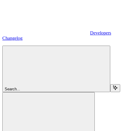
Developers
Changelog
Search...