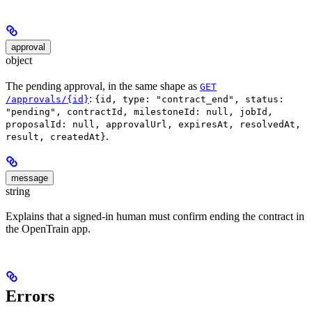
approval
object
The pending approval, in the same shape as
GET
:
/approvals/{id}
{id, type: "contract_end", status:
"pending", contractId, milestoneId: null, jobId,
proposalId: null, approvalUrl, expiresAt, resolvedAt,
.
result, createdAt}
message
string
Explains that a signed-in human must confirm ending the contract in
the OpenTrain app.
Errors