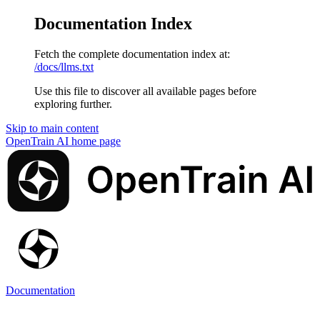
Documentation Index
Fetch the complete documentation index at:
/docs/llms.txt
Use this file to discover all available pages before
exploring further.
Skip to main content
OpenTrain AI
home page
Documentation