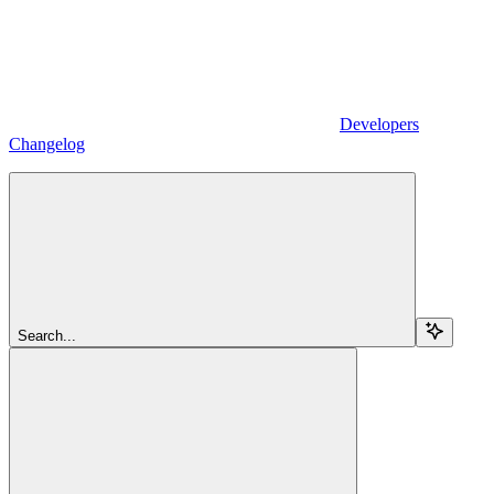
Developers
Changelog
Search...