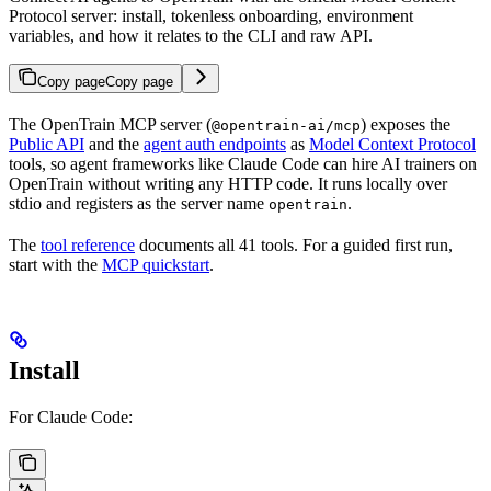
Protocol server: install, tokenless onboarding, environment
variables, and how it relates to the CLI and raw API.
Copy page
Copy page
The OpenTrain MCP server (
) exposes the
@opentrain-ai/mcp
Public API
and the
agent auth endpoints
as
Model Context Protocol
tools, so agent frameworks like Claude Code can hire AI trainers on
OpenTrain without writing any HTTP code. It runs locally over
stdio and registers as the server name
.
opentrain
The
tool reference
documents all 41 tools. For a guided first run,
start with the
MCP quickstart
.
Install
For Claude Code: