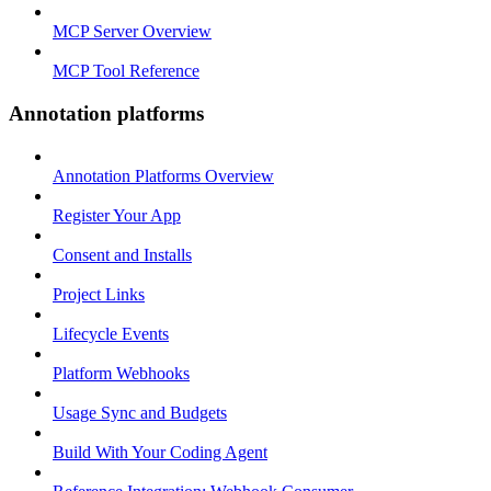
MCP Server Overview
MCP Tool Reference
Annotation platforms
Annotation Platforms Overview
Register Your App
Consent and Installs
Project Links
Lifecycle Events
Platform Webhooks
Usage Sync and Budgets
Build With Your Coding Agent