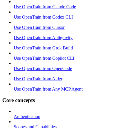
Use OpenTrain from Claude Code
Use OpenTrain from Codex CLI
Use OpenTrain from Cursor
Use OpenTrain from Antigravity
Use OpenTrain from Grok Build
Use OpenTrain from Copilot CLI
Use OpenTrain from OpenCode
Use OpenTrain from Aider
Use OpenTrain from Any MCP Agent
Core concepts
Authentication
Scopes and Capabilities