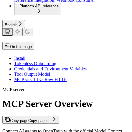
Reference Integration: Webhook Consumer
Platform API reference
English
On this page
Install
Tokenless Onboarding
Credentials and Environment Variables
Tool Output Model
MCP vs CLI vs Raw HTTP
MCP server
MCP Server Overview
Copy page
Copy page
Connect AI agents to OpenTrain with the official Model Context