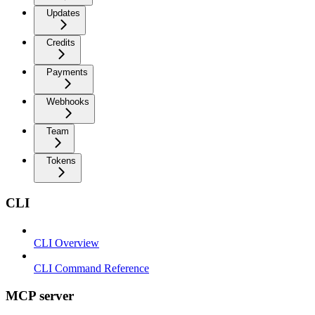
Updates
Credits
Payments
Webhooks
Team
Tokens
CLI
CLI Overview
CLI Command Reference
MCP server