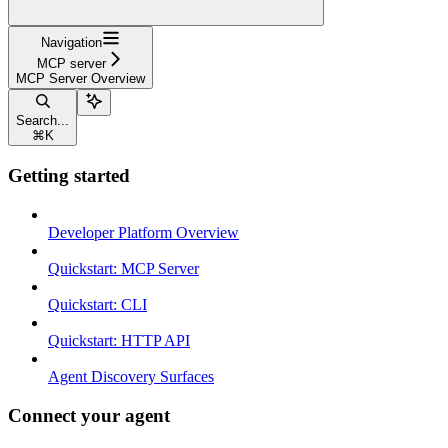
Navigation
MCP server
MCP Server Overview
Search...
⌘
K
Getting started
Developer Platform Overview
Quickstart: MCP Server
Quickstart: CLI
Quickstart: HTTP API
Agent Discovery Surfaces
Connect your agent