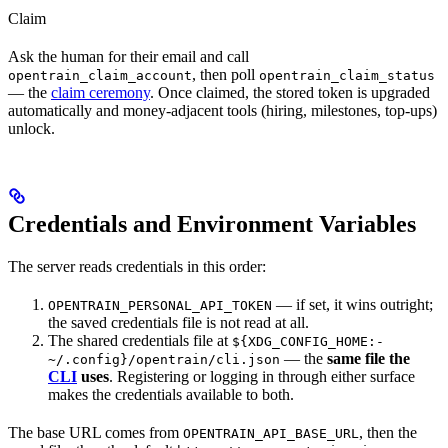
Claim
Ask the human for their email and call
, then poll
opentrain_claim_account
opentrain_claim_status
— the
claim ceremony
. Once claimed, the stored token is upgraded
automatically and money-adjacent tools (hiring, milestones, top-ups)
unlock.
Credentials and Environment Variables
The server reads credentials in this order:
— if set, it wins outright;
OPENTRAIN_PERSONAL_API_TOKEN
the saved credentials file is not read at all.
The shared credentials file at
${XDG_CONFIG_HOME:-
— the
same file the
~/.config}/opentrain/cli.json
CLI
uses
. Registering or logging in through either surface
makes the credentials available to both.
The base URL comes from
, then the
OPENTRAIN_API_BASE_URL