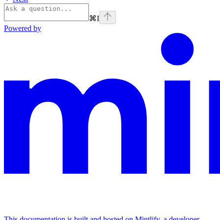
⌘
I
Powered by
This documentation is built and hosted on Mintlify, a developer