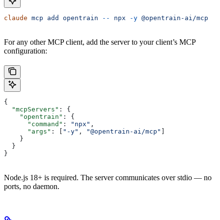
claude
 mcp
 add
 opentrain
 --
 npx
 -y
 @opentrain-ai/mcp
For any other MCP client, add the server to your client’s MCP
configuration:
{
  "mcpServers"
: {
    "opentrain"
: {
      "command"
: 
"npx"
,
      "args"
: [
"-y"
, 
"@opentrain-ai/mcp"
]
    }
  }
}
Node.js 18+ is required. The server communicates over stdio — no
ports, no daemon.