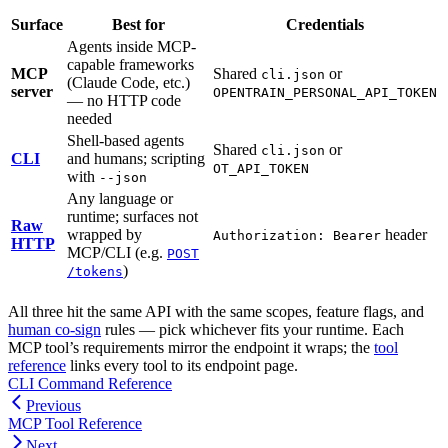
Surface
Best for
Credentials
Agents inside MCP-
capable frameworks
MCP
Shared
or
cli.json
(Claude Code, etc.)
server
OPENTRAIN_PERSONAL_API_TOKEN
— no HTTP code
needed
Shell-based agents
Shared
or
cli.json
CLI
and humans; scripting
OT_API_TOKEN
with
--json
Any language or
runtime; surfaces not
Raw
wrapped by
header
Authorization: Bearer
HTTP
MCP/CLI (e.g.
POST
)
/tokens
All three hit the same API with the same scopes, feature flags, and
human co-sign
rules — pick whichever fits your runtime. Each
MCP tool’s requirements mirror the endpoint it wraps; the
tool
reference
links every tool to its endpoint page.
CLI Command Reference
Previous
MCP Tool Reference
Next