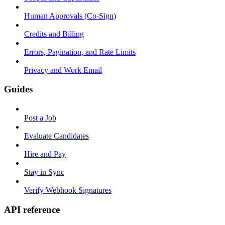
Human Approvals (Co-Sign)
Credits and Billing
Errors, Pagination, and Rate Limits
Privacy and Work Email
Guides
Post a Job
Evaluate Candidates
Hire and Pay
Stay in Sync
Verify Webhook Signatures
API reference