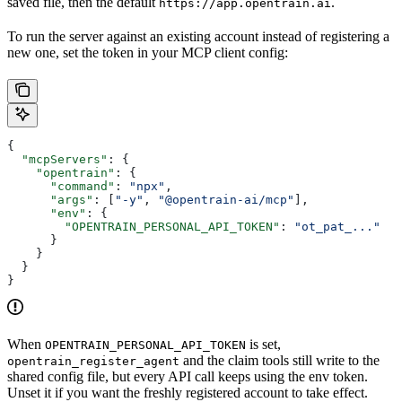
saved file, then the default
.
https://app.opentrain.ai
To run the server against an existing account instead of registering a
new one, set the token in your MCP client config:
{
  "mcpServers"
: {
    "opentrain"
: {
      "command"
: 
"npx"
,
      "args"
: [
"-y"
, 
"@opentrain-ai/mcp"
],
      "env"
: {
        "OPENTRAIN_PERSONAL_API_TOKEN"
: 
"ot_pat_..."
      }
    }
  }
}
When
is set,
OPENTRAIN_PERSONAL_API_TOKEN
and the claim tools still write to the
opentrain_register_agent
shared config file, but every API call keeps using the env token.
Unset it if you want the freshly registered account to take effect.