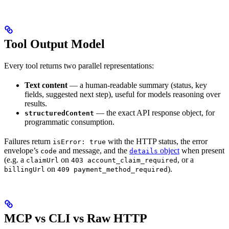
Tool Output Model
Every tool returns two parallel representations:
Text content
— a human-readable summary (status, key
fields, suggested next step), useful for models reasoning over
results.
— the exact API response object, for
structuredContent
programmatic consumption.
Failures return
with the HTTP status, the error
isError: true
envelope’s
and message, and the
object
when present
code
details
(e.g. a
on
, or a
claimUrl
403 account_claim_required
on
).
billingUrl
409 payment_method_required
MCP vs CLI vs Raw HTTP