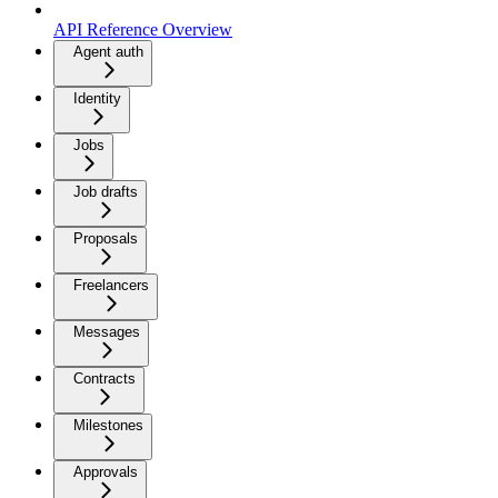
API Reference Overview
Agent auth
Identity
Jobs
Job drafts
Proposals
Freelancers
Messages
Contracts
Milestones
Approvals