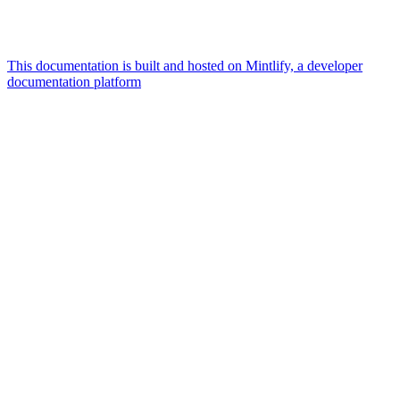
This documentation is built and hosted on Mintlify, a developer
documentation platform
Assistant
Responses
are
generated
using
AI
and
may
contain
mistakes.