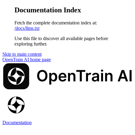
Documentation Index
Fetch the complete documentation index at:
/docs/llms.txt
Use this file to discover all available pages before
exploring further.
Skip to main content
OpenTrain AI
home page
Documentation