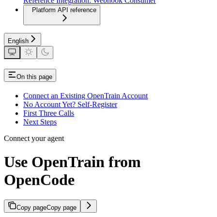
Reference Integration: Webhook Consumer
Platform API reference
English
On this page
Connect an Existing OpenTrain Account
No Account Yet? Self-Register
First Three Calls
Next Steps
Connect your agent
Use OpenTrain from
OpenCode
Copy page
Copy page