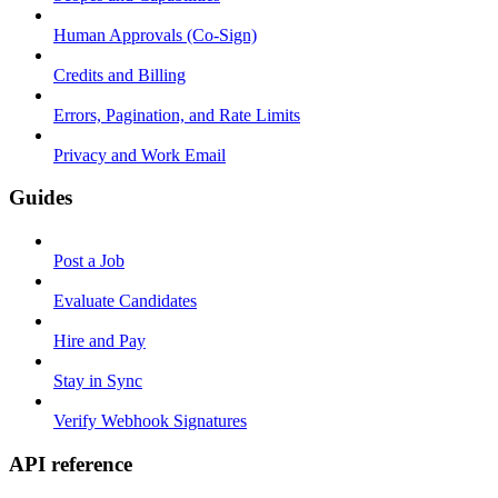
Human Approvals (Co-Sign)
Credits and Billing
Errors, Pagination, and Rate Limits
Privacy and Work Email
Guides
Post a Job
Evaluate Candidates
Hire and Pay
Stay in Sync
Verify Webhook Signatures
API reference