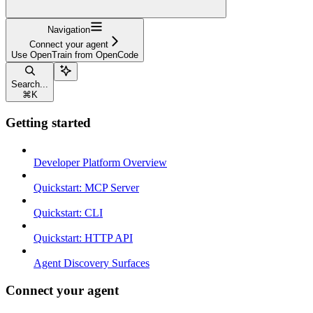
Navigation
Connect your agent
Use OpenTrain from OpenCode
Search...
⌘
K
Getting started
Developer Platform Overview
Quickstart: MCP Server
Quickstart: CLI
Quickstart: HTTP API
Agent Discovery Surfaces
Connect your agent