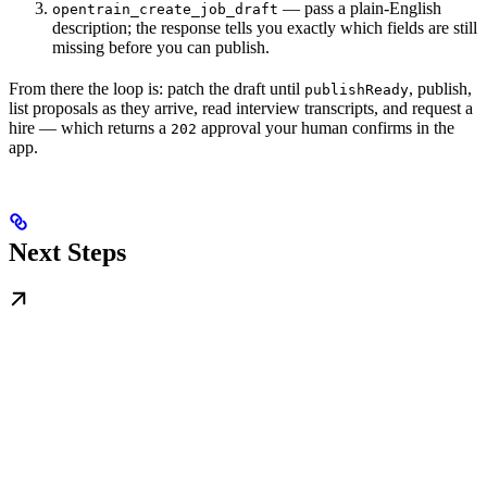
— pass a plain-English
opentrain_create_job_draft
description; the response tells you exactly which fields are still
missing before you can publish.
From there the loop is: patch the draft until
, publish,
publishReady
list proposals as they arrive, read interview transcripts, and request a
hire — which returns a
approval your human confirms in the
202
app.
Next Steps