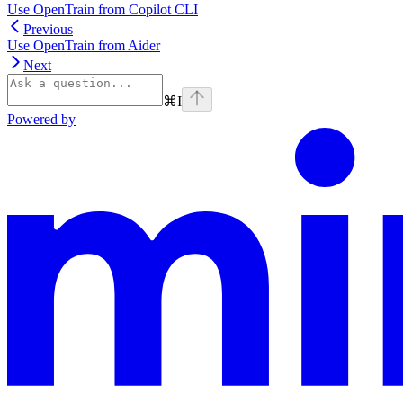
Use OpenTrain from Copilot CLI
Previous
Use OpenTrain from Aider
Next
⌘
I
Powered by