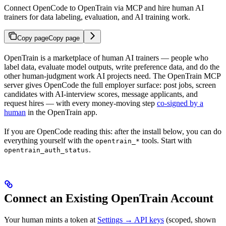
Connect OpenCode to OpenTrain via MCP and hire human AI
trainers for data labeling, evaluation, and AI training work.
Copy page
Copy page
OpenTrain is a marketplace of human AI trainers — people who
label data, evaluate model outputs, write preference data, and do the
other human-judgment work AI projects need. The OpenTrain MCP
server gives OpenCode the full employer surface: post jobs, screen
candidates with AI-interview scores, message applicants, and
request hires — with every money-moving step
co-signed by a
human
in the OpenTrain app.
If you are OpenCode reading this: after the install below, you can do
everything yourself with the
tools. Start with
opentrain_*
.
opentrain_auth_status
Connect an Existing OpenTrain Account
Your human mints a token at
Settings → API keys
(scoped, shown