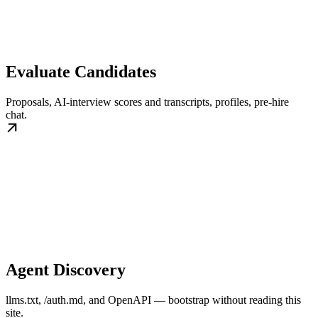
Evaluate Candidates
Proposals, AI-interview scores and transcripts, profiles, pre-hire
chat.
Agent Discovery
llms.txt, /auth.md, and OpenAPI — bootstrap without reading this
site.