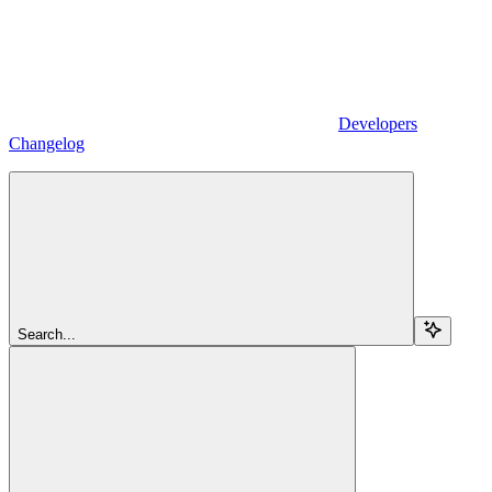
Developers
Changelog
Search...