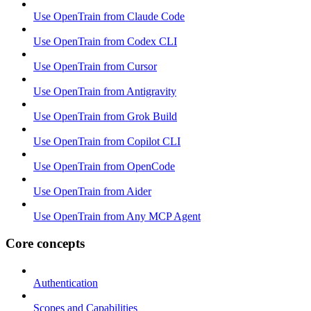
Use OpenTrain from Claude Code
Use OpenTrain from Codex CLI
Use OpenTrain from Cursor
Use OpenTrain from Antigravity
Use OpenTrain from Grok Build
Use OpenTrain from Copilot CLI
Use OpenTrain from OpenCode
Use OpenTrain from Aider
Use OpenTrain from Any MCP Agent
Core concepts
Authentication
Scopes and Capabilities