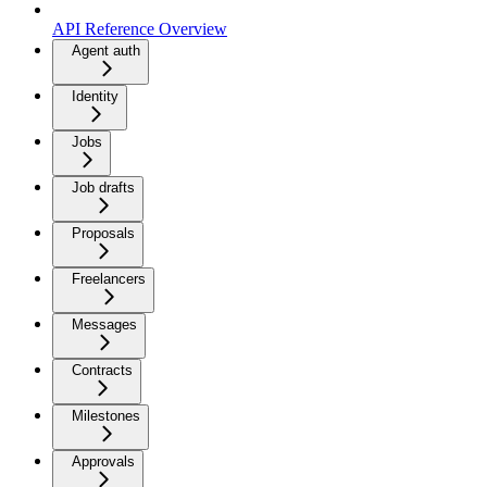
API Reference Overview
Agent auth
Identity
Jobs
Job drafts
Proposals
Freelancers
Messages
Contracts
Milestones
Approvals