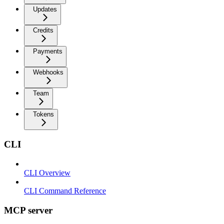
Updates
Credits
Payments
Webhooks
Team
Tokens
CLI
CLI Overview
CLI Command Reference
MCP server