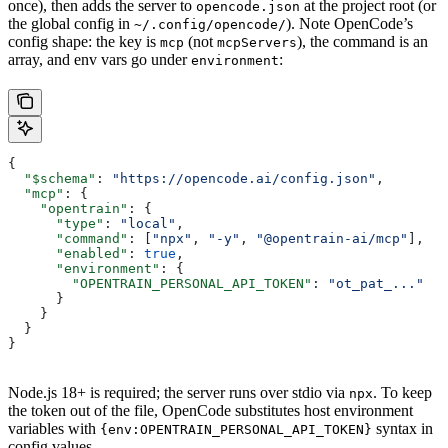
once), then adds the server to
at the project root (or
opencode.json
the global config in
). Note OpenCode’s
~/.config/opencode/
config shape: the key is
(not
), the command is an
mcp
mcpServers
array, and env vars go under
:
environment
{
  "$schema"
: 
"https://opencode.ai/config.json"
,
  "mcp"
: {
    "opentrain"
: {
      "type"
: 
"local"
,
      "command"
: [
"npx"
, 
"-y"
, 
"@opentrain-ai/mcp"
],
      "enabled"
: 
true
,
      "environment"
: {
        "OPENTRAIN_PERSONAL_API_TOKEN"
: 
"ot_pat_..."
      }
    }
  }
}
Node.js 18+ is required; the server runs over stdio via
. To keep
npx
the token out of the file, OpenCode substitutes host environment
variables with
syntax in
{env:OPENTRAIN_PERSONAL_API_TOKEN}
config values.