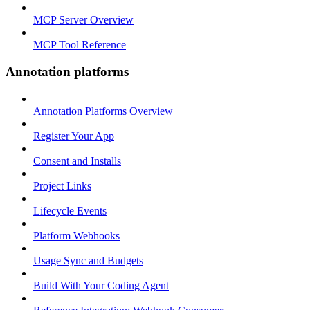
MCP Server Overview
MCP Tool Reference
Annotation platforms
Annotation Platforms Overview
Register Your App
Consent and Installs
Project Links
Lifecycle Events
Platform Webhooks
Usage Sync and Budgets
Build With Your Coding Agent