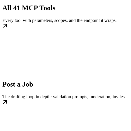
All 41 MCP Tools
Every tool with parameters, scopes, and the endpoint it wraps.
Post a Job
The drafting loop in depth: validation prompts, moderation, invites.