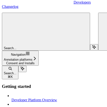
Developers
Changelog
Search...
Navigation
Annotation platforms
Consent and Installs
Search...
⌘
K
Getting started
Developer Platform Overview