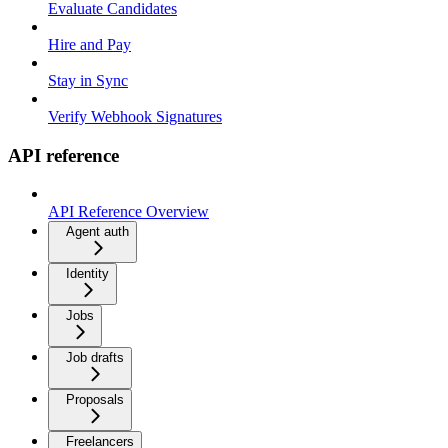
Evaluate Candidates
Hire and Pay
Stay in Sync
Verify Webhook Signatures
API reference
API Reference Overview
Agent auth
Identity
Jobs
Job drafts
Proposals
Freelancers