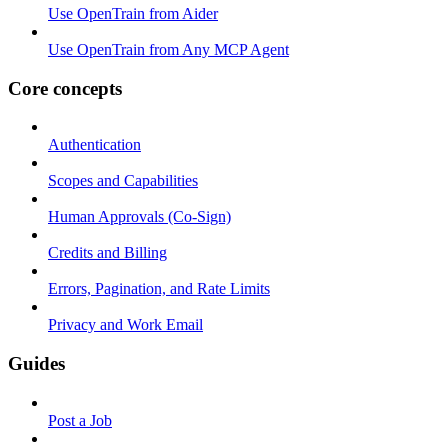
Use OpenTrain from Aider
Use OpenTrain from Any MCP Agent
Core concepts
Authentication
Scopes and Capabilities
Human Approvals (Co-Sign)
Credits and Billing
Errors, Pagination, and Rate Limits
Privacy and Work Email
Guides
Post a Job