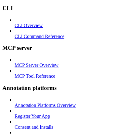
CLI
CLI Overview
CLI Command Reference
MCP server
MCP Server Overview
MCP Tool Reference
Annotation platforms
Annotation Platforms Overview
Register Your App
Consent and Installs