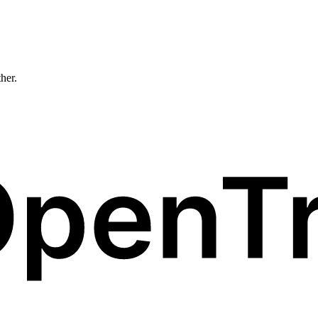
ther.