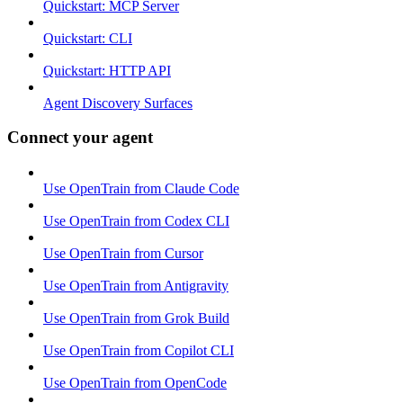
Quickstart: MCP Server
Quickstart: CLI
Quickstart: HTTP API
Agent Discovery Surfaces
Connect your agent
Use OpenTrain from Claude Code
Use OpenTrain from Codex CLI
Use OpenTrain from Cursor
Use OpenTrain from Antigravity
Use OpenTrain from Grok Build
Use OpenTrain from Copilot CLI
Use OpenTrain from OpenCode