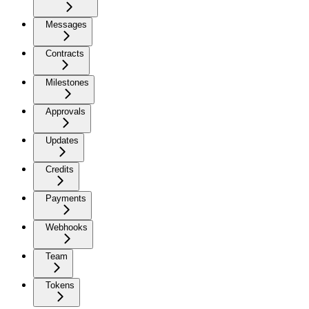
Messages
Contracts
Milestones
Approvals
Updates
Credits
Payments
Webhooks
Team
Tokens