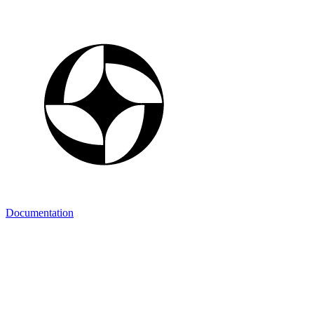
Documentation