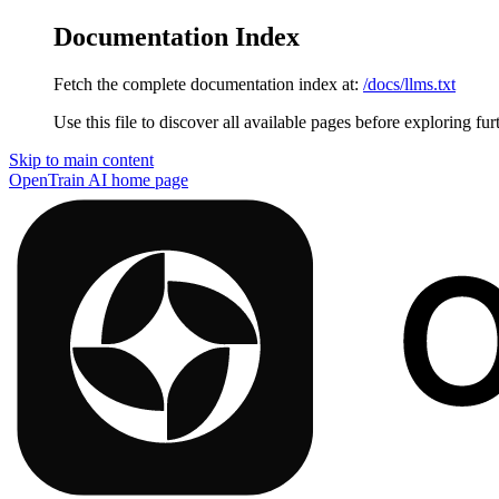
Documentation Index
Fetch the complete documentation index at:
/docs/llms.txt
Use this file to discover all available pages before exploring fur
Skip to main content
OpenTrain AI
home page