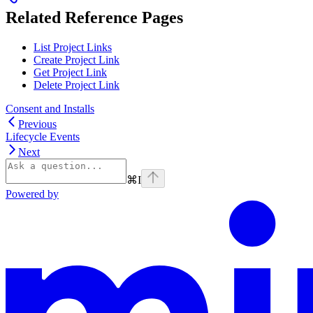
Related Reference Pages
List Project Links
Create Project Link
Get Project Link
Delete Project Link
Consent and Installs
Previous
Lifecycle Events
Next
⌘
I
Powered by