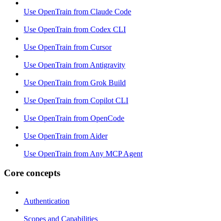
Use OpenTrain from Claude Code
Use OpenTrain from Codex CLI
Use OpenTrain from Cursor
Use OpenTrain from Antigravity
Use OpenTrain from Grok Build
Use OpenTrain from Copilot CLI
Use OpenTrain from OpenCode
Use OpenTrain from Aider
Use OpenTrain from Any MCP Agent
Core concepts
Authentication
Scopes and Capabilities