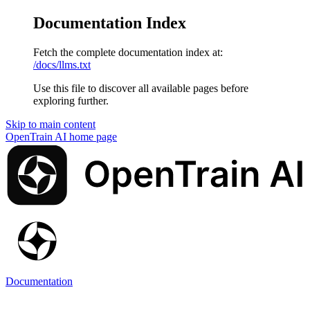
Documentation Index
Fetch the complete documentation index at:
/docs/llms.txt
Use this file to discover all available pages before
exploring further.
Skip to main content
OpenTrain AI
home page
Documentation