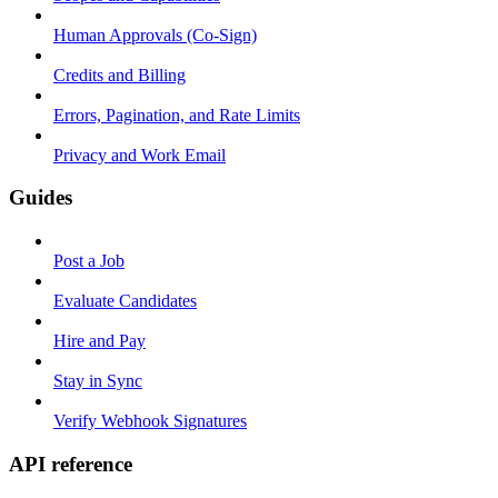
Human Approvals (Co-Sign)
Credits and Billing
Errors, Pagination, and Rate Limits
Privacy and Work Email
Guides
Post a Job
Evaluate Candidates
Hire and Pay
Stay in Sync
Verify Webhook Signatures
API reference