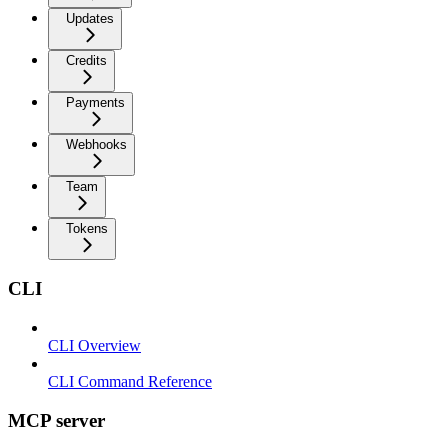
Updates
Credits
Payments
Webhooks
Team
Tokens
CLI
CLI Overview
CLI Command Reference
MCP server