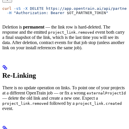
curl
 -sS
 -X
 DELETE
 https://app.opentrain.ai/api/partner
  -H
 "Authorization: Bearer 
$OT_PARTNER_TOKEN
"
Deletion is
permanent
— the link row is hard-deleted. The
response and the emitted
event both carry
project_link.removed
a final snapshot of the link, which is the last time you will see its
data. After deletion, contract events for that job stop (unless another
link on your install references the same job).
Re-Linking
There is no update operation on links. To point one of your projects
at a different OpenTrain job — or fix a wrong
externalProjectId
— delete the old link and create a new one. Expect a
followed by a
project_link.removed
project_link.created
event.