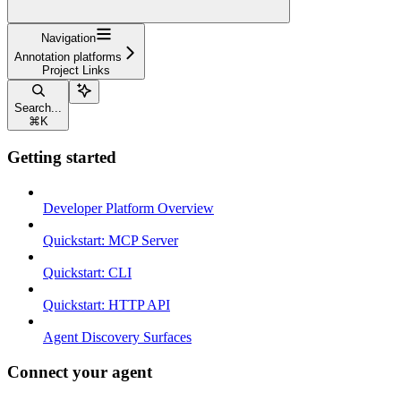
Navigation
Annotation platforms
Project Links
Search...
⌘
K
Getting started
Developer Platform Overview
Quickstart: MCP Server
Quickstart: CLI
Quickstart: HTTP API
Agent Discovery Surfaces
Connect your agent