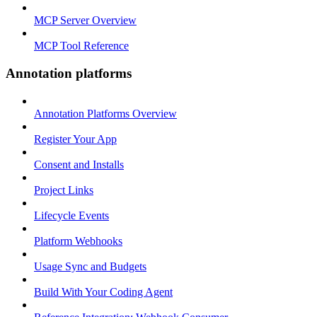
MCP Server Overview
MCP Tool Reference
Annotation platforms
Annotation Platforms Overview
Register Your App
Consent and Installs
Project Links
Lifecycle Events
Platform Webhooks
Usage Sync and Budgets
Build With Your Coding Agent