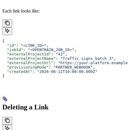
Each link looks like:
{
  "id"
: 
"<LINK_ID>"
,
  "jobId"
: 
"<OPENTRAIN_JOB_ID>"
,
  "externalProjectId"
: 
"42"
,
  "externalProjectName"
: 
"Traffic signs batch 3"
,
  "externalProjectUrl"
: 
"https://your-platform.example
  "provisioningMode"
: 
"PARTNER_WEBHOOK"
,
  "createdAt"
: 
"2026-06-12T10:00:00.000Z"
}
Deleting a Link