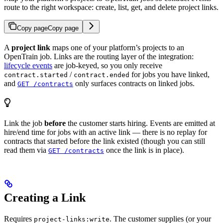
route to the right workspace: create, list, get, and delete project links.
Copy page
Copy page
A
project link
maps one of your platform’s projects to an
OpenTrain job. Links are the routing layer of the integration:
lifecycle events
are job-keyed, so you only receive
/
for jobs you have linked,
contract.started
contract.ended
and
only surfaces contracts on linked jobs.
GET /contracts
Link the job
before
the customer starts hiring. Events are emitted at
hire/end time for jobs with an active link — there is no replay for
contracts that started before the link existed (though you can still
read them via
once the link is in place).
GET /contracts
Creating a Link
Requires
. The customer supplies (or your
project-links:write