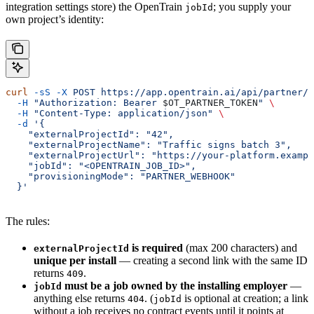
integration settings store) the OpenTrain
; you supply your
jobId
own project’s identity:
curl
 -sS
 -X
 POST
 https://app.opentrain.ai/api/partner/v
  -H
 "Authorization: Bearer 
$OT_PARTNER_TOKEN
"
 \
  -H
 "Content-Type: application/json"
 \
  -d
 '{
    "externalProjectId": "42",
    "externalProjectName": "Traffic signs batch 3",
    "externalProjectUrl": "https://your-platform.exampl
    "jobId": "<OPENTRAIN_JOB_ID>",
    "provisioningMode": "PARTNER_WEBHOOK"
  }'
The rules:
is required
(max 200 characters) and
externalProjectId
unique per install
— creating a second link with the same ID
returns
.
409
must be a job owned by the installing employer
—
jobId
anything else returns
. (
is optional at creation; a link
404
jobId
without a job receives no contract events until it points at