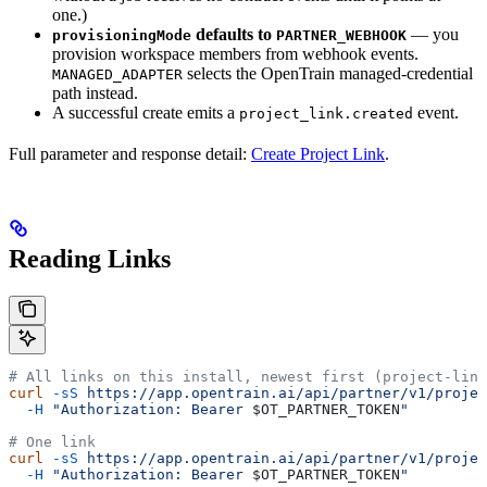
one.)
defaults to
— you
provisioningMode
PARTNER_WEBHOOK
provision workspace members from webhook events.
selects the OpenTrain managed-credential
MANAGED_ADAPTER
path instead.
A successful create emits a
event.
project_link.created
Full parameter and response detail:
Create Project Link
.
Reading Links
# All links on this install, newest first (project-link
curl
 -sS
 https://app.opentrain.ai/api/partner/v1/projec
  -H
 "Authorization: Bearer 
$OT_PARTNER_TOKEN
"
# One link
curl
 -sS
 https://app.opentrain.ai/api/partner/v1/projec
  -H
 "Authorization: Bearer 
$OT_PARTNER_TOKEN
"