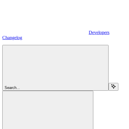
Developers
Changelog
Search...