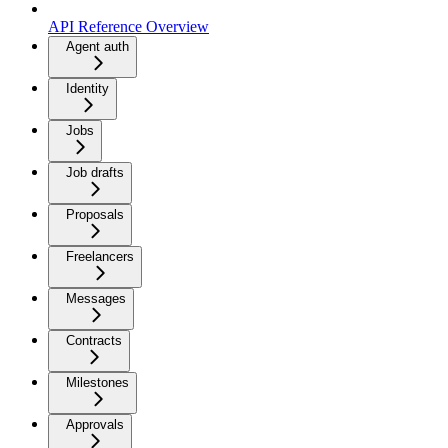
API Reference Overview
Agent auth
Identity
Jobs
Job drafts
Proposals
Freelancers
Messages
Contracts
Milestones
Approvals