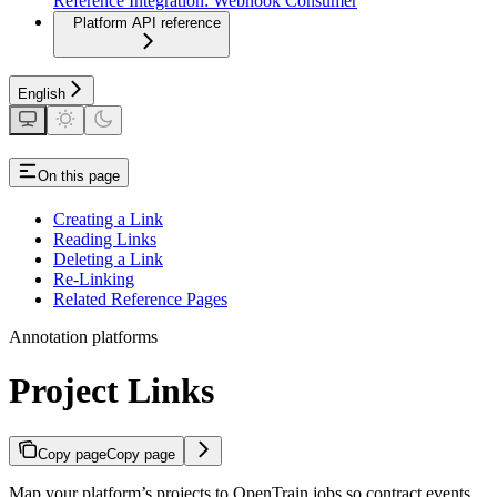
Reference Integration: Webhook Consumer
Platform API reference
English
On this page
Creating a Link
Reading Links
Deleting a Link
Re-Linking
Related Reference Pages
Annotation platforms
Project Links
Copy page
Copy page
Map your platform’s projects to OpenTrain jobs so contract events