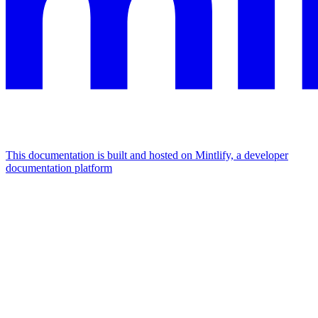
This documentation is built and hosted on Mintlify, a developer
documentation platform
Assistant
Responses
are
generated
using
AI
and