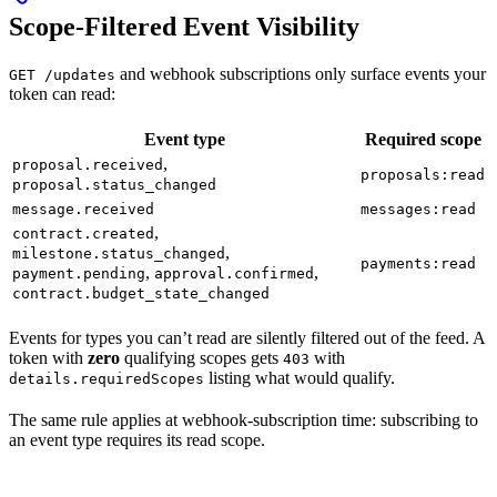
Scope-Filtered Event Visibility
and webhook subscriptions only surface events your
GET /updates
token can read:
Event type
Required scope
,
proposal.received
proposals:read
proposal.status_changed
message.received
messages:read
,
contract.created
,
milestone.status_changed
payments:read
,
,
payment.pending
approval.confirmed
contract.budget_state_changed
Events for types you can’t read are silently filtered out of the feed. A
token with
zero
qualifying scopes gets
with
403
listing what would qualify.
details.requiredScopes
The same rule applies at webhook-subscription time: subscribing to
an event type requires its read scope.