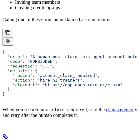
Inviting team members
Creating credit top-ups
Calling one of these from an unclaimed account returns:
{
  "error"
: 
"A human must claim this agent account befor
  "code"
: 
"FORBIDDEN"
,
  "requestId"
: 
"..."
,
  "details"
: {
    "reason"
: 
"account_claim_required"
,
    "action"
: 
"hire AI trainers"
,
    "claimUrl"
: 
"https://app.opentrain.ai/claim"
  }
}
When you see
, start the
claim ceremony
account_claim_required
and retry after the human completes it.