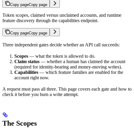
Copy page
Copy page
Token scopes, claimed versus unclaimed accounts, and runtime
feature discovery through the capabilities endpoint.
Copy page
Copy page
Three independent gates decide whether an API call succeeds:
Scopes
— what the token is allowed to do.
Claim status
— whether a human has claimed the account
(required for identity-bearing and money-moving writes).
Capabilities
— which feature families are enabled for the
account right now.
A request must pass all three. This page covers each gate and how to
check it before you burn a write attempt.
The Scopes