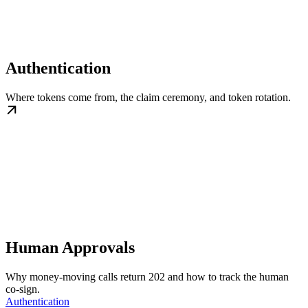
Authentication
Where tokens come from, the claim ceremony, and token rotation.
Human Approvals
Why money-moving calls return 202 and how to track the human
co-sign.
Authentication