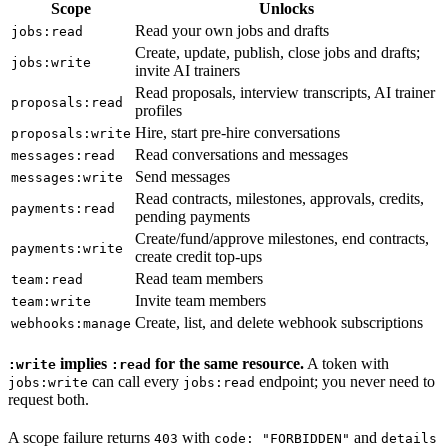
Scope
Unlocks
Read your own jobs and drafts
jobs:read
Create, update, publish, close jobs and drafts;
jobs:write
invite AI trainers
Read proposals, interview transcripts, AI trainer
proposals:read
profiles
Hire, start pre-hire conversations
proposals:write
Read conversations and messages
messages:read
Send messages
messages:write
Read contracts, milestones, approvals, credits,
payments:read
pending payments
Create/fund/approve milestones, end contracts,
payments:write
create credit top-ups
Read team members
team:read
Invite team members
team:write
Create, list, and delete webhook subscriptions
webhooks:manage
implies
for the same resource.
A token with
:write
:read
can call every
endpoint; you never need to
jobs:write
jobs:read
request both.
A scope failure returns
with
and
403
code: "FORBIDDEN"
details