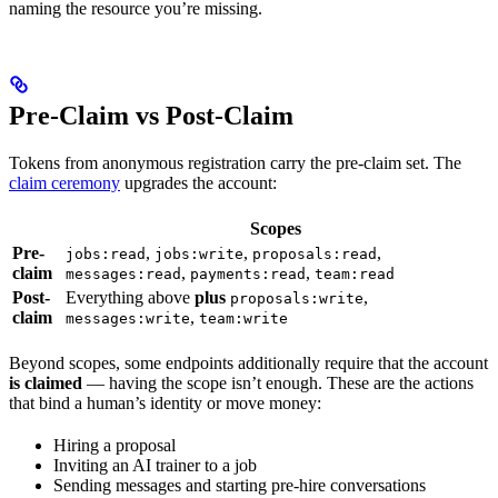
naming the resource you’re missing.
Pre-Claim vs Post-Claim
Tokens from anonymous registration carry the pre-claim set. The
claim ceremony
upgrades the account:
Scopes
Pre-
,
,
,
jobs:read
jobs:write
proposals:read
claim
,
,
messages:read
payments:read
team:read
Post-
Everything above
plus
,
proposals:write
claim
,
messages:write
team:write
Beyond scopes, some endpoints additionally require that the account
is claimed
— having the scope isn’t enough. These are the actions
that bind a human’s identity or move money:
Hiring a proposal
Inviting an AI trainer to a job
Sending messages and starting pre-hire conversations