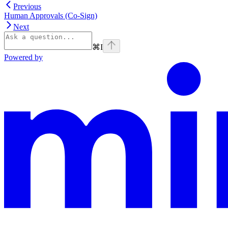
Previous
Human Approvals (Co-Sign)
Next
⌘
I
Powered by