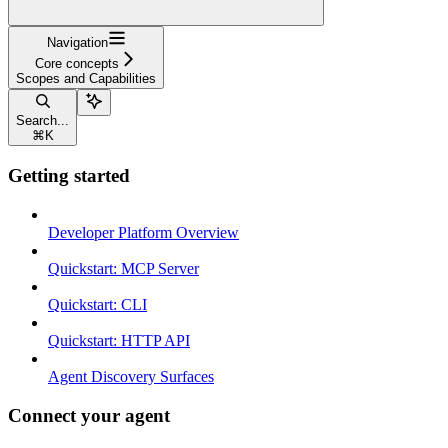
Navigation
Core concepts
Scopes and Capabilities
Search...
⌘
K
Getting started
Developer Platform Overview
Quickstart: MCP Server
Quickstart: CLI
Quickstart: HTTP API
Agent Discovery Surfaces
Connect your agent