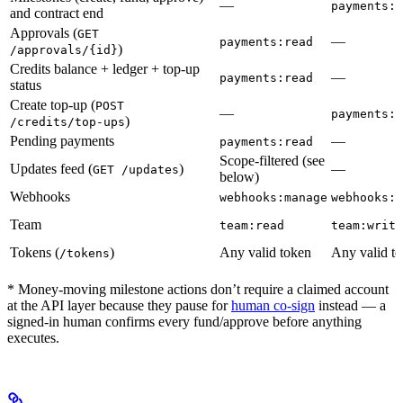
—
payments:w
and contract end
Approvals (
GET
—
payments:read
)
/approvals/{id}
Credits balance + ledger + top-up
—
payments:read
status
Create top-up (
POST
—
payments:w
)
/credits/top-ups
Pending payments
—
payments:read
Scope-filtered (see
Updates feed (
)
—
GET /updates
below)
Webhooks
webhooks:manage
webhooks:m
Team
team:read
team:write
Tokens (
)
Any valid token
Any valid t
/tokens
* Money-moving milestone actions don’t require a claimed account
at the API layer because they pause for
human co-sign
instead — a
signed-in human confirms every fund/approve before anything
executes.