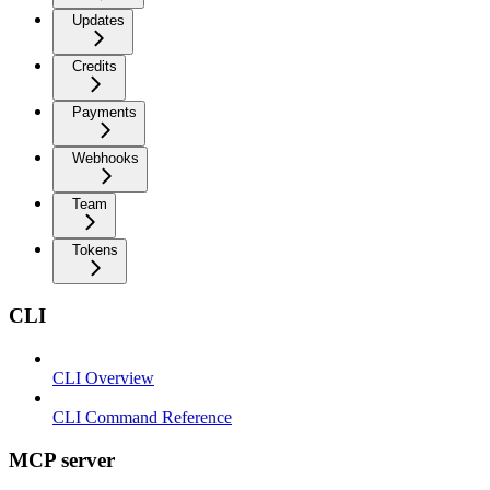
Updates
Credits
Payments
Webhooks
Team
Tokens
CLI
CLI Overview
CLI Command Reference
MCP server