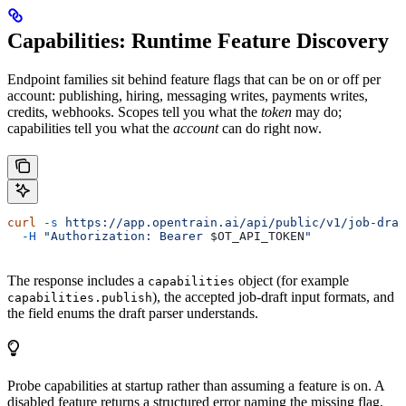
Capabilities: Runtime Feature Discovery
Endpoint families sit behind feature flags that can be on or off per
account: publishing, hiring, messaging writes, payments writes,
credits, webhooks. Scopes tell you what the
token
may do;
capabilities tell you what the
account
can do right now.
curl
 -s
 https://app.opentrain.ai/api/public/v1/job-draf
  -H
 "Authorization: Bearer 
$OT_API_TOKEN
"
The response includes a
object (for example
capabilities
), the accepted job-draft input formats, and
capabilities.publish
the field enums the draft parser understands.
Probe capabilities at startup rather than assuming a feature is on. A
disabled feature returns a structured error naming the missing flag,