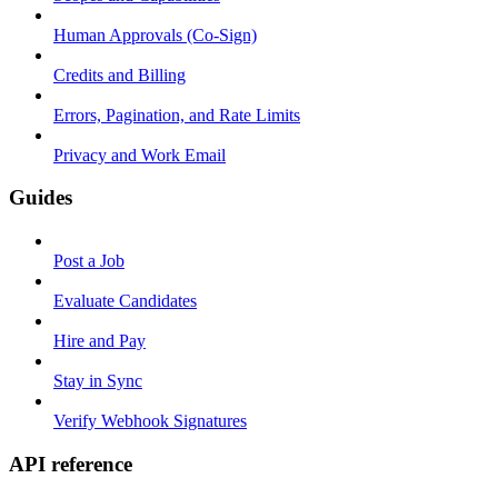
Human Approvals (Co-Sign)
Credits and Billing
Errors, Pagination, and Rate Limits
Privacy and Work Email
Guides
Post a Job
Evaluate Candidates
Hire and Pay
Stay in Sync
Verify Webhook Signatures
API reference