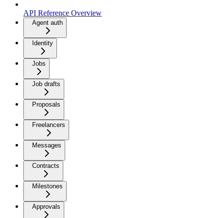
API Reference Overview
Agent auth
Identity
Jobs
Job drafts
Proposals
Freelancers
Messages
Contracts
Milestones
Approvals