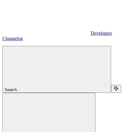
Developers
Changelog
Search...