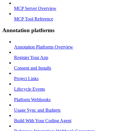
MCP Server Overview
MCP Tool Reference
Annotation platforms
Annotation Platforms Overview
Register Your App
Consent and Installs
Project Links
Lifecycle Events
Platform Webhooks
Usage Sync and Budgets
Build With Your Coding Agent