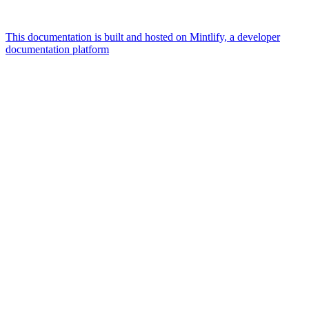
This documentation is built and hosted on Mintlify, a developer
documentation platform
Assistant
Responses
are
generated
using
AI
and
may
contain
mistakes.