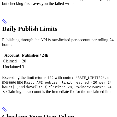
but checking first saves you the failed write.
Daily Publish Limits
Publishing through the API is rate-limited per account per rolling 24
hours:
Account
Publishes / 24h
Claimed
20
Unclaimed
3
Exceeding the limit returns
with
, a
429
code: "RATE_LIMITED"
message like
Daily API publish limit reached (20 per 24
, and
hours).
details: { "limit": 20, "windowHours": 24
. Claiming the account is the immediate fix for the unclaimed limit.
}
Checking Your Own Token