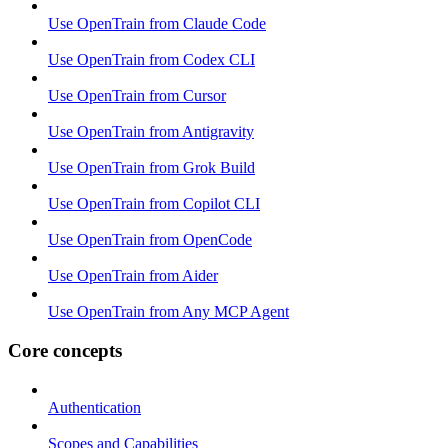
Use OpenTrain from Claude Code
Use OpenTrain from Codex CLI
Use OpenTrain from Cursor
Use OpenTrain from Antigravity
Use OpenTrain from Grok Build
Use OpenTrain from Copilot CLI
Use OpenTrain from OpenCode
Use OpenTrain from Aider
Use OpenTrain from Any MCP Agent
Core concepts
Authentication
Scopes and Capabilities