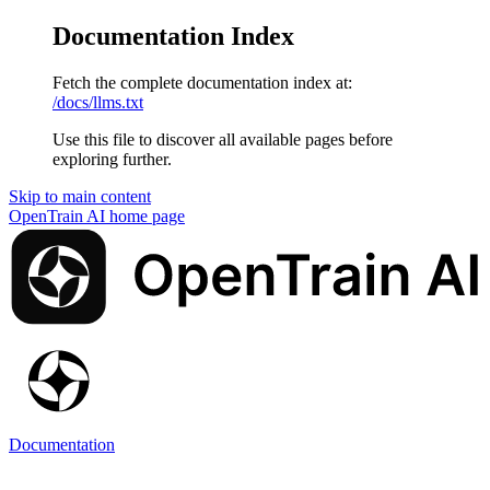
Documentation Index
Fetch the complete documentation index at:
/docs/llms.txt
Use this file to discover all available pages before
exploring further.
Skip to main content
OpenTrain AI
home page
Documentation