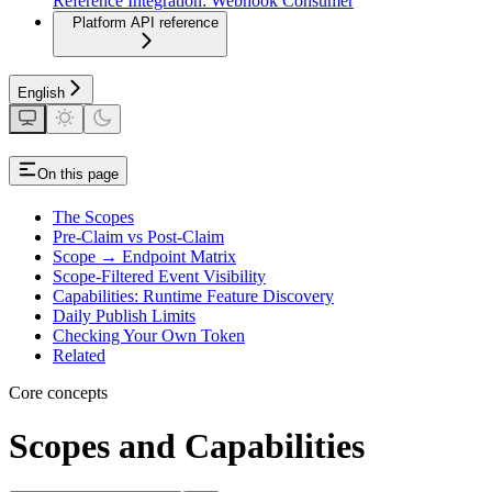
Reference Integration: Webhook Consumer
Platform API reference
English
On this page
The Scopes
Pre-Claim vs Post-Claim
Scope → Endpoint Matrix
Scope-Filtered Event Visibility
Capabilities: Runtime Feature Discovery
Daily Publish Limits
Checking Your Own Token
Related
Core concepts
Scopes and Capabilities