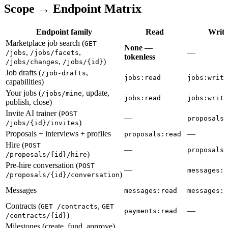
Scope → Endpoint Matrix
Endpoint family
Read
Write
Marketplace job search (
GET
None —
,
,
—
/jobs
/jobs/facets
tokenless
,
)
/jobs/changes
/jobs/{id}
Job drafts (
,
/job-drafts
jobs:read
jobs:write
capabilities)
Your jobs (
, update,
/jobs/mine
jobs:read
jobs:write
publish, close)
Invite AI trainer (
POST
—
proposals:
)
/jobs/{id}/invites
Proposals + interviews + profiles
—
proposals:read
Hire (
POST
—
proposals:
)
/proposals/{id}/hire
Pre-hire conversation (
POST
—
messages:w
)
/proposals/{id}/conversation
Messages
messages:read
messages:w
Contracts (
,
GET /contracts
GET
—
payments:read
)
/contracts/{id}
Milestones (create, fund, approve)