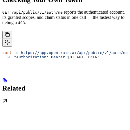
reports the authenticated account,
GET /api/public/v1/auth/me
its granted scopes, and claim status in one call — the fastest way to
debug a
:
403
curl
 -s
 https://app.opentrain.ai/api/public/v1/auth/me
 
  -H
 "Authorization: Bearer 
$OT_API_TOKEN
"
Related