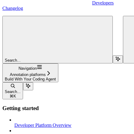
Developers
Changelog
Search...
Navigation
Annotation platforms
Build With Your Coding Agent
Search...
⌘
K
Getting started
Developer Platform Overview