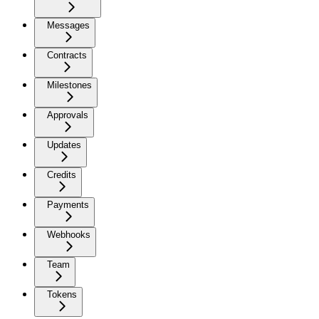
Messages
Contracts
Milestones
Approvals
Updates
Credits
Payments
Webhooks
Team
Tokens