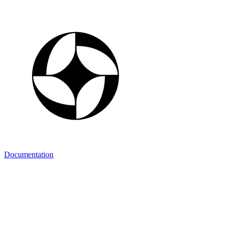
Documentation