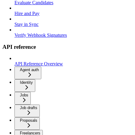
Evaluate Candidates
Hire and Pay
Stay in Sync
Verify Webhook Signatures
API reference
API Reference Overview
Agent auth
Identity
Jobs
Job drafts
Proposals
Freelancers