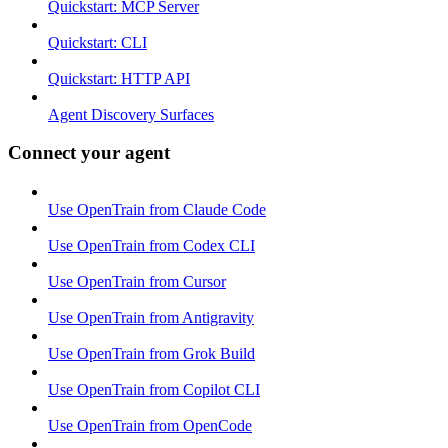
Quickstart: MCP Server
Quickstart: CLI
Quickstart: HTTP API
Agent Discovery Surfaces
Connect your agent
Use OpenTrain from Claude Code
Use OpenTrain from Codex CLI
Use OpenTrain from Cursor
Use OpenTrain from Antigravity
Use OpenTrain from Grok Build
Use OpenTrain from Copilot CLI
Use OpenTrain from OpenCode