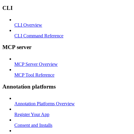
CLI
CLI Overview
CLI Command Reference
MCP server
MCP Server Overview
MCP Tool Reference
Annotation platforms
Annotation Platforms Overview
Register Your App
Consent and Installs