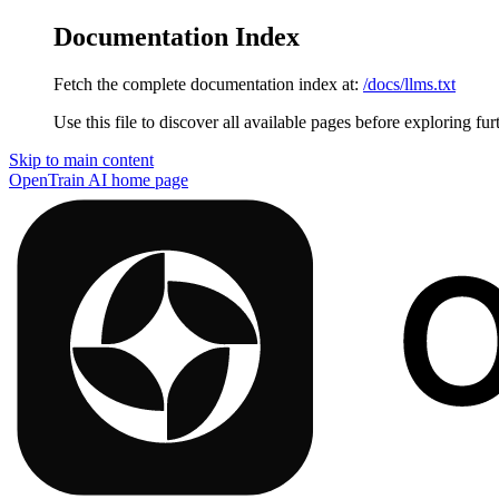
Documentation Index
Fetch the complete documentation index at:
/docs/llms.txt
Use this file to discover all available pages before exploring fur
Skip to main content
OpenTrain AI
home page