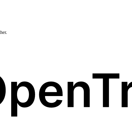
ther.