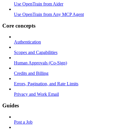
Use OpenTrain from Aider
Use OpenTrain from Any MCP Agent
Core concepts
Authentication
Scopes and Capabilities
Human Approvals (Co-Sign)
Credits and Billing
Errors, Pagination, and Rate Limits
Privacy and Work Email
Guides
Post a Job