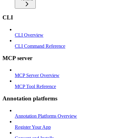
CLI
CLI Overview
CLI Command Reference
MCP server
MCP Server Overview
MCP Tool Reference
Annotation platforms
Annotation Platforms Overview
Register Your App