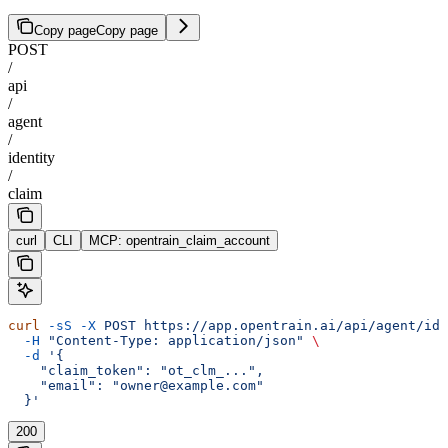
Copy page
Copy page
POST
/
api
/
agent
/
identity
/
claim
curl
CLI
MCP: opentrain_claim_account
curl
 -sS
 -X
 POST
 https://app.opentrain.ai/api/agent/ide
  -H
 "Content-Type: application/json"
 \
  -d
 '{
    "claim_token": "ot_clm_...",
    "email": "owner@example.com"
  }'
200