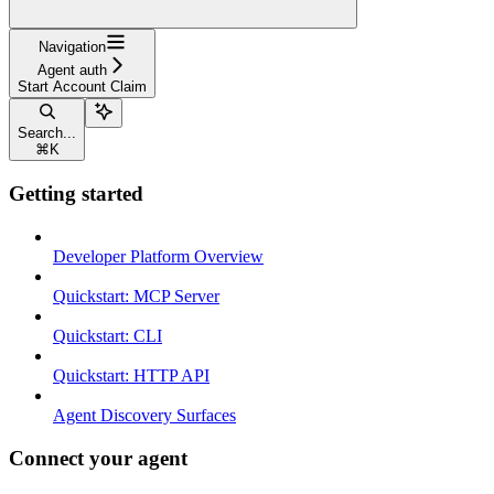
Navigation
Agent auth
Start Account Claim
Search...
⌘
K
Getting started
Developer Platform Overview
Quickstart: MCP Server
Quickstart: CLI
Quickstart: HTTP API
Agent Discovery Surfaces
Connect your agent