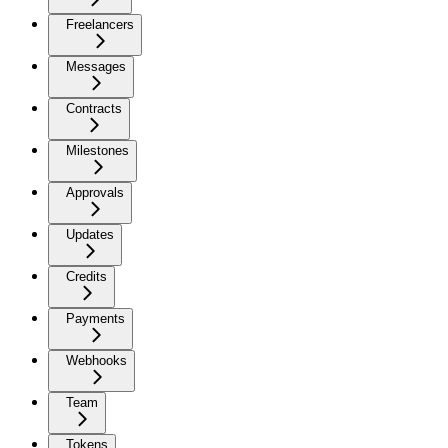
Freelancers
Messages
Contracts
Milestones
Approvals
Updates
Credits
Payments
Webhooks
Team
Tokens