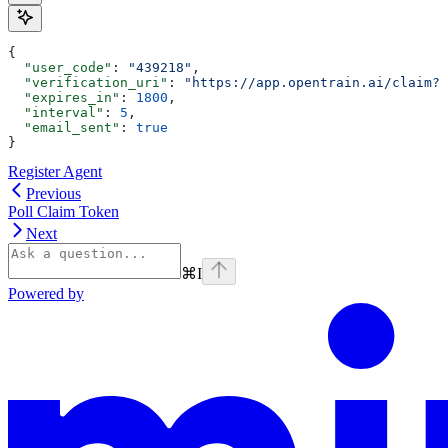
{
  "user_code"
: 
"439218"
,
  "verification_uri"
: 
"https://app.opentrain.ai/claim?t
  "expires_in"
: 
1800
,
  "interval"
: 
5
,
  "email_sent"
: 
true
}
Register Agent
Previous
Poll Claim Token
Next
⌘
I
Powered by