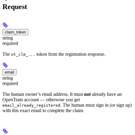
Request
claim_token
string
required
The
token from the registration response.
ot_clm_...
email
string
required
The human owner’s email address. It must
not
already have an
OpenTrain account — otherwise you get
. The human must sign in (or sign up)
email_already_registered
with this exact email to complete the claim.