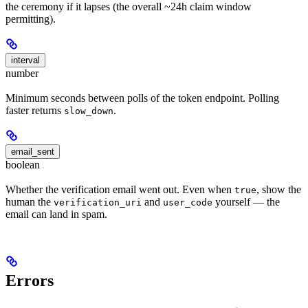
the ceremony if it lapses (the overall ~24h claim window
permitting).
interval
number
Minimum seconds between polls of the token endpoint. Polling
faster returns
.
slow_down
email_sent
boolean
Whether the verification email went out. Even when
, show the
true
human the
and
yourself — the
verification_uri
user_code
email can land in spam.
Errors