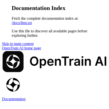
Documentation Index
Fetch the complete documentation index at:
/docs/llms.txt
Use this file to discover all available pages before
exploring further.
Skip to main content
OpenTrain AI
home page
Documentation