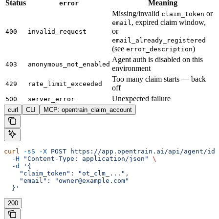
Status
Meaning
error
Missing/invalid
or
claim_token
, expired claim window,
email
or
400
invalid_request
email_already_registered
(see
)
error_description
Agent auth is disabled on this
403
anonymous_not_enabled
environment
Too many claim starts — back
429
rate_limit_exceeded
off
Unexpected failure
500
server_error
curl
CLI
MCP: opentrain_claim_account
curl
 -sS
 -X
 POST
 https://app.opentrain.ai/api/agent/ide
  -H
 "Content-Type: application/json"
 \
  -d
 '{
    "claim_token": "ot_clm_...",
    "email": "owner@example.com"
  }'
200