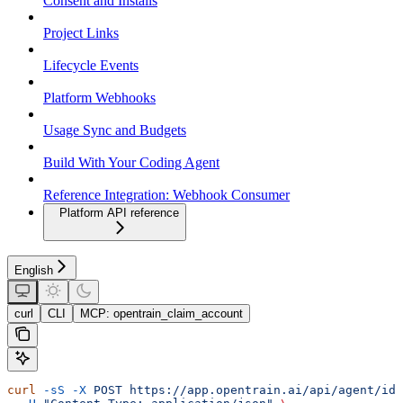
Consent and Installs
Project Links
Lifecycle Events
Platform Webhooks
Usage Sync and Budgets
Build With Your Coding Agent
Reference Integration: Webhook Consumer
Platform API reference
English
curl
CLI
MCP: opentrain_claim_account
curl
 -sS
 -X
 POST
 https://app.opentrain.ai/api/agent/ide