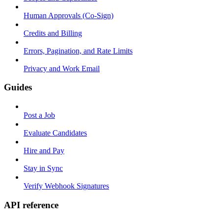
Human Approvals (Co-Sign)
Credits and Billing
Errors, Pagination, and Rate Limits
Privacy and Work Email
Guides
Post a Job
Evaluate Candidates
Hire and Pay
Stay in Sync
Verify Webhook Signatures
API reference