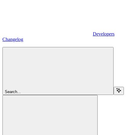
Developers
Changelog
Search...