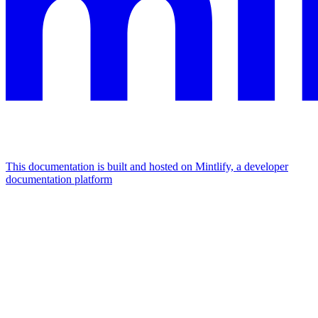
This documentation is built and hosted on Mintlify, a developer
documentation platform
Assistant
Responses
are
generated
using
AI