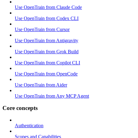
Use OpenTrain from Claude Code
Use OpenTrain from Codex CLI
Use OpenTrain from Cursor
Use OpenTrain from Antigravity
Use OpenTrain from Grok Build
Use OpenTrain from Copilot CLI
Use OpenTrain from OpenCode
Use OpenTrain from Aider
Use OpenTrain from Any MCP Agent
Core concepts
Authentication
Scopes and Capabilities