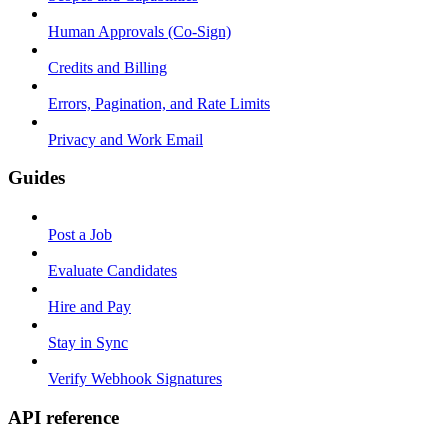
Human Approvals (Co-Sign)
Credits and Billing
Errors, Pagination, and Rate Limits
Privacy and Work Email
Guides
Post a Job
Evaluate Candidates
Hire and Pay
Stay in Sync
Verify Webhook Signatures
API reference