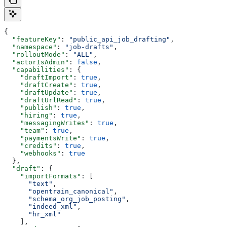
{
  "featureKey"
: 
"public_api_job_drafting"
,
  "namespace"
: 
"job-drafts"
,
  "rolloutMode"
: 
"ALL"
,
  "actorIsAdmin"
: 
false
,
  "capabilities"
: {
    "draftImport"
: 
true
,
    "draftCreate"
: 
true
,
    "draftUpdate"
: 
true
,
    "draftUrlRead"
: 
true
,
    "publish"
: 
true
,
    "hiring"
: 
true
,
    "messagingWrites"
: 
true
,
    "team"
: 
true
,
    "paymentsWrite"
: 
true
,
    "credits"
: 
true
,
    "webhooks"
: 
true
  },
  "draft"
: {
    "importFormats"
: [
      "text"
,
      "opentrain_canonical"
,
      "schema_org_job_posting"
,
      "indeed_xml"
,
      "hr_xml"
    ],