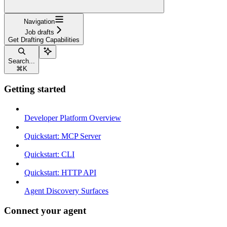
Navigation
Job drafts
Get Drafting Capabilities
Search...
⌘
K
Getting started
Developer Platform Overview
Quickstart: MCP Server
Quickstart: CLI
Quickstart: HTTP API
Agent Discovery Surfaces
Connect your agent