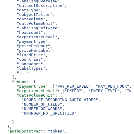
      "labelingOverview"
,
      "datasetDescription"
,
      "dataType"
,
      "subjectMatter"
,
      "dataVolume"
,
      "dataVolumeUnit"
,
      "labelingSoftware"
,
      "headcount"
,
      "experienceLevel"
,
      "paymentType"
,
      "pricePerHour"
,
      "pricePerLabel"
,
      "fixedPrice"
,
      "countries"
,
      "languages"
,
      "labelTypes"
,
      "..."
    ],
    "enums"
: {
      "paymentType"
: [
"PAY_PER_LABEL"
, 
"PAY_PER_HOUR"
, 
      "experienceLevel"
: [
"EXPERT"
, 
"ENTRY_LEVEL"
, 
"INT
      "dataVolumeUnit"
: [
        "HOURS_OF_RECORDING_AUDIO_VIDEO"
,
        "NUMBER_OF_FILES"
,
        "NUMBER_OF_WORDS"
,
        "UNKNOWN_NOT_SPECIFIED"
      ]
    }
  },
  "authBootstrap"
: 
"token"
,