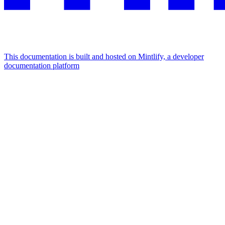
This documentation is built and hosted on Mintlify, a developer
documentation platform
Assistant
Responses
are
generated
using
AI
and
may
contain
mistakes.