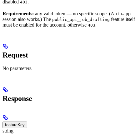
disabled
.
403
Requirements:
any valid token — no specific scope. (An in-app
session also works.) The
feature itself
public_api_job_drafting
must be enabled for the account, otherwise
.
403
Request
No parameters.
Response
featureKey
string