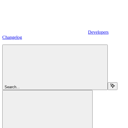
Developers
Changelog
Search...