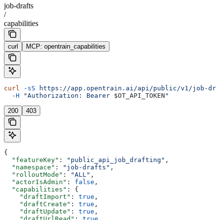
job-drafts
/
capabilities
curl
MCP: opentrain_capabilities
curl
 -sS
 https://app.opentrain.ai/api/public/v1/job-dra
  -H
 "Authorization: Bearer 
$OT_API_TOKEN
"
200
403
{
  "featureKey"
: 
"public_api_job_drafting"
,
  "namespace"
: 
"job-drafts"
,
  "rolloutMode"
: 
"ALL"
,
  "actorIsAdmin"
: 
false
,
  "capabilities"
: {
    "draftImport"
: 
true
,
    "draftCreate"
: 
true
,
    "draftUpdate"
: 
true
,
    "draftUrlRead"
: 
true
,