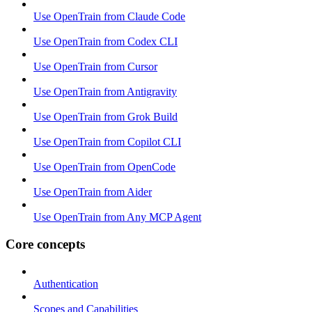
Use OpenTrain from Claude Code
Use OpenTrain from Codex CLI
Use OpenTrain from Cursor
Use OpenTrain from Antigravity
Use OpenTrain from Grok Build
Use OpenTrain from Copilot CLI
Use OpenTrain from OpenCode
Use OpenTrain from Aider
Use OpenTrain from Any MCP Agent
Core concepts
Authentication
Scopes and Capabilities