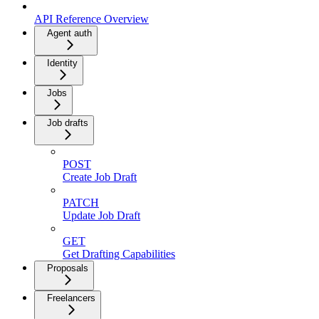
API Reference Overview
Agent auth
Identity
Jobs
Job drafts
POST
Create Job Draft
PATCH
Update Job Draft
GET
Get Drafting Capabilities
Proposals
Freelancers