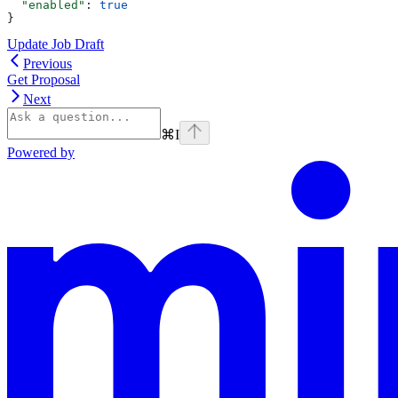
  "enabled"
: 
true
}
Update Job Draft
Previous
Get Proposal
Next
⌘
I
Powered by