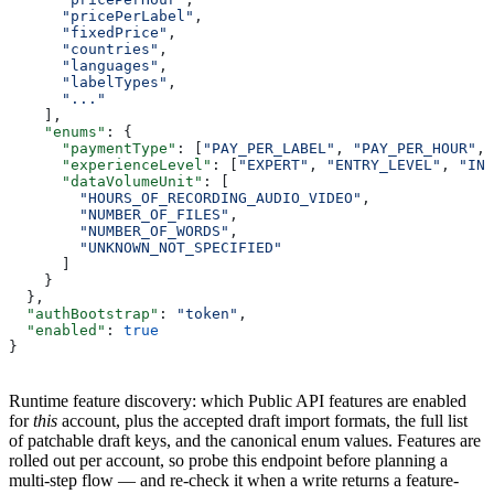
      "pricePerLabel"
,
      "fixedPrice"
,
      "countries"
,
      "languages"
,
      "labelTypes"
,
      "..."
    ],
    "enums"
: {
      "paymentType"
: [
"PAY_PER_LABEL"
, 
"PAY_PER_HOUR"
, 
      "experienceLevel"
: [
"EXPERT"
, 
"ENTRY_LEVEL"
, 
"INT
      "dataVolumeUnit"
: [
        "HOURS_OF_RECORDING_AUDIO_VIDEO"
,
        "NUMBER_OF_FILES"
,
        "NUMBER_OF_WORDS"
,
        "UNKNOWN_NOT_SPECIFIED"
      ]
    }
  },
  "authBootstrap"
: 
"token"
,
  "enabled"
: 
true
}
Runtime feature discovery: which Public API features are enabled
for
this
account, plus the accepted draft import formats, the full list
of patchable draft keys, and the canonical enum values. Features are
rolled out per account, so probe this endpoint before planning a
multi-step flow — and re-check it when a write returns a feature-