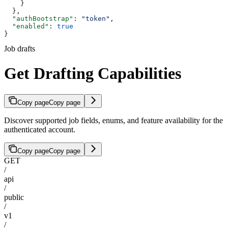
    }
  },
  "authBootstrap"
: 
"token"
,
  "enabled"
: 
true
}
Job drafts
Get Drafting Capabilities
Copy page
Copy page
Discover supported job fields, enums, and feature availability for the
authenticated account.
Copy page
Copy page
GET
/
api
/
public
/
v1
/