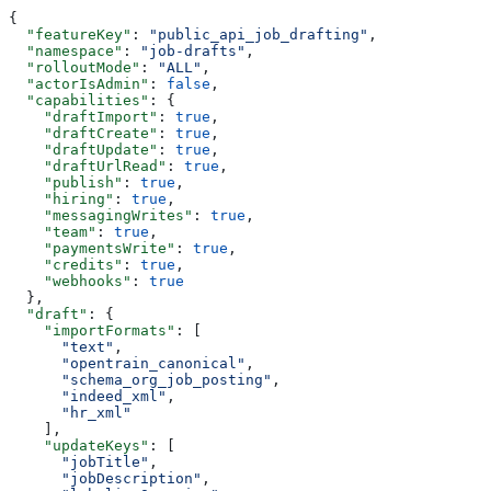
{
  "featureKey"
: 
"public_api_job_drafting"
,
  "namespace"
: 
"job-drafts"
,
  "rolloutMode"
: 
"ALL"
,
  "actorIsAdmin"
: 
false
,
  "capabilities"
: {
    "draftImport"
: 
true
,
    "draftCreate"
: 
true
,
    "draftUpdate"
: 
true
,
    "draftUrlRead"
: 
true
,
    "publish"
: 
true
,
    "hiring"
: 
true
,
    "messagingWrites"
: 
true
,
    "team"
: 
true
,
    "paymentsWrite"
: 
true
,
    "credits"
: 
true
,
    "webhooks"
: 
true
  },
  "draft"
: {
    "importFormats"
: [
      "text"
,
      "opentrain_canonical"
,
      "schema_org_job_posting"
,
      "indeed_xml"
,
      "hr_xml"
    ],
    "updateKeys"
: [
      "jobTitle"
,
      "jobDescription"
,