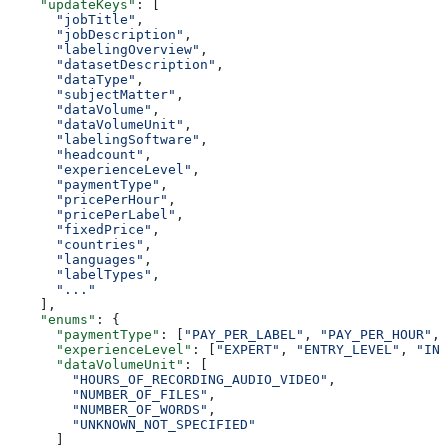
    "updateKeys"
: [
      "jobTitle"
,
      "jobDescription"
,
      "labelingOverview"
,
      "datasetDescription"
,
      "dataType"
,
      "subjectMatter"
,
      "dataVolume"
,
      "dataVolumeUnit"
,
      "labelingSoftware"
,
      "headcount"
,
      "experienceLevel"
,
      "paymentType"
,
      "pricePerHour"
,
      "pricePerLabel"
,
      "fixedPrice"
,
      "countries"
,
      "languages"
,
      "labelTypes"
,
      "..."
    ],
    "enums"
: {
      "paymentType"
: [
"PAY_PER_LABEL"
, 
"PAY_PER_HOUR"
, 
      "experienceLevel"
: [
"EXPERT"
, 
"ENTRY_LEVEL"
, 
"INT
      "dataVolumeUnit"
: [
        "HOURS_OF_RECORDING_AUDIO_VIDEO"
,
        "NUMBER_OF_FILES"
,
        "NUMBER_OF_WORDS"
,
        "UNKNOWN_NOT_SPECIFIED"
      ]