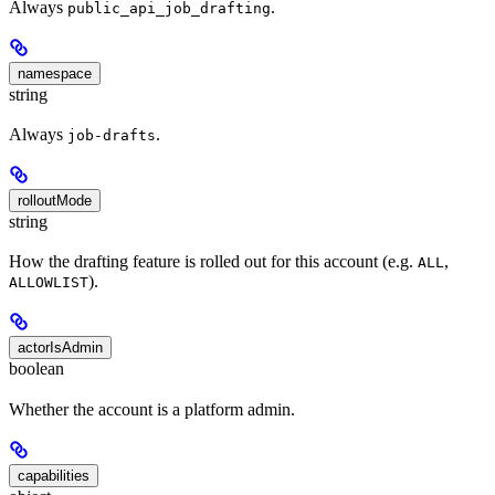
Always
.
public_api_job_drafting
namespace
string
Always
.
job-drafts
rolloutMode
string
How the drafting feature is rolled out for this account (e.g.
,
ALL
).
ALLOWLIST
actorIsAdmin
boolean
Whether the account is a platform admin.
capabilities