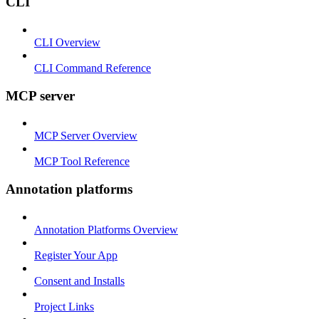
CLI
CLI Overview
CLI Command Reference
MCP server
MCP Server Overview
MCP Tool Reference
Annotation platforms
Annotation Platforms Overview
Register Your App
Consent and Installs
Project Links