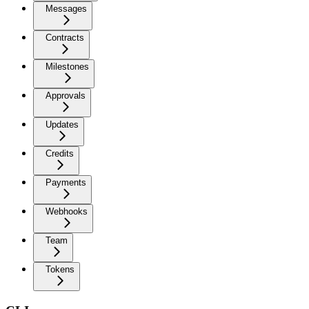
Messages
Contracts
Milestones
Approvals
Updates
Credits
Payments
Webhooks
Team
Tokens