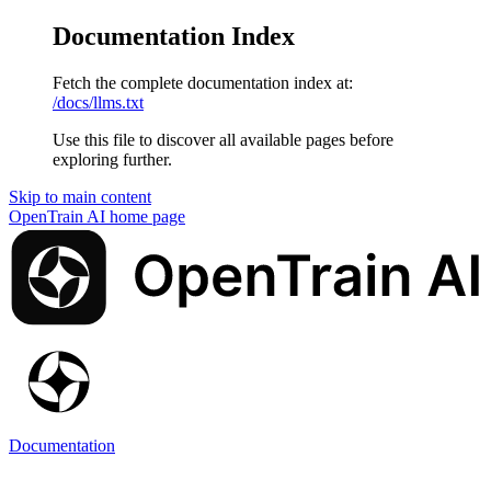
Documentation Index
Fetch the complete documentation index at:
/docs/llms.txt
Use this file to discover all available pages before
exploring further.
Skip to main content
OpenTrain AI
home page
Documentation