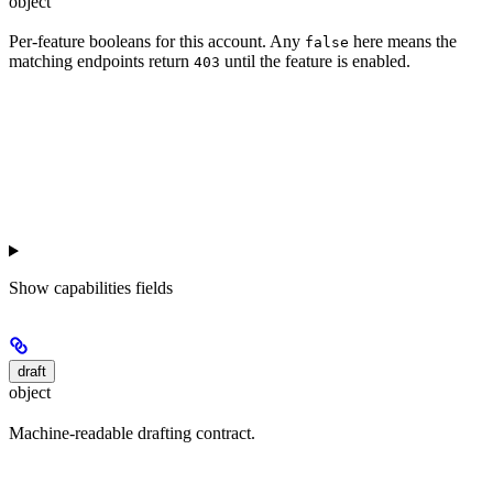
object
Per-feature booleans for this account. Any
here means the
false
matching endpoints return
until the feature is enabled.
403
Show
capabilities fields
draft
object
Machine-readable drafting contract.