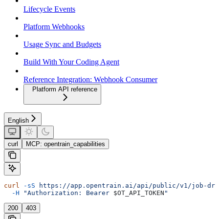
Lifecycle Events
Platform Webhooks
Usage Sync and Budgets
Build With Your Coding Agent
Reference Integration: Webhook Consumer
Platform API reference
English
curl
MCP: opentrain_capabilities
curl
 -sS
 https://app.opentrain.ai/api/public/v1/job-dra
  -H
 "Authorization: Bearer 
$OT_API_TOKEN
"
200
403