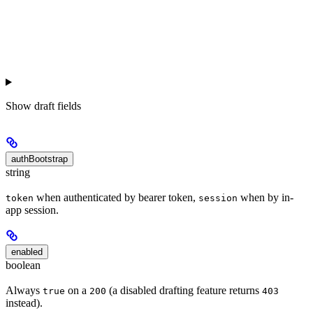
Show
draft fields
authBootstrap
string
when authenticated by bearer token,
when by in-
token
session
app session.
enabled
boolean
Always
on a
(a disabled drafting feature returns
true
200
403
instead).