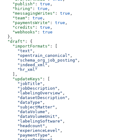
    "publish"
: 
true
,
    "hiring"
: 
true
,
    "messagingWrites"
: 
true
,
    "team"
: 
true
,
    "paymentsWrite"
: 
true
,
    "credits"
: 
true
,
    "webhooks"
: 
true
  },
  "draft"
: {
    "importFormats"
: [
      "text"
,
      "opentrain_canonical"
,
      "schema_org_job_posting"
,
      "indeed_xml"
,
      "hr_xml"
    ],
    "updateKeys"
: [
      "jobTitle"
,
      "jobDescription"
,
      "labelingOverview"
,
      "datasetDescription"
,
      "dataType"
,
      "subjectMatter"
,
      "dataVolume"
,
      "dataVolumeUnit"
,
      "labelingSoftware"
,
      "headcount"
,
      "experienceLevel"
,
      "paymentType"
,
      "pricePerHour"
,