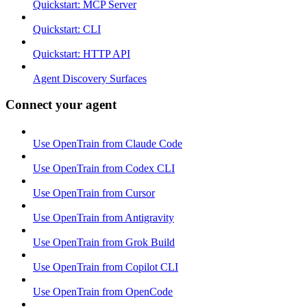
Quickstart: MCP Server
Quickstart: CLI
Quickstart: HTTP API
Agent Discovery Surfaces
Connect your agent
Use OpenTrain from Claude Code
Use OpenTrain from Codex CLI
Use OpenTrain from Cursor
Use OpenTrain from Antigravity
Use OpenTrain from Grok Build
Use OpenTrain from Copilot CLI
Use OpenTrain from OpenCode