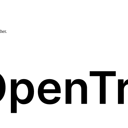
ther.