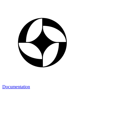
Documentation