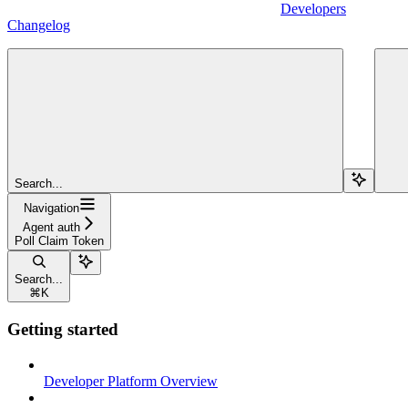
Developers
Changelog
Search...
Navigation
Agent auth
Poll Claim Token
Search...
⌘
K
Getting started
Developer Platform Overview