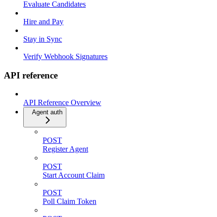
Evaluate Candidates
Hire and Pay
Stay in Sync
Verify Webhook Signatures
API reference
API Reference Overview
Agent auth
POST
Register Agent
POST
Start Account Claim
POST
Poll Claim Token