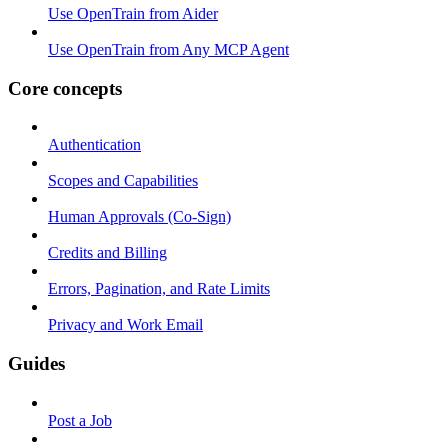
Use OpenTrain from Aider
Use OpenTrain from Any MCP Agent
Core concepts
Authentication
Scopes and Capabilities
Human Approvals (Co-Sign)
Credits and Billing
Errors, Pagination, and Rate Limits
Privacy and Work Email
Guides
Post a Job