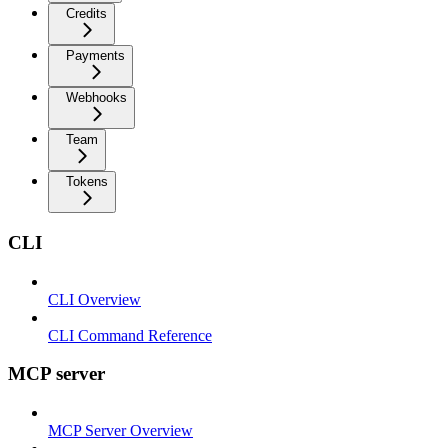
Credits
Payments
Webhooks
Team
Tokens
CLI
CLI Overview
CLI Command Reference
MCP server
MCP Server Overview