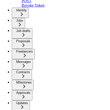
POST
Revoke Token
Identity
Jobs
Job drafts
Proposals
Freelancers
Messages
Contracts
Milestones
Approvals
Updates