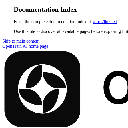
Documentation Index
Fetch the complete documentation index at:
/docs/llms.txt
Use this file to discover all available pages before exploring fur
Skip to main content
OpenTrain AI
home page