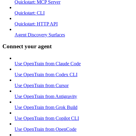
Quickstart: MCP Server
Quickstart: CLI
Quickstart: HTTP API
Agent Discovery Surfaces
Connect your agent
Use OpenTrain from Claude Code
Use OpenTrain from Codex CLI
Use OpenTrain from Cursor
Use OpenTrain from Antigravity
Use OpenTrain from Grok Build
Use OpenTrain from Copilot CLI
Use OpenTrain from OpenCode