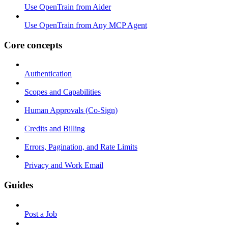
Use OpenTrain from Aider
Use OpenTrain from Any MCP Agent
Core concepts
Authentication
Scopes and Capabilities
Human Approvals (Co-Sign)
Credits and Billing
Errors, Pagination, and Rate Limits
Privacy and Work Email
Guides
Post a Job