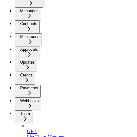
Messages
Contracts
Milestones
Approvals
Updates
Credits
Payments
Webhooks
Team
GET
List Team Members