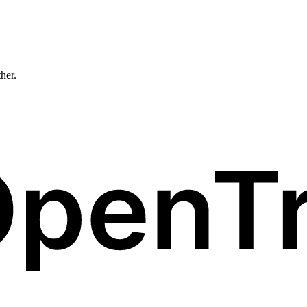
ther.