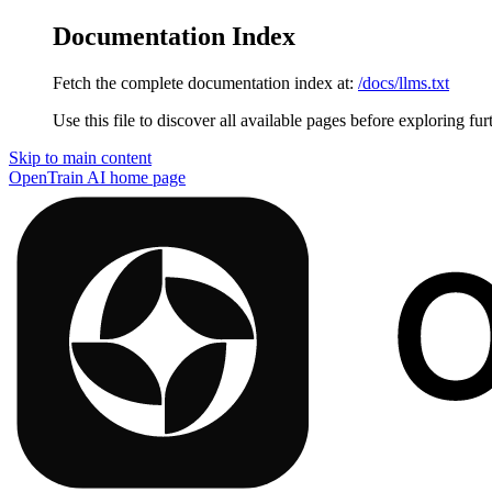
Documentation Index
Fetch the complete documentation index at:
/docs/llms.txt
Use this file to discover all available pages before exploring fur
Skip to main content
OpenTrain AI
home page