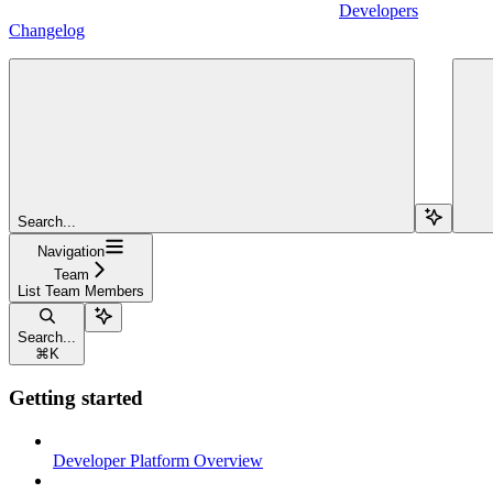
Developers
Changelog
Search...
Navigation
Team
List Team Members
Search...
⌘
K
Getting started
Developer Platform Overview