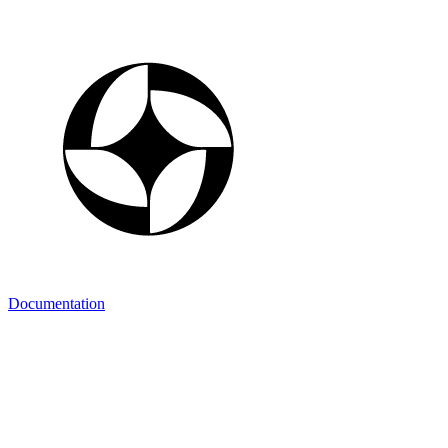
Documentation