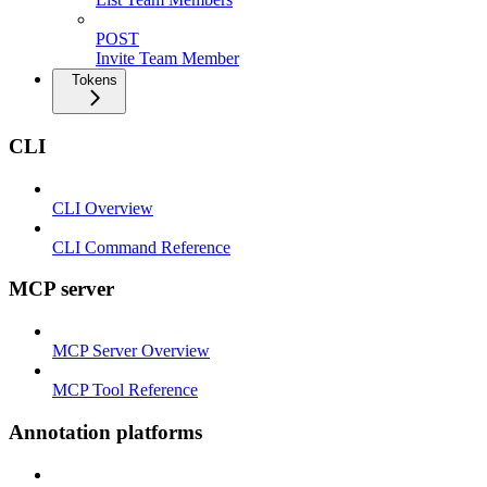
POST
Invite Team Member
Tokens
CLI
CLI Overview
CLI Command Reference
MCP server
MCP Server Overview
MCP Tool Reference
Annotation platforms