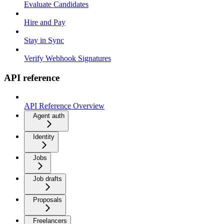
Evaluate Candidates
Hire and Pay
Stay in Sync
Verify Webhook Signatures
API reference
API Reference Overview
Agent auth
Identity
Jobs
Job drafts
Proposals
Freelancers