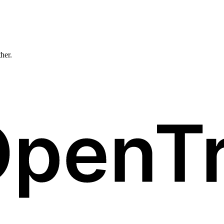
ther.