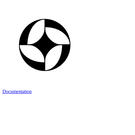
Documentation