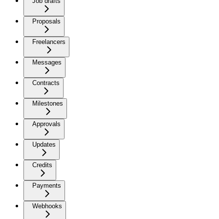
Job drafts
Proposals
Freelancers
Messages
Contracts
Milestones
Approvals
Updates
Credits
Payments
Webhooks