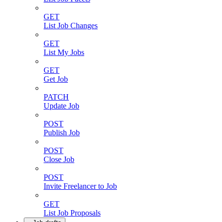
GET
List Job Changes
GET
List My Jobs
GET
Get Job
PATCH
Update Job
POST
Publish Job
POST
Close Job
POST
Invite Freelancer to Job
GET
List Job Proposals