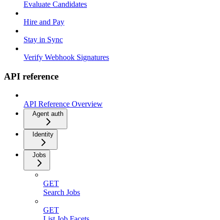
Evaluate Candidates
Hire and Pay
Stay in Sync
Verify Webhook Signatures
API reference
API Reference Overview
Agent auth
Identity
Jobs
GET
Search Jobs
GET
List Job Facets