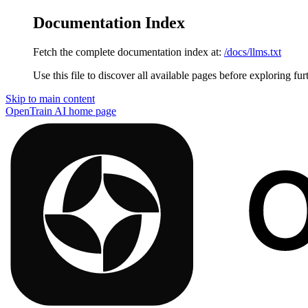
Documentation Index
Fetch the complete documentation index at:
/docs/llms.txt
Use this file to discover all available pages before exploring fur
Skip to main content
OpenTrain AI
home page