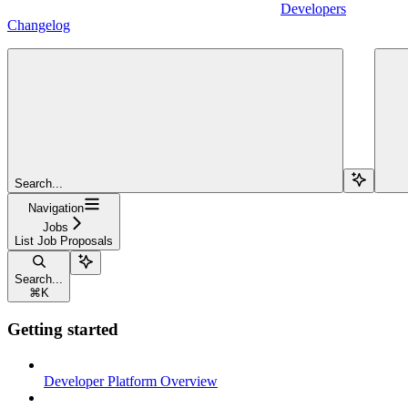
Developers
Changelog
Search...
Navigation
Jobs
List Job Proposals
Search...
⌘
K
Getting started
Developer Platform Overview