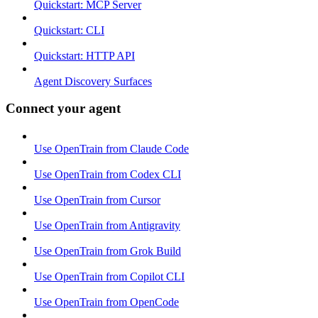
Quickstart: MCP Server
Quickstart: CLI
Quickstart: HTTP API
Agent Discovery Surfaces
Connect your agent
Use OpenTrain from Claude Code
Use OpenTrain from Codex CLI
Use OpenTrain from Cursor
Use OpenTrain from Antigravity
Use OpenTrain from Grok Build
Use OpenTrain from Copilot CLI
Use OpenTrain from OpenCode