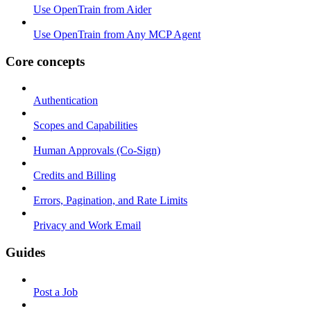
Use OpenTrain from Aider
Use OpenTrain from Any MCP Agent
Core concepts
Authentication
Scopes and Capabilities
Human Approvals (Co-Sign)
Credits and Billing
Errors, Pagination, and Rate Limits
Privacy and Work Email
Guides
Post a Job