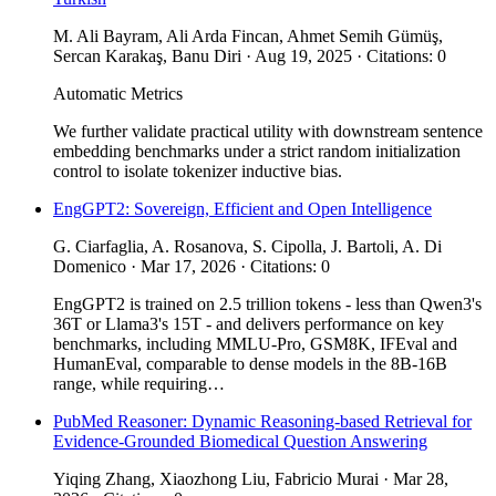
M. Ali Bayram, Ali Arda Fincan, Ahmet Semih Gümüş,
Sercan Karakaş, Banu Diri · Aug 19, 2025 · Citations: 0
Automatic Metrics
We further validate practical utility with downstream sentence
embedding benchmarks under a strict random initialization
control to isolate tokenizer inductive bias.
EngGPT2: Sovereign, Efficient and Open Intelligence
G. Ciarfaglia, A. Rosanova, S. Cipolla, J. Bartoli, A. Di
Domenico · Mar 17, 2026 · Citations: 0
EngGPT2 is trained on 2.5 trillion tokens - less than Qwen3's
36T or Llama3's 15T - and delivers performance on key
benchmarks, including MMLU-Pro, GSM8K, IFEval and
HumanEval, comparable to dense models in the 8B-16B
range, while requiring…
PubMed Reasoner: Dynamic Reasoning-based Retrieval for
Evidence-Grounded Biomedical Question Answering
Yiqing Zhang, Xiaozhong Liu, Fabricio Murai · Mar 28,