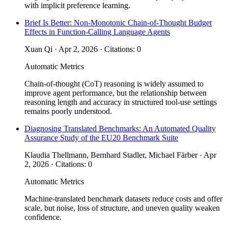
with implicit preference learning.
Brief Is Better: Non-Monotonic Chain-of-Thought Budget
Effects in Function-Calling Language Agents
Xuan Qi · Apr 2, 2026 · Citations: 0
Automatic Metrics
Chain-of-thought (CoT) reasoning is widely assumed to
improve agent performance, but the relationship between
reasoning length and accuracy in structured tool-use settings
remains poorly understood.
Diagnosing Translated Benchmarks: An Automated Quality
Assurance Study of the EU20 Benchmark Suite
Klaudia Thellmann, Bernhard Stadler, Michael Färber · Apr
2, 2026 · Citations: 0
Automatic Metrics
Machine-translated benchmark datasets reduce costs and offer
scale, but noise, loss of structure, and uneven quality weaken
confidence.