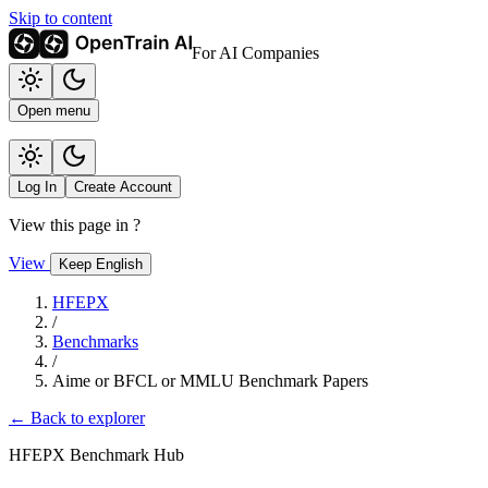
Skip to content
For AI Companies
Open menu
Log In
Create Account
View this page in
?
View
Keep English
HFEPX
/
Benchmarks
/
Aime or BFCL or MMLU Benchmark Papers
← Back to explorer
HFEPX Benchmark Hub