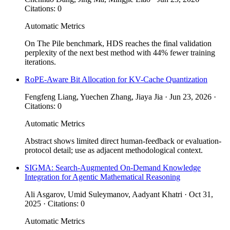
Citations: 0
Automatic Metrics
On The Pile benchmark, HDS reaches the final validation
perplexity of the next best method with 44% fewer training
iterations.
RoPE-Aware Bit Allocation for KV-Cache Quantization
Fengfeng Liang, Yuechen Zhang, Jiaya Jia · Jun 23, 2026 ·
Citations: 0
Automatic Metrics
Abstract shows limited direct human-feedback or evaluation-
protocol detail; use as adjacent methodological context.
SIGMA: Search-Augmented On-Demand Knowledge
Integration for Agentic Mathematical Reasoning
Ali Asgarov, Umid Suleymanov, Aadyant Khatri · Oct 31,
2025 · Citations: 0
Automatic Metrics