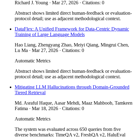
Richard J. Young · Mar 27, 2026 · Citations: 0
Abstract shows limited direct human-feedback or evaluation-
protocol detail; use as adjacent methodological context.
DataFlex: A Unified Framework for Data-Centric Dynamic
Training of Large Language Models
Hao Liang, Zhengyang Zhao, Meiyi Qiang, Mingrui Chen,
Lu Ma · Mar 27, 2026 · Citations: 0
Automatic Metrics
Abstract shows limited direct human-feedback or evaluation-
protocol detail; use as adjacent methodological context.
Mitigating LLM Hallucinations through Domain-Grounded
Tiered Retrieval
Md. Asraful Haque, Aasar Mehdi, Maaz Mahboob, Tamkeen
Fatima · Mar 18, 2026 · Citations: 0
Automatic Metrics
The system was evaluated across 650 queries from five
diverse benchmarks: TimeQA v2, FreshQA v2, HaluEval