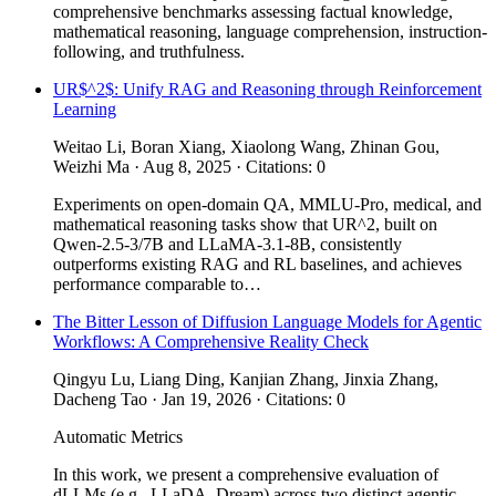
comprehensive benchmarks assessing factual knowledge,
mathematical reasoning, language comprehension, instruction-
following, and truthfulness.
UR$^2$: Unify RAG and Reasoning through Reinforcement
Learning
Weitao Li, Boran Xiang, Xiaolong Wang, Zhinan Gou,
Weizhi Ma · Aug 8, 2025 · Citations: 0
Experiments on open-domain QA, MMLU-Pro, medical, and
mathematical reasoning tasks show that UR^2, built on
Qwen-2.5-3/7B and LLaMA-3.1-8B, consistently
outperforms existing RAG and RL baselines, and achieves
performance comparable to…
The Bitter Lesson of Diffusion Language Models for Agentic
Workflows: A Comprehensive Reality Check
Qingyu Lu, Liang Ding, Kanjian Zhang, Jinxia Zhang,
Dacheng Tao · Jan 19, 2026 · Citations: 0
Automatic Metrics
In this work, we present a comprehensive evaluation of
dLLMs (e.g., LLaDA, Dream) across two distinct agentic