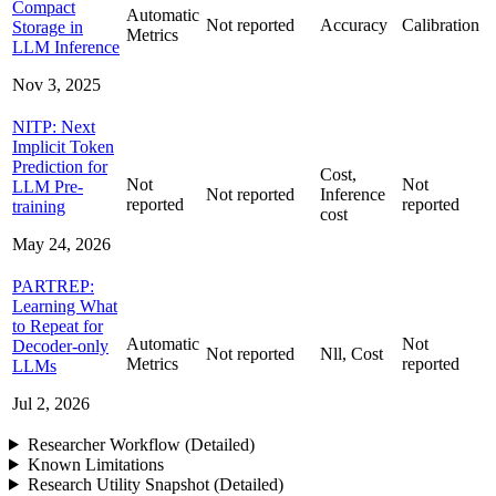
Compact
Automatic
Not reported
Accuracy
Calibration
Storage in
Metrics
LLM Inference
Nov 3, 2025
NITP: Next
Implicit Token
Prediction for
Cost,
Not
Not
LLM Pre-
Not reported
Inference
reported
reported
training
cost
May 24, 2026
PARTREP:
Learning What
to Repeat for
Automatic
Not
Decoder-only
Not reported
Nll, Cost
Metrics
reported
LLMs
Jul 2, 2026
Researcher Workflow (Detailed)
Known Limitations
Research Utility Snapshot (Detailed)