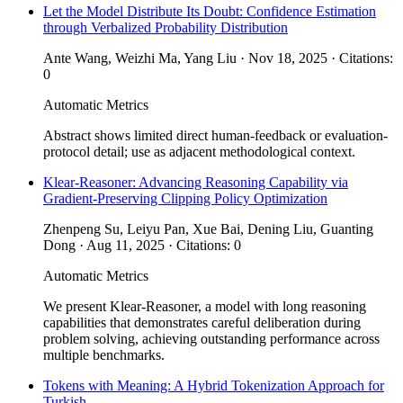
Let the Model Distribute Its Doubt: Confidence Estimation
through Verbalized Probability Distribution
Ante Wang, Weizhi Ma, Yang Liu · Nov 18, 2025 · Citations:
0
Automatic Metrics
Abstract shows limited direct human-feedback or evaluation-
protocol detail; use as adjacent methodological context.
Klear-Reasoner: Advancing Reasoning Capability via
Gradient-Preserving Clipping Policy Optimization
Zhenpeng Su, Leiyu Pan, Xue Bai, Dening Liu, Guanting
Dong · Aug 11, 2025 · Citations: 0
Automatic Metrics
We present Klear-Reasoner, a model with long reasoning
capabilities that demonstrates careful deliberation during
problem solving, achieving outstanding performance across
multiple benchmarks.
Tokens with Meaning: A Hybrid Tokenization Approach for
Turkish