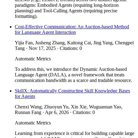
paradigms: Embodied Agents (requiring long-horizon
planning) and Tool-Calling Agents (requiring precise
formatting).
Cost-Effective Communication: An Auction-based Method
for Language Agent Interaction
Yijia Fan, Jusheng Zhang, Kaitong Cai, Jing Yang, Chengpei
Tang · Nov 17, 2025 · Citations: 0
Automatic Metrics
To address this, we introduce the Dynamic Auction-based
Language Agent (DALA), a novel framework that treats
communication bandwidth as a scarce and tradable resource.
SkillX: Automatically Constructing Skill Knowledge Bases
for Agents
Chenxi Wang, Zhuoyun Yu, Xin Xie, Wuguannan Yao,
Runnan Fang · Apr 6, 2026 · Citations: 0
Automatic Metrics
Learning from experience is critical for building capable large