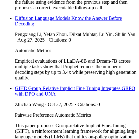
the failure using evidence from the previous step and then
proposes a correct, executable follow-up call.
Diffusion Language Models Know the Answer Before
Decoding
Pengxiang Li, Yefan Zhou, Dilxat Muhtar, Lu Yin, Shilin Yan
· Aug 27, 2025 · Citations: 0
Automatic Metrics
Empirical evaluations of LLaDA-8B and Dream-7B across
multiple tasks show that Prophet reduces the number of
decoding steps by up to 3.4x while preserving high generation
quality.
GIFT: Group-Relative Implicit Fine-Tuning Integrates GRPO
with DPO and UNA
Zhichao Wang · Oct 27, 2025 · Citations: 0
Pairwise Preference
Automatic Metrics
This paper proposes Group-relative Implicit Fine-Tuning
(GIFT), a reinforcement learning framework for aligning large
language models (LLMs) that unifies on-policy optimization