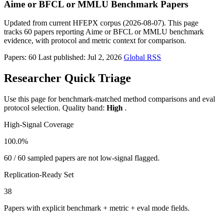
Aime or BFCL or MMLU Benchmark Papers
Updated from current HFEPX corpus (2026-08-07). This page
tracks 60 papers reporting Aime or BFCL or MMLU benchmark
evidence, with protocol and metric context for comparison.
Papers: 60
Last published: Jul 2, 2026
Global RSS
Researcher Quick Triage
Use this page for benchmark-matched method comparisons and eval
protocol selection. Quality band:
High
.
High-Signal Coverage
100.0%
60 / 60 sampled papers are not low-signal flagged.
Replication-Ready Set
38
Papers with explicit benchmark + metric + eval mode fields.