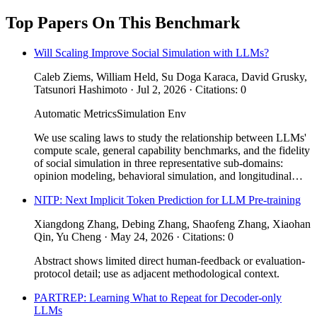
Top Papers On This Benchmark
Will Scaling Improve Social Simulation with LLMs?
Caleb Ziems, William Held, Su Doga Karaca, David Grusky,
Tatsunori Hashimoto · Jul 2, 2026 · Citations: 0
Automatic Metrics
Simulation Env
We use scaling laws to study the relationship between LLMs'
compute scale, general capability benchmarks, and the fidelity
of social simulation in three representative sub-domains:
opinion modeling, behavioral simulation, and longitudinal…
NITP: Next Implicit Token Prediction for LLM Pre-training
Xiangdong Zhang, Debing Zhang, Shaofeng Zhang, Xiaohan
Qin, Yu Cheng · May 24, 2026 · Citations: 0
Abstract shows limited direct human-feedback or evaluation-
protocol detail; use as adjacent methodological context.
PARTREP: Learning What to Repeat for Decoder-only
LLMs