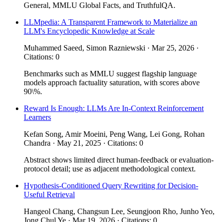
General, MMLU Global Facts, and TruthfulQA.
LLMpedia: A Transparent Framework to Materialize an
LLM's Encyclopedic Knowledge at Scale
Muhammed Saeed, Simon Razniewski · Mar 25, 2026 ·
Citations: 0
Benchmarks such as MMLU suggest flagship language
models approach factuality saturation, with scores above
90\%.
Reward Is Enough: LLMs Are In-Context Reinforcement
Learners
Kefan Song, Amir Moeini, Peng Wang, Lei Gong, Rohan
Chandra · May 21, 2025 · Citations: 0
Abstract shows limited direct human-feedback or evaluation-
protocol detail; use as adjacent methodological context.
Hypothesis-Conditioned Query Rewriting for Decision-
Useful Retrieval
Hangeol Chang, Changsun Lee, Seungjoon Rho, Junho Yeo,
Jong Chul Ye · Mar 19, 2026 · Citations: 0