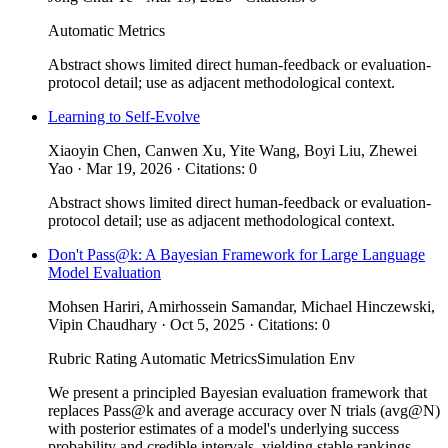
Automatic Metrics
Abstract shows limited direct human-feedback or evaluation-
protocol detail; use as adjacent methodological context.
Learning to Self-Evolve
Xiaoyin Chen, Canwen Xu, Yite Wang, Boyi Liu, Zhewei
Yao · Mar 19, 2026 · Citations: 0
Abstract shows limited direct human-feedback or evaluation-
protocol detail; use as adjacent methodological context.
Don't Pass@k: A Bayesian Framework for Large Language
Model Evaluation
Mohsen Hariri, Amirhossein Samandar, Michael Hinczewski,
Vipin Chaudhary · Oct 5, 2025 · Citations: 0
Rubric Rating
Automatic Metrics
Simulation Env
We present a principled Bayesian evaluation framework that
replaces Pass@k and average accuracy over N trials (avg@N)
with posterior estimates of a model's underlying success
probability and credible intervals, yielding stable rankings