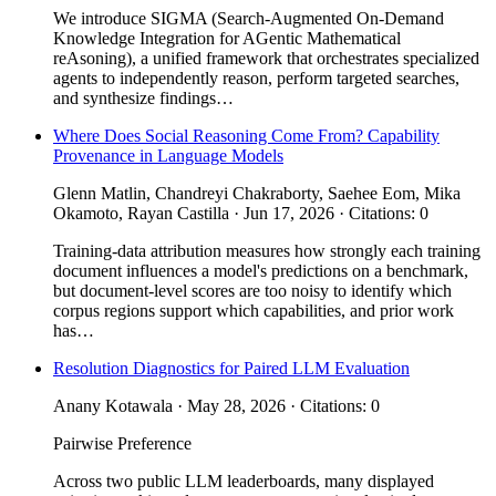
We introduce SIGMA (Search-Augmented On-Demand
Knowledge Integration for AGentic Mathematical
reAsoning), a unified framework that orchestrates specialized
agents to independently reason, perform targeted searches,
and synthesize findings…
Where Does Social Reasoning Come From? Capability
Provenance in Language Models
Glenn Matlin, Chandreyi Chakraborty, Saehee Eom, Mika
Okamoto, Rayan Castilla · Jun 17, 2026 · Citations: 0
Training-data attribution measures how strongly each training
document influences a model's predictions on a benchmark,
but document-level scores are too noisy to identify which
corpus regions support which capabilities, and prior work
has…
Resolution Diagnostics for Paired LLM Evaluation
Anany Kotawala · May 28, 2026 · Citations: 0
Pairwise Preference
Across two public LLM leaderboards, many displayed