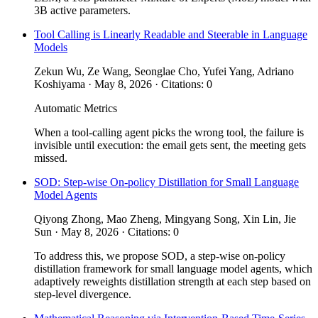
3B active parameters.
Tool Calling is Linearly Readable and Steerable in Language
Models
Zekun Wu, Ze Wang, Seonglae Cho, Yufei Yang, Adriano
Koshiyama · May 8, 2026 · Citations: 0
Automatic Metrics
When a tool-calling agent picks the wrong tool, the failure is
invisible until execution: the email gets sent, the meeting gets
missed.
SOD: Step-wise On-policy Distillation for Small Language
Model Agents
Qiyong Zhong, Mao Zheng, Mingyang Song, Xin Lin, Jie
Sun · May 8, 2026 · Citations: 0
To address this, we propose SOD, a step-wise on-policy
distillation framework for small language model agents, which
adaptively reweights distillation strength at each step based on
step-level divergence.