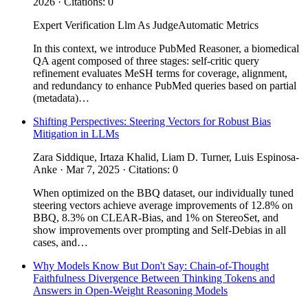
2026 · Citations: 0
Expert Verification
Llm As Judge
Automatic Metrics
In this context, we introduce PubMed Reasoner, a biomedical
QA agent composed of three stages: self-critic query
refinement evaluates MeSH terms for coverage, alignment,
and redundancy to enhance PubMed queries based on partial
(metadata)…
Shifting Perspectives: Steering Vectors for Robust Bias
Mitigation in LLMs
Zara Siddique, Irtaza Khalid, Liam D. Turner, Luis Espinosa-
Anke · Mar 7, 2025 · Citations: 0
When optimized on the BBQ dataset, our individually tuned
steering vectors achieve average improvements of 12.8% on
BBQ, 8.3% on CLEAR-Bias, and 1% on StereoSet, and
show improvements over prompting and Self-Debias in all
cases, and…
Why Models Know But Don't Say: Chain-of-Thought
Faithfulness Divergence Between Thinking Tokens and
Answers in Open-Weight Reasoning Models