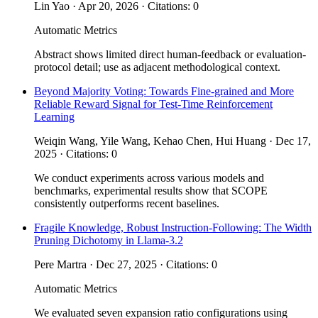
Lin Yao · Apr 20, 2026 · Citations: 0
Automatic Metrics
Abstract shows limited direct human-feedback or evaluation-
protocol detail; use as adjacent methodological context.
Beyond Majority Voting: Towards Fine-grained and More
Reliable Reward Signal for Test-Time Reinforcement
Learning
Weiqin Wang, Yile Wang, Kehao Chen, Hui Huang · Dec 17,
2025 · Citations: 0
We conduct experiments across various models and
benchmarks, experimental results show that SCOPE
consistently outperforms recent baselines.
Fragile Knowledge, Robust Instruction-Following: The Width
Pruning Dichotomy in Llama-3.2
Pere Martra · Dec 27, 2025 · Citations: 0
Automatic Metrics
We evaluated seven expansion ratio configurations using