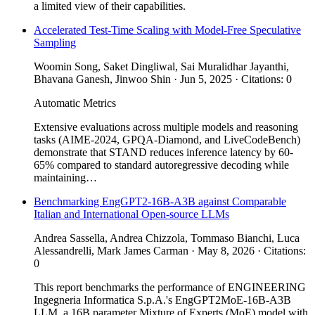
a limited view of their capabilities.
Accelerated Test-Time Scaling with Model-Free Speculative
Sampling
Woomin Song, Saket Dingliwal, Sai Muralidhar Jayanthi,
Bhavana Ganesh, Jinwoo Shin · Jun 5, 2025 · Citations: 0
Automatic Metrics
Extensive evaluations across multiple models and reasoning
tasks (AIME-2024, GPQA-Diamond, and LiveCodeBench)
demonstrate that STAND reduces inference latency by 60-
65% compared to standard autoregressive decoding while
maintaining…
Benchmarking EngGPT2-16B-A3B against Comparable
Italian and International Open-source LLMs
Andrea Sassella, Andrea Chizzola, Tommaso Bianchi, Luca
Alessandrelli, Mark James Carman · May 8, 2026 · Citations:
0
This report benchmarks the performance of ENGINEERING
Ingegneria Informatica S.p.A.'s EngGPT2MoE-16B-A3B
LLM, a 16B parameter Mixture of Experts (MoE) model with