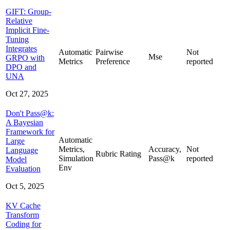
GIFT: Group-
Relative
Implicit Fine-
Tuning
Integrates
Automatic
Pairwise
Not
Mse
GRPO with
Metrics
Preference
reported
DPO and
UNA
Oct 27, 2025
Don't Pass@k:
A Bayesian
Framework for
Automatic
Large
Metrics,
Accuracy,
Not
Language
Rubric Rating
Simulation
Pass@k
reported
Model
Env
Evaluation
Oct 5, 2025
KV Cache
Transform
Coding for