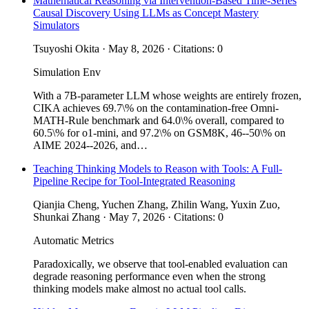
Mathematical Reasoning via Intervention-Based Time-Series
Causal Discovery Using LLMs as Concept Mastery
Simulators
Tsuyoshi Okita · May 8, 2026 · Citations: 0
Simulation Env
With a 7B-parameter LLM whose weights are entirely frozen,
CIKA achieves 69.7\% on the contamination-free Omni-
MATH-Rule benchmark and 64.0\% overall, compared to
60.5\% for o1-mini, and 97.2\% on GSM8K, 46--50\% on
AIME 2024--2026, and…
Teaching Thinking Models to Reason with Tools: A Full-
Pipeline Recipe for Tool-Integrated Reasoning
Qianjia Cheng, Yuchen Zhang, Zhilin Wang, Yuxin Zuo,
Shunkai Zhang · May 7, 2026 · Citations: 0
Automatic Metrics
Paradoxically, we observe that tool-enabled evaluation can
degrade reasoning performance even when the strong
thinking models make almost no actual tool calls.