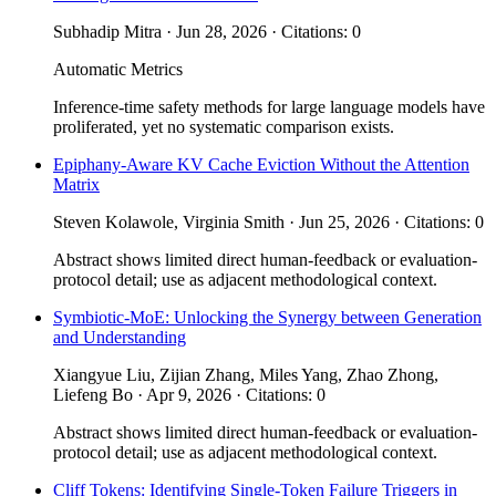
Subhadip Mitra · Jun 28, 2026 · Citations: 0
Automatic Metrics
Inference-time safety methods for large language models have
proliferated, yet no systematic comparison exists.
Epiphany-Aware KV Cache Eviction Without the Attention
Matrix
Steven Kolawole, Virginia Smith · Jun 25, 2026 · Citations: 0
Abstract shows limited direct human-feedback or evaluation-
protocol detail; use as adjacent methodological context.
Symbiotic-MoE: Unlocking the Synergy between Generation
and Understanding
Xiangyue Liu, Zijian Zhang, Miles Yang, Zhao Zhong,
Liefeng Bo · Apr 9, 2026 · Citations: 0
Abstract shows limited direct human-feedback or evaluation-
protocol detail; use as adjacent methodological context.
Cliff Tokens: Identifying Single-Token Failure Triggers in