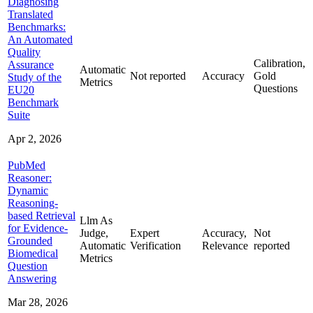
Diagnosing
Translated
Benchmarks:
An Automated
Quality
Calibration,
Assurance
Automatic
Not reported
Accuracy
Gold
Study of the
Metrics
Questions
EU20
Benchmark
Suite
Apr 2, 2026
PubMed
Reasoner:
Dynamic
Reasoning-
based Retrieval
Llm As
for Evidence-
Judge,
Expert
Accuracy,
Not
Grounded
Automatic
Verification
Relevance
reported
Biomedical
Metrics
Question
Answering
Mar 28, 2026