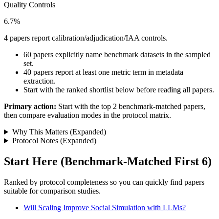
Quality Controls
6.7%
4 papers report calibration/adjudication/IAA controls.
60 papers explicitly name benchmark datasets in the sampled
set.
40 papers report at least one metric term in metadata
extraction.
Start with the ranked shortlist below before reading all papers.
Primary action:
Start with the top 2 benchmark-matched papers,
then compare evaluation modes in the protocol matrix.
Why This Matters (Expanded)
Protocol Notes (Expanded)
Start Here (Benchmark-Matched First 6)
Ranked by protocol completeness so you can quickly find papers
suitable for comparison studies.
Will Scaling Improve Social Simulation with LLMs?