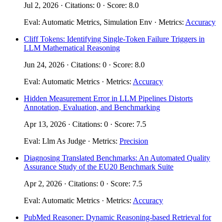
Jul 2, 2026 · Citations: 0 · Score: 8.0
Eval: Automatic Metrics, Simulation Env · Metrics:
Accuracy
Cliff Tokens: Identifying Single-Token Failure Triggers in
LLM Mathematical Reasoning
Jun 24, 2026 · Citations: 0 · Score: 8.0
Eval: Automatic Metrics · Metrics:
Accuracy
Hidden Measurement Error in LLM Pipelines Distorts
Annotation, Evaluation, and Benchmarking
Apr 13, 2026 · Citations: 0 · Score: 7.5
Eval: Llm As Judge · Metrics:
Precision
Diagnosing Translated Benchmarks: An Automated Quality
Assurance Study of the EU20 Benchmark Suite
Apr 2, 2026 · Citations: 0 · Score: 7.5
Eval: Automatic Metrics · Metrics:
Accuracy
PubMed Reasoner: Dynamic Reasoning-based Retrieval for