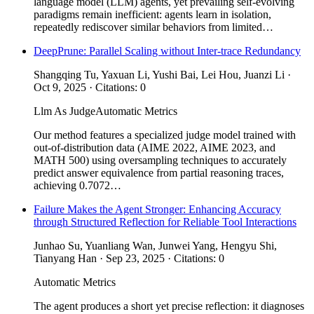
language model (LLM) agents, yet prevailing self-evolving
paradigms remain inefficient: agents learn in isolation,
repeatedly rediscover similar behaviors from limited…
DeepPrune: Parallel Scaling without Inter-trace Redundancy
Shangqing Tu, Yaxuan Li, Yushi Bai, Lei Hou, Juanzi Li ·
Oct 9, 2025 · Citations: 0
Llm As Judge
Automatic Metrics
Our method features a specialized judge model trained with
out-of-distribution data (AIME 2022, AIME 2023, and
MATH 500) using oversampling techniques to accurately
predict answer equivalence from partial reasoning traces,
achieving 0.7072…
Failure Makes the Agent Stronger: Enhancing Accuracy
through Structured Reflection for Reliable Tool Interactions
Junhao Su, Yuanliang Wan, Junwei Yang, Hengyu Shi,
Tianyang Han · Sep 23, 2025 · Citations: 0
Automatic Metrics
The agent produces a short yet precise reflection: it diagnoses