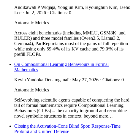
Andikawati P Widjaja, Yongjun Kim, Hyounghun Kim, Jaeho
Lee · Jul 2, 2026 · Citations: 0
Automatic Metrics
Across eight benchmarks (including MMLU, GSM8K, and
RULER) and three model families (Qwen2.5, Llama3.2,
Gemma4), PartRep retains most of the gains of full repetition
while using only 59.4\% of its KV cache and 79.0\% of its
prefill FLOPs.
On Compositional Learning Behaviours in Formal
Mathematics
Kevin Yandoka Denamganaï · May 27, 2026 · Citations: 0
Automatic Metrics
Self-evolving scientific agents capable of conquering the hard
tail of formal mathematics require Compositional Learning
Behaviours (CLBs) -- the capacity to ground and recombine
novel symbolic structures in context, beyond mere…
Closing the Activation-Cone Blind Spot: Response-Time
Probing and Unified Defense