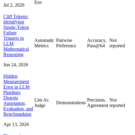
Env
Jul 2, 2026
Cliff Tokens:
Identifying
Single-Token
Failure
Triggers in
Automatic
Pairwise
Accuracy,
Not
LLM
Metrics
Preference
Pass@64
reported
Mathematical
Reasoning
Jun 24, 2026
Hidden
Measurement
Error in LLM
Pipelines
Distorts
Llm As
Precision,
Not
Demonstrations
Annotation,
Judge
Agreement
reported
Evaluation, and
Benchmarking
Apr 13, 2026