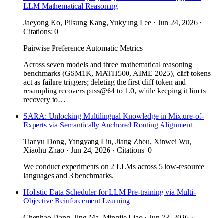
LLM Mathematical Reasoning
Jaeyong Ko, Pilsung Kang, Yukyung Lee · Jun 24, 2026 ·
Citations: 0
Pairwise Preference
Automatic Metrics
Across seven models and three mathematical reasoning
benchmarks (GSM1K, MATH500, AIME 2025), cliff tokens
act as failure triggers; deleting the first cliff token and
resampling recovers pass@64 to 1.0, while keeping it limits
recovery to…
SARA: Unlocking Multilingual Knowledge in Mixture-of-
Experts via Semantically Anchored Routing Alignment
Tianyu Dong, Yangyang Liu, Jiang Zhou, Xinwei Wu,
Xiaohu Zhao · Jun 24, 2026 · Citations: 0
We conduct experiments on 2 LLMs across 5 low-resource
languages and 3 benchmarks.
Holistic Data Scheduler for LLM Pre-training via Multi-
Objective Reinforcement Learning
Chenhao Dang, Jing Ma, Mingjie Liao · Jun 23, 2026 ·