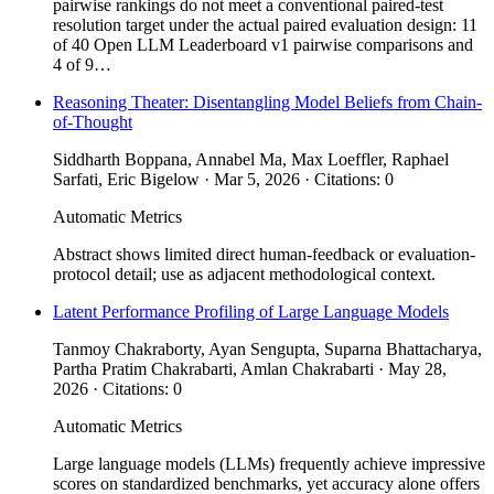
pairwise rankings do not meet a conventional paired-test
resolution target under the actual paired evaluation design: 11
of 40 Open LLM Leaderboard v1 pairwise comparisons and
4 of 9…
Reasoning Theater: Disentangling Model Beliefs from Chain-
of-Thought
Siddharth Boppana, Annabel Ma, Max Loeffler, Raphael
Sarfati, Eric Bigelow · Mar 5, 2026 · Citations: 0
Automatic Metrics
Abstract shows limited direct human-feedback or evaluation-
protocol detail; use as adjacent methodological context.
Latent Performance Profiling of Large Language Models
Tanmoy Chakraborty, Ayan Sengupta, Suparna Bhattacharya,
Partha Pratim Chakrabarti, Amlan Chakrabarti · May 28,
2026 · Citations: 0
Automatic Metrics
Large language models (LLMs) frequently achieve impressive
scores on standardized benchmarks, yet accuracy alone offers