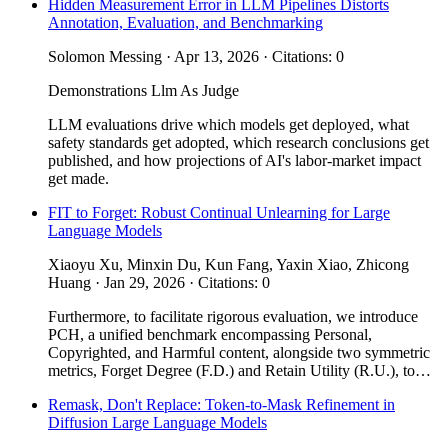
Hidden Measurement Error in LLM Pipelines Distorts
Annotation, Evaluation, and Benchmarking
Solomon Messing · Apr 13, 2026 · Citations: 0
Demonstrations
Llm As Judge
LLM evaluations drive which models get deployed, what
safety standards get adopted, which research conclusions get
published, and how projections of AI's labor-market impact
get made.
FIT to Forget: Robust Continual Unlearning for Large
Language Models
Xiaoyu Xu, Minxin Du, Kun Fang, Yaxin Xiao, Zhicong
Huang · Jan 29, 2026 · Citations: 0
Furthermore, to facilitate rigorous evaluation, we introduce
PCH, a unified benchmark encompassing Personal,
Copyrighted, and Harmful content, alongside two symmetric
metrics, Forget Degree (F.D.) and Retain Utility (R.U.), to…
Remask, Don't Replace: Token-to-Mask Refinement in
Diffusion Large Language Models