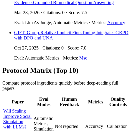
Evidence-Grounded Biomedical Question Answering
Mar 28, 2026 · Citations: 0 · Score: 7.5
Eval: Llm As Judge, Automatic Metrics · Metrics:
Accuracy
GIFT: Group-Relative Implicit Fine-Tuning Integrates GRPO
with DPO and UNA
Oct 27, 2025 · Citations: 0 · Score: 7.0
Eval: Automatic Metrics · Metrics:
Mse
Protocol Matrix (Top 10)
Compare protocol ingredients quickly before deep-reading full
papers.
Eval
Human
Quality
Paper
Metrics
Modes
Feedback
Controls
Will Scaling
Improve Social
Automatic
Simulation
Metrics,
Not reported
Accuracy
Calibration
with LLMs?
Simulation