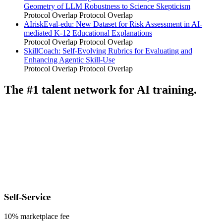
Geometry of LLM Robustness to Science Skepticism
Protocol Overlap
Protocol Overlap
AIriskEval-edu: New Dataset for Risk Assessment in AI-
mediated K-12 Educational Explanations
Protocol Overlap
Protocol Overlap
SkillCoach: Self-Evolving Rubrics for Evaluating and
Enhancing Agentic Skill-Use
Protocol Overlap
Protocol Overlap
The #1 talent network for AI training.
Self-Service
10% marketplace fee