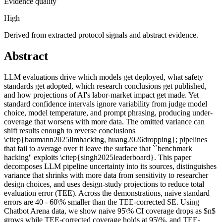
Evidence quality
High
Derived from extracted protocol signals and abstract evidence.
Abstract
LLM evaluations drive which models get deployed, what safety
standards get adopted, which research conclusions get published,
and how projections of AI's labor-market impact get made. Yet
standard confidence intervals ignore variability from judge model
choice, model temperature, and prompt phrasing, producing under-
coverage that worsens with more data. The omitted variance can
shift results enough to reverse conclusions
\citep{baumann2025llmhacking, huang2026dropping}; pipelines
that fail to average over it leave the surface that ``benchmark
hacking'' exploits \citep{singh2025leaderboard}. This paper
decomposes LLM pipeline uncertainty into its sources, distinguishes
variance that shrinks with more data from sensitivity to researcher
design choices, and uses design-study projections to reduce total
evaluation error (TEE). Across the demonstrations, naive standard
errors are 40 - 60\% smaller than the TEE-corrected SE. Using
Chatbot Arena data, we show naive 95\% CI coverage drops as $n$
grows while TEE-corrected coverage holds at 95\%, and TEE-