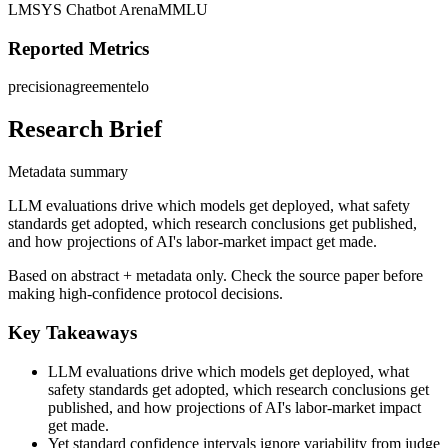
LMSYS Chatbot Arena
MMLU
Reported Metrics
precision
agreement
elo
Research Brief
Metadata summary
LLM evaluations drive which models get deployed, what safety
standards get adopted, which research conclusions get published,
and how projections of AI's labor-market impact get made.
Based on abstract + metadata only. Check the source paper before
making high-confidence protocol decisions.
Key Takeaways
LLM evaluations drive which models get deployed, what
safety standards get adopted, which research conclusions get
published, and how projections of AI's labor-market impact
get made.
Yet standard confidence intervals ignore variability from judge