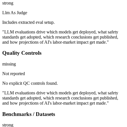
strong
Llm As Judge
Includes extracted eval setup.
"LLM evaluations drive which models get deployed, what safety
standards get adopted, which research conclusions get published,
and how projections of AI's labor-market impact get made."
Quality Controls
missing
Not reported
No explicit QC controls found.
"LLM evaluations drive which models get deployed, what safety
standards get adopted, which research conclusions get published,
and how projections of AI's labor-market impact get made."
Benchmarks / Datasets
strong