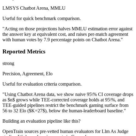
LMSYS Chatbot Arena, MMLU
Useful for quick benchmark comparison.
"Acting on those projections halves MMLU estimation error against
the answer key at equivalent cost, and raises per-match agreement
with human votes by 7.9 percentage points on Chatbot Arena."
Reported Metrics
strong
Precision, Agreement, Elo
Useful for evaluation criteria comparison.
"Using Chatbot Arena data, we show naive 95\% CI coverage drops
as $n$ grows while TEE-corrected coverage holds at 95\%, and
TEE-guided pipelines restrict the benchmark gaming surface from
56 to 32 Elo ($K=27$), below the human-leaderboard baseline."
Building an evaluation pipeline like this?
OpenTrain sources pre-vetted human evaluators for Llm As Judge