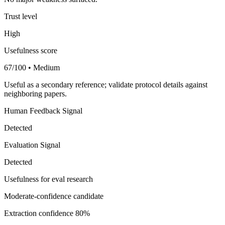
Trust level
High
Usefulness score
67/100 • Medium
Useful as a secondary reference; validate protocol details against
neighboring papers.
Human Feedback Signal
Detected
Evaluation Signal
Detected
Usefulness for eval research
Moderate-confidence candidate
Extraction confidence
80%