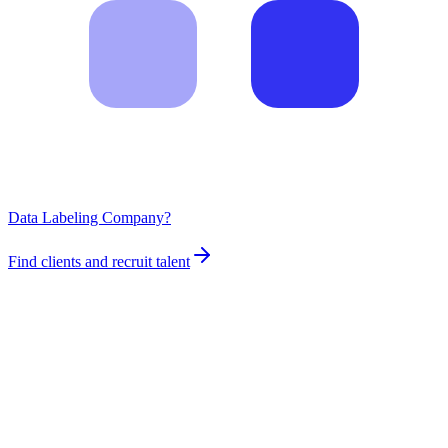
Data Labeling Company?
Find clients and recruit talent