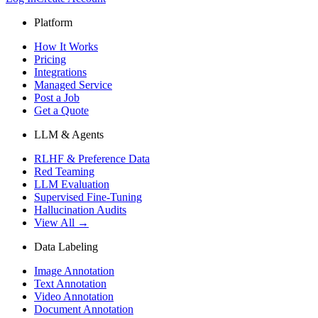
Platform
How It Works
Pricing
Integrations
Managed Service
Post a Job
Get a Quote
LLM & Agents
RLHF & Preference Data
Red Teaming
LLM Evaluation
Supervised Fine-Tuning
Hallucination Audits
View All →
Data Labeling
Image Annotation
Text Annotation
Video Annotation
Document Annotation