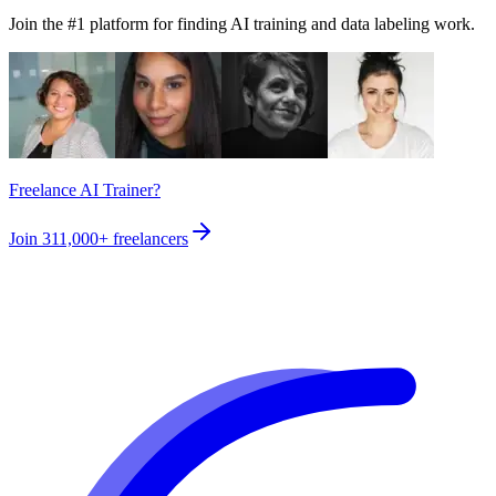
Join the #1 platform for finding AI training and data labeling work.
Freelance AI Trainer?
Join
311,000+
freelancers