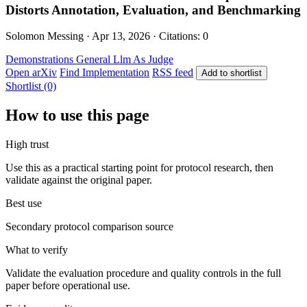
Distorts Annotation, Evaluation, and Benchmarking
Solomon Messing · Apr 13, 2026 · Citations: 0
Demonstrations
General
Llm As Judge
Open arXiv
Find Implementation
RSS feed
Add to shortlist
Shortlist (0)
How to use this page
High trust
Use this as a practical starting point for protocol research, then
validate against the original paper.
Best use
Secondary protocol comparison source
What to verify
Validate the evaluation procedure and quality controls in the full
paper before operational use.