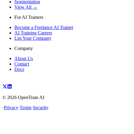
Segmentation
View All →
For AI Trainers
Become a Freelance AI Trainer
AI Training Careers
List Your Company
Company
About Us
Contact
Docs
©
2026
OpenTrain AI
·
Privacy
·
Terms
·
Security