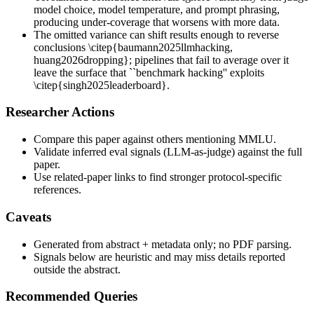
model choice, model temperature, and prompt phrasing,
producing under-coverage that worsens with more data.
The omitted variance can shift results enough to reverse
conclusions \citep{baumann2025llmhacking,
huang2026dropping}; pipelines that fail to average over it
leave the surface that ``benchmark hacking'' exploits
\citep{singh2025leaderboard}.
Researcher Actions
Compare this paper against others mentioning MMLU.
Validate inferred eval signals (LLM-as-judge) against the full
paper.
Use related-paper links to find stronger protocol-specific
references.
Caveats
Generated from abstract + metadata only; no PDF parsing.
Signals below are heuristic and may miss details reported
outside the abstract.
Recommended Queries