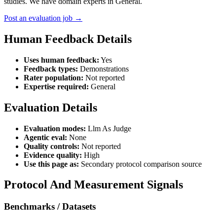
studies. We have domain experts in General.
Post an evaluation job →
Human Feedback Details
Uses human feedback:
Yes
Feedback types:
Demonstrations
Rater population:
Not reported
Expertise required:
General
Evaluation Details
Evaluation modes:
Llm As Judge
Agentic eval:
None
Quality controls:
Not reported
Evidence quality:
High
Use this page as:
Secondary protocol comparison source
Protocol And Measurement Signals
Benchmarks / Datasets