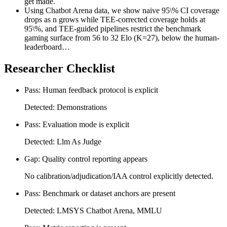
get made.
Using Chatbot Arena data, we show naive 95\% CI coverage
drops as n grows while TEE-corrected coverage holds at
95\%, and TEE-guided pipelines restrict the benchmark
gaming surface from 56 to 32 Elo (K=27), below the human-
leaderboard…
Researcher Checklist
Pass: Human feedback protocol is explicit
Detected: Demonstrations
Pass: Evaluation mode is explicit
Detected: Llm As Judge
Gap: Quality control reporting appears
No calibration/adjudication/IAA control explicitly detected.
Pass: Benchmark or dataset anchors are present
Detected: LMSYS Chatbot Arena, MMLU