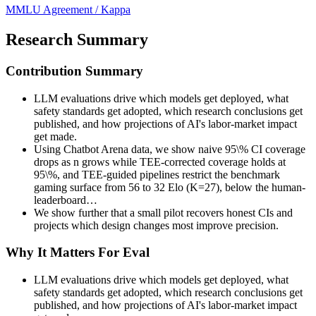
MMLU
Agreement / Kappa
Research Summary
Contribution Summary
LLM evaluations drive which models get deployed, what
safety standards get adopted, which research conclusions get
published, and how projections of AI's labor-market impact
get made.
Using Chatbot Arena data, we show naive 95\% CI coverage
drops as n grows while TEE-corrected coverage holds at
95\%, and TEE-guided pipelines restrict the benchmark
gaming surface from 56 to 32 Elo (K=27), below the human-
leaderboard…
We show further that a small pilot recovers honest CIs and
projects which design changes most improve precision.
Why It Matters For Eval
LLM evaluations drive which models get deployed, what
safety standards get adopted, which research conclusions get
published, and how projections of AI's labor-market impact