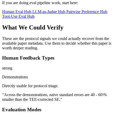
If you are doing eval pipeline work, start here:
Human Eval Hub
LLM-as-Judge Hub
Pairwise Preference Hub
Tool-Use Eval Hub
What We Could Verify
These are the protocol signals we could actually recover from the
available paper metadata. Use them to decide whether this paper is
worth deeper reading.
Human Feedback Types
strong
Demonstrations
Directly usable for protocol triage.
"Across the demonstrations, naive standard errors are 40 - 60\%
smaller than the TEE-corrected SE."
Evaluation Modes