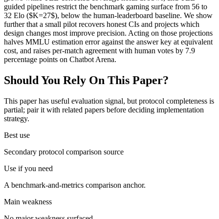
guided pipelines restrict the benchmark gaming surface from 56 to
32 Elo ($K=27$), below the human-leaderboard baseline. We show
further that a small pilot recovers honest CIs and projects which
design changes most improve precision. Acting on those projections
halves MMLU estimation error against the answer key at equivalent
cost, and raises per-match agreement with human votes by 7.9
percentage points on Chatbot Arena.
Should You Rely On This Paper?
This paper has useful evaluation signal, but protocol completeness is
partial; pair it with related papers before deciding implementation
strategy.
Best use
Secondary protocol comparison source
Use if you need
A benchmark-and-metrics comparison anchor.
Main weakness
No major weakness surfaced.