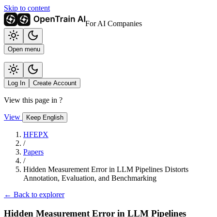
Skip to content
For AI Companies
Open menu
Log In
Create Account
View this page in
?
View
Keep English
HFEPX
/
Papers
/
Hidden Measurement Error in LLM Pipelines Distorts
Annotation, Evaluation, and Benchmarking
← Back to explorer
Hidden Measurement Error in LLM Pipelines