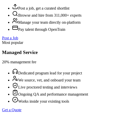
Post a job, get a curated shortlist
Browse and hire from 311,000+ experts
Manage your team directly on-platform
Pay talent through OpenTrain
Post a Job
Most popular
Managed Service
20% management fee
Dedicated program lead for your project
We source, vet, and onboard your team
Live proctored testing and interviews
Ongoing QA and performance management
Works inside your existing tools
Get a Quote