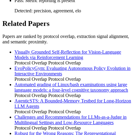
Pass: Metric reporting is present
Detected: precision, agreement, elo
Related Papers
Papers are ranked by protocol overlap, extraction signal alignment,
and semantic proximity.
Visually Grounded Self-Reflection for Vision-Language
Models via Reinforcement Learning
Protocol Overlap
Protocol Overlap
EvoPolicyGym: Evaluating Autonomous Policy Evolution in
Interactive Environments
Protocol Overlap
Protocol Overlap
Automated grading of Linux/bash examinations using large
language models: a four-level cognitive taxonomy approach
Protocol Overlap
Protocol Overlap
AgenticSTS: A Bounded-Memory Testbed for Long-Horizon
LLM Agents
Protocol Overlap
Protocol Overlap
Challenges and Recommendations for LLMs-as-a-Judge in
Multilingual Settings and Low-Resource Languages
Protocol Overlap
Protocol Overlap
Robust for the Wrong Reasons: The Representational