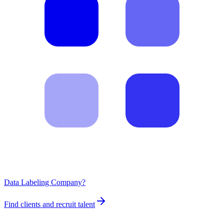
Data Labeling Company?
Find clients and recruit talent