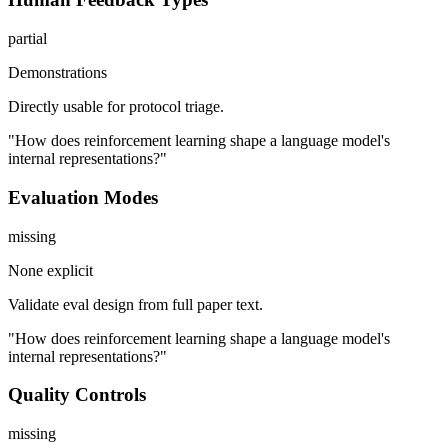
partial
Demonstrations
Directly usable for protocol triage.
"How does reinforcement learning shape a language model's
internal representations?"
Evaluation Modes
missing
None explicit
Validate eval design from full paper text.
"How does reinforcement learning shape a language model's
internal representations?"
Quality Controls
missing