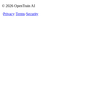
©
2026
OpenTrain AI
·
Privacy
·
Terms
·
Security