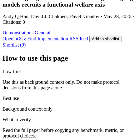
models recruits a functional welfare axis
Andy Q Han, David J. Chalmers, Pavel Izmailov · May 28, 2026 ·
Citations: 0
Demonstrations
General
Open arXiv
Find Implementation
RSS feed
Add to shortlist
Shortlist (0)
How to use this page
Low trust
Use this as background context only. Do not make protocol
decisions from this page alone.
Best use
Background context only
What to verify
Read the full paper before copying any benchmark, metric, or
protocol choices.