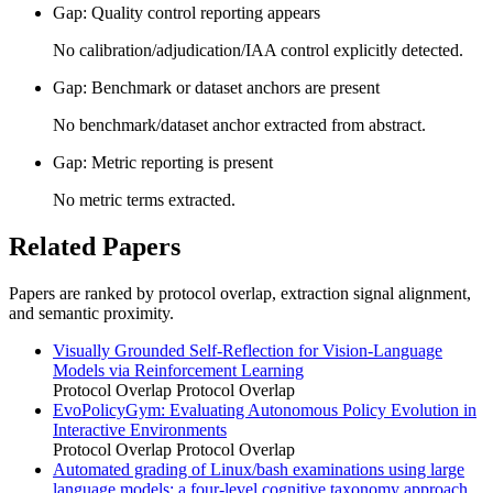
Gap: Quality control reporting appears
No calibration/adjudication/IAA control explicitly detected.
Gap: Benchmark or dataset anchors are present
No benchmark/dataset anchor extracted from abstract.
Gap: Metric reporting is present
No metric terms extracted.
Related Papers
Papers are ranked by protocol overlap, extraction signal alignment,
and semantic proximity.
Visually Grounded Self-Reflection for Vision-Language
Models via Reinforcement Learning
Protocol Overlap
Protocol Overlap
EvoPolicyGym: Evaluating Autonomous Policy Evolution in
Interactive Environments
Protocol Overlap
Protocol Overlap
Automated grading of Linux/bash examinations using large
language models: a four-level cognitive taxonomy approach