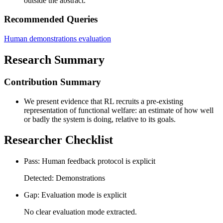
outside the abstract.
Recommended Queries
Human demonstrations evaluation
Research Summary
Contribution Summary
We present evidence that RL recruits a pre-existing
representation of functional welfare: an estimate of how well
or badly the system is doing, relative to its goals.
Researcher Checklist
Pass: Human feedback protocol is explicit
Detected: Demonstrations
Gap: Evaluation mode is explicit
No clear evaluation mode extracted.