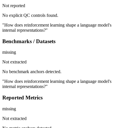
Not reported
No explicit QC controls found.
"How does reinforcement learning shape a language model's
internal representations?"
Benchmarks / Datasets
missing
Not extracted
No benchmark anchors detected.
"How does reinforcement learning shape a language model's
internal representations?"
Reported Metrics
missing
Not extracted