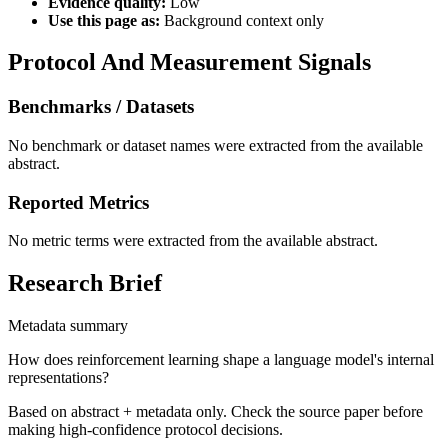
Evidence quality:
Low
Use this page as:
Background context only
Protocol And Measurement Signals
Benchmarks / Datasets
No benchmark or dataset names were extracted from the available
abstract.
Reported Metrics
No metric terms were extracted from the available abstract.
Research Brief
Metadata summary
How does reinforcement learning shape a language model's internal
representations?
Based on abstract + metadata only. Check the source paper before
making high-confidence protocol decisions.