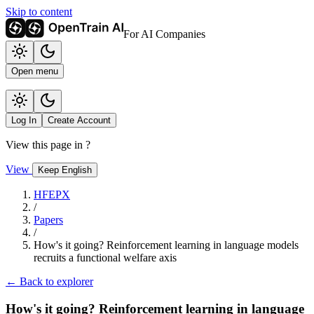
Skip to content
For AI Companies
Open menu
Log In
Create Account
View this page in
?
View
Keep English
HFEPX
/
Papers
/
How's it going? Reinforcement learning in language models
recruits a functional welfare axis
← Back to explorer
How's it going? Reinforcement learning in language