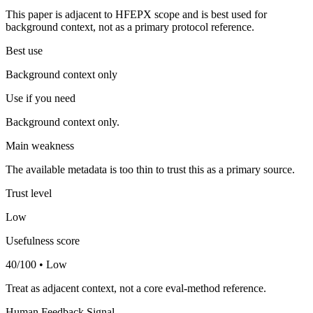
This paper is adjacent to HFEPX scope and is best used for
background context, not as a primary protocol reference.
Best use
Background context only
Use if you need
Background context only.
Main weakness
The available metadata is too thin to trust this as a primary source.
Trust level
Low
Usefulness score
40/100 • Low
Treat as adjacent context, not a core eval-method reference.
Human Feedback Signal