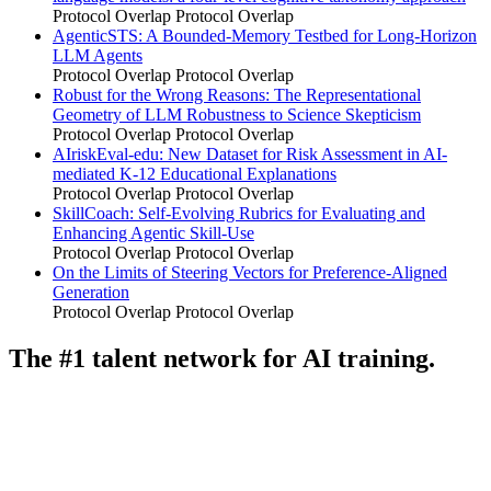
Protocol Overlap
Protocol Overlap
AgenticSTS: A Bounded-Memory Testbed for Long-Horizon
LLM Agents
Protocol Overlap
Protocol Overlap
Robust for the Wrong Reasons: The Representational
Geometry of LLM Robustness to Science Skepticism
Protocol Overlap
Protocol Overlap
AIriskEval-edu: New Dataset for Risk Assessment in AI-
mediated K-12 Educational Explanations
Protocol Overlap
Protocol Overlap
SkillCoach: Self-Evolving Rubrics for Evaluating and
Enhancing Agentic Skill-Use
Protocol Overlap
Protocol Overlap
On the Limits of Steering Vectors for Preference-Aligned
Generation
Protocol Overlap
Protocol Overlap
The #1 talent network for AI training.