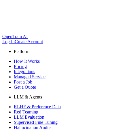
OpenTrain AI
Log In
Create Account
Platform
How It Works
Pricing
Integrations
Managed Service
Post a Job
Get a Quote
LLM & Agents
RLHF & Preference Data
Red Teaming
LLM Evaluation
Supervised Fine-Tuning
Hallucination Audits