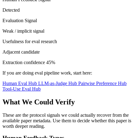
Detected
Evaluation Signal
Weak / implicit signal
Usefulness for eval research
Adjacent candidate
Extraction confidence
45%
If you are doing eval pipeline work, start here:
Human Eval Hub
LLM-as-Judge Hub
Pairwise Preference Hub
Tool-Use Eval Hub
What We Could Verify
These are the protocol signals we could actually recover from the
available paper metadata. Use them to decide whether this paper is
worth deeper reading.
Human Feedback Types