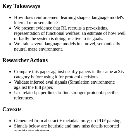
Key Takeaways
How does reinforcement learning shape a language model's
internal representations?
We present evidence that RL recruits a pre-existing
representation of functional welfare: an estimate of how well
or badly the system is doing, relative to its goals.
We train several language models in a novel, semantically
neutral maze environment.
Researcher Actions
Compare this paper against nearby papers in the same arXiv
category before using it for protocol decisions.
Validate inferred eval signals (Simulation environment)
against the full paper.
Use related-paper links to find stronger protocol-specific
references.
Caveats
Generated from abstract + metadata only; no PDF parsing.
Signals below are heuristic and may miss details reported