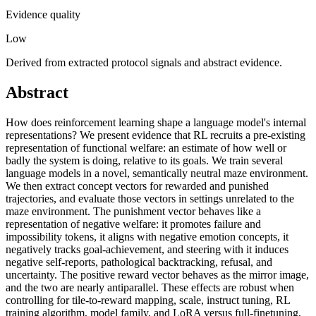
Evidence quality
Low
Derived from extracted protocol signals and abstract evidence.
Abstract
How does reinforcement learning shape a language model's internal
representations? We present evidence that RL recruits a pre-existing
representation of functional welfare: an estimate of how well or
badly the system is doing, relative to its goals. We train several
language models in a novel, semantically neutral maze environment.
We then extract concept vectors for rewarded and punished
trajectories, and evaluate those vectors in settings unrelated to the
maze environment. The punishment vector behaves like a
representation of negative welfare: it promotes failure and
impossibility tokens, it aligns with negative emotion concepts, it
negatively tracks goal-achievement, and steering with it induces
negative self-reports, pathological backtracking, refusal, and
uncertainty. The positive reward vector behaves as the mirror image,
and the two are nearly antiparallel. These effects are robust when
controlling for tile-to-reward mapping, scale, instruct tuning, RL
training algorithm, model family, and LoRA versus full-finetuning,