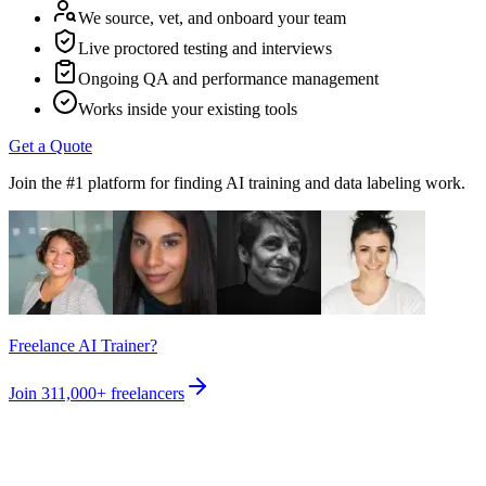
We source, vet, and onboard your team
Live proctored testing and interviews
Ongoing QA and performance management
Works inside your existing tools
Get a Quote
Join the #1 platform for finding AI training and data labeling work.
Freelance AI Trainer?
Join
311,000+
freelancers