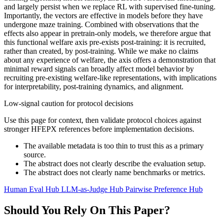
and largely persist when we replace RL with supervised fine-tuning.
Importantly, the vectors are effective in models before they have
undergone maze training. Combined with observations that the
effects also appear in pretrain-only models, we therefore argue that
this functional welfare axis pre-exists post-training: it is recruited,
rather than created, by post-training. While we make no claims
about any experience of welfare, the axis offers a demonstration that
minimal reward signals can broadly affect model behavior by
recruiting pre-existing welfare-like representations, with implications
for interpretability, post-training dynamics, and alignment.
Low-signal caution for protocol decisions
Use this page for context, then validate protocol choices against
stronger HFEPX references before implementation decisions.
The available metadata is too thin to trust this as a primary
source.
The abstract does not clearly describe the evaluation setup.
The abstract does not clearly name benchmarks or metrics.
Human Eval Hub
LLM-as-Judge Hub
Pairwise Preference Hub
Should You Rely On This Paper?