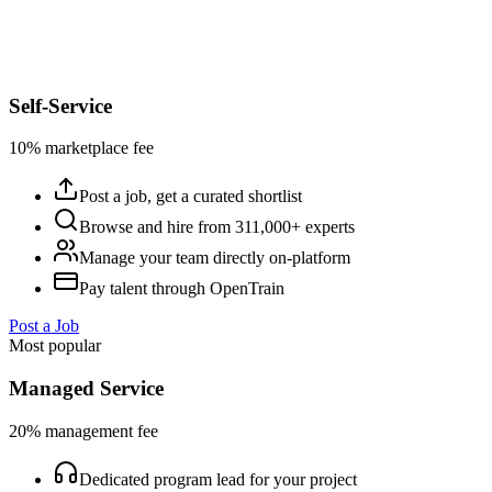
Self-Service
10% marketplace fee
Post a job, get a curated shortlist
Browse and hire from 311,000+ experts
Manage your team directly on-platform
Pay talent through OpenTrain
Post a Job
Most popular
Managed Service
20% management fee
Dedicated program lead for your project