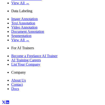
View All →
Data Labeling
Image Annotation
Text Annotation
Video Annotation
Document Annotation
Segmentation
View All →
For AI Trainers
Become a Freelance AI Trainer
AI Training Careers
List Your Company
Company
About Us
Contact
Docs