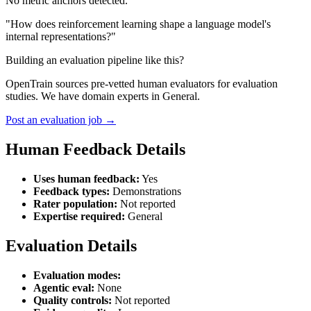
No metric anchors detected.
"How does reinforcement learning shape a language model's
internal representations?"
Building an evaluation pipeline like this?
OpenTrain sources pre-vetted human evaluators for evaluation
studies. We have domain experts in General.
Post an evaluation job →
Human Feedback Details
Uses human feedback:
Yes
Feedback types:
Demonstrations
Rater population:
Not reported
Expertise required:
General
Evaluation Details
Evaluation modes:
Agentic eval:
None
Quality controls:
Not reported