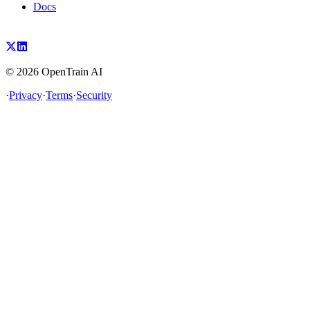
Docs
©
2026
OpenTrain AI
·
Privacy
·
Terms
·
Security