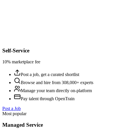
Self-Service
10% marketplace fee
Post a job, get a curated shortlist
Browse and hire from 308,000+ experts
Manage your team directly on-platform
Pay talent through OpenTrain
Post a Job
Most popular
Managed Service