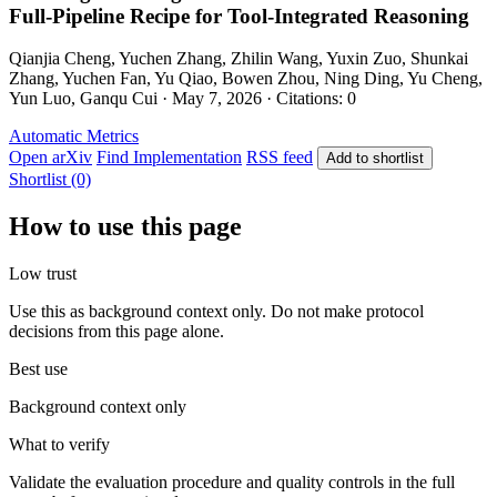
Full-Pipeline Recipe for Tool-Integrated Reasoning
Qianjia Cheng, Yuchen Zhang, Zhilin Wang, Yuxin Zuo, Shunkai
Zhang, Yuchen Fan, Yu Qiao, Bowen Zhou, Ning Ding, Yu Cheng,
Yun Luo, Ganqu Cui · May 7, 2026 · Citations: 0
Automatic Metrics
Open arXiv
Find Implementation
RSS feed
Add to shortlist
Shortlist (0)
How to use this page
Low trust
Use this as background context only. Do not make protocol
decisions from this page alone.
Best use
Background context only
What to verify
Validate the evaluation procedure and quality controls in the full