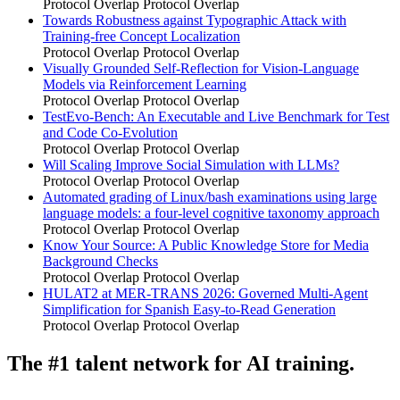
Protocol Overlap
Protocol Overlap
Towards Robustness against Typographic Attack with
Training-free Concept Localization
Protocol Overlap
Protocol Overlap
Visually Grounded Self-Reflection for Vision-Language
Models via Reinforcement Learning
Protocol Overlap
Protocol Overlap
TestEvo-Bench: An Executable and Live Benchmark for Test
and Code Co-Evolution
Protocol Overlap
Protocol Overlap
Will Scaling Improve Social Simulation with LLMs?
Protocol Overlap
Protocol Overlap
Automated grading of Linux/bash examinations using large
language models: a four-level cognitive taxonomy approach
Protocol Overlap
Protocol Overlap
Know Your Source: A Public Knowledge Store for Media
Background Checks
Protocol Overlap
Protocol Overlap
HULAT2 at MER-TRANS 2026: Governed Multi-Agent
Simplification for Spanish Easy-to-Read Generation
Protocol Overlap
Protocol Overlap
The #1 talent network for AI training.