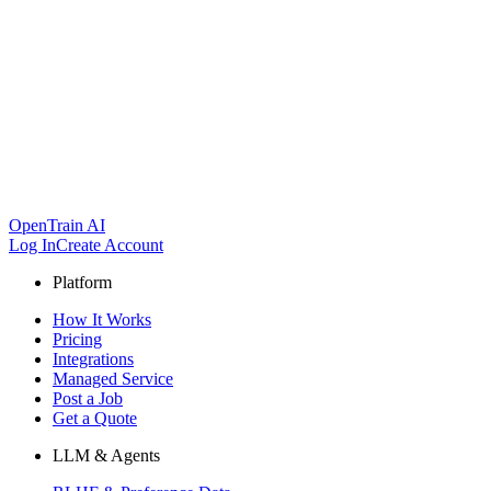
OpenTrain AI
Log In
Create Account
Platform
How It Works
Pricing
Integrations
Managed Service
Post a Job
Get a Quote
LLM & Agents