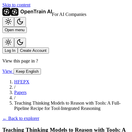
Skip to content
For AI Companies
Open menu
Log In
Create Account
View this page in
?
View
Keep English
HFEPX
/
Papers
/
Teaching Thinking Models to Reason with Tools: A Full-
Pipeline Recipe for Tool-Integrated Reasoning
← Back to explorer
Teaching Thinking Models to Reason with Tools: A