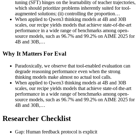
tuning (SFT) hinges on the learnability of teacher trajectories,
which should prioritize problems inherently suited for tool-
augmented solutions; (ii) controlling the proportion…
When applied to Qwen3 thinking models at 4B and 30B
scales, our recipe yields models that achieve state-of-the-art
performance in a wide range of benchmarks among open-
source models, such as 96.7% and 99.2% on AIME 2025 for
4B and 30B,…
Why It Matters For Eval
Paradoxically, we observe that tool-enabled evaluation can
degrade reasoning performance even when the strong
thinking models make almost no actual tool calls.
When applied to Qwen3 thinking models at 4B and 30B
scales, our recipe yields models that achieve state-of-the-art
performance in a wide range of benchmarks among open-
source models, such as 96.7% and 99.2% on AIME 2025 for
4B and 30B,…
Researcher Checklist
Gap: Human feedback protocol is explicit