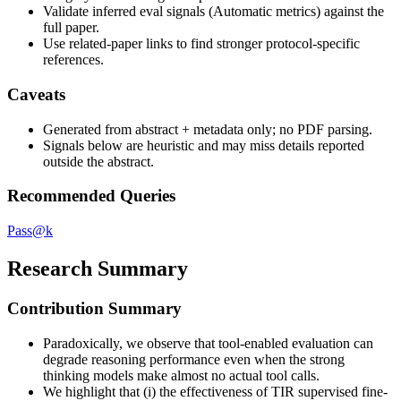
Validate inferred eval signals (Automatic metrics) against the
full paper.
Use related-paper links to find stronger protocol-specific
references.
Caveats
Generated from abstract + metadata only; no PDF parsing.
Signals below are heuristic and may miss details reported
outside the abstract.
Recommended Queries
Pass@k
Research Summary
Contribution Summary
Paradoxically, we observe that tool-enabled evaluation can
degrade reasoning performance even when the strong
thinking models make almost no actual tool calls.
We highlight that (i) the effectiveness of TIR supervised fine-