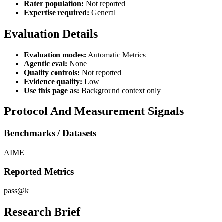
Rater population:
Not reported
Expertise required:
General
Evaluation Details
Evaluation modes:
Automatic Metrics
Agentic eval:
None
Quality controls:
Not reported
Evidence quality:
Low
Use this page as:
Background context only
Protocol And Measurement Signals
Benchmarks / Datasets
AIME
Reported Metrics
pass@k
Research Brief