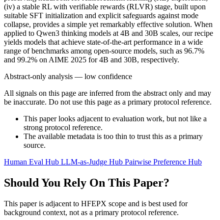
(iv) a stable RL with verifiable rewards (RLVR) stage, built upon
suitable SFT initialization and explicit safeguards against mode
collapse, provides a simple yet remarkably effective solution. When
applied to Qwen3 thinking models at 4B and 30B scales, our recipe
yields models that achieve state-of-the-art performance in a wide
range of benchmarks among open-source models, such as 96.7%
and 99.2% on AIME 2025 for 4B and 30B, respectively.
Abstract-only analysis — low confidence
All signals on this page are inferred from the abstract only and may
be inaccurate. Do not use this page as a primary protocol reference.
This paper looks adjacent to evaluation work, but not like a
strong protocol reference.
The available metadata is too thin to trust this as a primary
source.
Human Eval Hub
LLM-as-Judge Hub
Pairwise Preference Hub
Should You Rely On This Paper?
This paper is adjacent to HFEPX scope and is best used for
background context, not as a primary protocol reference.