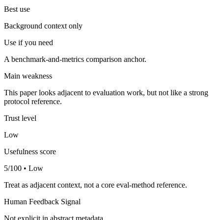
Best use
Background context only
Use if you need
A benchmark-and-metrics comparison anchor.
Main weakness
This paper looks adjacent to evaluation work, but not like a strong
protocol reference.
Trust level
Low
Usefulness score
5/100 • Low
Treat as adjacent context, not a core eval-method reference.
Human Feedback Signal
Not explicit in abstract metadata