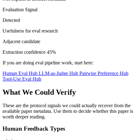
Evaluation Signal
Detected
Usefulness for eval research
Adjacent candidate
Extraction confidence
45%
If you are doing eval pipeline work, start here:
Human Eval Hub
LLM-as-Judge Hub
Pairwise Preference Hub
Tool-Use Eval Hub
What We Could Verify
These are the protocol signals we could actually recover from the
available paper metadata. Use them to decide whether this paper is
worth deeper reading.
Human Feedback Types