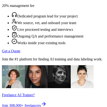
20% management fee
Dedicated program lead for your project
We source, vet, and onboard your team
Live proctored testing and interviews
Ongoing QA and performance management
Works inside your existing tools
Get a Quote
Join the #1 platform for finding AI training and data labeling work.
Freelance AI Trainer?
Join
308,000+
freelancers