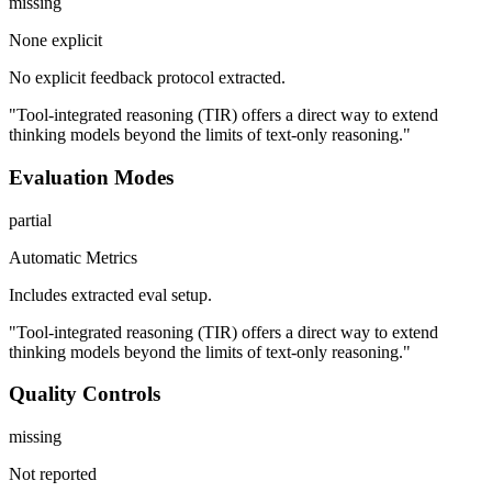
missing
None explicit
No explicit feedback protocol extracted.
"Tool-integrated reasoning (TIR) offers a direct way to extend
thinking models beyond the limits of text-only reasoning."
Evaluation Modes
partial
Automatic Metrics
Includes extracted eval setup.
"Tool-integrated reasoning (TIR) offers a direct way to extend
thinking models beyond the limits of text-only reasoning."
Quality Controls
missing
Not reported