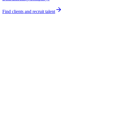
Find clients and recruit talent