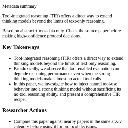
Metadata summary
Tool-integrated reasoning (TIR) offers a direct way to extend
thinking models beyond the limits of text-only reasoning.
Based on abstract + metadata only. Check the source paper before
making high-confidence protocol decisions.
Key Takeaways
Tool-integrated reasoning (TIR) offers a direct way to extend
thinking models beyond the limits of text-only reasoning.
Paradoxically, we observe that tool-enabled evaluation can
degrade reasoning performance even when the strong
thinking models make almost no actual tool calls.
In this paper, we investigate how to inject natural tool-use
behavior into a strong thinking model without sacrificing its
no-tool reasoning ability, and present a comprehensive TIR
recipe.
Researcher Actions
Compare this paper against nearby papers in the same arXiv
category before using it for protocol decisions.