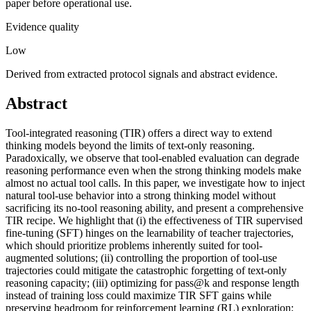
paper before operational use.
Evidence quality
Low
Derived from extracted protocol signals and abstract evidence.
Abstract
Tool-integrated reasoning (TIR) offers a direct way to extend
thinking models beyond the limits of text-only reasoning.
Paradoxically, we observe that tool-enabled evaluation can degrade
reasoning performance even when the strong thinking models make
almost no actual tool calls. In this paper, we investigate how to inject
natural tool-use behavior into a strong thinking model without
sacrificing its no-tool reasoning ability, and present a comprehensive
TIR recipe. We highlight that (i) the effectiveness of TIR supervised
fine-tuning (SFT) hinges on the learnability of teacher trajectories,
which should prioritize problems inherently suited for tool-
augmented solutions; (ii) controlling the proportion of tool-use
trajectories could mitigate the catastrophic forgetting of text-only
reasoning capacity; (iii) optimizing for pass@k and response length
instead of training loss could maximize TIR SFT gains while
preserving headroom for reinforcement learning (RL) exploration;