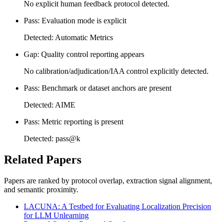
No explicit human feedback protocol detected.
Pass: Evaluation mode is explicit
Detected: Automatic Metrics
Gap: Quality control reporting appears
No calibration/adjudication/IAA control explicitly detected.
Pass: Benchmark or dataset anchors are present
Detected: AIME
Pass: Metric reporting is present
Detected: pass@k
Related Papers
Papers are ranked by protocol overlap, extraction signal alignment,
and semantic proximity.
LACUNA: A Testbed for Evaluating Localization Precision
for LLM Unlearning