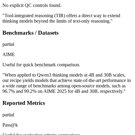
No explicit QC controls found.
"Tool-integrated reasoning (TIR) offers a direct way to extend
thinking models beyond the limits of text-only reasoning."
Benchmarks / Datasets
partial
AIME
Useful for quick benchmark comparison.
"When applied to Qwen3 thinking models at 4B and 30B scales,
our recipe yields models that achieve state-of-the-art performance in
a wide range of benchmarks among open-source models, such as
96.7% and 99.2% on AIME 2025 for 4B and 30B, respectively."
Reported Metrics
partial
Pass@k