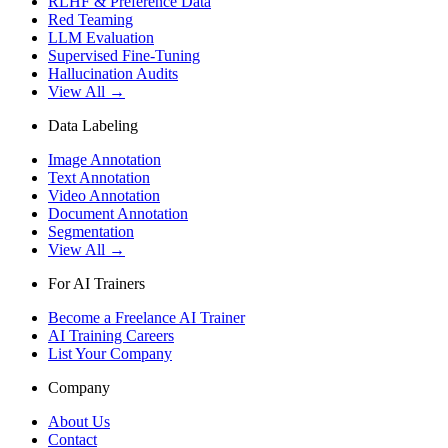
RLHF & Preference Data
Red Teaming
LLM Evaluation
Supervised Fine-Tuning
Hallucination Audits
View All →
Data Labeling
Image Annotation
Text Annotation
Video Annotation
Document Annotation
Segmentation
View All →
For AI Trainers
Become a Freelance AI Trainer
AI Training Careers
List Your Company
Company
About Us
Contact