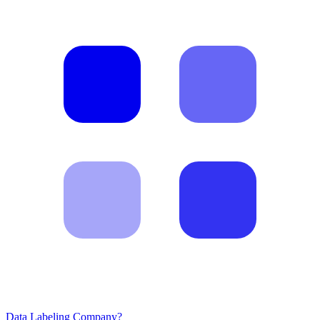
Data Labeling Company?