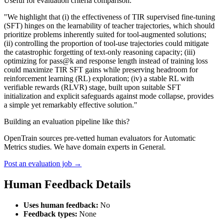
Useful for evaluation criteria comparison.
"We highlight that (i) the effectiveness of TIR supervised fine-tuning
(SFT) hinges on the learnability of teacher trajectories, which should
prioritize problems inherently suited for tool-augmented solutions;
(ii) controlling the proportion of tool-use trajectories could mitigate
the catastrophic forgetting of text-only reasoning capacity; (iii)
optimizing for pass@k and response length instead of training loss
could maximize TIR SFT gains while preserving headroom for
reinforcement learning (RL) exploration; (iv) a stable RL with
verifiable rewards (RLVR) stage, built upon suitable SFT
initialization and explicit safeguards against mode collapse, provides
a simple yet remarkably effective solution."
Building an evaluation pipeline like this?
OpenTrain sources pre-vetted human evaluators for Automatic
Metrics studies. We have domain experts in General.
Post an evaluation job →
Human Feedback Details
Uses human feedback:
No
Feedback types:
None