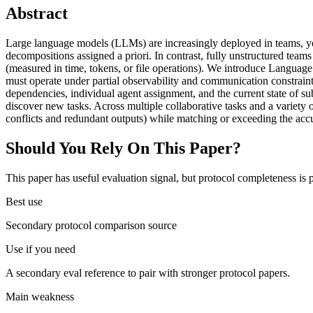
Abstract
Large language models (LLMs) are increasingly deployed in teams, yet
decompositions assigned a priori. In contrast, fully unstructured teams
(measured in time, tokens, or file operations). We introduce Langua
must operate under partial observability and communication constrain
dependencies, individual agent assignment, and the current state of s
discover new tasks. Across multiple collaborative tasks and a variet
conflicts and redundant outputs) while matching or exceeding the ac
Should You Rely On This Paper?
This paper has useful evaluation signal, but protocol completeness is p
Best use
Secondary protocol comparison source
Use if you need
A secondary eval reference to pair with stronger protocol papers.
Main weakness