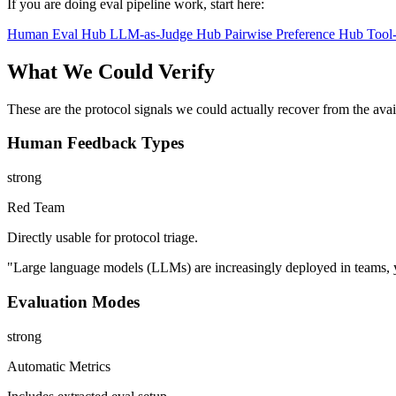
If you are doing eval pipeline work, start here:
Human Eval Hub
LLM-as-Judge Hub
Pairwise Preference Hub
Tool
What We Could Verify
These are the protocol signals we could actually recover from the ava
Human Feedback Types
strong
Red Team
Directly usable for protocol triage.
"Large language models (LLMs) are increasingly deployed in teams, y
Evaluation Modes
strong
Automatic Metrics