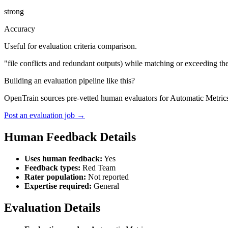
strong
Accuracy
Useful for evaluation criteria comparison.
"file conflicts and redundant outputs) while matching or exceeding t
Building an evaluation pipeline like this?
OpenTrain sources pre-vetted human evaluators for Automatic Metrics
Post an evaluation job →
Human Feedback Details
Uses human feedback:
Yes
Feedback types:
Red Team
Rater population:
Not reported
Expertise required:
General
Evaluation Details