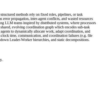
ructured methods rely on fixed roles, pipelines, or task
as error propagation, inter-agent conflicts, and wasted resources
ing LLM teams inspired by distributed systems, where processors
a shared, evolving coordination graph which encodes sub-task
 agents to dynamically allocate work, adapt coordination, and
lock time, communication, and coordination failures (e.g. file
-down Leader-Worker hierarchies, and static decompositions.
y.