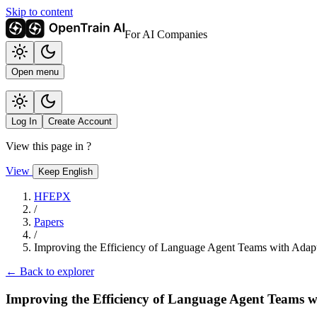
Skip to content
For AI Companies
Open menu
Log In
Create Account
View this page in
?
View
Keep English
HFEPX
/
Papers
/
Improving the Efficiency of Language Agent Teams with Adap
← Back to explorer
Improving the Efficiency of Language Agent Teams 