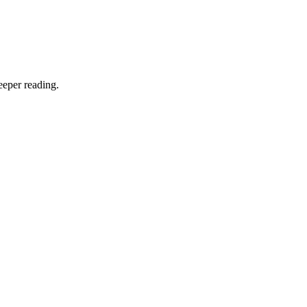
eeper reading.