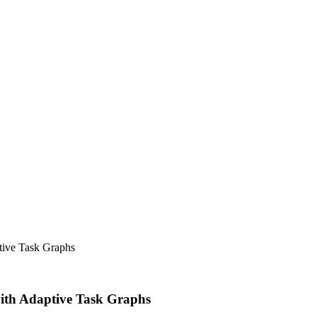
tive Task Graphs
with Adaptive Task Graphs