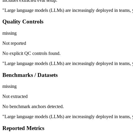
Includes extracted eval setup.
"Large language models (LLMs) are increasingly deployed in teams, y
Quality Controls
missing
Not reported
No explicit QC controls found.
"Large language models (LLMs) are increasingly deployed in teams, y
Benchmarks / Datasets
missing
Not extracted
No benchmark anchors detected.
"Large language models (LLMs) are increasingly deployed in teams, y
Reported Metrics