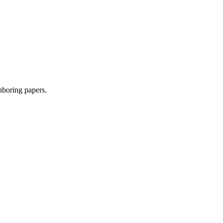
ghboring papers.