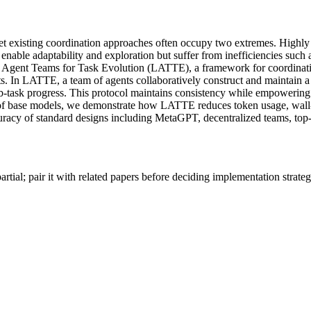
 existing coordination approaches often occupy two extremes. Highly st
 enable adaptability and exploration but suffer from inefficiencies such 
ge Agent Teams for Task Evolution (LATTE), a framework for coordinat
ts. In LATTE, a team of agents collaboratively construct and maintain 
ub-task progress. This protocol maintains consistency while empowering
y of base models, we demonstrate how LATTE reduces token usage, wall-c
curacy of standard designs including MetaGPT, decentralized teams, top
artial; pair it with related papers before deciding implementation strateg