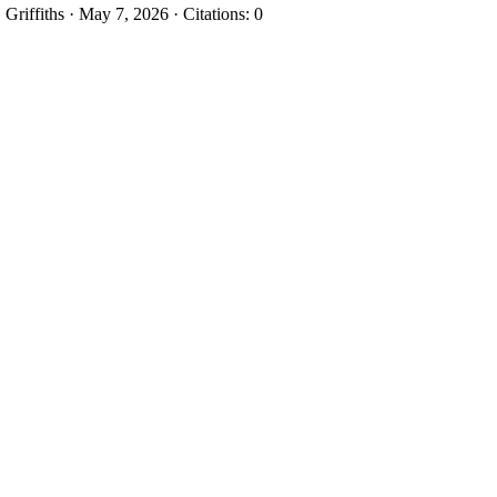
riffiths · May 7, 2026 · Citations: 0