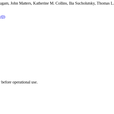
m, John Matters, Katherine M. Collins, Ilia Sucholutsky, Thomas L. G
 (0)
r before operational use.