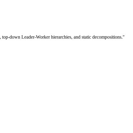
s, top-down Leader-Worker hierarchies, and static decompositions."