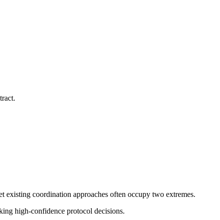
ract.
t existing coordination approaches often occupy two extremes.
king high-confidence protocol decisions.