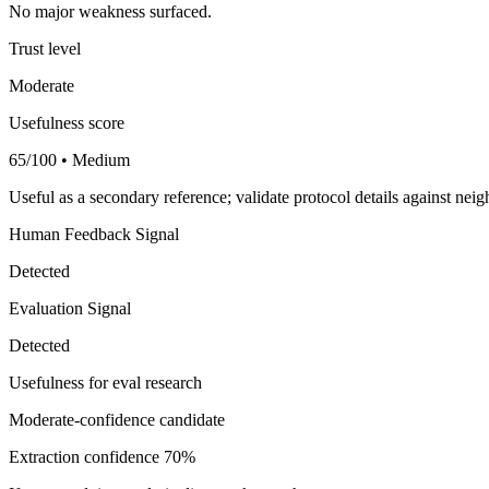
No major weakness surfaced.
Trust level
Moderate
Usefulness score
65/100 • Medium
Useful as a secondary reference; validate protocol details against nei
Human Feedback Signal
Detected
Evaluation Signal
Detected
Usefulness for eval research
Moderate-confidence candidate
Extraction confidence
70%