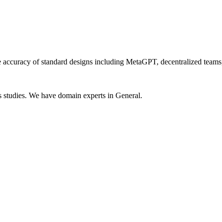
he accuracy of standard designs including MetaGPT, decentralized team
 studies. We have domain experts in General.