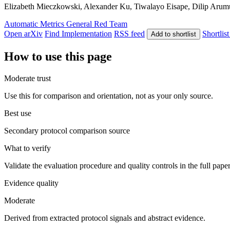
Elizabeth Mieczkowski, Alexander Ku, Tiwalayo Eisape, Dilip Arumuga
Automatic Metrics
General
Red Team
Open arXiv
Find Implementation
RSS feed
Shortlist
Add to shortlist
How to use this page
Moderate trust
Use this for comparison and orientation, not as your only source.
Best use
Secondary protocol comparison source
What to verify
Validate the evaluation procedure and quality controls in the full pape
Evidence quality
Moderate
Derived from extracted protocol signals and abstract evidence.