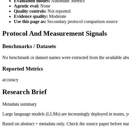
Evaluation modes:
Automatic Metrics
Agentic eval:
None
Quality controls:
Not reported
Evidence quality:
Moderate
Use this page as:
Secondary protocol comparison source
Protocol And Measurement Signals
Benchmarks / Datasets
No benchmark or dataset names were extracted from the available abst
Reported Metrics
accuracy
Research Brief
Metadata summary
Large language models (LLMs) are increasingly deployed in teams, ye
Based on abstract + metadata only. Check the source paper before ma