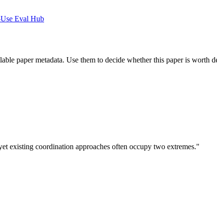
-Use Eval Hub
ilable paper metadata. Use them to decide whether this paper is worth d
et existing coordination approaches often occupy two extremes."