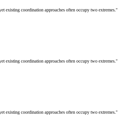
et existing coordination approaches often occupy two extremes."
et existing coordination approaches often occupy two extremes."
et existing coordination approaches often occupy two extremes."