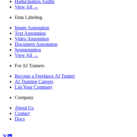
Hallucination Audits
View All →
Data Labeling
Image Annotation
Text Annotation
Video Annotation
Document Annotation
Segmentation
View All →
For AI Trainers
Become a Freelance AI Trainer
AI Training Careers
List Your Company
Company
About Us
Contact
Docs