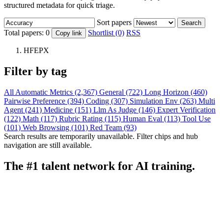
structured metadata for quick triage.
Sort papers
Search
Total papers:
0
Shortlist (0)
RSS
Copy link
HFEPX
Filter by tag
All
Automatic Metrics (2,367)
General (722)
Long Horizon (460)
Pairwise Preference (394)
Coding (307)
Simulation Env (263)
Multi
Agent (241)
Medicine (151)
Llm As Judge (146)
Expert Verification
(122)
Math (117)
Rubric Rating (115)
Human Eval (113)
Tool Use
(101)
Web Browsing (101)
Red Team (93)
Search results are temporarily unavailable. Filter chips and hub
navigation are still available.
The #1 talent network for AI training.