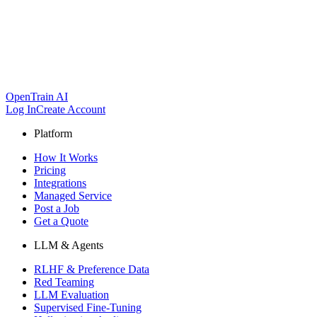
OpenTrain AI
Log In
Create Account
Platform
How It Works
Pricing
Integrations
Managed Service
Post a Job
Get a Quote
LLM & Agents
RLHF & Preference Data
Red Teaming
LLM Evaluation
Supervised Fine-Tuning