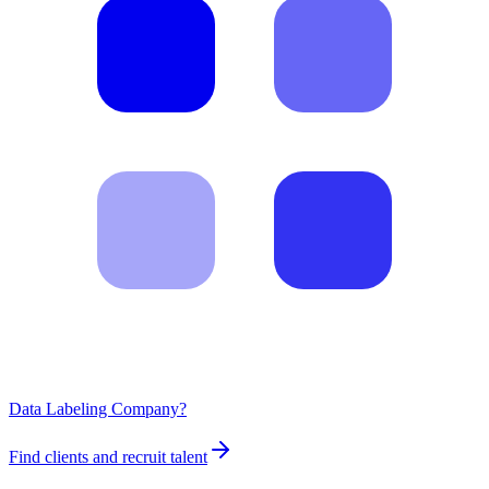
Data Labeling Company?
Find clients and recruit talent