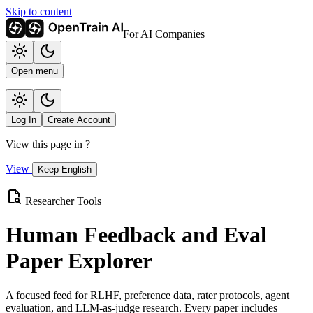
Skip to content
For AI Companies
Open menu
Log In
Create Account
View this page in
?
View
Keep English
Researcher Tools
Human Feedback and Eval
Paper Explorer
A focused feed for RLHF, preference data, rater protocols, agent
evaluation, and LLM-as-judge research. Every paper includes