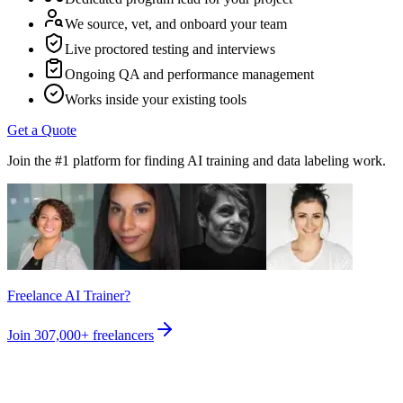
We source, vet, and onboard your team
Live proctored testing and interviews
Ongoing QA and performance management
Works inside your existing tools
Get a Quote
Join the #1 platform for finding AI training and data labeling work.
Freelance AI Trainer?
Join
307,000+
freelancers