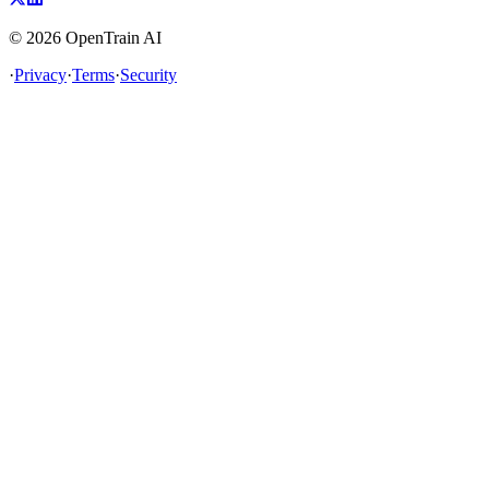
©
2026
OpenTrain AI
·
Privacy
·
Terms
·
Security