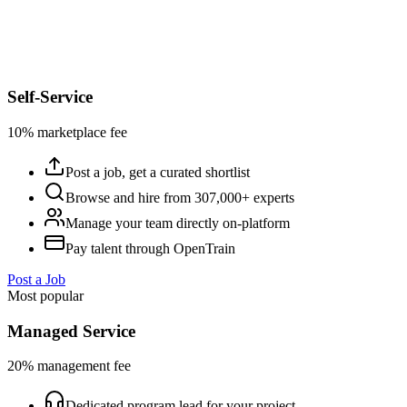
Self-Service
10% marketplace fee
Post a job, get a curated shortlist
Browse and hire from 307,000+ experts
Manage your team directly on-platform
Pay talent through OpenTrain
Post a Job
Most popular
Managed Service
20% management fee
Dedicated program lead for your project