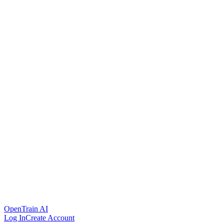
OpenTrain AI
Log In
Create Account