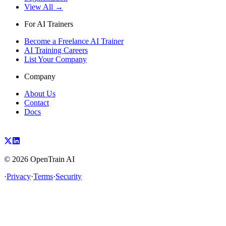
View All →
For AI Trainers
Become a Freelance AI Trainer
AI Training Careers
List Your Company
Company
About Us
Contact
Docs
©
2026
OpenTrain AI
·
Privacy
·
Terms
·
Security