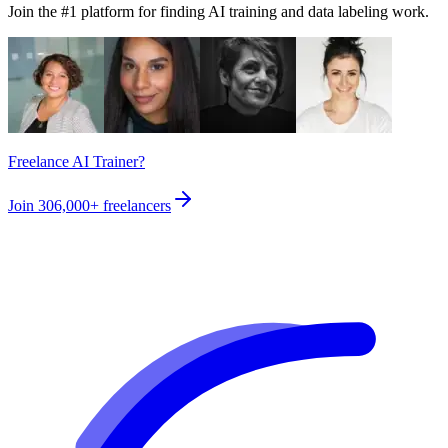
Join the #1 platform for finding AI training and data labeling work.
Freelance AI Trainer?
Join
306,000+
freelancers