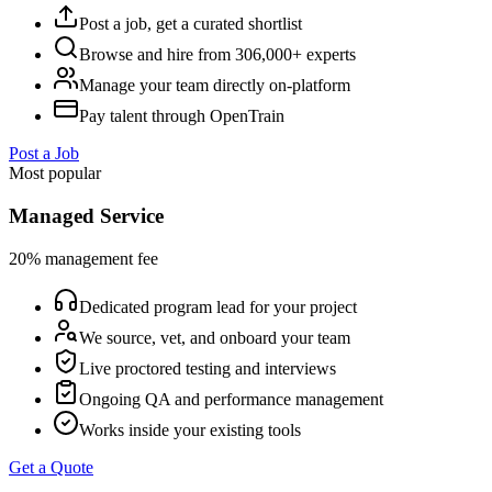
Post a job, get a curated shortlist
Browse and hire from 306,000+ experts
Manage your team directly on-platform
Pay talent through OpenTrain
Post a Job
Most popular
Managed Service
20% management fee
Dedicated program lead for your project
We source, vet, and onboard your team
Live proctored testing and interviews
Ongoing QA and performance management
Works inside your existing tools
Get a Quote