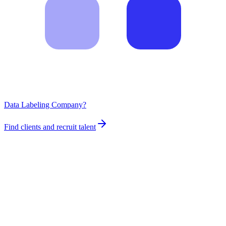
Data Labeling Company?
Find clients and recruit talent