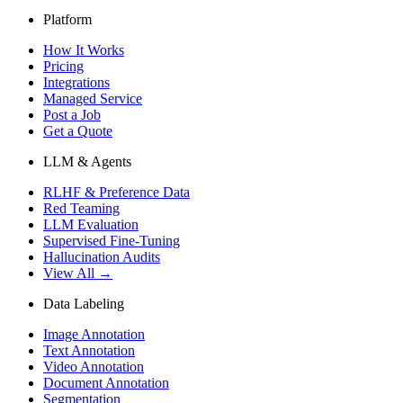
Platform
How It Works
Pricing
Integrations
Managed Service
Post a Job
Get a Quote
LLM & Agents
RLHF & Preference Data
Red Teaming
LLM Evaluation
Supervised Fine-Tuning
Hallucination Audits
View All →
Data Labeling
Image Annotation
Text Annotation
Video Annotation
Document Annotation
Segmentation