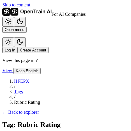
Skip to content
For AI Companies
Open menu
Log In
Create Account
View this page in
?
View
Keep English
HFEPX
/
Tags
/
Rubric Rating
← Back to explorer
Tag: Rubric Rating