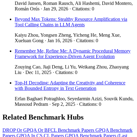
David Jansen, Roman Rausch, Ali Hashemi, David Montero,
Román Orús · Jan 29, 2026 · Citations: 0
Beyond Max Tokens: Stealthy Resource Amplification via
Tool Calling Chains in LLM Agents
Kaiyu Zhou, Yongsen Zheng, Yicheng He, Meng Xue,
Xueluan Gong · Jan 16, 2026 · Citations: 0
Remember Me, Refine Me: A Dynamic Procedural Memory
Framework for Experience-Driven Agent Evolution
Zouying Cao, Jiaji Deng, Li Yu, Weikang Zhou, Zhaoyang
Liu · Dec 11, 2025 · Citations: 0
Top-H Decoding: Adapting the Creativity and Coherence
with Bounded Entropy in Text Generation
Erfan Baghaei Potraghloo, Seyedarmin Azizi, Souvik Kundu,
Massoud Pedram · Sep 2, 2025 · Citations: 0
Related Benchmark Hubs
DROP Or GPQA Or BFCL Benchmark Papers
GPQA Benchmark
Papers
GPQA In CS.CL Papers
GPQA Benchmark Papers (Last