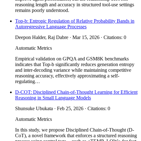
reasoning length and accuracy in structured tool-use settings
remains poorly understood.
Top-b: Entropic Regulation of Relative Probability Bands in
Autoregressive Language Processes
Deepon Halder, Raj Dabre · Mar 15, 2026 · Citations: 0
Automatic Metrics
Empirical validation on GPQA and GSM8K benchmarks
indicates that Top-b significantly reduces generation entropy
and inter-decoding variance while maintaining competitive
reasoning accuracy, effectively approximating a self-
regulating…
D-COT: Disciplined Chain-of-Thought Learning for Efficient
Reasoning in Small Language Models
Shunsuke Ubukata · Feb 25, 2026 · Citations: 0
Automatic Metrics
In this study, we propose Disciplined Chain-of-Thought (D-
CoT), a novel framework that enforces a structured reasoning