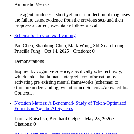
Automatic Metrics
The agent produces a short yet precise reflection: it diagnoses
the failure using evidence from the previous step and then
proposes a correct, executable follow-up call.
Schema for In-Context Learning
Pan Chen, Shaohong Chen, Mark Wang, Shi Xuan Leong,
Priscilla Fung · Oct 14, 2025 · Citations: 0
Demonstrations
Inspired by cognitive science, specifically schema theory,
which holds that humans interpret new information by
activating pre-existing mental frameworks (schemas) to
structure understanding, we introduce Schema-Activated In-
Context…
Notation Matters: A Benchmark Study of Token-Optimized
Formats in Agentic AI Systems
Lorenz Kutschka, Bernhard Geiger · May 28, 2026 ·
Citations: 0