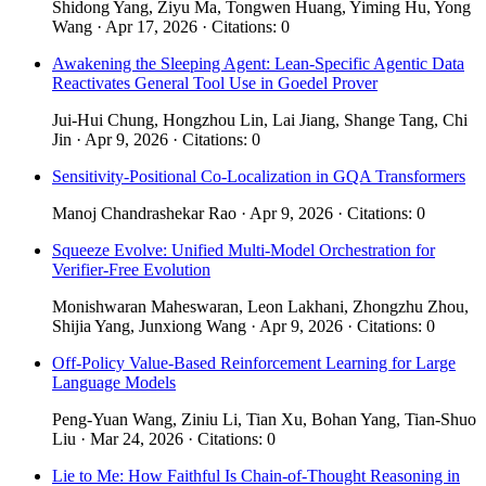
Shidong Yang, Ziyu Ma, Tongwen Huang, Yiming Hu, Yong
Wang · Apr 17, 2026 · Citations: 0
Awakening the Sleeping Agent: Lean-Specific Agentic Data
Reactivates General Tool Use in Goedel Prover
Jui-Hui Chung, Hongzhou Lin, Lai Jiang, Shange Tang, Chi
Jin · Apr 9, 2026 · Citations: 0
Sensitivity-Positional Co-Localization in GQA Transformers
Manoj Chandrashekar Rao · Apr 9, 2026 · Citations: 0
Squeeze Evolve: Unified Multi-Model Orchestration for
Verifier-Free Evolution
Monishwaran Maheswaran, Leon Lakhani, Zhongzhu Zhou,
Shijia Yang, Junxiong Wang · Apr 9, 2026 · Citations: 0
Off-Policy Value-Based Reinforcement Learning for Large
Language Models
Peng-Yuan Wang, Ziniu Li, Tian Xu, Bohan Yang, Tian-Shuo
Liu · Mar 24, 2026 · Citations: 0
Lie to Me: How Faithful Is Chain-of-Thought Reasoning in