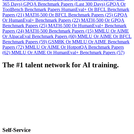
365 Days)
GPQA Benchmark Papers (Last 300 Days)
GPQA Or
ToolBench Benchmark Papers
HumanEval+ Or BFCL Benchmark
Papers (21)
MATH-500 Or BFCL Benchmark Papers (25)
GPQA
Or HumanEval+ Benchmark Papers (22)
MATH-500 Or GPQA
Benchmark Papers (25)
MATH-500 Or HumanEval+ Benchmark
Papers (24)
MATH-500 Benchmark Papers (15)
MMLU Or AIME
Or AlpacaEval Benchmark Papers (60)
MMLU Or AIME Or BFCL
Benchmark Papers (59)
GSM8K Or MMLU Or AIME Benchmark
Papers (72)
MMLU Or AIME Or HotpotQA Benchmark Papers
(62)
MMLU Or AIME Or HumanEval+ Benchmark Papers (57)
The #1 talent network for AI training.
Self-Service