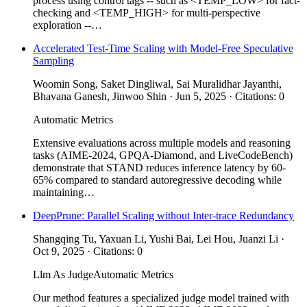
process using control tags -- such as <TEMP_LOW> for fact-
checking and <TEMP_HIGH> for multi-perspective
exploration --…
Accelerated Test-Time Scaling with Model-Free Speculative
Sampling
Woomin Song, Saket Dingliwal, Sai Muralidhar Jayanthi,
Bhavana Ganesh, Jinwoo Shin · Jun 5, 2025 · Citations: 0
Automatic Metrics
Extensive evaluations across multiple models and reasoning
tasks (AIME-2024, GPQA-Diamond, and LiveCodeBench)
demonstrate that STAND reduces inference latency by 60-
65% compared to standard autoregressive decoding while
maintaining…
DeepPrune: Parallel Scaling without Inter-trace Redundancy
Shangqing Tu, Yaxuan Li, Yushi Bai, Lei Hou, Juanzi Li ·
Oct 9, 2025 · Citations: 0
Llm As Judge
Automatic Metrics
Our method features a specialized judge model trained with