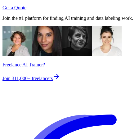
Get a Quote
Join the #1 platform for finding AI training and data labeling work.
Freelance AI Trainer?
Join
311,000+
freelancers