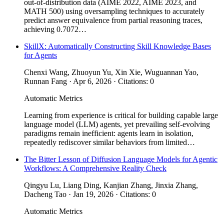
out-of-distribution data (AIME 2022, AIME 2023, and
MATH 500) using oversampling techniques to accurately
predict answer equivalence from partial reasoning traces,
achieving 0.7072…
SkillX: Automatically Constructing Skill Knowledge Bases
for Agents
Chenxi Wang, Zhuoyun Yu, Xin Xie, Wuguannan Yao,
Runnan Fang · Apr 6, 2026 · Citations: 0
Automatic Metrics
Learning from experience is critical for building capable large
language model (LLM) agents, yet prevailing self-evolving
paradigms remain inefficient: agents learn in isolation,
repeatedly rediscover similar behaviors from limited…
The Bitter Lesson of Diffusion Language Models for Agentic
Workflows: A Comprehensive Reality Check
Qingyu Lu, Liang Ding, Kanjian Zhang, Jinxia Zhang,
Dacheng Tao · Jan 19, 2026 · Citations: 0
Automatic Metrics