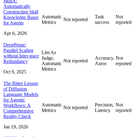
SkillX:
Automatically
Constructing Skill
Automatic
Task
Not
Knowledge Bases
Not reported
Metrics
success
reported
for Agents
Apr 6, 2026
DeepPrune:
Parallel Scaling
Llm As
without Inter-trace
Judge,
Accuracy,
Not
Not reported
Redundancy
Automatic
Auroc
reported
Metrics
Oct 9, 2025
The Bitter Lesson
of Diffusion
Language Models
for Agentic
Automatic
Precision,
Not
Workflows: A
Not reported
Metrics
Latency
reported
Comprehensive
Reality Check
Jan 19, 2026