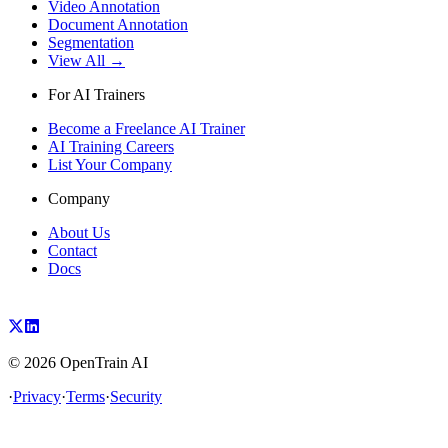
Video Annotation
Document Annotation
Segmentation
View All →
For AI Trainers
Become a Freelance AI Trainer
AI Training Careers
List Your Company
Company
About Us
Contact
Docs
©
2026
OpenTrain AI
·
Privacy
·
Terms
·
Security