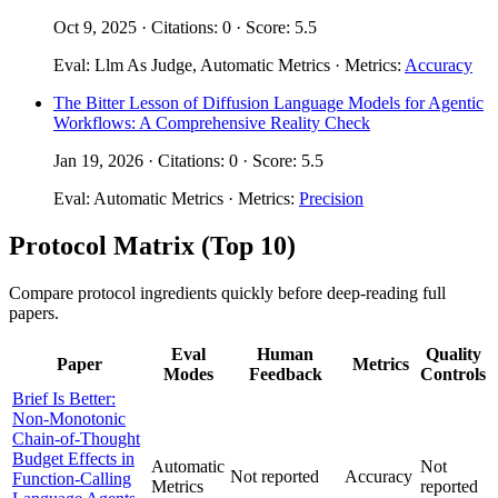
Oct 9, 2025 · Citations: 0 · Score: 5.5
Eval: Llm As Judge, Automatic Metrics · Metrics:
Accuracy
The Bitter Lesson of Diffusion Language Models for Agentic
Workflows: A Comprehensive Reality Check
Jan 19, 2026 · Citations: 0 · Score: 5.5
Eval: Automatic Metrics · Metrics:
Precision
Protocol Matrix (Top 10)
Compare protocol ingredients quickly before deep-reading full
papers.
Eval
Human
Quality
Paper
Metrics
Modes
Feedback
Controls
Brief Is Better:
Non-Monotonic
Chain-of-Thought
Budget Effects in
Automatic
Not
Not reported
Accuracy
Function-Calling
Metrics
reported