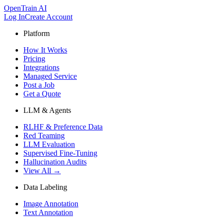
OpenTrain AI
Log In
Create Account
Platform
How It Works
Pricing
Integrations
Managed Service
Post a Job
Get a Quote
LLM & Agents
RLHF & Preference Data
Red Teaming
LLM Evaluation
Supervised Fine-Tuning
Hallucination Audits
View All →
Data Labeling
Image Annotation
Text Annotation