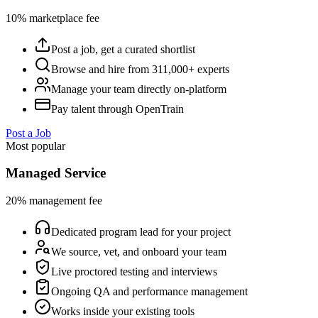
10% marketplace fee
Post a job, get a curated shortlist
Browse and hire from 311,000+ experts
Manage your team directly on-platform
Pay talent through OpenTrain
Post a Job
Most popular
Managed Service
20% management fee
Dedicated program lead for your project
We source, vet, and onboard your team
Live proctored testing and interviews
Ongoing QA and performance management
Works inside your existing tools