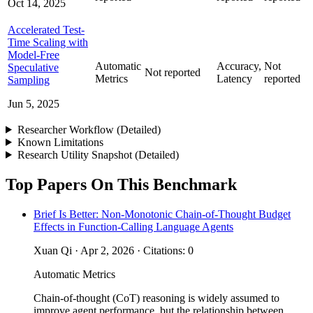
Oct 14, 2025
Accelerated Test-
Time Scaling with
Model-Free
Automatic
Accuracy,
Not
Speculative
Not reported
Metrics
Latency
reported
Sampling
Jun 5, 2025
Researcher Workflow (Detailed)
Known Limitations
Research Utility Snapshot (Detailed)
Top Papers On This Benchmark
Brief Is Better: Non-Monotonic Chain-of-Thought Budget
Effects in Function-Calling Language Agents
Xuan Qi · Apr 2, 2026 · Citations: 0
Automatic Metrics
Chain-of-thought (CoT) reasoning is widely assumed to
improve agent performance, but the relationship between