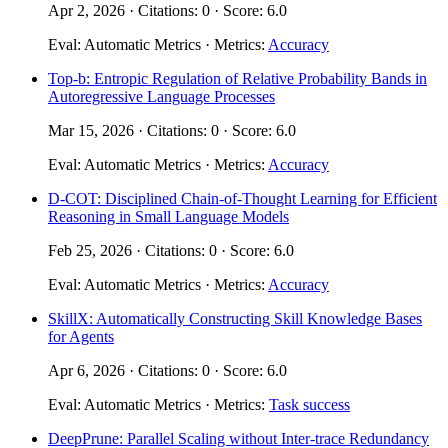
Apr 2, 2026 · Citations: 0 · Score: 6.0
Eval: Automatic Metrics · Metrics:
Accuracy
Top-b: Entropic Regulation of Relative Probability Bands in
Autoregressive Language Processes
Mar 15, 2026 · Citations: 0 · Score: 6.0
Eval: Automatic Metrics · Metrics:
Accuracy
D-COT: Disciplined Chain-of-Thought Learning for Efficient
Reasoning in Small Language Models
Feb 25, 2026 · Citations: 0 · Score: 6.0
Eval: Automatic Metrics · Metrics:
Accuracy
SkillX: Automatically Constructing Skill Knowledge Bases
for Agents
Apr 6, 2026 · Citations: 0 · Score: 6.0
Eval: Automatic Metrics · Metrics:
Task success
DeepPrune: Parallel Scaling without Inter-trace Redundancy