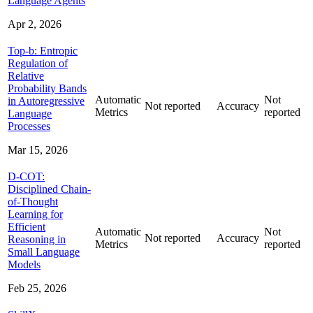
Language Agents
Apr 2, 2026
Top-b: Entropic
Regulation of
Relative
Probability Bands
Automatic
Not
in Autoregressive
Not reported
Accuracy
Metrics
reported
Language
Processes
Mar 15, 2026
D-COT:
Disciplined Chain-
of-Thought
Learning for
Efficient
Automatic
Not
Not reported
Accuracy
Reasoning in
Metrics
reported
Small Language
Models
Feb 25, 2026