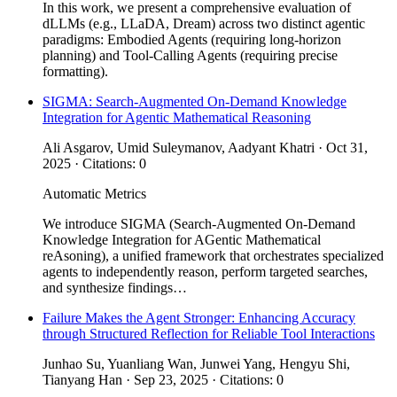
In this work, we present a comprehensive evaluation of
dLLMs (e.g., LLaDA, Dream) across two distinct agentic
paradigms: Embodied Agents (requiring long-horizon
planning) and Tool-Calling Agents (requiring precise
formatting).
SIGMA: Search-Augmented On-Demand Knowledge
Integration for Agentic Mathematical Reasoning
Ali Asgarov, Umid Suleymanov, Aadyant Khatri · Oct 31,
2025 · Citations: 0
Automatic Metrics
We introduce SIGMA (Search-Augmented On-Demand
Knowledge Integration for AGentic Mathematical
reAsoning), a unified framework that orchestrates specialized
agents to independently reason, perform targeted searches,
and synthesize findings…
Failure Makes the Agent Stronger: Enhancing Accuracy
through Structured Reflection for Reliable Tool Interactions
Junhao Su, Yuanliang Wan, Junwei Yang, Hengyu Shi,
Tianyang Han · Sep 23, 2025 · Citations: 0