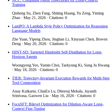
ACC: Compiling Agent Trajectories for Long-Context
Training
Qisheng Su, Zhen Fang, Shiting Huang, Yu Zeng, Yiming
Zhao · May 21, 2026 · Citations: 0
LamPO: A Lambda Style Policy Optimization for Reasoning
Language Models
Zhe Yuan, Yipeng Zhou, Jinghan Li, Xinyuan Chen, Bowen
Deng · May 20, 2026 · Citations: 0
HINT-SD: Targeted Hindsight Self-Distillation for Long-
Horizon Agents
Woongyeng Yeo, Yumin Choi, Taekyung Ki, Sung Ju Hwang
· May 18, 2026 · Citations: 0
TIER: Trajectory-Invariant Execution Rewards for Multi-Step
Tool Composition
Anay Kulkarni, ChiaEn Lu, Dheeraj Mekala, Jayanth
Srinivasa, Gaowen Liu · May 16, 2026 · Citations: 0
FocuSFT: Bilevel Optimization for Dilution-Aware Long-
Context Fine-Tuning