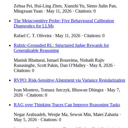
Zehua Pei, Hui-Ling Zhen, Xianzhi Yu, Sinno Jialin Pan,
Mingxuan Yuan · May 11, 2026 · Citations: 0
The Metacognitive Probe: Five Behavioural Calibration
Diagnostics for LLMs
Rafael C. T. Oliveira · May 11, 2026 · Citations: 0
Rubric-Grounded RL: Structured Judge Rewards for
Generalizable Reasoning
Manish Bhattarai, Ismael Boureima, Nishath Rajiv
Ranasinghe, Scott Pakin, Dan O'Malley · May 8, 2026 ·
Citations: 0
RVPO: Risk-Sensitive Alignment via Variance Regularization
Ivan Montero, Tomasz Jurczyk, Bhuwan Dhingra · May 7,
2026 · Citations: 0
RAG over Thinking Traces Can Improve Reasoning Tasks
Negar Arabzadeh, Wenjie Ma, Sewon Min, Matei Zaharia ·
May 5, 2026 · Citations: 0