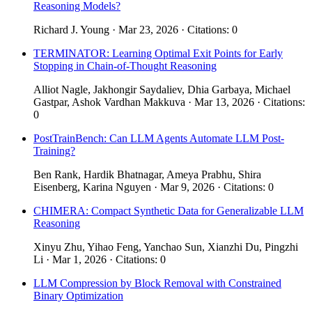
Reasoning Models?
Richard J. Young · Mar 23, 2026 · Citations: 0
TERMINATOR: Learning Optimal Exit Points for Early
Stopping in Chain-of-Thought Reasoning
Alliot Nagle, Jakhongir Saydaliev, Dhia Garbaya, Michael
Gastpar, Ashok Vardhan Makkuva · Mar 13, 2026 · Citations:
0
PostTrainBench: Can LLM Agents Automate LLM Post-
Training?
Ben Rank, Hardik Bhatnagar, Ameya Prabhu, Shira
Eisenberg, Karina Nguyen · Mar 9, 2026 · Citations: 0
CHIMERA: Compact Synthetic Data for Generalizable LLM
Reasoning
Xinyu Zhu, Yihao Feng, Yanchao Sun, Xianzhi Du, Pingzhi
Li · Mar 1, 2026 · Citations: 0
LLM Compression by Block Removal with Constrained
Binary Optimization