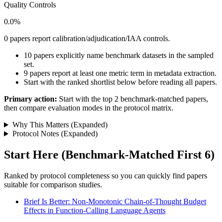
Quality Controls
0.0%
0 papers report calibration/adjudication/IAA controls.
10 papers explicitly name benchmark datasets in the sampled
set.
9 papers report at least one metric term in metadata extraction.
Start with the ranked shortlist below before reading all papers.
Primary action:
Start with the top 2 benchmark-matched papers,
then compare evaluation modes in the protocol matrix.
Why This Matters (Expanded)
Protocol Notes (Expanded)
Start Here (Benchmark-Matched First 6)
Ranked by protocol completeness so you can quickly find papers
suitable for comparison studies.
Brief Is Better: Non-Monotonic Chain-of-Thought Budget
Effects in Function-Calling Language Agents