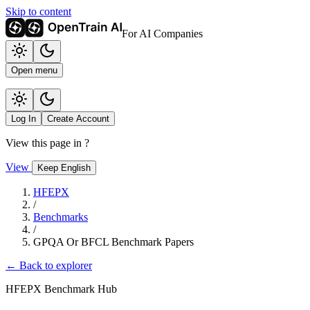
Skip to content
For AI Companies
Open menu
Log In
Create Account
View this page in
?
View
Keep English
HFEPX
/
Benchmarks
/
GPQA Or BFCL Benchmark Papers
← Back to explorer
HFEPX Benchmark Hub