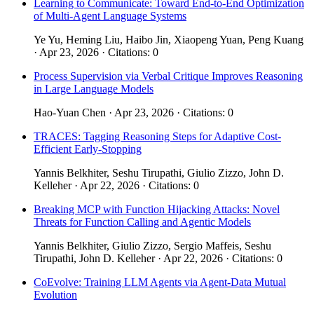
Learning to Communicate: Toward End-to-End Optimization
of Multi-Agent Language Systems
Ye Yu, Heming Liu, Haibo Jin, Xiaopeng Yuan, Peng Kuang
· Apr 23, 2026 · Citations: 0
Process Supervision via Verbal Critique Improves Reasoning
in Large Language Models
Hao-Yuan Chen · Apr 23, 2026 · Citations: 0
TRACES: Tagging Reasoning Steps for Adaptive Cost-
Efficient Early-Stopping
Yannis Belkhiter, Seshu Tirupathi, Giulio Zizzo, John D.
Kelleher · Apr 22, 2026 · Citations: 0
Breaking MCP with Function Hijacking Attacks: Novel
Threats for Function Calling and Agentic Models
Yannis Belkhiter, Giulio Zizzo, Sergio Maffeis, Seshu
Tirupathi, John D. Kelleher · Apr 22, 2026 · Citations: 0
CoEvolve: Training LLM Agents via Agent-Data Mutual
Evolution