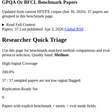
GPQA Or BFCL Benchmark Papers
Updated from current HFEPX corpus (Jun 30, 2026). 37 papers are
grouped in this benchmark page.
Read Full Context
Papers: 37
Last published: Apr 2, 2026
Global RSS
Researcher Quick Triage
Use this page for benchmark-matched method comparisons and eval
protocol selection. Quality band:
Medium
.
High-Signal Coverage
100.0%
37 / 37 sampled papers are not low-signal flagged.
Replication-Ready Set
9
Papers with explicit benchmark + metric + eval mode fields.