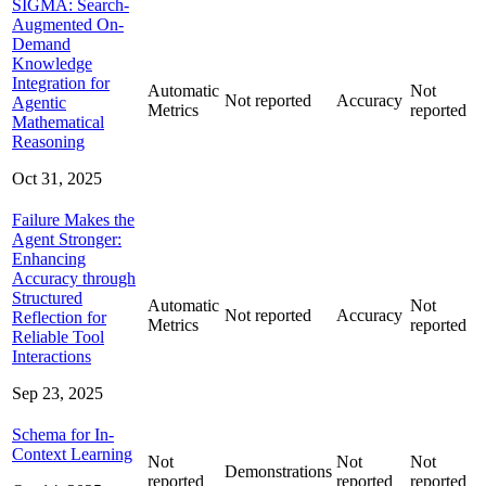
SIGMA: Search-
Augmented On-
Demand
Knowledge
Integration for
Automatic
Not
Not reported
Accuracy
Agentic
Metrics
reported
Mathematical
Reasoning
Oct 31, 2025
Failure Makes the
Agent Stronger:
Enhancing
Accuracy through
Structured
Automatic
Not
Not reported
Accuracy
Reflection for
Metrics
reported
Reliable Tool
Interactions
Sep 23, 2025
Schema for In-
Context Learning
Not
Not
Not
Demonstrations
reported
reported
reported