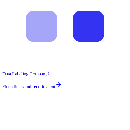
Data Labeling Company?
Find clients and recruit talent