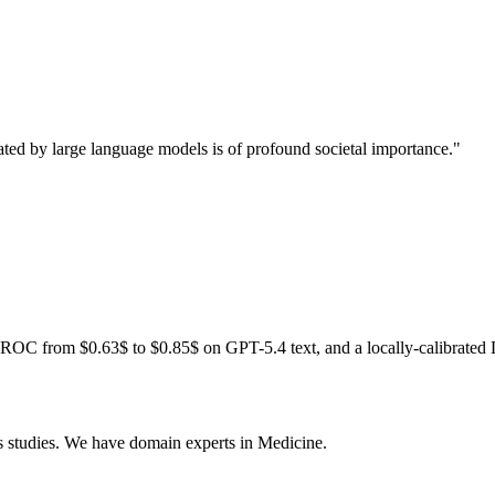
rated by large language models is of profound societal importance."
ROC from $0.63$ to $0.85$ on GPT-5.4 text, and a locally-calibrated 
s studies. We have domain experts in Medicine.