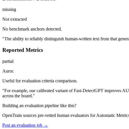
missing
Not extracted
No benchmark anchors detected.
"The ability to reliably distinguish human-written text from that gene
Reported Metrics
partial
Auroc
Useful for evaluation criteria comparison.
"For example, our calibrated variant of Fast-DetectGPT improves AU
across the board."
Building an evaluation pipeline like this?
OpenTrain sources pre-vetted human evaluators for Automatic Metric
Post an evaluation job →