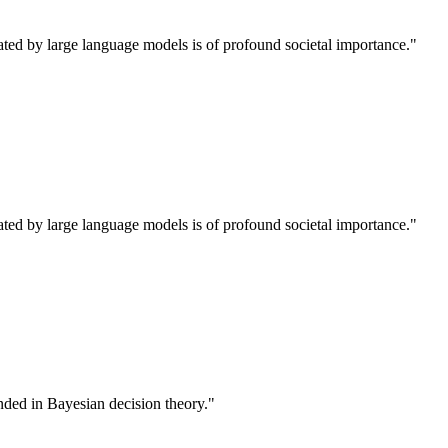
rated by large language models is of profound societal importance."
rated by large language models is of profound societal importance."
unded in Bayesian decision theory."