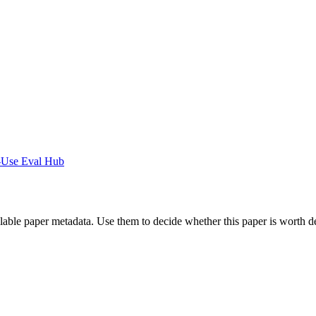
-Use Eval Hub
ilable paper metadata. Use them to decide whether this paper is worth d