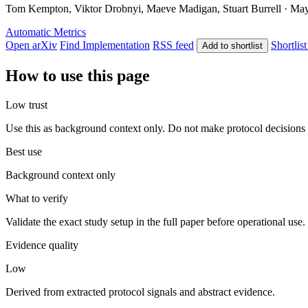
Tom Kempton, Viktor Drobnyi, Maeve Madigan, Stuart Burrell · May 7
Automatic Metrics
Open arXiv
Find Implementation
RSS feed
Shortlist
Add to shortlist
How to use this page
Low trust
Use this as background context only. Do not make protocol decisions 
Best use
Background context only
What to verify
Validate the exact study setup in the full paper before operational use.
Evidence quality
Low
Derived from extracted protocol signals and abstract evidence.