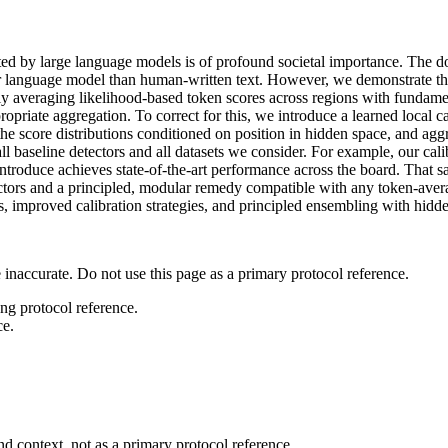
ated by large language models is of profound societal importance. The d
r language model than human-written text. However, we demonstrate tha
 averaging likelihood-based token scores across regions with fundamental
ropriate aggregation. To correct for this, we introduce a learned local 
the score distributions conditioned on position in hidden space, and aggre
all baseline detectors and all datasets we consider. For example, our
oduce achieves state-of-the-art performance across the board. That said
ectors and a principled, modular remedy compatible with any token-avera
s, improved calibration strategies, and principled ensembling with hidd
 inaccurate. Do not use this page as a primary protocol reference.
ong protocol reference.
ce.
d context, not as a primary protocol reference.