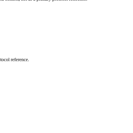
tocol reference.