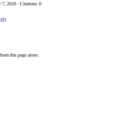
, 2026 · Citations: 0
 (0)
from this page alone.