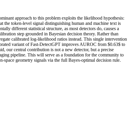
ominant approach to this problem exploits the likelihood hypothesis:
t the token-level signal distinguishing human and machine text is
ly different statistical structure, as most detectors do, causes a
calibration step grounded in Bayesian decision theory. Rather than
gate calibrated log-likelihood ratios instead. This single intervention
 calibrated variant of Fast-DetectGPT improves AUROC from $0.63$ to
, our central contribution is not a new detector, but a precise
ging pipeline. This will serve as a foundation for the community to
en-space geometry signals via the full Bayes-optimal decision rule.