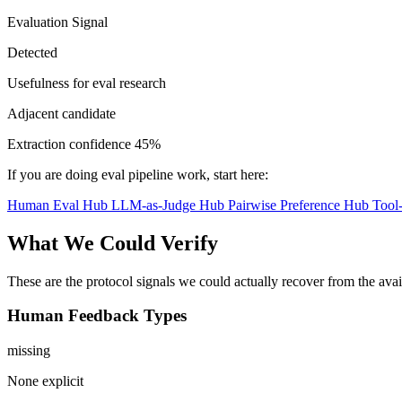
Evaluation Signal
Detected
Usefulness for eval research
Adjacent candidate
Extraction confidence
45%
If you are doing eval pipeline work, start here:
Human Eval Hub
LLM-as-Judge Hub
Pairwise Preference Hub
Tool
What We Could Verify
These are the protocol signals we could actually recover from the ava
Human Feedback Types
missing
None explicit