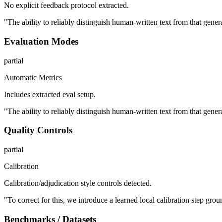
No explicit feedback protocol extracted.
"The ability to reliably distinguish human-written text from that gene
Evaluation Modes
partial
Automatic Metrics
Includes extracted eval setup.
"The ability to reliably distinguish human-written text from that gene
Quality Controls
partial
Calibration
Calibration/adjudication style controls detected.
"To correct for this, we introduce a learned local calibration step gro
Benchmarks / Datasets