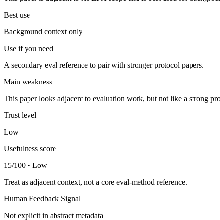
Best use
Background context only
Use if you need
A secondary eval reference to pair with stronger protocol papers.
Main weakness
This paper looks adjacent to evaluation work, but not like a strong pro
Trust level
Low
Usefulness score
15/100 • Low
Treat as adjacent context, not a core eval-method reference.
Human Feedback Signal
Not explicit in abstract metadata