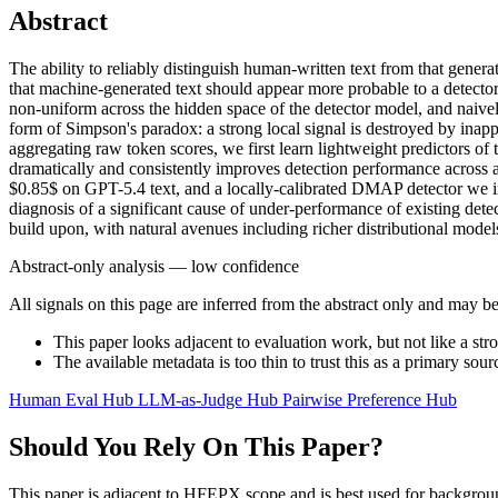
Abstract
The ability to reliably distinguish human-written text from that gener
that machine-generated text should appear more probable to a detecto
non-uniform across the hidden space of the detector model, and naively
form of Simpson's paradox: a strong local signal is destroyed by inapp
aggregating raw token scores, we first learn lightweight predictors of 
dramatically and consistently improves detection performance across 
$0.85$ on GPT-5.4 text, and a locally-calibrated DMAP detector we intr
diagnosis of a significant cause of under-performance of existing det
build upon, with natural avenues including richer distributional model
Abstract-only analysis — low confidence
All signals on this page are inferred from the abstract only and may be
This paper looks adjacent to evaluation work, but not like a str
The available metadata is too thin to trust this as a primary sour
Human Eval Hub
LLM-as-Judge Hub
Pairwise Preference Hub
Should You Rely On This Paper?
This paper is adjacent to HFEPX scope and is best used for backgroun