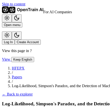
Skip to content
For AI Companies
Open menu
Log In
Create Account
View this page in
?
View
Keep English
HFEPX
/
Papers
/
Log-Likelihood, Simpson's Paradox, and the Detection of Mac
← Back to explorer
Log-Likelihood, Simpson's Paradox, and the Detecti