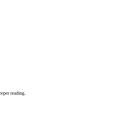
eeper reading.