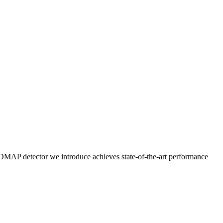
DMAP detector we introduce achieves state-of-the-art performance