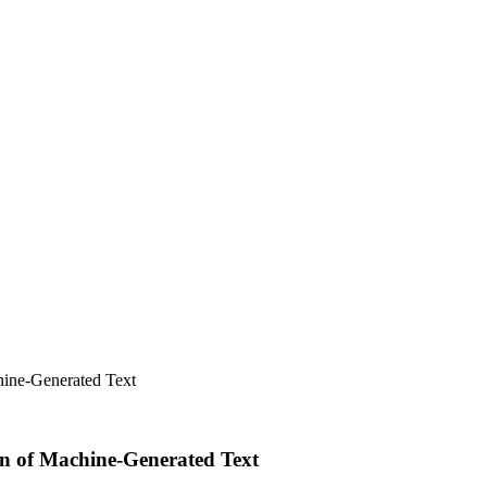
hine-Generated Text
on of Machine-Generated Text