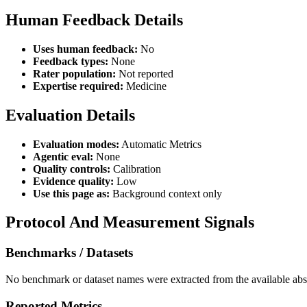
Human Feedback Details
Uses human feedback:
No
Feedback types:
None
Rater population:
Not reported
Expertise required:
Medicine
Evaluation Details
Evaluation modes:
Automatic Metrics
Agentic eval:
None
Quality controls:
Calibration
Evidence quality:
Low
Use this page as:
Background context only
Protocol And Measurement Signals
Benchmarks / Datasets
No benchmark or dataset names were extracted from the available abst
Reported Metrics