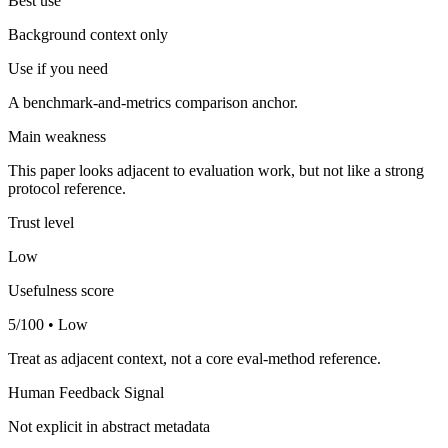
Best use
Background context only
Use if you need
A benchmark-and-metrics comparison anchor.
Main weakness
This paper looks adjacent to evaluation work, but not like a strong
protocol reference.
Trust level
Low
Usefulness score
5/100 • Low
Treat as adjacent context, not a core eval-method reference.
Human Feedback Signal
Not explicit in abstract metadata