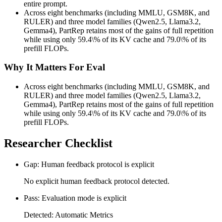
entire prompt.
Across eight benchmarks (including MMLU, GSM8K, and
RULER) and three model families (Qwen2.5, Llama3.2,
Gemma4), PartRep retains most of the gains of full repetition
while using only 59.4\% of its KV cache and 79.0\% of its
prefill FLOPs.
Why It Matters For Eval
Across eight benchmarks (including MMLU, GSM8K, and
RULER) and three model families (Qwen2.5, Llama3.2,
Gemma4), PartRep retains most of the gains of full repetition
while using only 59.4\% of its KV cache and 79.0\% of its
prefill FLOPs.
Researcher Checklist
Gap: Human feedback protocol is explicit
No explicit human feedback protocol detected.
Pass: Evaluation mode is explicit
Detected: Automatic Metrics