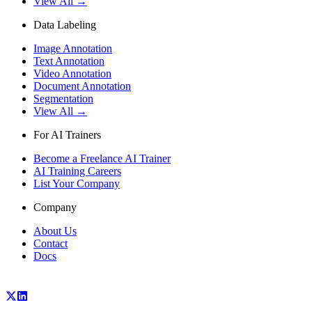
View All →
Data Labeling
Image Annotation
Text Annotation
Video Annotation
Document Annotation
Segmentation
View All →
For AI Trainers
Become a Freelance AI Trainer
AI Training Careers
List Your Company
Company
About Us
Contact
Docs