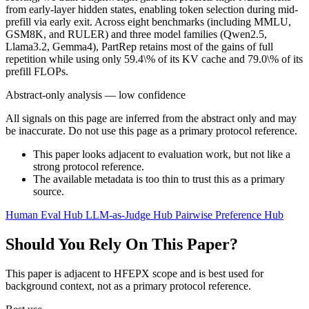
from early-layer hidden states, enabling token selection during mid-
prefill via early exit. Across eight benchmarks (including MMLU,
GSM8K, and RULER) and three model families (Qwen2.5,
Llama3.2, Gemma4), PartRep retains most of the gains of full
repetition while using only 59.4\% of its KV cache and 79.0\% of its
prefill FLOPs.
Abstract-only analysis — low confidence
All signals on this page are inferred from the abstract only and may
be inaccurate. Do not use this page as a primary protocol reference.
This paper looks adjacent to evaluation work, but not like a
strong protocol reference.
The available metadata is too thin to trust this as a primary
source.
Human Eval Hub
LLM-as-Judge Hub
Pairwise Preference Hub
Should You Rely On This Paper?
This paper is adjacent to HFEPX scope and is best used for
background context, not as a primary protocol reference.