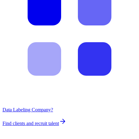
Data Labeling Company?
Find clients and recruit talent