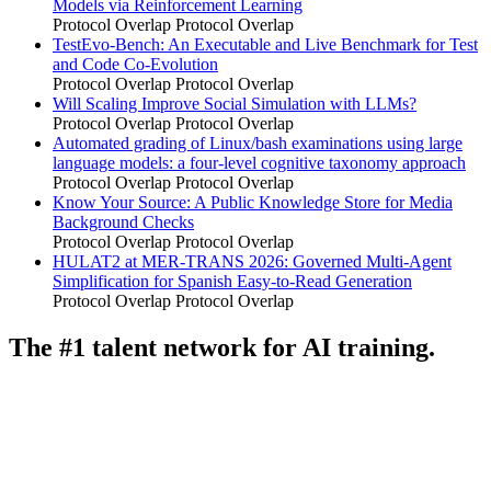
Models via Reinforcement Learning
Protocol Overlap
Protocol Overlap
TestEvo-Bench: An Executable and Live Benchmark for Test
and Code Co-Evolution
Protocol Overlap
Protocol Overlap
Will Scaling Improve Social Simulation with LLMs?
Protocol Overlap
Protocol Overlap
Automated grading of Linux/bash examinations using large
language models: a four-level cognitive taxonomy approach
Protocol Overlap
Protocol Overlap
Know Your Source: A Public Knowledge Store for Media
Background Checks
Protocol Overlap
Protocol Overlap
HULAT2 at MER-TRANS 2026: Governed Multi-Agent
Simplification for Spanish Easy-to-Read Generation
Protocol Overlap
Protocol Overlap
The #1 talent network for AI training.