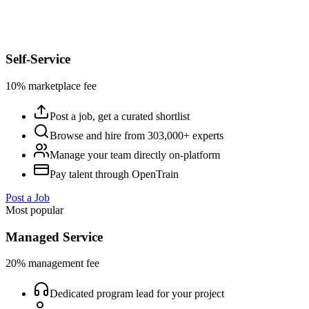
Self-Service
10% marketplace fee
Post a job, get a curated shortlist
Browse and hire from 303,000+ experts
Manage your team directly on-platform
Pay talent through OpenTrain
Post a Job
Most popular
Managed Service
20% management fee
Dedicated program lead for your project