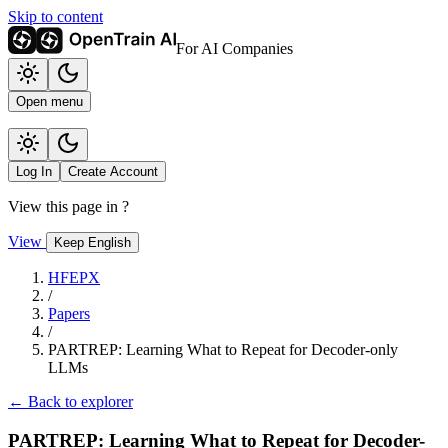
Skip to content
For AI Companies
Open menu
Log In
Create Account
View this page in
?
View
Keep English
HFEPX
/
Papers
/
PARTREP: Learning What to Repeat for Decoder-only
LLMs
← Back to explorer
PARTREP: Learning What to Repeat for Decoder-