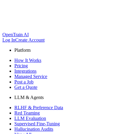
OpenTrain AI
Log In
Create Account
Platform
How It Works
Pricing
Integrations
Managed Service
Post a Job
Get a Quote
LLM & Agents
RLHF & Preference Data
Red Teaming
LLM Evaluation
Supervised Fine-Tuning
Hallucination Audits