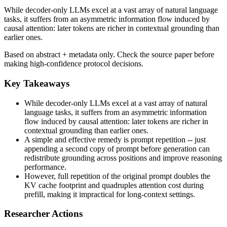
While decoder-only LLMs excel at a vast array of natural language
tasks, it suffers from an asymmetric information flow induced by
causal attention: later tokens are richer in contextual grounding than
earlier ones.
Based on abstract + metadata only. Check the source paper before
making high-confidence protocol decisions.
Key Takeaways
While decoder-only LLMs excel at a vast array of natural
language tasks, it suffers from an asymmetric information
flow induced by causal attention: later tokens are richer in
contextual grounding than earlier ones.
A simple and effective remedy is prompt repetition -- just
appending a second copy of prompt before generation can
redistribute grounding across positions and improve reasoning
performance.
However, full repetition of the original prompt doubles the
KV cache footprint and quadruples attention cost during
prefill, making it impractical for long-context settings.
Researcher Actions