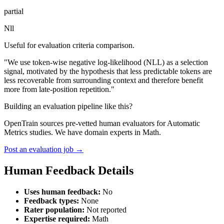
partial
Nll
Useful for evaluation criteria comparison.
"We use token-wise negative log-likelihood (NLL) as a selection
signal, motivated by the hypothesis that less predictable tokens are
less recoverable from surrounding context and therefore benefit
more from late-position repetition."
Building an evaluation pipeline like this?
OpenTrain sources pre-vetted human evaluators for Automatic
Metrics studies. We have domain experts in Math.
Post an evaluation job →
Human Feedback Details
Uses human feedback:
No
Feedback types:
None
Rater population:
Not reported
Expertise required:
Math