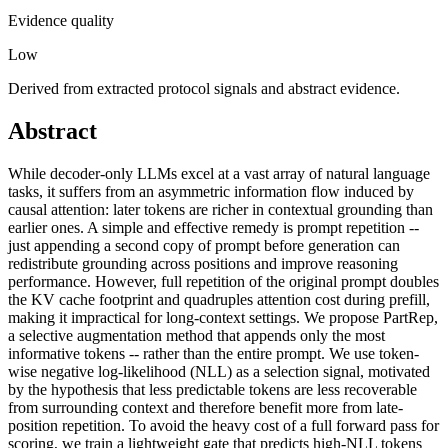
Evidence quality
Low
Derived from extracted protocol signals and abstract evidence.
Abstract
While decoder-only LLMs excel at a vast array of natural language
tasks, it suffers from an asymmetric information flow induced by
causal attention: later tokens are richer in contextual grounding than
earlier ones. A simple and effective remedy is prompt repetition --
just appending a second copy of prompt before generation can
redistribute grounding across positions and improve reasoning
performance. However, full repetition of the original prompt doubles
the KV cache footprint and quadruples attention cost during prefill,
making it impractical for long-context settings. We propose PartRep,
a selective augmentation method that appends only the most
informative tokens -- rather than the entire prompt. We use token-
wise negative log-likelihood (NLL) as a selection signal, motivated
by the hypothesis that less predictable tokens are less recoverable
from surrounding context and therefore benefit more from late-
position repetition. To avoid the heavy cost of a full forward pass for
scoring, we train a lightweight gate that predicts high-NLL tokens