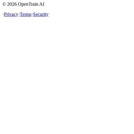
©
2026
OpenTrain AI
·
Privacy
·
Terms
·
Security