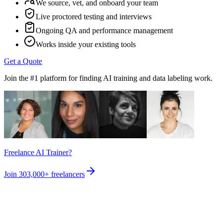
We source, vet, and onboard your team
Live proctored testing and interviews
Ongoing QA and performance management
Works inside your existing tools
Get a Quote
Join the #1 platform for finding AI training and data labeling work.
Freelance AI Trainer?
Join
303,000+
freelancers