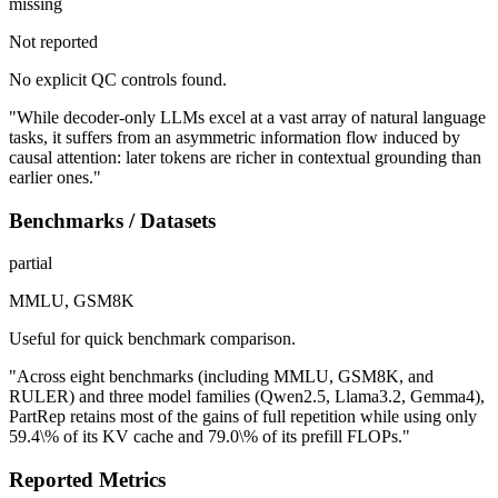
missing
Not reported
No explicit QC controls found.
"While decoder-only LLMs excel at a vast array of natural language
tasks, it suffers from an asymmetric information flow induced by
causal attention: later tokens are richer in contextual grounding than
earlier ones."
Benchmarks / Datasets
partial
MMLU, GSM8K
Useful for quick benchmark comparison.
"Across eight benchmarks (including MMLU, GSM8K, and
RULER) and three model families (Qwen2.5, Llama3.2, Gemma4),
PartRep retains most of the gains of full repetition while using only
59.4\% of its KV cache and 79.0\% of its prefill FLOPs."
Reported Metrics