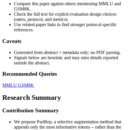
Compare this paper against others mentioning MMLU and
GSM8K.
Check the full text for explicit evaluation design choices
(raters, protocol, and metrics).
Use related-paper links to find stronger protocol-specific
references.
Caveats
Generated from abstract + metadata only; no PDF parsing.
Signals below are heuristic and may miss details reported
outside the abstract.
Recommended Queries
MMLU
GSM8K
Research Summary
Contribution Summary
We propose PartRep, a selective augmentation method that
appends only the most informative tokens -- rather than the