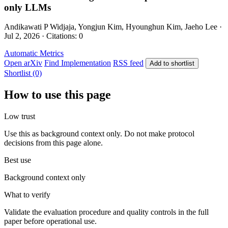
only LLMs
Andikawati P Widjaja, Yongjun Kim, Hyounghun Kim, Jaeho Lee ·
Jul 2, 2026 · Citations: 0
Automatic Metrics
Open arXiv
Find Implementation
RSS feed
Add to shortlist
Shortlist (0)
How to use this page
Low trust
Use this as background context only. Do not make protocol
decisions from this page alone.
Best use
Background context only
What to verify
Validate the evaluation procedure and quality controls in the full
paper before operational use.