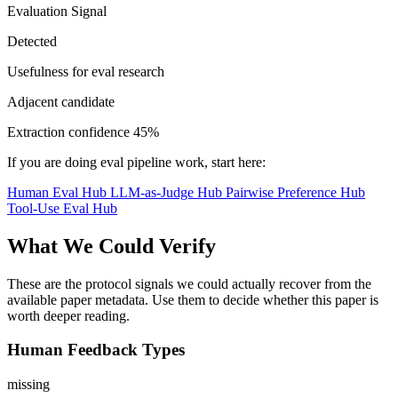
Evaluation Signal
Detected
Usefulness for eval research
Adjacent candidate
Extraction confidence
45%
If you are doing eval pipeline work, start here:
Human Eval Hub
LLM-as-Judge Hub
Pairwise Preference Hub
Tool-Use Eval Hub
What We Could Verify
These are the protocol signals we could actually recover from the
available paper metadata. Use them to decide whether this paper is
worth deeper reading.
Human Feedback Types
missing