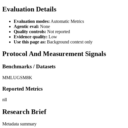
Evaluation Details
Evaluation modes:
Automatic Metrics
Agentic eval:
None
Quality controls:
Not reported
Evidence quality:
Low
Use this page as:
Background context only
Protocol And Measurement Signals
Benchmarks / Datasets
MMLU
GSM8K
Reported Metrics
nll
Research Brief
Metadata summary