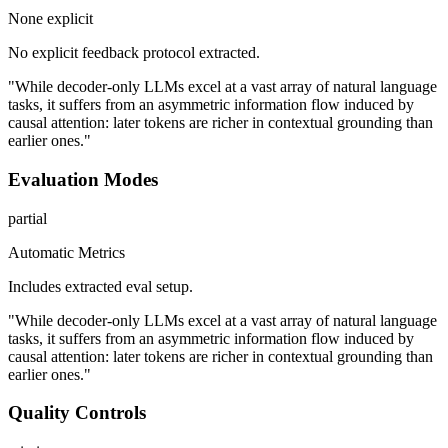
None explicit
No explicit feedback protocol extracted.
"While decoder-only LLMs excel at a vast array of natural language
tasks, it suffers from an asymmetric information flow induced by
causal attention: later tokens are richer in contextual grounding than
earlier ones."
Evaluation Modes
partial
Automatic Metrics
Includes extracted eval setup.
"While decoder-only LLMs excel at a vast array of natural language
tasks, it suffers from an asymmetric information flow induced by
causal attention: later tokens are richer in contextual grounding than
earlier ones."
Quality Controls