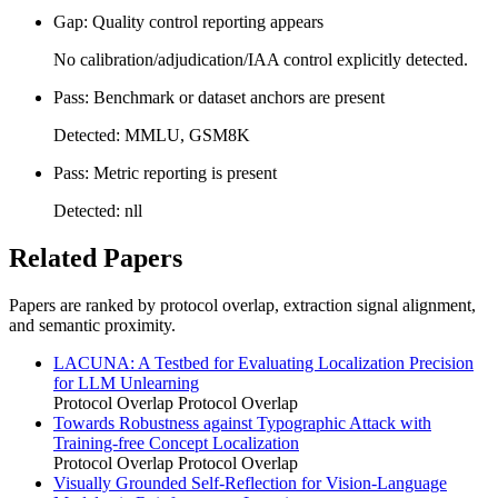
Gap: Quality control reporting appears
No calibration/adjudication/IAA control explicitly detected.
Pass: Benchmark or dataset anchors are present
Detected: MMLU, GSM8K
Pass: Metric reporting is present
Detected: nll
Related Papers
Papers are ranked by protocol overlap, extraction signal alignment,
and semantic proximity.
LACUNA: A Testbed for Evaluating Localization Precision
for LLM Unlearning
Protocol Overlap
Protocol Overlap
Towards Robustness against Typographic Attack with
Training-free Concept Localization
Protocol Overlap
Protocol Overlap
Visually Grounded Self-Reflection for Vision-Language