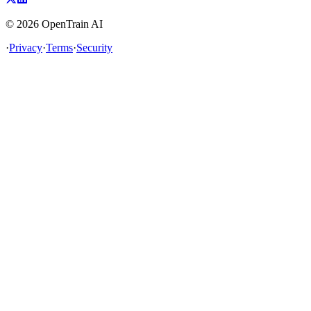
©
2026
OpenTrain AI
·
Privacy
·
Terms
·
Security