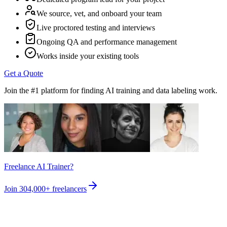
We source, vet, and onboard your team
Live proctored testing and interviews
Ongoing QA and performance management
Works inside your existing tools
Get a Quote
Join the #1 platform for finding AI training and data labeling work.
Freelance AI Trainer?
Join
304,000+
freelancers