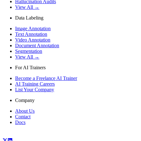
Hallucination Audits
View All →
Data Labeling
Image Annotation
Text Annotation
Video Annotation
Document Annotation
Segmentation
View All →
For AI Trainers
Become a Freelance AI Trainer
AI Training Careers
List Your Company
Company
About Us
Contact
Docs