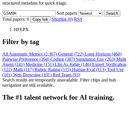
structured metadata for quick triage.
Sort papers
Search
Total papers:
0
Shortlist (0)
RSS
Copy link
HFEPX
Filter by tag
All
Automatic Metrics (2,367)
General (722)
Long Horizon (460)
Pairwise Preference (394)
Coding (307)
Simulation Env (263)
Multi
Agent (241)
Medicine (151)
Llm As Judge (146)
Expert Verification
(122)
Math (117)
Rubric Rating (115)
Human Eval (113)
Tool Use
(101)
Web Browsing (101)
Red Team (93)
Search results are temporarily unavailable. Filter chips and hub
navigation are still available.
The #1 talent network for AI training.