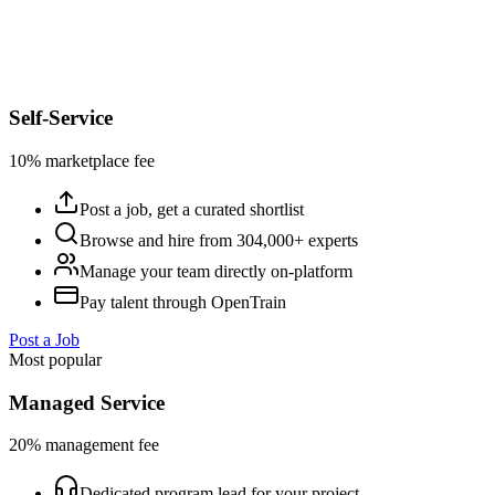
Self-Service
10% marketplace fee
Post a job, get a curated shortlist
Browse and hire from 304,000+ experts
Manage your team directly on-platform
Pay talent through OpenTrain
Post a Job
Most popular
Managed Service
20% management fee
Dedicated program lead for your project