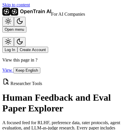
Skip to content
For AI Companies
Open menu
Log In
Create Account
View this page in
?
View
Keep English
Researcher Tools
Human Feedback and Eval
Paper Explorer
A focused feed for RLHF, preference data, rater protocols, agent
evaluation, and LLM-as-judge research. Every paper includes