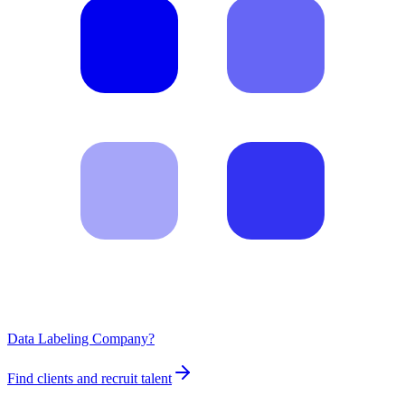
Data Labeling Company?
Find clients and recruit talent