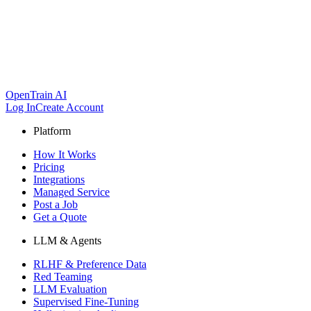
OpenTrain AI
Log In
Create Account
Platform
How It Works
Pricing
Integrations
Managed Service
Post a Job
Get a Quote
LLM & Agents
RLHF & Preference Data
Red Teaming
LLM Evaluation
Supervised Fine-Tuning