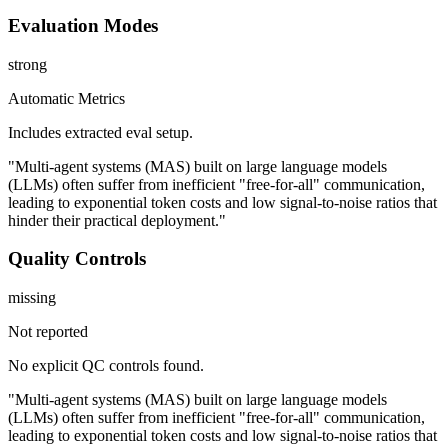
Evaluation Modes
strong
Automatic Metrics
Includes extracted eval setup.
"Multi-agent systems (MAS) built on large language models
(LLMs) often suffer from inefficient "free-for-all" communication,
leading to exponential token costs and low signal-to-noise ratios that
hinder their practical deployment."
Quality Controls
missing
Not reported
No explicit QC controls found.
"Multi-agent systems (MAS) built on large language models
(LLMs) often suffer from inefficient "free-for-all" communication,
leading to exponential token costs and low signal-to-noise ratios that