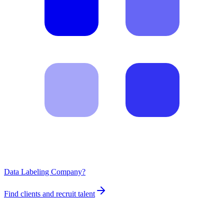
Data Labeling Company?
Find clients and recruit talent