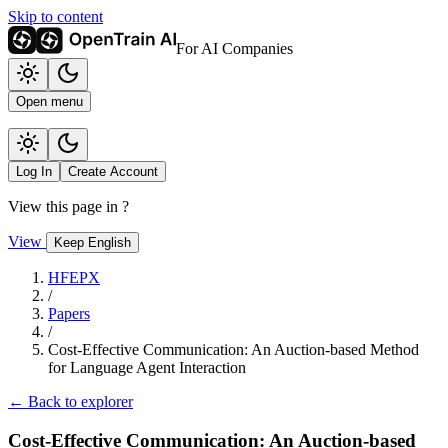
Skip to content
For AI Companies
Open menu
Log In
Create Account
View this page in
?
View
Keep English
HFEPX
/
Papers
/
Cost-Effective Communication: An Auction-based Method
for Language Agent Interaction
← Back to explorer
Cost-Effective Communication: An Auction-based