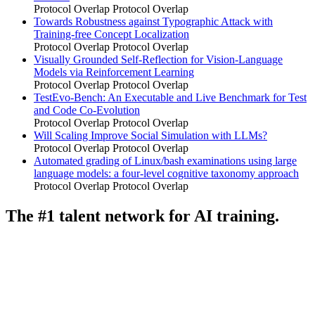
Protocol Overlap
Protocol Overlap
Towards Robustness against Typographic Attack with
Training-free Concept Localization
Protocol Overlap
Protocol Overlap
Visually Grounded Self-Reflection for Vision-Language
Models via Reinforcement Learning
Protocol Overlap
Protocol Overlap
TestEvo-Bench: An Executable and Live Benchmark for Test
and Code Co-Evolution
Protocol Overlap
Protocol Overlap
Will Scaling Improve Social Simulation with LLMs?
Protocol Overlap
Protocol Overlap
Automated grading of Linux/bash examinations using large
language models: a four-level cognitive taxonomy approach
Protocol Overlap
Protocol Overlap
The #1 talent network for AI training.