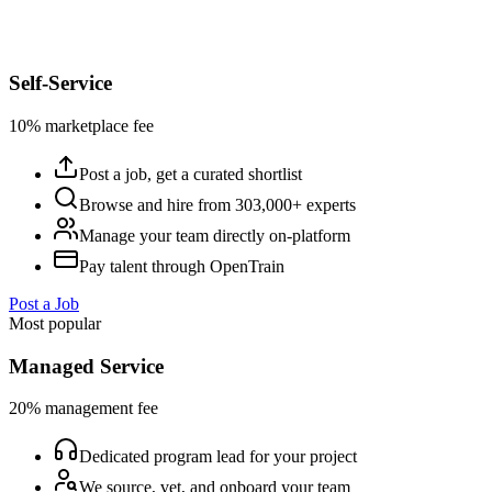
Self-Service
10% marketplace fee
Post a job, get a curated shortlist
Browse and hire from 303,000+ experts
Manage your team directly on-platform
Pay talent through OpenTrain
Post a Job
Most popular
Managed Service
20% management fee
Dedicated program lead for your project
We source, vet, and onboard your team