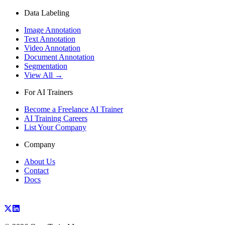
Data Labeling
Image Annotation
Text Annotation
Video Annotation
Document Annotation
Segmentation
View All →
For AI Trainers
Become a Freelance AI Trainer
AI Training Careers
List Your Company
Company
About Us
Contact
Docs