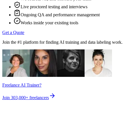
Live proctored testing and interviews
Ongoing QA and performance management
Works inside your existing tools
Get a Quote
Join the #1 platform for finding AI training and data labeling work.
Freelance AI Trainer?
Join
303,000+
freelancers