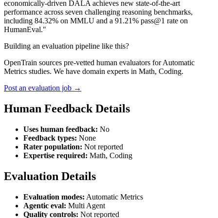
economically-driven DALA achieves new state-of-the-art
performance across seven challenging reasoning benchmarks,
including 84.32% on MMLU and a 91.21% pass@1 rate on
HumanEval."
Building an evaluation pipeline like this?
OpenTrain sources pre-vetted human evaluators for Automatic
Metrics studies. We have domain experts in Math, Coding.
Post an evaluation job →
Human Feedback Details
Uses human feedback:
No
Feedback types:
None
Rater population:
Not reported
Expertise required:
Math, Coding
Evaluation Details
Evaluation modes:
Automatic Metrics
Agentic eval:
Multi Agent
Quality controls:
Not reported