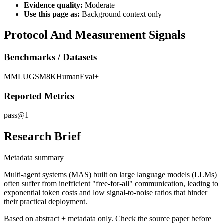
Evidence quality:
Moderate
Use this page as:
Background context only
Protocol And Measurement Signals
Benchmarks / Datasets
MMLU
GSM8K
HumanEval+
Reported Metrics
pass@1
Research Brief
Metadata summary
Multi-agent systems (MAS) built on large language models (LLMs)
often suffer from inefficient "free-for-all" communication, leading to
exponential token costs and low signal-to-noise ratios that hinder
their practical deployment.
Based on abstract + metadata only. Check the source paper before