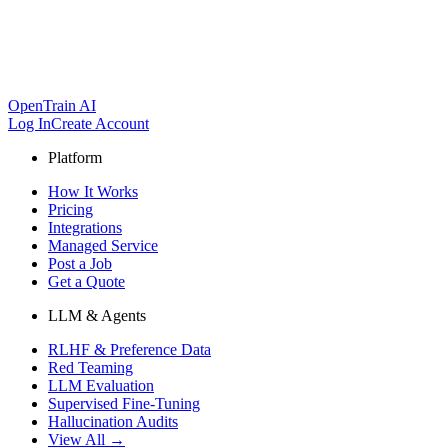
OpenTrain AI
Log In
Create Account
Platform
How It Works
Pricing
Integrations
Managed Service
Post a Job
Get a Quote
LLM & Agents
RLHF & Preference Data
Red Teaming
LLM Evaluation
Supervised Fine-Tuning
Hallucination Audits
View All →