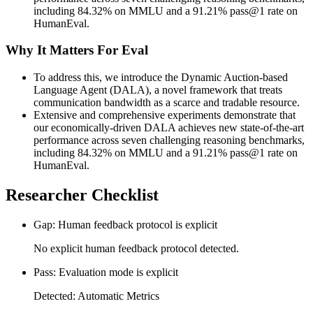
including 84.32% on MMLU and a 91.21% pass@1 rate on
HumanEval.
Why It Matters For Eval
To address this, we introduce the Dynamic Auction-based
Language Agent (DALA), a novel framework that treats
communication bandwidth as a scarce and tradable resource.
Extensive and comprehensive experiments demonstrate that
our economically-driven DALA achieves new state-of-the-art
performance across seven challenging reasoning benchmarks,
including 84.32% on MMLU and a 91.21% pass@1 rate on
HumanEval.
Researcher Checklist
Gap: Human feedback protocol is explicit
No explicit human feedback protocol detected.
Pass: Evaluation mode is explicit
Detected: Automatic Metrics