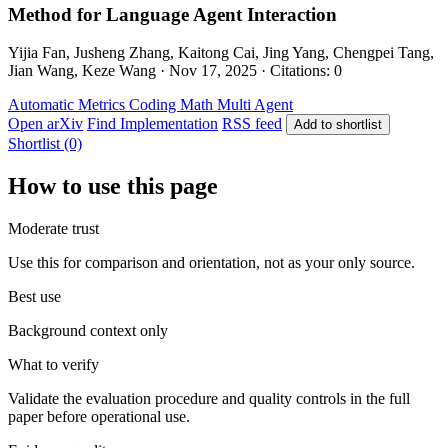
Method for Language Agent Interaction
Yijia Fan, Jusheng Zhang, Kaitong Cai, Jing Yang, Chengpei Tang,
Jian Wang, Keze Wang · Nov 17, 2025 · Citations: 0
Automatic Metrics
Coding
Math
Multi Agent
Open arXiv
Find Implementation
RSS feed
Add to shortlist
Shortlist (0)
How to use this page
Moderate trust
Use this for comparison and orientation, not as your only source.
Best use
Background context only
What to verify
Validate the evaluation procedure and quality controls in the full
paper before operational use.