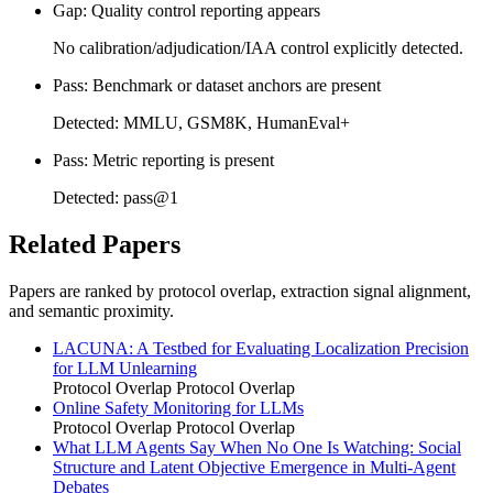
Gap: Quality control reporting appears
No calibration/adjudication/IAA control explicitly detected.
Pass: Benchmark or dataset anchors are present
Detected: MMLU, GSM8K, HumanEval+
Pass: Metric reporting is present
Detected: pass@1
Related Papers
Papers are ranked by protocol overlap, extraction signal alignment,
and semantic proximity.
LACUNA: A Testbed for Evaluating Localization Precision
for LLM Unlearning
Protocol Overlap
Protocol Overlap
Online Safety Monitoring for LLMs
Protocol Overlap
Protocol Overlap
What LLM Agents Say When No One Is Watching: Social
Structure and Latent Objective Emergence in Multi-Agent
Debates