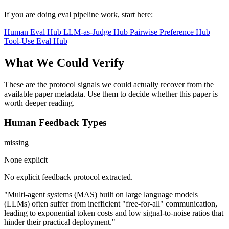
If you are doing eval pipeline work, start here:
Human Eval Hub
LLM-as-Judge Hub
Pairwise Preference Hub
Tool-Use Eval Hub
What We Could Verify
These are the protocol signals we could actually recover from the
available paper metadata. Use them to decide whether this paper is
worth deeper reading.
Human Feedback Types
missing
None explicit
No explicit feedback protocol extracted.
"Multi-agent systems (MAS) built on large language models
(LLMs) often suffer from inefficient "free-for-all" communication,
leading to exponential token costs and low signal-to-noise ratios that
hinder their practical deployment."