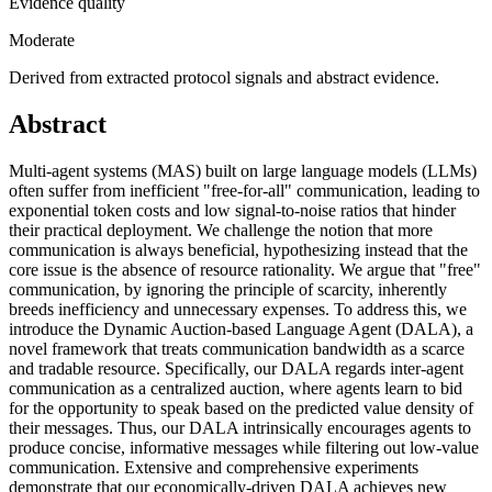
Evidence quality
Moderate
Derived from extracted protocol signals and abstract evidence.
Abstract
Multi-agent systems (MAS) built on large language models (LLMs)
often suffer from inefficient "free-for-all" communication, leading to
exponential token costs and low signal-to-noise ratios that hinder
their practical deployment. We challenge the notion that more
communication is always beneficial, hypothesizing instead that the
core issue is the absence of resource rationality. We argue that "free"
communication, by ignoring the principle of scarcity, inherently
breeds inefficiency and unnecessary expenses. To address this, we
introduce the Dynamic Auction-based Language Agent (DALA), a
novel framework that treats communication bandwidth as a scarce
and tradable resource. Specifically, our DALA regards inter-agent
communication as a centralized auction, where agents learn to bid
for the opportunity to speak based on the predicted value density of
their messages. Thus, our DALA intrinsically encourages agents to
produce concise, informative messages while filtering out low-value
communication. Extensive and comprehensive experiments
demonstrate that our economically-driven DALA achieves new