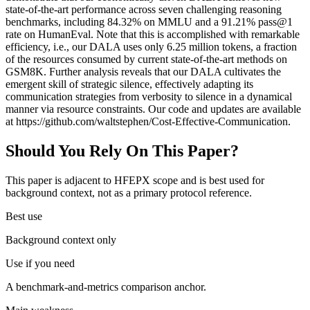
state-of-the-art performance across seven challenging reasoning
benchmarks, including 84.32% on MMLU and a 91.21% pass@1
rate on HumanEval. Note that this is accomplished with remarkable
efficiency, i.e., our DALA uses only 6.25 million tokens, a fraction
of the resources consumed by current state-of-the-art methods on
GSM8K. Further analysis reveals that our DALA cultivates the
emergent skill of strategic silence, effectively adapting its
communication strategies from verbosity to silence in a dynamical
manner via resource constraints. Our code and updates are available
at https://github.com/waltstephen/Cost-Effective-Communication.
Should You Rely On This Paper?
This paper is adjacent to HFEPX scope and is best used for
background context, not as a primary protocol reference.
Best use
Background context only
Use if you need
A benchmark-and-metrics comparison anchor.