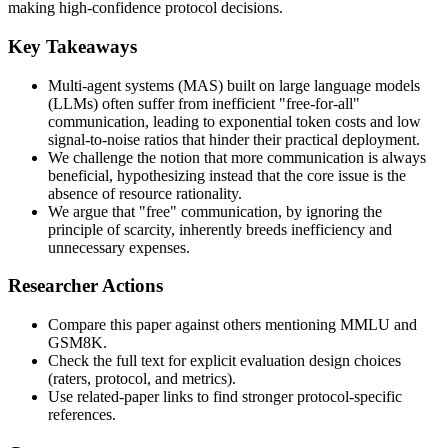
making high-confidence protocol decisions.
Key Takeaways
Multi-agent systems (MAS) built on large language models
(LLMs) often suffer from inefficient "free-for-all"
communication, leading to exponential token costs and low
signal-to-noise ratios that hinder their practical deployment.
We challenge the notion that more communication is always
beneficial, hypothesizing instead that the core issue is the
absence of resource rationality.
We argue that "free" communication, by ignoring the
principle of scarcity, inherently breeds inefficiency and
unnecessary expenses.
Researcher Actions
Compare this paper against others mentioning MMLU and
GSM8K.
Check the full text for explicit evaluation design choices
(raters, protocol, and metrics).
Use related-paper links to find stronger protocol-specific
references.