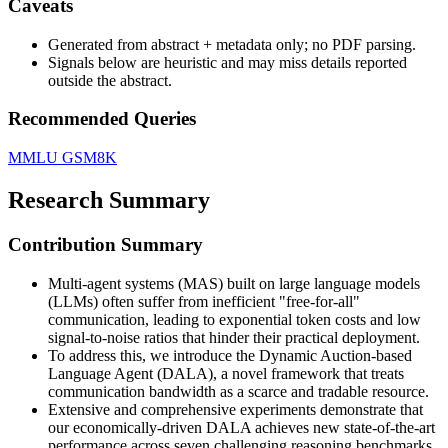
Caveats
Generated from abstract + metadata only; no PDF parsing.
Signals below are heuristic and may miss details reported
outside the abstract.
Recommended Queries
MMLU
GSM8K
Research Summary
Contribution Summary
Multi-agent systems (MAS) built on large language models
(LLMs) often suffer from inefficient "free-for-all"
communication, leading to exponential token costs and low
signal-to-noise ratios that hinder their practical deployment.
To address this, we introduce the Dynamic Auction-based
Language Agent (DALA), a novel framework that treats
communication bandwidth as a scarce and tradable resource.
Extensive and comprehensive experiments demonstrate that
our economically-driven DALA achieves new state-of-the-art
performance across seven challenging reasoning benchmarks,