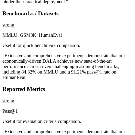
hinder their practical deployment."
Benchmarks / Datasets
strong
MMLU, GSM8K, HumanEval+
Useful for quick benchmark comparison.
"Extensive and comprehensive experiments demonstrate that our
economically-driven DALA achieves new state-of-the-art
performance across seven challenging reasoning benchmarks,
including 84.32% on MMLU and a 91.21% pass@1 rate on
HumanEval."
Reported Metrics
strong
Pass@1
Useful for evaluation criteria comparison.
"Extensive and comprehensive experiments demonstrate that our