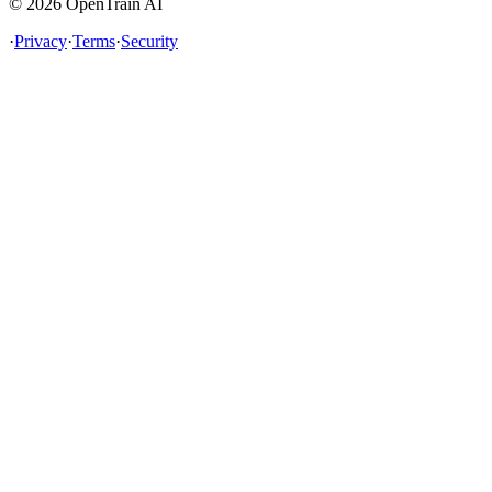
©
2026
OpenTrain AI
·
Privacy
·
Terms
·
Security