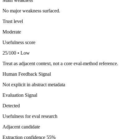
Main weakness
No major weakness surfaced.
Trust level
Moderate
Usefulness score
25/100 • Low
Treat as adjacent context, not a core eval-method reference.
Human Feedback Signal
Not explicit in abstract metadata
Evaluation Signal
Detected
Usefulness for eval research
Adjacent candidate
Extraction confidence
55%