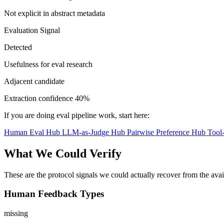
Not explicit in abstract metadata
Evaluation Signal
Detected
Usefulness for eval research
Adjacent candidate
Extraction confidence
40%
If you are doing eval pipeline work, start here:
Human Eval Hub
LLM-as-Judge Hub
Pairwise Preference Hub
Tool
What We Could Verify
These are the protocol signals we could actually recover from the ava
Human Feedback Types
missing