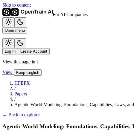
Skip to content
For AI Companies
Open menu
Log In
Create Account
View this page in
?
View
Keep English
HFEPX
/
Papers
/
Agentic World Modeling: Foundations, Capabilities, Laws, an
← Back to explorer
Agentic World Modeling: Foundations, Capabilities,