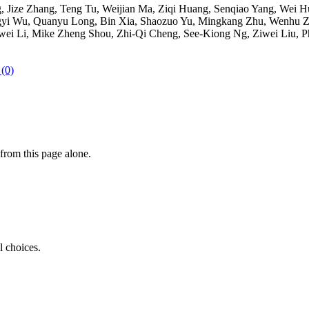
ize Zhang, Teng Tu, Weijian Ma, Ziqi Huang, Senqiao Yang, Wei Hua
gyi Wu, Quanyu Long, Bin Xia, Shaozuo Yu, Mingkang Zhu, Wenhu Z
i, Mike Zheng Shou, Zhi-Qi Cheng, See-Kiong Ng, Ziwei Liu, Philip 
 (0)
from this page alone.
l choices.