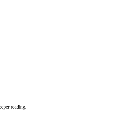
eeper reading.