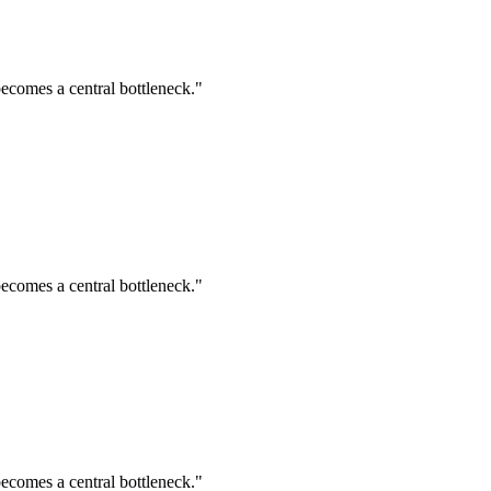
ecomes a central bottleneck."
ecomes a central bottleneck."
ecomes a central bottleneck."