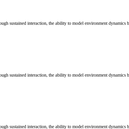
ugh sustained interaction, the ability to model environment dynamics b
ugh sustained interaction, the ability to model environment dynamics b
ugh sustained interaction, the ability to model environment dynamics b