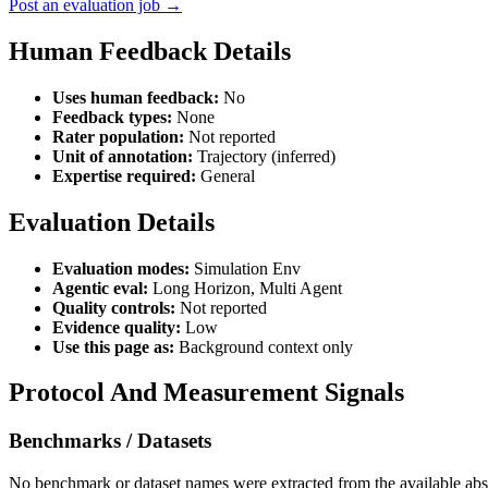
Post an evaluation job →
Human Feedback Details
Uses human feedback:
No
Feedback types:
None
Rater population:
Not reported
Unit of annotation:
Trajectory (inferred)
Expertise required:
General
Evaluation Details
Evaluation modes:
Simulation Env
Agentic eval:
Long Horizon, Multi Agent
Quality controls:
Not reported
Evidence quality:
Low
Use this page as:
Background context only
Protocol And Measurement Signals
Benchmarks / Datasets
No benchmark or dataset names were extracted from the available abst