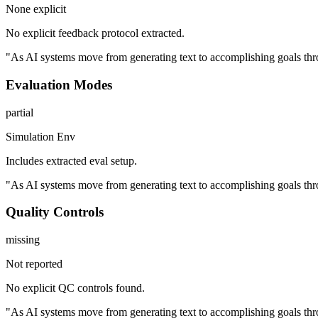
None explicit
No explicit feedback protocol extracted.
"As AI systems move from generating text to accomplishing goals thro
Evaluation Modes
partial
Simulation Env
Includes extracted eval setup.
"As AI systems move from generating text to accomplishing goals thro
Quality Controls
missing
Not reported
No explicit QC controls found.
"As AI systems move from generating text to accomplishing goals thro