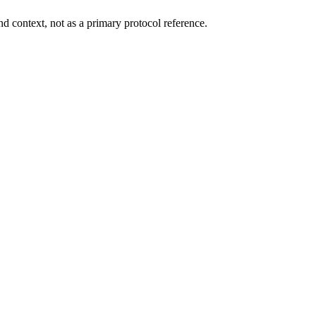
d context, not as a primary protocol reference.