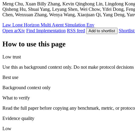
Meng Chu, Xuan Billy Zhang, Kevin Qinghong Lin, Lingdong Kong, J
Qisheng Hu, Shuai Yang, Leyang Shen, Wei Chow, Yifei Dong, Fen
Chen, Wenxuan Zhang, Wenya Wang, Xiaojuan Qi, Yang Deng, Yanwei L
Law
Long Horizon
Multi Agent
Simulation Env
Open arXiv
Find Implementation
RSS feed
Shortlist
Add to shortlist
How to use this page
Low trust
Use this as background context only. Do not make protocol decisions 
Best use
Background context only
What to verify
Read the full paper before copying any benchmark, metric, or protoco
Evidence quality
Low