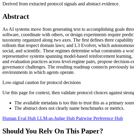
Derived from extracted protocol signals and abstract evidence.
Abstract
As AI systems move from generating text to accomplishing goals throu
software, coordinate with others, or design experiments require predi
taxonomy organized along two axes. The first defines three capability 
rollouts that respect domain laws; and L3 Evolver, which autonomously
social, and scientific. These regimes determine what constraints a wo
representative systems spanning model-based reinforcement learning, 
and evaluation practices across level-regime pairs, propose decision-
governance challenges. The resulting roadmap connects previously iso
environments in which agents operate.
Low-signal caution for protocol decisions
Use this page for context, then validate protocol choices against str
The available metadata is too thin to trust this as a primary sour
The abstract does not clearly name benchmarks or metrics.
Human Eval Hub
LLM-as-Judge Hub
Pairwise Preference Hub
Should You Rely On This Paper?