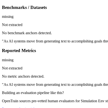
Benchmarks / Datasets
missing
Not extracted
No benchmark anchors detected.
"As AI systems move from generating text to accomplishing goals thro
Reported Metrics
missing
Not extracted
No metric anchors detected.
"As AI systems move from generating text to accomplishing goals thro
Building an evaluation pipeline like this?
OpenTrain sources pre-vetted human evaluators for Simulation Env st