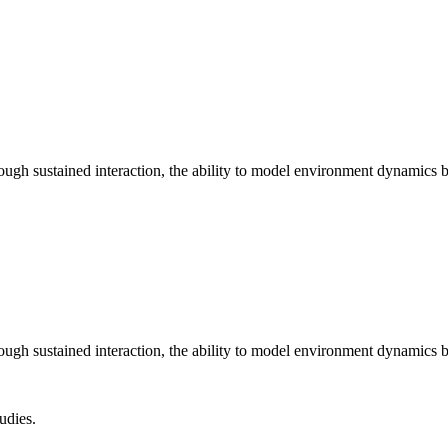
ugh sustained interaction, the ability to model environment dynamics b
ugh sustained interaction, the ability to model environment dynamics b
udies.