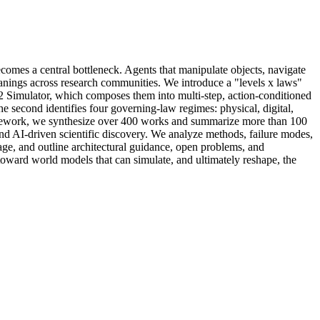
omes a central bottleneck. Agents that manipulate objects, navigate
eanings across research communities. We introduce a "levels x laws"
 L2 Simulator, which composes them into multi-step, action-conditioned
 second identifies four governing-law regimes: physical, digital,
 framework, we synthesize over 400 works and summarize more than 100
nd AI-driven scientific discovery. We analyze methods, failure modes,
age, and outline architectural guidance, open problems, and
oward world models that can simulate, and ultimately reshape, the