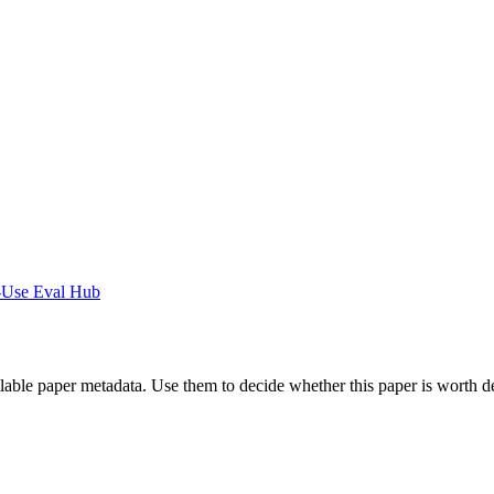
-Use Eval Hub
ilable paper metadata. Use them to decide whether this paper is worth d