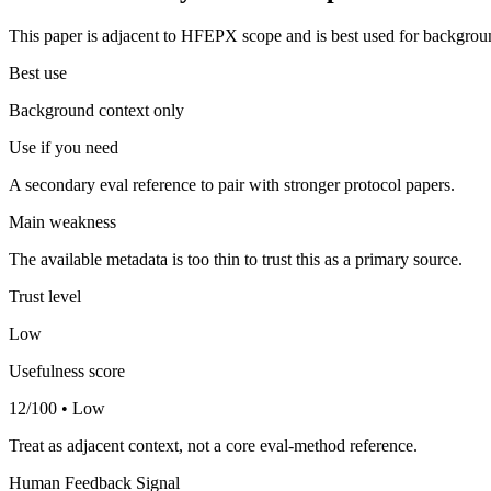
This paper is adjacent to HFEPX scope and is best used for backgroun
Best use
Background context only
Use if you need
A secondary eval reference to pair with stronger protocol papers.
Main weakness
The available metadata is too thin to trust this as a primary source.
Trust level
Low
Usefulness score
12/100 • Low
Treat as adjacent context, not a core eval-method reference.
Human Feedback Signal