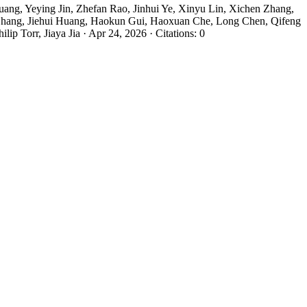
ng, Yeying Jin, Zhefan Rao, Jinhui Ye, Xinyu Lin, Xichen Zhang,
hang, Jiehui Huang, Haokun Gui, Haoxuan Che, Long Chen, Qifeng
Torr, Jiaya Jia · Apr 24, 2026 · Citations: 0