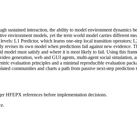
gh sustained interaction, the ability to model environment dynamics bec
ctive environment models, yet the term world model carries different m
levels: L1 Predictor, which learns one-step local transition operators;
 revises its own model when predictions fail against new evidence. The
rld model must satisfy and where it is most likely to fail. Using this
video generation, web and GUI agents, multi-agent social simulation, a
centric evaluation principles and a minimal reproducible evaluation pack
lated communities and charts a path from passive next-step prediction t
onger HFEPX references before implementation decisions.
ce.