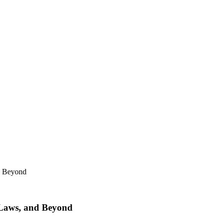
d Beyond
 Laws, and Beyond