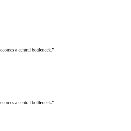
ecomes a central bottleneck."
ecomes a central bottleneck."