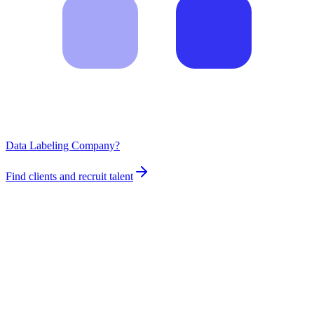
Data Labeling Company?
Find clients and recruit talent