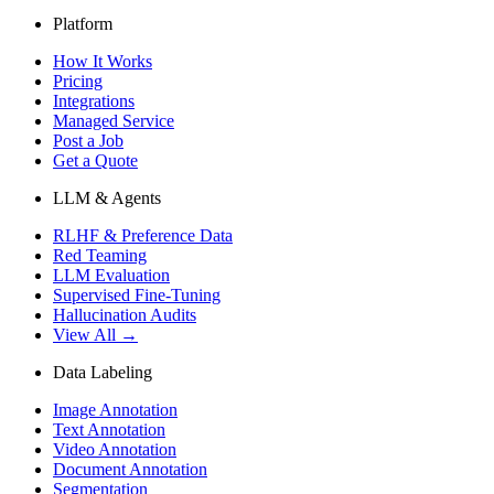
Platform
How It Works
Pricing
Integrations
Managed Service
Post a Job
Get a Quote
LLM & Agents
RLHF & Preference Data
Red Teaming
LLM Evaluation
Supervised Fine-Tuning
Hallucination Audits
View All →
Data Labeling
Image Annotation
Text Annotation
Video Annotation
Document Annotation
Segmentation