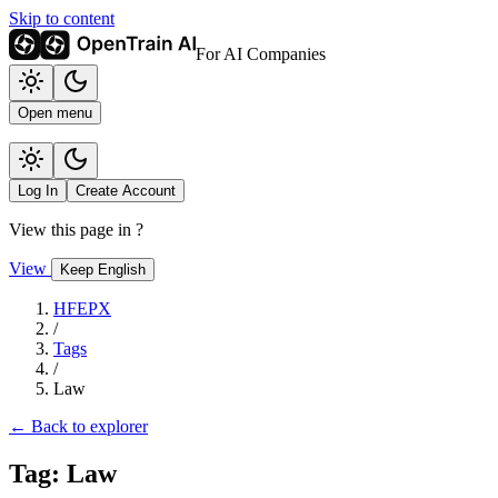
Skip to content
For AI Companies
Open menu
Log In
Create Account
View this page in
?
View
Keep English
HFEPX
/
Tags
/
Law
← Back to explorer
Tag: Law