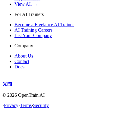
View All →
For AI Trainers
Become a Freelance AI Trainer
AI Training Careers
List Your Company
Company
About Us
Contact
Docs
©
2026
OpenTrain AI
·
Privacy
·
Terms
·
Security