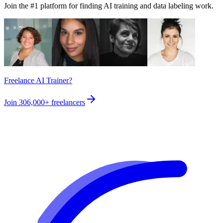
Join the #1 platform for finding AI training and data labeling work.
Freelance AI Trainer?
Join
306,000+
freelancers