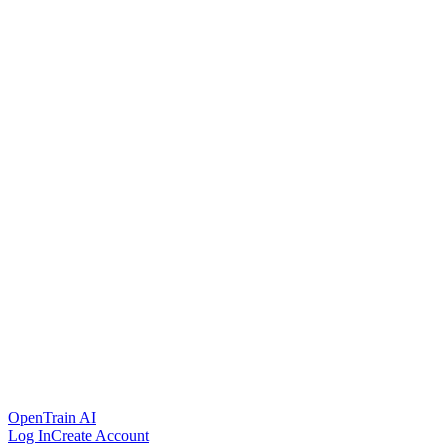
OpenTrain AI
Log In
Create Account