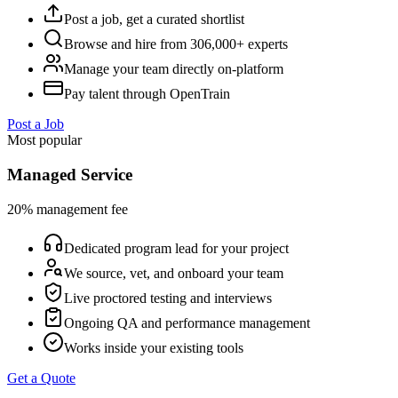
Post a job, get a curated shortlist
Browse and hire from 306,000+ experts
Manage your team directly on-platform
Pay talent through OpenTrain
Post a Job
Most popular
Managed Service
20% management fee
Dedicated program lead for your project
We source, vet, and onboard your team
Live proctored testing and interviews
Ongoing QA and performance management
Works inside your existing tools
Get a Quote