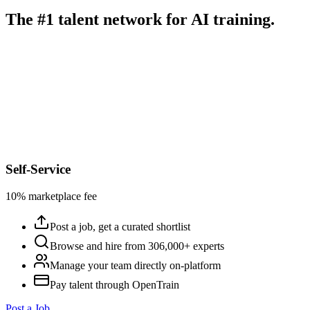
The #1 talent network for AI training.
Self-Service
10% marketplace fee
Post a job, get a curated shortlist
Browse and hire from 306,000+ experts
Manage your team directly on-platform
Pay talent through OpenTrain
Post a Job