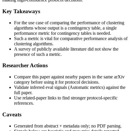
Key Takeaways
For the use case of comparing the performance of clustering
algorithms whose output is a contingency table, a single
performance metric for contingency tables is needed.
Such a metric is vital for comparative performance analysis of
clustering algorithms.
A survey of publicly available literature did not show the
presence of such a metric.
Researcher Actions
Compare this paper against nearby papers in the same arXiv
category before using it for protocol decisions.
Validate inferred eval signals (Automatic metrics) against the
full paper.
Use related-paper links to find stronger protocol-specific
references.
Caveats
Generated from abstract + metadata only; no PDF parsing.