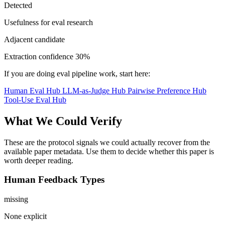
Detected
Usefulness for eval research
Adjacent candidate
Extraction confidence
30%
If you are doing eval pipeline work, start here:
Human Eval Hub
LLM-as-Judge Hub
Pairwise Preference Hub
Tool-Use Eval Hub
What We Could Verify
These are the protocol signals we could actually recover from the
available paper metadata. Use them to decide whether this paper is
worth deeper reading.
Human Feedback Types
missing
None explicit