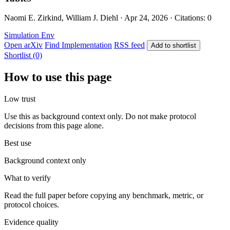
Naomi E. Zirkind, William J. Diehl · Apr 24, 2026 · Citations: 0
Simulation Env
Open arXiv
Find Implementation
RSS feed
Add to shortlist
Shortlist (0)
How to use this page
Low trust
Use this as background context only. Do not make protocol
decisions from this page alone.
Best use
Background context only
What to verify
Read the full paper before copying any benchmark, metric, or
protocol choices.
Evidence quality