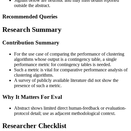
Signals below are heuristic and may miss details reported
outside the abstract.
Recommended Queries
Research Summary
Contribution Summary
For the use case of comparing the performance of clustering
algorithms whose output is a contingency table, a single
performance metric for contingency tables is needed.
Such a metric is vital for comparative performance analysis of
clustering algorithms.
A survey of publicly available literature did not show the
presence of such a metric.
Why It Matters For Eval
Abstract shows limited direct human-feedback or evaluation-
protocol detail; use as adjacent methodological context.
Researcher Checklist