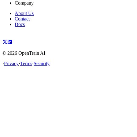
Company
About Us
Contact
Docs
©
2026
OpenTrain AI
·
Privacy
·
Terms
·
Security