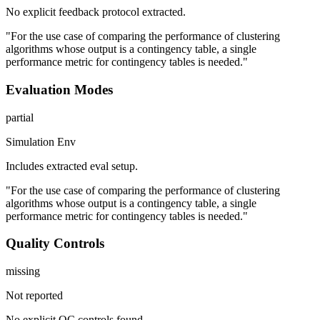
No explicit feedback protocol extracted.
"For the use case of comparing the performance of clustering
algorithms whose output is a contingency table, a single
performance metric for contingency tables is needed."
Evaluation Modes
partial
Simulation Env
Includes extracted eval setup.
"For the use case of comparing the performance of clustering
algorithms whose output is a contingency table, a single
performance metric for contingency tables is needed."
Quality Controls
missing
Not reported
No explicit QC controls found.