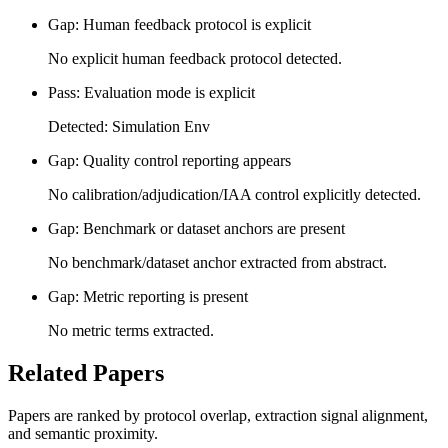
Gap: Human feedback protocol is explicit
No explicit human feedback protocol detected.
Pass: Evaluation mode is explicit
Detected: Simulation Env
Gap: Quality control reporting appears
No calibration/adjudication/IAA control explicitly detected.
Gap: Benchmark or dataset anchors are present
No benchmark/dataset anchor extracted from abstract.
Gap: Metric reporting is present
No metric terms extracted.
Related Papers
Papers are ranked by protocol overlap, extraction signal alignment,
and semantic proximity.