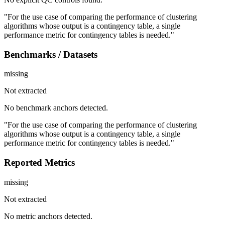
"For the use case of comparing the performance of clustering
algorithms whose output is a contingency table, a single
performance metric for contingency tables is needed."
Benchmarks / Datasets
missing
Not extracted
No benchmark anchors detected.
"For the use case of comparing the performance of clustering
algorithms whose output is a contingency table, a single
performance metric for contingency tables is needed."
Reported Metrics
missing
Not extracted
No metric anchors detected.