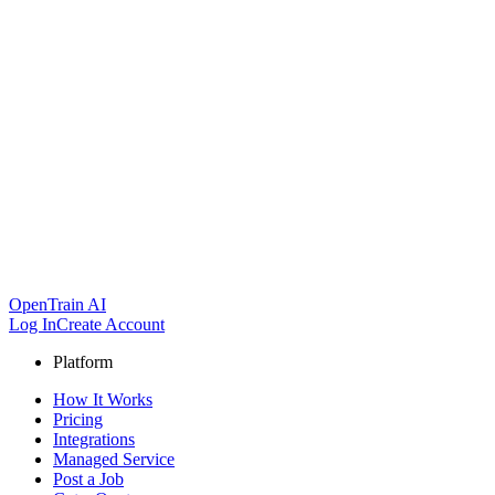
OpenTrain AI
Log In
Create Account
Platform
How It Works
Pricing
Integrations
Managed Service
Post a Job