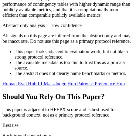
performance of contingency tables with higher dynamic range than
publicly available metrics, and that it is computationally more
efficient than comparable publicly available metrics.
Abstract-only analysis — low confidence
All signals on this page are inferred from the abstract only and may
be inaccurate. Do not use this page as a primary protocol reference.
This paper looks adjacent to evaluation work, but not like a
strong protocol reference.
The available metadata is too thin to trust this as a primary
source.
The abstract does not clearly name benchmarks or metrics.
Human Eval Hub
LLM-as-Judge Hub
Pairwise Preference Hub
Should You Rely On This Paper?
This paper is adjacent to HFEPX scope and is best used for
background context, not as a primary protocol reference.
Best use
Background context only