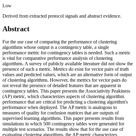
Low
Derived from extracted protocol signals and abstract evidence.
Abstract
For the use case of comparing the performance of clustering
algorithms whose output is a contingency table, a single
performance metric for contingency tables is needed. Such a metric
is vital for comparative performance analysis of clustering
algorithms. A survey of publicly available literature did not show the
presence of such a metric. Metrics do exist for vector pairs of truth
values and predicted values, which are an alternative form of output
of clustering algorithms. However, the metrics for vector pairs do
not reveal the presence of detailed features that are apparent in
contingency tables. This paper presents the Associativity Peakiness
(AP) metric, which characterizes aspects of clustering algorithm
performance that are critical for predicting a clustering algorithm's
performance when deployed. The AP metric is analogous to
measures of quality for confusion matrices that are outputs of
supervised learning algorithms. This paper presents results from
simulations in which 500 contingency tables were generated for
multiple test scenarios. The results show that for the use case of
evaluating clustering algorithms, the AP metric characterizes