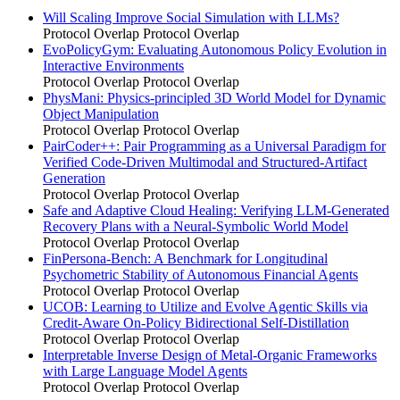
Will Scaling Improve Social Simulation with LLMs?
Protocol Overlap
Protocol Overlap
EvoPolicyGym: Evaluating Autonomous Policy Evolution in
Interactive Environments
Protocol Overlap
Protocol Overlap
PhysMani: Physics-principled 3D World Model for Dynamic
Object Manipulation
Protocol Overlap
Protocol Overlap
PairCoder++: Pair Programming as a Universal Paradigm for
Verified Code-Driven Multimodal and Structured-Artifact
Generation
Protocol Overlap
Protocol Overlap
Safe and Adaptive Cloud Healing: Verifying LLM-Generated
Recovery Plans with a Neural-Symbolic World Model
Protocol Overlap
Protocol Overlap
FinPersona-Bench: A Benchmark for Longitudinal
Psychometric Stability of Autonomous Financial Agents
Protocol Overlap
Protocol Overlap
UCOB: Learning to Utilize and Evolve Agentic Skills via
Credit-Aware On-Policy Bidirectional Self-Distillation
Protocol Overlap
Protocol Overlap
Interpretable Inverse Design of Metal-Organic Frameworks
with Large Language Model Agents
Protocol Overlap
Protocol Overlap