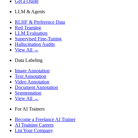
Get a Quote
LLM & Agents
RLHF & Preference Data
Red Teaming
LLM Evaluation
Supervised Fine-Tuning
Hallucination Audits
View All →
Data Labeling
Image Annotation
Text Annotation
Video Annotation
Document Annotation
Segmentation
View All →
For AI Trainers
Become a Freelance AI Trainer
AI Training Careers
List Your Company