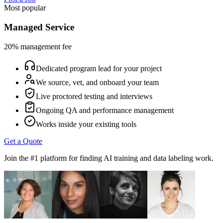
Most popular
Managed Service
20% management fee
Dedicated program lead for your project
We source, vet, and onboard your team
Live proctored testing and interviews
Ongoing QA and performance management
Works inside your existing tools
Get a Quote
Join the #1 platform for finding AI training and data labeling work.