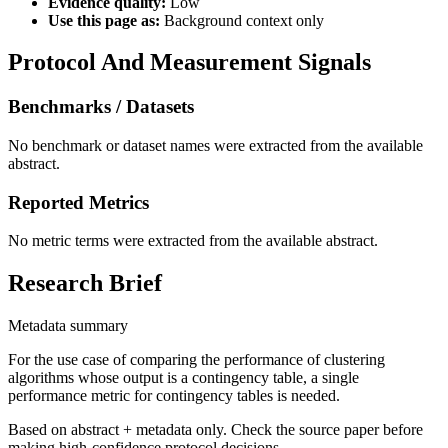
Evidence quality:
Low
Use this page as:
Background context only
Protocol And Measurement Signals
Benchmarks / Datasets
No benchmark or dataset names were extracted from the available
abstract.
Reported Metrics
No metric terms were extracted from the available abstract.
Research Brief
Metadata summary
For the use case of comparing the performance of clustering
algorithms whose output is a contingency table, a single
performance metric for contingency tables is needed.
Based on abstract + metadata only. Check the source paper before
making high-confidence protocol decisions.