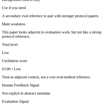
Use if you need
A secondary eval reference to pair with stronger protocol papers.
Main weakness
This paper looks adjacent to evaluation work, but not like a strong
protocol reference.
Trust level
Low
Usefulness score
0/100 • Low
Treat as adjacent context, not a core eval-method reference.
Human Feedback Signal
Not explicit in abstract metadata
Evaluation Signal