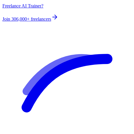
Freelance AI Trainer?
Join
306,000+
freelancers