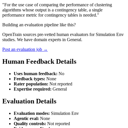
"For the use case of comparing the performance of clustering
algorithms whose output is a contingency table, a single
performance metric for contingency tables is needed."
Building an evaluation pipeline like this?
OpenTrain sources pre-vetted human evaluators for Simulation Env
studies. We have domain experts in General.
Post an evaluation job →
Human Feedback Details
Uses human feedback:
No
Feedback types:
None
Rater population:
Not reported
Expertise required:
General
Evaluation Details
Evaluation modes:
Simulation Env
Agentic eval:
None
Quality controls:
Not reported