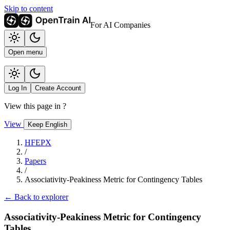
Skip to content
For AI Companies
Open menu
Log In
Create Account
View this page in
?
View
Keep English
HFEPX
/
Papers
/
Associativity-Peakiness Metric for Contingency Tables
← Back to explorer
Associativity-Peakiness Metric for Contingency
Tables