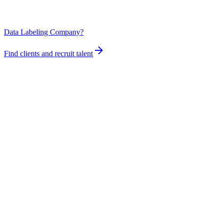
Data Labeling Company?
Find clients and recruit talent