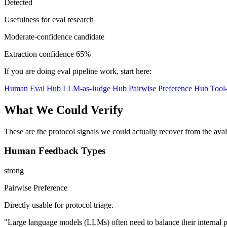
Detected
Usefulness for eval research
Moderate-confidence candidate
Extraction confidence
65%
If you are doing eval pipeline work, start here:
Human Eval Hub
LLM-as-Judge Hub
Pairwise Preference Hub
Tool
What We Could Verify
These are the protocol signals we could actually recover from the ava
Human Feedback Types
strong
Pairwise Preference
Directly usable for protocol triage.
"Large language models (LLMs) often need to balance their internal p