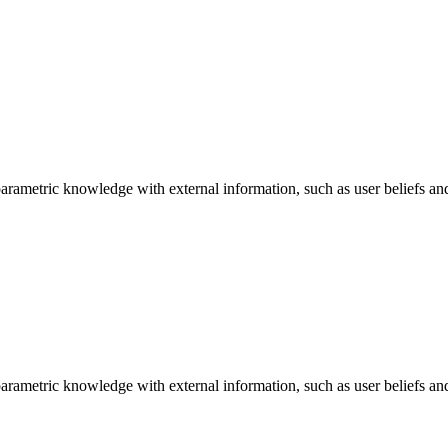
arametric knowledge with external information, such as user beliefs an
arametric knowledge with external information, such as user beliefs an