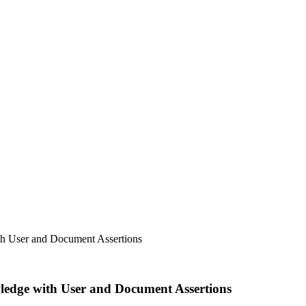
h User and Document Assertions
edge with User and Document Assertions