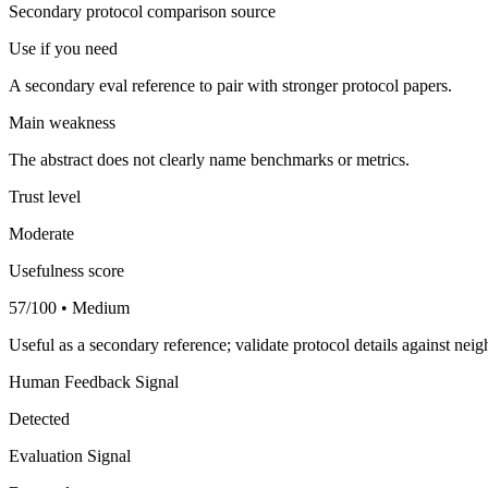
Secondary protocol comparison source
Use if you need
A secondary eval reference to pair with stronger protocol papers.
Main weakness
The abstract does not clearly name benchmarks or metrics.
Trust level
Moderate
Usefulness score
57/100 • Medium
Useful as a secondary reference; validate protocol details against nei
Human Feedback Signal
Detected
Evaluation Signal