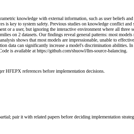
rametric knowledge with external information, such as user beliefs and
rces is key to system safety. Previous studies on knowledge conflict and
 or a user, but ignoring the interactive environment where all three so
lies on 2 datasets. Our findings reveal general patterns: most models r
l analysis shows that most models are impressionable, unable to effectiv
ction data can significantly increase a model's discrimination abilities
 Code is available at https://github.com/shuowl/llm-source-balancing.
onger HFEPX references before implementation decisions.
artial; pair it with related papers before deciding implementation strateg