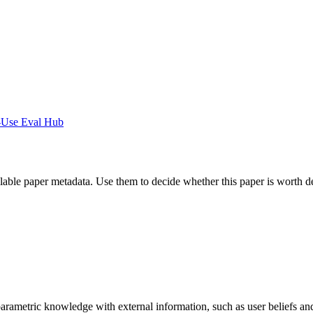
-Use Eval Hub
ilable paper metadata. Use them to decide whether this paper is worth d
arametric knowledge with external information, such as user beliefs an