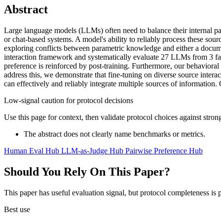
Abstract
Large language models (LLMs) often need to balance their internal pa
or chat-based systems. A model's ability to reliably process these sou
exploring conflicts between parametric knowledge and either a document
interaction framework and systematically evaluate 27 LLMs from 3 fami
preference is reinforced by post-training. Furthermore, our behaviora
address this, we demonstrate that fine-tuning on diverse source intera
can effectively and reliably integrate multiple sources of information.
Low-signal caution for protocol decisions
Use this page for context, then validate protocol choices against str
The abstract does not clearly name benchmarks or metrics.
Human Eval Hub
LLM-as-Judge Hub
Pairwise Preference Hub
Should You Rely On This Paper?
This paper has useful evaluation signal, but protocol completeness is p
Best use