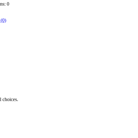
ns: 0
 (0)
l choices.