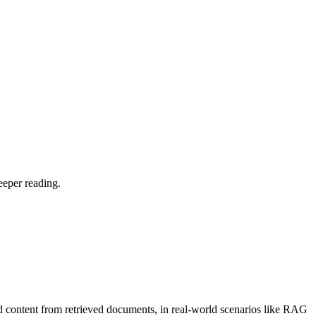
eeper reading.
d content from retrieved documents, in real-world scenarios like RAG