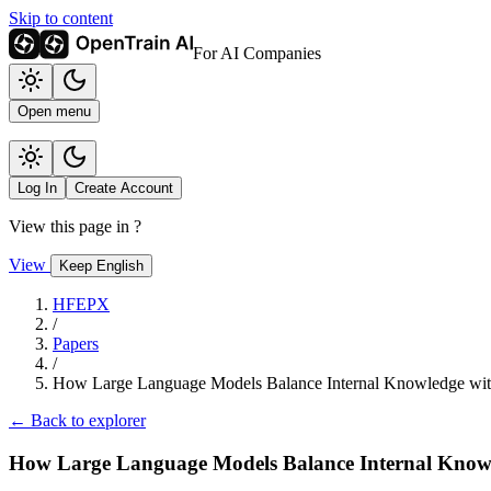
Skip to content
For AI Companies
Open menu
Log In
Create Account
View this page in
?
View
Keep English
HFEPX
/
Papers
/
How Large Language Models Balance Internal Knowledge wit
← Back to explorer
How Large Language Models Balance Internal Knowl