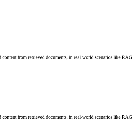
d content from retrieved documents, in real-world scenarios like RAG
d content from retrieved documents, in real-world scenarios like RAG