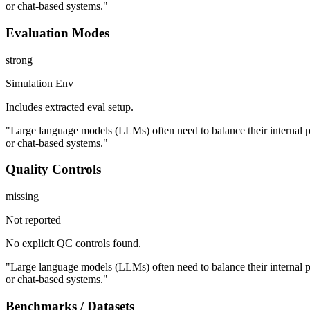
or chat-based systems."
Evaluation Modes
strong
Simulation Env
Includes extracted eval setup.
"Large language models (LLMs) often need to balance their internal p
or chat-based systems."
Quality Controls
missing
Not reported
No explicit QC controls found.
"Large language models (LLMs) often need to balance their internal p
or chat-based systems."
Benchmarks / Datasets