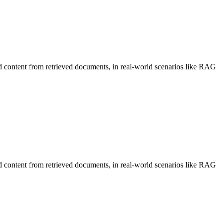
d content from retrieved documents, in real-world scenarios like RAG
d content from retrieved documents, in real-world scenarios like RAG