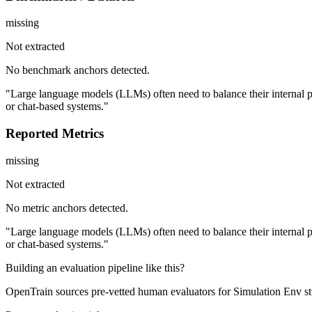
missing
Not extracted
No benchmark anchors detected.
"Large language models (LLMs) often need to balance their internal p
or chat-based systems."
Reported Metrics
missing
Not extracted
No metric anchors detected.
"Large language models (LLMs) often need to balance their internal p
or chat-based systems."
Building an evaluation pipeline like this?
OpenTrain sources pre-vetted human evaluators for Simulation Env s