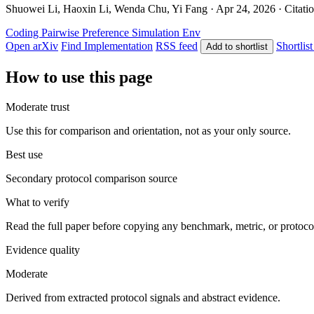
Shuowei Li, Haoxin Li, Wenda Chu, Yi Fang · Apr 24, 2026 · Citatio
Coding
Pairwise Preference
Simulation Env
Open arXiv
Find Implementation
RSS feed
Shortlist
Add to shortlist
How to use this page
Moderate trust
Use this for comparison and orientation, not as your only source.
Best use
Secondary protocol comparison source
What to verify
Read the full paper before copying any benchmark, metric, or protoco
Evidence quality
Moderate
Derived from extracted protocol signals and abstract evidence.