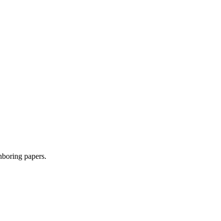
ghboring papers.