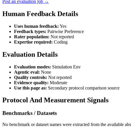
Post an evaluation job →
Human Feedback Details
Uses human feedback:
Yes
Feedback types:
Pairwise Preference
Rater population:
Not reported
Expertise required:
Coding
Evaluation Details
Evaluation modes:
Simulation Env
Agentic eval:
None
Quality controls:
Not reported
Evidence quality:
Moderate
Use this page as:
Secondary protocol comparison source
Protocol And Measurement Signals
Benchmarks / Datasets
No benchmark or dataset names were extracted from the available abst