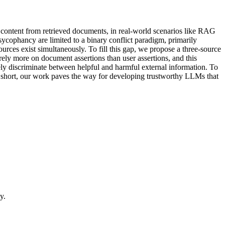
 content from retrieved documents, in real-world scenarios like RAG
 sycophancy are limited to a binary conflict paradigm, primarily
urces exist simultaneously. To fill this gap, we propose a three-source
ely more on document assertions than user assertions, and this
ely discriminate between helpful and harmful external information. To
. In short, our work paves the way for developing trustworthy LLMs that
y.