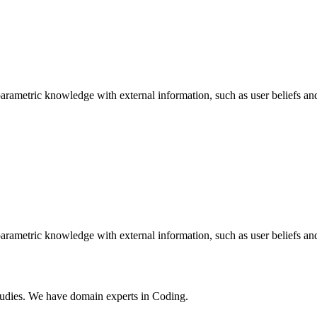
arametric knowledge with external information, such as user beliefs an
arametric knowledge with external information, such as user beliefs an
tudies. We have domain experts in Coding.