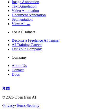
Image Annotation
Text Annotation
Video Annotation
Document Annotation
Segmentation
View All →
For AI Trainers
Become a Freelance AI Trainer
AI Training Careers
List Your Company
Company
About Us
Contact
Docs
©
2026
OpenTrain AI
·
Privacy
·
Terms
·
Security