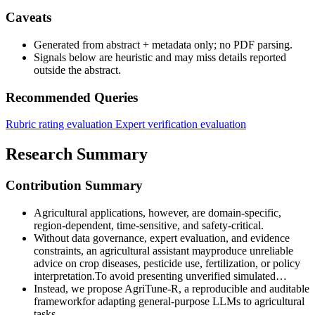
Caveats
Generated from abstract + metadata only; no PDF parsing.
Signals below are heuristic and may miss details reported
outside the abstract.
Recommended Queries
Rubric rating evaluation
Expert verification evaluation
Research Summary
Contribution Summary
Agricultural applications, however, are domain-specific,
region-dependent, time-sensitive, and safety-critical.
Without data governance, expert evaluation, and evidence
constraints, an agricultural assistant mayproduce unreliable
advice on crop diseases, pesticide use, fertilization, or policy
interpretation.To avoid presenting unverified simulated…
Instead, we propose AgriTune-R, a reproducible and auditable
frameworkfor adapting general-purpose LLMs to agricultural
tasks.