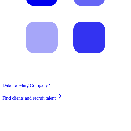
Data Labeling Company?
Find clients and recruit talent