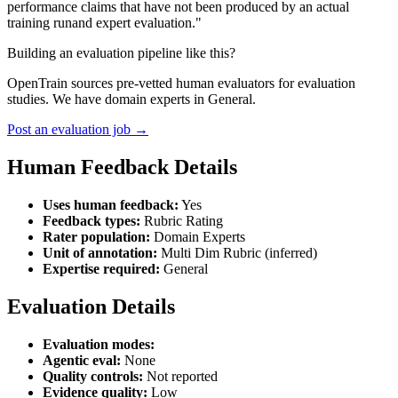
performance claims that have not been produced by an actual
training runand expert evaluation."
Building an evaluation pipeline like this?
OpenTrain sources pre-vetted human evaluators for evaluation
studies. We have domain experts in General.
Post an evaluation job →
Human Feedback Details
Uses human feedback:
Yes
Feedback types:
Rubric Rating
Rater population:
Domain Experts
Unit of annotation:
Multi Dim Rubric (inferred)
Expertise required:
General
Evaluation Details
Evaluation modes:
Agentic eval:
None
Quality controls:
Not reported
Evidence quality:
Low