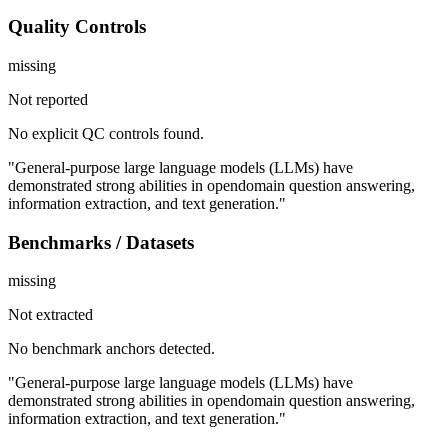
Quality Controls
missing
Not reported
No explicit QC controls found.
"General-purpose large language models (LLMs) have
demonstrated strong abilities in opendomain question answering,
information extraction, and text generation."
Benchmarks / Datasets
missing
Not extracted
No benchmark anchors detected.
"General-purpose large language models (LLMs) have
demonstrated strong abilities in opendomain question answering,
information extraction, and text generation."