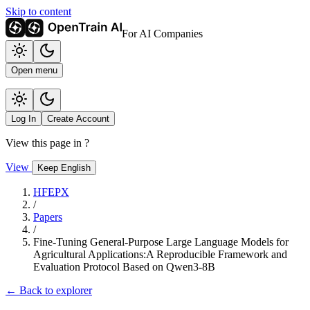
Skip to content
For AI Companies
Open menu
Log In
Create Account
View this page in
?
View
Keep English
HFEPX
/
Papers
/
Fine-Tuning General-Purpose Large Language Models for
Agricultural Applications:A Reproducible Framework and
Evaluation Protocol Based on Qwen3-8B
← Back to explorer