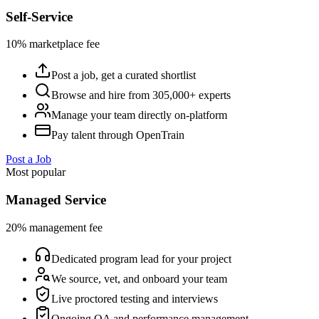
Self-Service
10% marketplace fee
Post a job, get a curated shortlist
Browse and hire from 305,000+ experts
Manage your team directly on-platform
Pay talent through OpenTrain
Post a Job
Most popular
Managed Service
20% management fee
Dedicated program lead for your project
We source, vet, and onboard your team
Live proctored testing and interviews
Ongoing QA and performance management