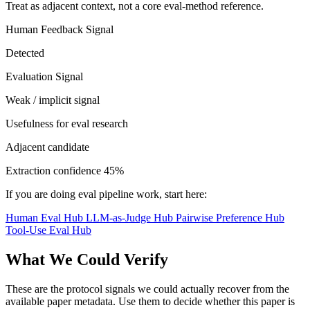
Treat as adjacent context, not a core eval-method reference.
Human Feedback Signal
Detected
Evaluation Signal
Weak / implicit signal
Usefulness for eval research
Adjacent candidate
Extraction confidence
45%
If you are doing eval pipeline work, start here:
Human Eval Hub
LLM-as-Judge Hub
Pairwise Preference Hub
Tool-Use Eval Hub
What We Could Verify
These are the protocol signals we could actually recover from the
available paper metadata. Use them to decide whether this paper is