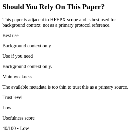
Should You Rely On This Paper?
This paper is adjacent to HFEPX scope and is best used for
background context, not as a primary protocol reference.
Best use
Background context only
Use if you need
Background context only.
Main weakness
The available metadata is too thin to trust this as a primary source.
Trust level
Low
Usefulness score
40/100 • Low