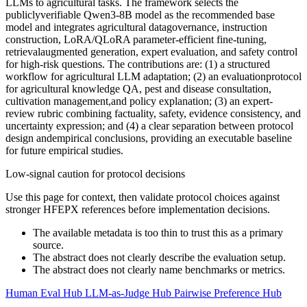
LLMs to agricultural tasks. The framework selects the
publiclyverifiable Qwen3-8B model as the recommended base
model and integrates agricultural datagovernance, instruction
construction, LoRA/QLoRA parameter-efficient fine-tuning,
retrievalaugmented generation, expert evaluation, and safety control
for high-risk questions. The contributions are: (1) a structured
workflow for agricultural LLM adaptation; (2) an evaluationprotocol
for agricultural knowledge QA, pest and disease consultation,
cultivation management,and policy explanation; (3) an expert-
review rubric combining factuality, safety, evidence consistency, and
uncertainty expression; and (4) a clear separation between protocol
design andempirical conclusions, providing an executable baseline
for future empirical studies.
Low-signal caution for protocol decisions
Use this page for context, then validate protocol choices against
stronger HFEPX references before implementation decisions.
The available metadata is too thin to trust this as a primary
source.
The abstract does not clearly describe the evaluation setup.
The abstract does not clearly name benchmarks or metrics.
Human Eval Hub
LLM-as-Judge Hub
Pairwise Preference Hub