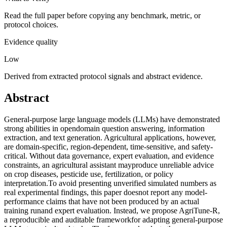
Read the full paper before copying any benchmark, metric, or
protocol choices.
Evidence quality
Low
Derived from extracted protocol signals and abstract evidence.
Abstract
General-purpose large language models (LLMs) have demonstrated
strong abilities in opendomain question answering, information
extraction, and text generation. Agricultural applications, however,
are domain-specific, region-dependent, time-sensitive, and safety-
critical. Without data governance, expert evaluation, and evidence
constraints, an agricultural assistant mayproduce unreliable advice
on crop diseases, pesticide use, fertilization, or policy
interpretation.To avoid presenting unverified simulated numbers as
real experimental findings, this paper doesnot report any model-
performance claims that have not been produced by an actual
training runand expert evaluation. Instead, we propose AgriTune-R,
a reproducible and auditable frameworkfor adapting general-purpose