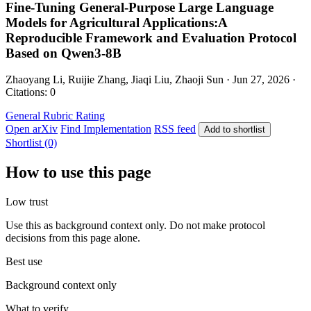
Fine-Tuning General-Purpose Large Language
Models for Agricultural Applications:A
Reproducible Framework and Evaluation Protocol
Based on Qwen3-8B
Zhaoyang Li, Ruijie Zhang, Jiaqi Liu, Zhaoji Sun · Jun 27, 2026 ·
Citations: 0
General
Rubric Rating
Open arXiv
Find Implementation
RSS feed
Add to shortlist
Shortlist (0)
How to use this page
Low trust
Use this as background context only. Do not make protocol
decisions from this page alone.
Best use
Background context only
What to verify