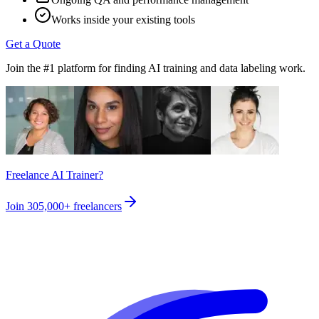
Works inside your existing tools
Get a Quote
Join the #1 platform for finding AI training and data labeling work.
Freelance AI Trainer?
Join
305,000+
freelancers