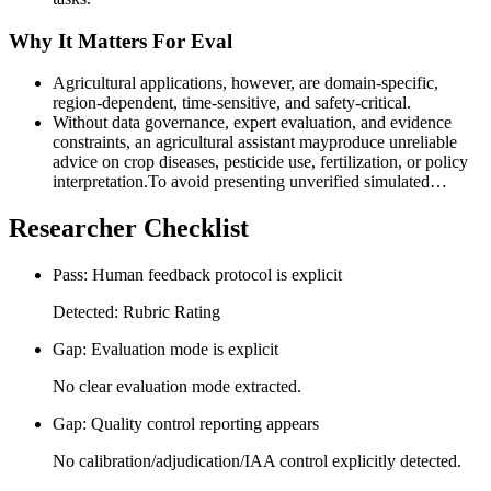
Why It Matters For Eval
Agricultural applications, however, are domain-specific,
region-dependent, time-sensitive, and safety-critical.
Without data governance, expert evaluation, and evidence
constraints, an agricultural assistant mayproduce unreliable
advice on crop diseases, pesticide use, fertilization, or policy
interpretation.To avoid presenting unverified simulated…
Researcher Checklist
Pass: Human feedback protocol is explicit
Detected: Rubric Rating
Gap: Evaluation mode is explicit
No clear evaluation mode extracted.
Gap: Quality control reporting appears
No calibration/adjudication/IAA control explicitly detected.