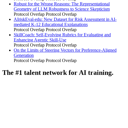
Robust for the Wrong Reasons: The Representational
Geometry of LLM Robustness to Science Skepticism
Protocol Overlap
Protocol Overlap
AIriskEval-edu: New Dataset for Risk Assessment in AI-
mediated K-12 Educational Explanations
Protocol Overlap
Protocol Overlap
SkillCoach: Self-Evolving Rubrics for Evaluating and
Enhancing Agentic Skill-Use
Protocol Overlap
Protocol Overlap
On the Limits of Steering Vectors for Preference-Aligned
Generation
Protocol Overlap
Protocol Overlap
The #1 talent network for AI training.