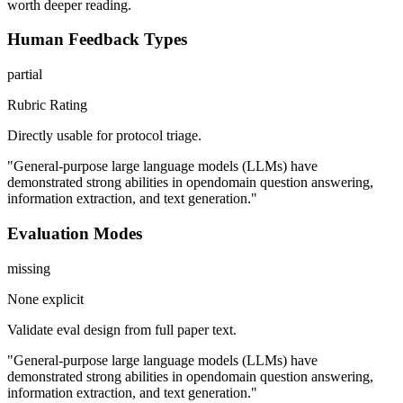
worth deeper reading.
Human Feedback Types
partial
Rubric Rating
Directly usable for protocol triage.
"General-purpose large language models (LLMs) have
demonstrated strong abilities in opendomain question answering,
information extraction, and text generation."
Evaluation Modes
missing
None explicit
Validate eval design from full paper text.
"General-purpose large language models (LLMs) have
demonstrated strong abilities in opendomain question answering,
information extraction, and text generation."