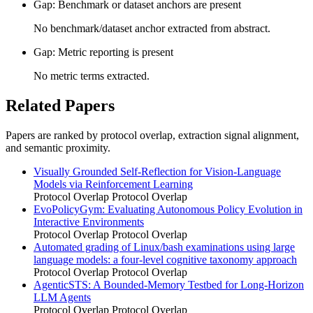
Gap: Benchmark or dataset anchors are present
No benchmark/dataset anchor extracted from abstract.
Gap: Metric reporting is present
No metric terms extracted.
Related Papers
Papers are ranked by protocol overlap, extraction signal alignment,
and semantic proximity.
Visually Grounded Self-Reflection for Vision-Language
Models via Reinforcement Learning
Protocol Overlap
Protocol Overlap
EvoPolicyGym: Evaluating Autonomous Policy Evolution in
Interactive Environments
Protocol Overlap
Protocol Overlap
Automated grading of Linux/bash examinations using large
language models: a four-level cognitive taxonomy approach
Protocol Overlap
Protocol Overlap
AgenticSTS: A Bounded-Memory Testbed for Long-Horizon
LLM Agents
Protocol Overlap
Protocol Overlap