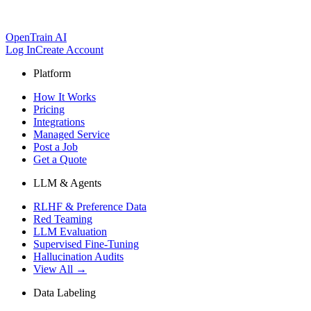
OpenTrain AI
Log In
Create Account
Platform
How It Works
Pricing
Integrations
Managed Service
Post a Job
Get a Quote
LLM & Agents
RLHF & Preference Data
Red Teaming
LLM Evaluation
Supervised Fine-Tuning
Hallucination Audits
View All →
Data Labeling