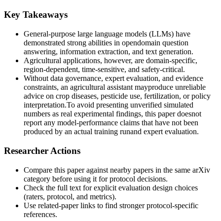
Key Takeaways
General-purpose large language models (LLMs) have
demonstrated strong abilities in opendomain question
answering, information extraction, and text generation.
Agricultural applications, however, are domain-specific,
region-dependent, time-sensitive, and safety-critical.
Without data governance, expert evaluation, and evidence
constraints, an agricultural assistant mayproduce unreliable
advice on crop diseases, pesticide use, fertilization, or policy
interpretation.To avoid presenting unverified simulated
numbers as real experimental findings, this paper doesnot
report any model-performance claims that have not been
produced by an actual training runand expert evaluation.
Researcher Actions
Compare this paper against nearby papers in the same arXiv
category before using it for protocol decisions.
Check the full text for explicit evaluation design choices
(raters, protocol, and metrics).
Use related-paper links to find stronger protocol-specific
references.