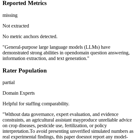
Reported Metrics
missing
Not extracted
No metric anchors detected.
"General-purpose large language models (LLMs) have
demonstrated strong abilities in opendomain question answering,
information extraction, and text generation."
Rater Population
partial
Domain Experts
Helpful for staffing comparability.
"Without data governance, expert evaluation, and evidence
constraints, an agricultural assistant mayproduce unreliable advice
on crop diseases, pesticide use, fertilization, or policy
interpretation.To avoid presenting unverified simulated numbers as
real experimental findings, this paper doesnot report any model-