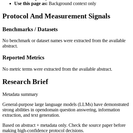
Use this page as:
Background context only
Protocol And Measurement Signals
Benchmarks / Datasets
No benchmark or dataset names were extracted from the available
abstract.
Reported Metrics
No metric terms were extracted from the available abstract.
Research Brief
Metadata summary
General-purpose large language models (LLMs) have demonstrated
strong abilities in opendomain question answering, information
extraction, and text generation.
Based on abstract + metadata only. Check the source paper before
making high-confidence protocol decisions.