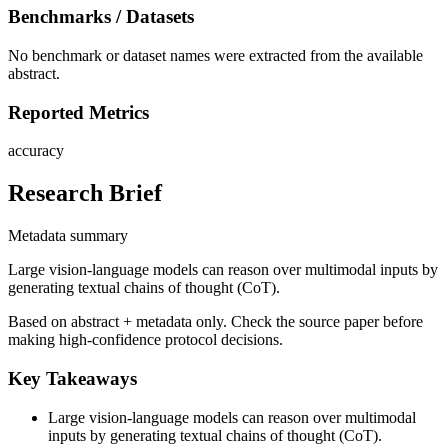
Benchmarks / Datasets
No benchmark or dataset names were extracted from the available
abstract.
Reported Metrics
accuracy
Research Brief
Metadata summary
Large vision-language models can reason over multimodal inputs by
generating textual chains of thought (CoT).
Based on abstract + metadata only. Check the source paper before
making high-confidence protocol decisions.
Key Takeaways
Large vision-language models can reason over multimodal
inputs by generating textual chains of thought (CoT).