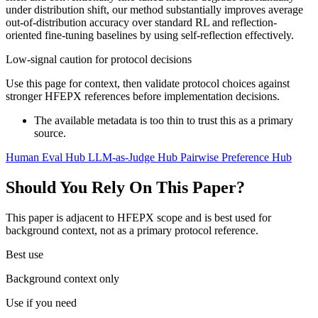
under distribution shift, our method substantially improves average
out-of-distribution accuracy over standard RL and reflection-
oriented fine-tuning baselines by using self-reflection effectively.
Low-signal caution for protocol decisions
Use this page for context, then validate protocol choices against
stronger HFEPX references before implementation decisions.
The available metadata is too thin to trust this as a primary
source.
Human Eval Hub
LLM-as-Judge Hub
Pairwise Preference Hub
Should You Rely On This Paper?
This paper is adjacent to HFEPX scope and is best used for
background context, not as a primary protocol reference.
Best use
Background context only
Use if you need