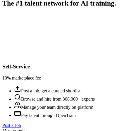
The #1 talent network for AI training.
Self-Service
10% marketplace fee
Post a job, get a curated shortlist
Browse and hire from 308,000+ experts
Manage your team directly on-platform
Pay talent through OpenTrain
Post a Job
Most popular