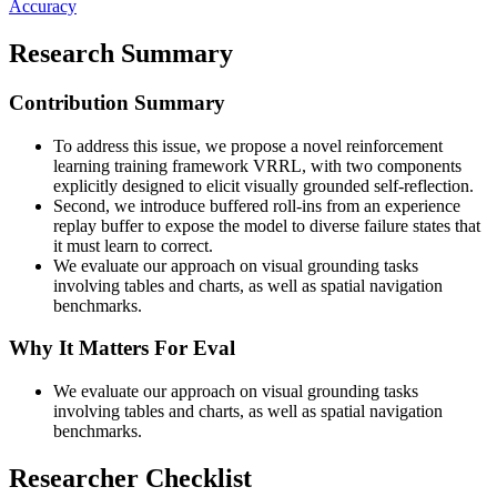
Accuracy
Research Summary
Contribution Summary
To address this issue, we propose a novel reinforcement
learning training framework VRRL, with two components
explicitly designed to elicit visually grounded self-reflection.
Second, we introduce buffered roll-ins from an experience
replay buffer to expose the model to diverse failure states that
it must learn to correct.
We evaluate our approach on visual grounding tasks
involving tables and charts, as well as spatial navigation
benchmarks.
Why It Matters For Eval
We evaluate our approach on visual grounding tasks
involving tables and charts, as well as spatial navigation
benchmarks.
Researcher Checklist