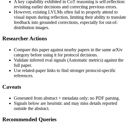
A key capability exhibited in CoT reasoning is self-reflection:
revisiting earlier decisions and correcting previous errors.
However, existing LVLMs often fail to properly attend to
visual inputs during reflection, limiting their ability to translate
feedback into grounded corrections, especially for out-of-
distribution images.
Researcher Actions
Compare this paper against nearby papers in the same arXiv
category before using it for protocol decisions.
Validate inferred eval signals (Automatic metrics) against the
full paper.
Use related-paper links to find stronger protocol-specific
references.
Caveats
Generated from abstract + metadata only; no PDF parsing.
Signals below are heuristic and may miss details reported
outside the abstract.
Recommended Queries