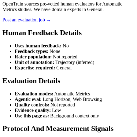
OpenTrain sources pre-vetted human evaluators for Automatic
Metrics studies. We have domain experts in General.
Post an evaluation job →
Human Feedback Details
Uses human feedback:
No
Feedback types:
None
Rater population:
Not reported
Unit of annotation:
Trajectory (inferred)
Expertise required:
General
Evaluation Details
Evaluation modes:
Automatic Metrics
Agentic eval:
Long Horizon, Web Browsing
Quality controls:
Not reported
Evidence quality:
Low
Use this page as:
Background context only
Protocol And Measurement Signals