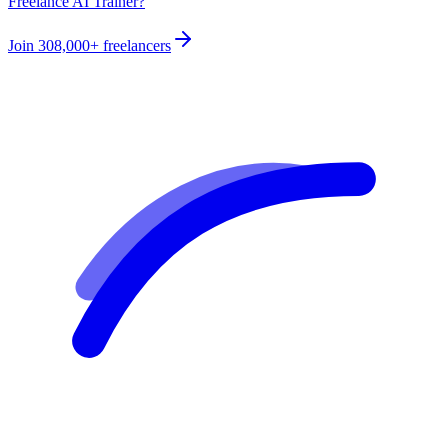
Freelance AI Trainer?
Join
308,000+
freelancers