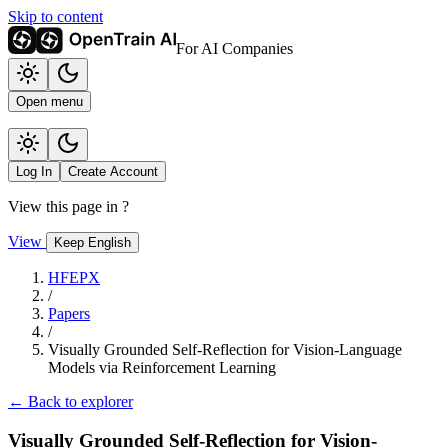
Skip to content
For AI Companies
Open menu
Log In
Create Account
View this page in
?
View
Keep English
HFEPX
/
Papers
/
Visually Grounded Self-Reflection for Vision-Language
Models via Reinforcement Learning
← Back to explorer
Visually Grounded Self-Reflection for Vision-