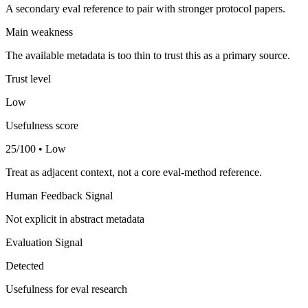
A secondary eval reference to pair with stronger protocol papers.
Main weakness
The available metadata is too thin to trust this as a primary source.
Trust level
Low
Usefulness score
25/100 • Low
Treat as adjacent context, not a core eval-method reference.
Human Feedback Signal
Not explicit in abstract metadata
Evaluation Signal
Detected
Usefulness for eval research