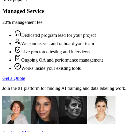
Managed Service
20% management fee
Dedicated program lead for your project
We source, vet, and onboard your team
Live proctored testing and interviews
Ongoing QA and performance management
Works inside your existing tools
Get a Quote
Join the #1 platform for finding AI training and data labeling work.