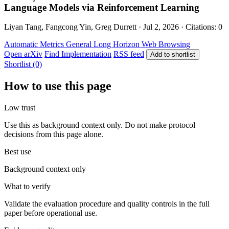
Language Models via Reinforcement Learning
Liyan Tang, Fangcong Yin, Greg Durrett · Jul 2, 2026 · Citations: 0
Automatic Metrics
General
Long Horizon
Web Browsing
Open arXiv
Find Implementation
RSS feed
Add to shortlist
Shortlist (0)
How to use this page
Low trust
Use this as background context only. Do not make protocol
decisions from this page alone.
Best use
Background context only
What to verify
Validate the evaluation procedure and quality controls in the full
paper before operational use.