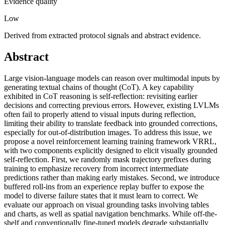
Evidence quality
Low
Derived from extracted protocol signals and abstract evidence.
Abstract
Large vision-language models can reason over multimodal inputs by
generating textual chains of thought (CoT). A key capability
exhibited in CoT reasoning is self-reflection: revisiting earlier
decisions and correcting previous errors. However, existing LVLMs
often fail to properly attend to visual inputs during reflection,
limiting their ability to translate feedback into grounded corrections,
especially for out-of-distribution images. To address this issue, we
propose a novel reinforcement learning training framework VRRL,
with two components explicitly designed to elicit visually grounded
self-reflection. First, we randomly mask trajectory prefixes during
training to emphasize recovery from incorrect intermediate
predictions rather than making early mistakes. Second, we introduce
buffered roll-ins from an experience replay buffer to expose the
model to diverse failure states that it must learn to correct. We
evaluate our approach on visual grounding tasks involving tables
and charts, as well as spatial navigation benchmarks. While off-the-
shelf and conventionally fine-tuned models degrade substantially