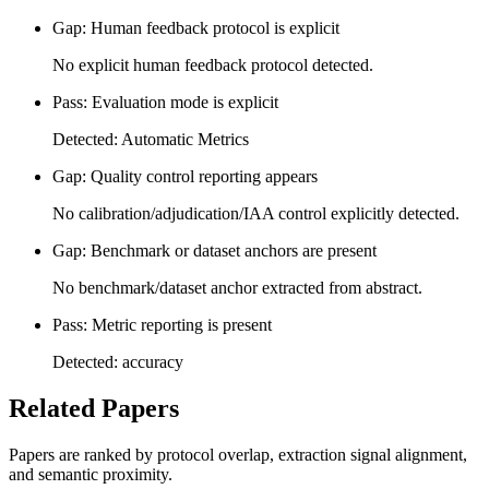
Gap: Human feedback protocol is explicit
No explicit human feedback protocol detected.
Pass: Evaluation mode is explicit
Detected: Automatic Metrics
Gap: Quality control reporting appears
No calibration/adjudication/IAA control explicitly detected.
Gap: Benchmark or dataset anchors are present
No benchmark/dataset anchor extracted from abstract.
Pass: Metric reporting is present
Detected: accuracy
Related Papers
Papers are ranked by protocol overlap, extraction signal alignment,
and semantic proximity.