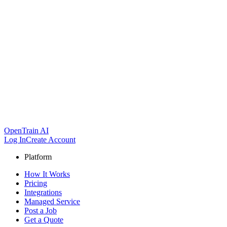
OpenTrain AI
Log In
Create Account
Platform
How It Works
Pricing
Integrations
Managed Service
Post a Job
Get a Quote