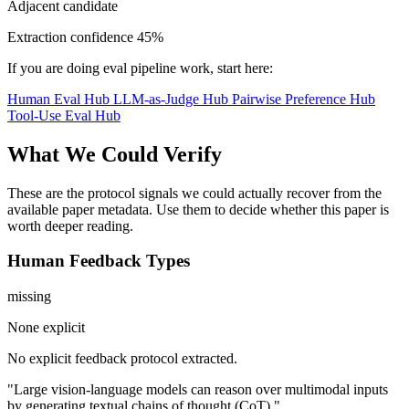
Adjacent candidate
Extraction confidence
45%
If you are doing eval pipeline work, start here:
Human Eval Hub
LLM-as-Judge Hub
Pairwise Preference Hub
Tool-Use Eval Hub
What We Could Verify
These are the protocol signals we could actually recover from the
available paper metadata. Use them to decide whether this paper is
worth deeper reading.
Human Feedback Types
missing
None explicit
No explicit feedback protocol extracted.
"Large vision-language models can reason over multimodal inputs
by generating textual chains of thought (CoT)."