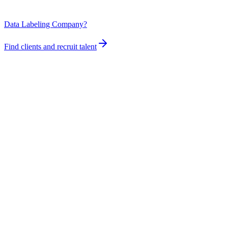
Data Labeling Company?
Find clients and recruit talent