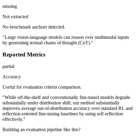
missing
Not extracted
No benchmark anchors detected.
"Large vision-language models can reason over multimodal inputs
by generating textual chains of thought (CoT)."
Reported Metrics
partial
Accuracy
Useful for evaluation criteria comparison.
"While off-the-shelf and conventionally fine-tuned models degrade
substantially under distribution shift, our method substantially
improves average out-of-distribution accuracy over standard RL and
reflection-oriented fine-tuning baselines by using self-reflection
effectively."
Building an evaluation pipeline like this?