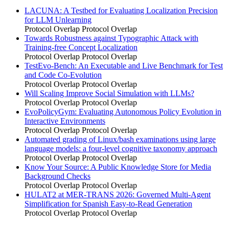
LACUNA: A Testbed for Evaluating Localization Precision
for LLM Unlearning
Protocol Overlap
Protocol Overlap
Towards Robustness against Typographic Attack with
Training-free Concept Localization
Protocol Overlap
Protocol Overlap
TestEvo-Bench: An Executable and Live Benchmark for Test
and Code Co-Evolution
Protocol Overlap
Protocol Overlap
Will Scaling Improve Social Simulation with LLMs?
Protocol Overlap
Protocol Overlap
EvoPolicyGym: Evaluating Autonomous Policy Evolution in
Interactive Environments
Protocol Overlap
Protocol Overlap
Automated grading of Linux/bash examinations using large
language models: a four-level cognitive taxonomy approach
Protocol Overlap
Protocol Overlap
Know Your Source: A Public Knowledge Store for Media
Background Checks
Protocol Overlap
Protocol Overlap
HULAT2 at MER-TRANS 2026: Governed Multi-Agent
Simplification for Spanish Easy-to-Read Generation
Protocol Overlap
Protocol Overlap