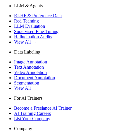
LLM & Agents
RLHF & Preference Data
Red Teaming
LLM Evaluation
Supervised Fine-Tuning
Hallucination Audits
View All →
Data Labeling
Image Annotation
Text Annotation
Video Annotation
Document Annotation
Segmentation
View All →
For AI Trainers
Become a Freelance AI Trainer
AI Training Careers
List Your Company
Company