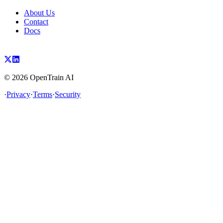
About Us
Contact
Docs
©
2026
OpenTrain AI
·
Privacy
·
Terms
·
Security