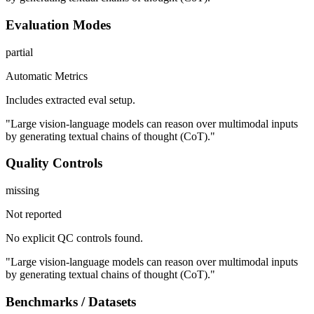
Evaluation Modes
partial
Automatic Metrics
Includes extracted eval setup.
"Large vision-language models can reason over multimodal inputs
by generating textual chains of thought (CoT)."
Quality Controls
missing
Not reported
No explicit QC controls found.
"Large vision-language models can reason over multimodal inputs
by generating textual chains of thought (CoT)."
Benchmarks / Datasets