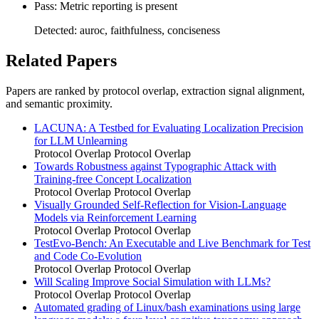
Pass: Metric reporting is present
Detected: auroc, faithfulness, conciseness
Related Papers
Papers are ranked by protocol overlap, extraction signal alignment,
and semantic proximity.
LACUNA: A Testbed for Evaluating Localization Precision
for LLM Unlearning
Protocol Overlap
Protocol Overlap
Towards Robustness against Typographic Attack with
Training-free Concept Localization
Protocol Overlap
Protocol Overlap
Visually Grounded Self-Reflection for Vision-Language
Models via Reinforcement Learning
Protocol Overlap
Protocol Overlap
TestEvo-Bench: An Executable and Live Benchmark for Test
and Code Co-Evolution
Protocol Overlap
Protocol Overlap
Will Scaling Improve Social Simulation with LLMs?
Protocol Overlap
Protocol Overlap
Automated grading of Linux/bash examinations using large