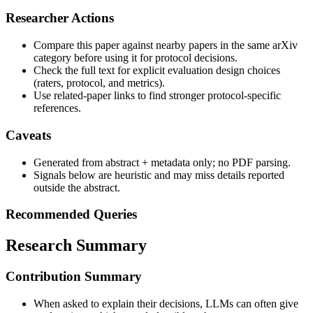
Researcher Actions
Compare this paper against nearby papers in the same arXiv
category before using it for protocol decisions.
Check the full text for explicit evaluation design choices
(raters, protocol, and metrics).
Use related-paper links to find stronger protocol-specific
references.
Caveats
Generated from abstract + metadata only; no PDF parsing.
Signals below are heuristic and may miss details reported
outside the abstract.
Recommended Queries
Research Summary
Contribution Summary
When asked to explain their decisions, LLMs can often give