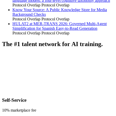
language models: a four-level cognitive taxonomy approach
Protocol Overlap
Protocol Overlap
Know Your Source: A Public Knowledge Store for Media
Background Checks
Protocol Overlap
Protocol Overlap
HULAT2 at MER-TRANS 2026: Governed Multi-Agent
Simplification for Spanish Easy-to-Read Generation
Protocol Overlap
Protocol Overlap
The #1 talent network for AI training.
Self-Service
10% marketplace fee