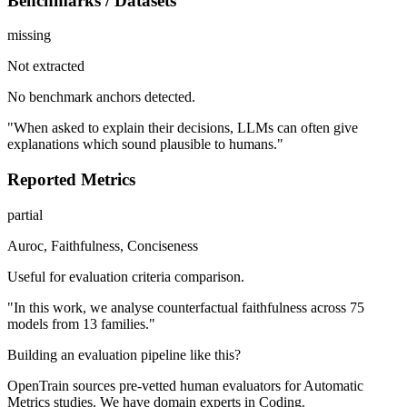
Benchmarks / Datasets
missing
Not extracted
No benchmark anchors detected.
"When asked to explain their decisions, LLMs can often give
explanations which sound plausible to humans."
Reported Metrics
partial
Auroc, Faithfulness, Conciseness
Useful for evaluation criteria comparison.
"In this work, we analyse counterfactual faithfulness across 75
models from 13 families."
Building an evaluation pipeline like this?
OpenTrain sources pre-vetted human evaluators for Automatic
Metrics studies. We have domain experts in Coding.