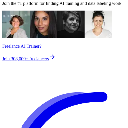
Join the #1 platform for finding AI training and data labeling work.
Freelance AI Trainer?
Join
308,000+
freelancers