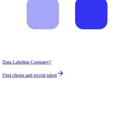
Data Labeling Company?
Find clients and recruit talent