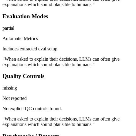
explanations which sound plausible to humans."
Evaluation Modes
partial
Automatic Metrics
Includes extracted eval setup.
"When asked to explain their decisions, LLMs can often give
explanations which sound plausible to humans."
Quality Controls
missing
Not reported
No explicit QC controls found.
"When asked to explain their decisions, LLMs can often give
explanations which sound plausible to humans."