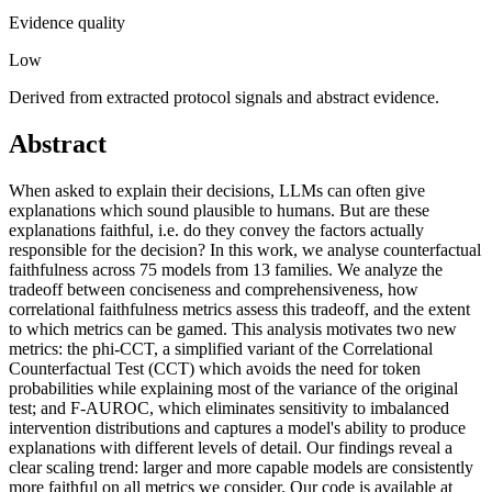
Evidence quality
Low
Derived from extracted protocol signals and abstract evidence.
Abstract
When asked to explain their decisions, LLMs can often give
explanations which sound plausible to humans. But are these
explanations faithful, i.e. do they convey the factors actually
responsible for the decision? In this work, we analyse counterfactual
faithfulness across 75 models from 13 families. We analyze the
tradeoff between conciseness and comprehensiveness, how
correlational faithfulness metrics assess this tradeoff, and the extent
to which metrics can be gamed. This analysis motivates two new
metrics: the phi-CCT, a simplified variant of the Correlational
Counterfactual Test (CCT) which avoids the need for token
probabilities while explaining most of the variance of the original
test; and F-AUROC, which eliminates sensitivity to imbalanced
intervention distributions and captures a model's ability to produce
explanations with different levels of detail. Our findings reveal a
clear scaling trend: larger and more capable models are consistently
more faithful on all metrics we consider. Our code is available at