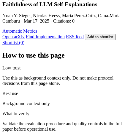
Faithfulness of LLM Self-Explanations
Noah Y. Siegel, Nicolas Heess, Maria Perez-Ortiz, Oana-Maria
Camburu · Mar 17, 2025 · Citations: 0
Automatic Metrics
Open arXiv
Find Implementation
RSS feed
Add to shortlist
Shortlist (0)
How to use this page
Low trust
Use this as background context only. Do not make protocol
decisions from this page alone.
Best use
Background context only
What to verify
Validate the evaluation procedure and quality controls in the full
paper before operational use.