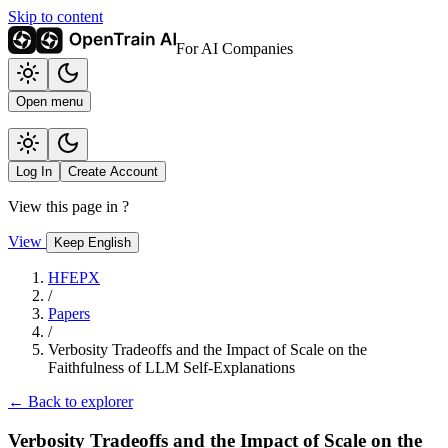
Skip to content
For AI Companies
Open menu
Log In
Create Account
View this page in
?
View
Keep English
HFEPX
/
Papers
/
Verbosity Tradeoffs and the Impact of Scale on the
Faithfulness of LLM Self-Explanations
← Back to explorer
Verbosity Tradeoffs and the Impact of Scale on the