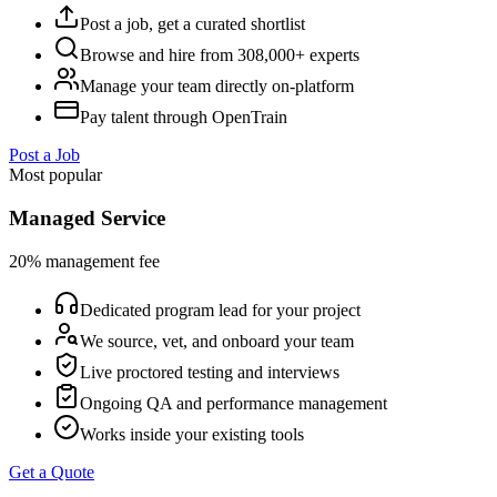
Post a job, get a curated shortlist
Browse and hire from 308,000+ experts
Manage your team directly on-platform
Pay talent through OpenTrain
Post a Job
Most popular
Managed Service
20% management fee
Dedicated program lead for your project
We source, vet, and onboard your team
Live proctored testing and interviews
Ongoing QA and performance management
Works inside your existing tools
Get a Quote