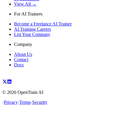
View All →
For AI Trainers
Become a Freelance AI Trainer
AI Training Careers
List Your Company
Company
About Us
Contact
Docs
©
2026
OpenTrain AI
·
Privacy
·
Terms
·
Security