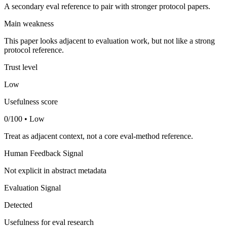
A secondary eval reference to pair with stronger protocol papers.
Main weakness
This paper looks adjacent to evaluation work, but not like a strong
protocol reference.
Trust level
Low
Usefulness score
0/100 • Low
Treat as adjacent context, not a core eval-method reference.
Human Feedback Signal
Not explicit in abstract metadata
Evaluation Signal
Detected
Usefulness for eval research