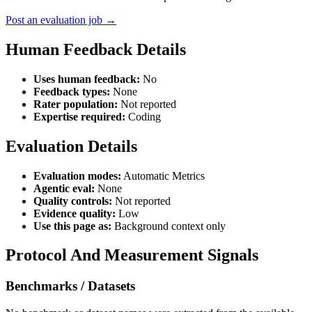
Post an evaluation job →
Human Feedback Details
Uses human feedback:
No
Feedback types:
None
Rater population:
Not reported
Expertise required:
Coding
Evaluation Details
Evaluation modes:
Automatic Metrics
Agentic eval:
None
Quality controls:
Not reported
Evidence quality:
Low
Use this page as:
Background context only
Protocol And Measurement Signals
Benchmarks / Datasets