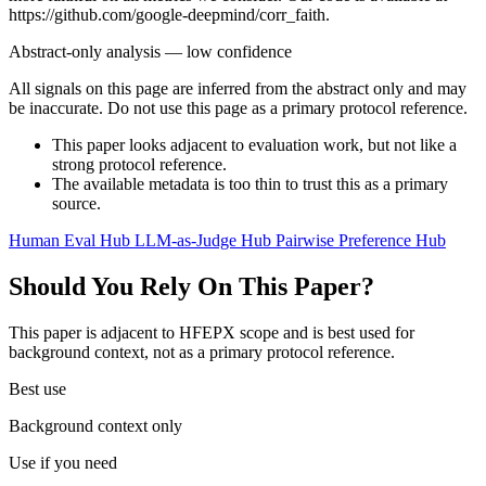
https://github.com/google-deepmind/corr_faith.
Abstract-only analysis — low confidence
All signals on this page are inferred from the abstract only and may
be inaccurate. Do not use this page as a primary protocol reference.
This paper looks adjacent to evaluation work, but not like a
strong protocol reference.
The available metadata is too thin to trust this as a primary
source.
Human Eval Hub
LLM-as-Judge Hub
Pairwise Preference Hub
Should You Rely On This Paper?
This paper is adjacent to HFEPX scope and is best used for
background context, not as a primary protocol reference.
Best use
Background context only
Use if you need