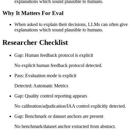
explanations which sound plausible to humans.
Why It Matters For Eval
When asked to explain their decisions, LLMs can often give
explanations which sound plausible to humans.
Researcher Checklist
Gap: Human feedback protocol is explicit
No explicit human feedback protocol detected.
Pass: Evaluation mode is explicit
Detected: Automatic Metrics
Gap: Quality control reporting appears
No calibration/adjudication/IAA control explicitly detected.
Gap: Benchmark or dataset anchors are present
No benchmark/dataset anchor extracted from abstract.