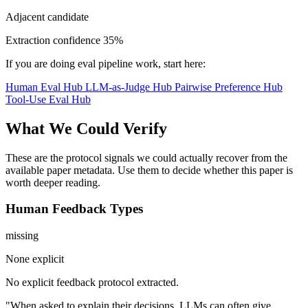
Adjacent candidate
Extraction confidence
35%
If you are doing eval pipeline work, start here:
Human Eval Hub
LLM-as-Judge Hub
Pairwise Preference Hub
Tool-Use Eval Hub
What We Could Verify
These are the protocol signals we could actually recover from the
available paper metadata. Use them to decide whether this paper is
worth deeper reading.
Human Feedback Types
missing
None explicit
No explicit feedback protocol extracted.
"When asked to explain their decisions, LLMs can often give