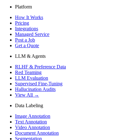
Platform
How It Works
Pricing
Integrations
Managed Service
Post a Job
Get a Quote
LLM & Agents
RLHF & Preference Data
Red Teaming
LLM Evaluation
Supervised Fine-Tuning
Hallucination Audits
View All →
Data Labeling
Image Annotation
Text Annotation
Video Annotation
Document Annotation
Segmentation