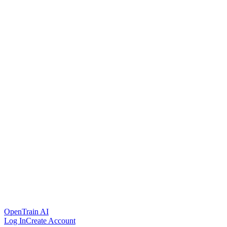
OpenTrain AI
Log In
Create Account