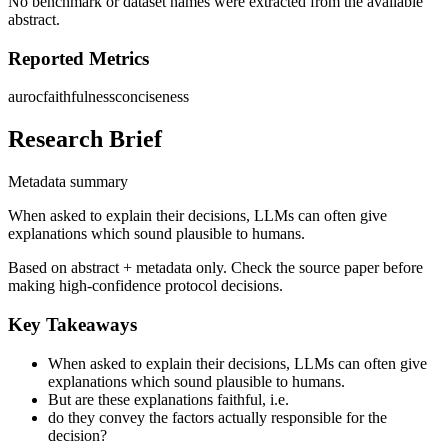
No benchmark or dataset names were extracted from the available
abstract.
Reported Metrics
auroc
faithfulness
conciseness
Research Brief
Metadata summary
When asked to explain their decisions, LLMs can often give
explanations which sound plausible to humans.
Based on abstract + metadata only. Check the source paper before
making high-confidence protocol decisions.
Key Takeaways
When asked to explain their decisions, LLMs can often give
explanations which sound plausible to humans.
But are these explanations faithful, i.e.
do they convey the factors actually responsible for the
decision?