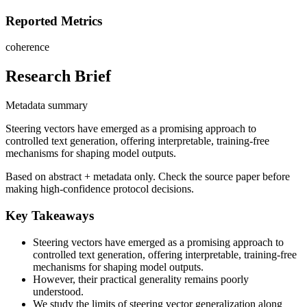
Reported Metrics
coherence
Research Brief
Metadata summary
Steering vectors have emerged as a promising approach to
controlled text generation, offering interpretable, training-free
mechanisms for shaping model outputs.
Based on abstract + metadata only. Check the source paper before
making high-confidence protocol decisions.
Key Takeaways
Steering vectors have emerged as a promising approach to
controlled text generation, offering interpretable, training-free
mechanisms for shaping model outputs.
However, their practical generality remains poorly
understood.
We study the limits of steering vector generalization along