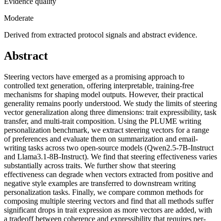
Evidence quality
Moderate
Derived from extracted protocol signals and abstract evidence.
Abstract
Steering vectors have emerged as a promising approach to
controlled text generation, offering interpretable, training-free
mechanisms for shaping model outputs. However, their practical
generality remains poorly understood. We study the limits of steering
vector generalization along three dimensions: trait expressibility, task
transfer, and multi-trait composition. Using the PLUME writing
personalization benchmark, we extract steering vectors for a range
of preferences and evaluate them on summarization and email-
writing tasks across two open-source models (Qwen2.5-7B-Instruct
and Llama3.1-8B-Instruct). We find that steering effectiveness varies
substantially across traits. We further show that steering
effectiveness can degrade when vectors extracted from positive and
negative style examples are transferred to downstream writing
personalization tasks. Finally, we compare common methods for
composing multiple steering vectors and find that all methods suffer
significant drops in trait expression as more vectors are added, with
a tradeoff between coherence and expressibility that requires per-