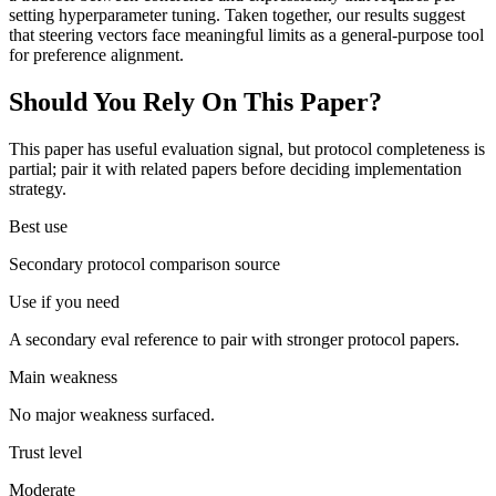
setting hyperparameter tuning. Taken together, our results suggest
that steering vectors face meaningful limits as a general-purpose tool
for preference alignment.
Should You Rely On This Paper?
This paper has useful evaluation signal, but protocol completeness is
partial; pair it with related papers before deciding implementation
strategy.
Best use
Secondary protocol comparison source
Use if you need
A secondary eval reference to pair with stronger protocol papers.
Main weakness
No major weakness surfaced.
Trust level
Moderate