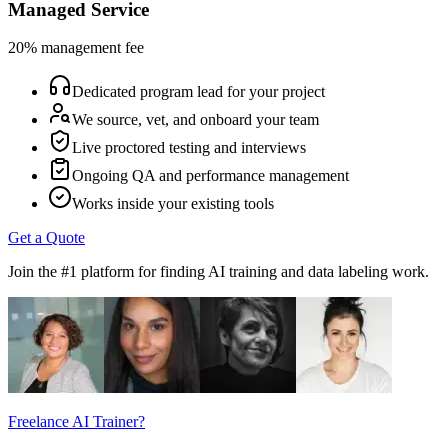
Managed Service
20% management fee
Dedicated program lead for your project
We source, vet, and onboard your team
Live proctored testing and interviews
Ongoing QA and performance management
Works inside your existing tools
Get a Quote
Join the #1 platform for finding AI training and data labeling work.
Freelance AI Trainer?