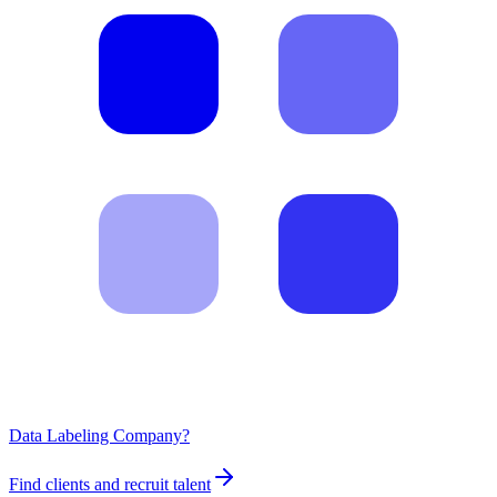
Data Labeling Company?
Find clients and recruit talent