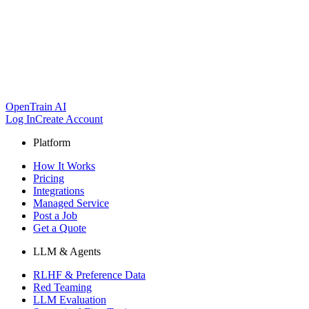
OpenTrain AI
Log In
Create Account
Platform
How It Works
Pricing
Integrations
Managed Service
Post a Job
Get a Quote
LLM & Agents
RLHF & Preference Data
Red Teaming
LLM Evaluation