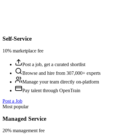
Self-Service
10% marketplace fee
Post a job, get a curated shortlist
Browse and hire from 307,000+ experts
Manage your team directly on-platform
Pay talent through OpenTrain
Post a Job
Most popular
Managed Service
20% management fee