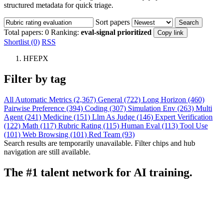
structured metadata for quick triage.
Sort papers
Search
Total papers:
0
Ranking:
eval-signal prioritized
Copy link
Shortlist (0)
RSS
HFEPX
Filter by tag
All
Automatic Metrics (2,367)
General (722)
Long Horizon (460)
Pairwise Preference (394)
Coding (307)
Simulation Env (263)
Multi
Agent (241)
Medicine (151)
Llm As Judge (146)
Expert Verification
(122)
Math (117)
Rubric Rating (115)
Human Eval (113)
Tool Use
(101)
Web Browsing (101)
Red Team (93)
Search results are temporarily unavailable. Filter chips and hub
navigation are still available.
The #1 talent network for AI training.