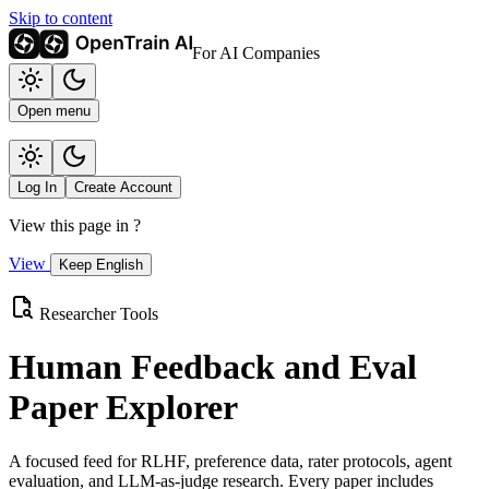
Skip to content
For AI Companies
Open menu
Log In
Create Account
View this page in
?
View
Keep English
Researcher Tools
Human Feedback and Eval
Paper Explorer
A focused feed for RLHF, preference data, rater protocols, agent
evaluation, and LLM-as-judge research. Every paper includes