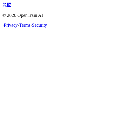
©
2026
OpenTrain AI
·
Privacy
·
Terms
·
Security