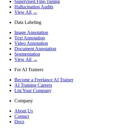
Supervised Fine-Tuning
Hallucination Audits
View All →
Data Labeling
Image Annotation
Text Annotation
Video Annotation
Document Annotation
Segmentation
View All →
For AI Trainers
Become a Freelance AI Trainer
AI Training Careers
List Your Company
Company
About Us
Contact
Docs