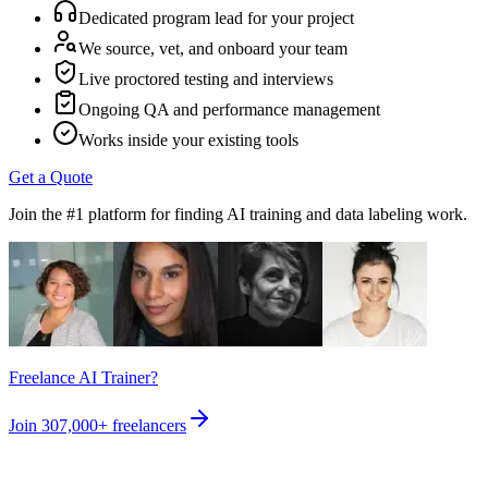
Dedicated program lead for your project
We source, vet, and onboard your team
Live proctored testing and interviews
Ongoing QA and performance management
Works inside your existing tools
Get a Quote
Join the #1 platform for finding AI training and data labeling work.
Freelance AI Trainer?
Join
307,000+
freelancers