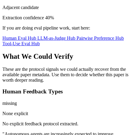
Adjacent candidate
Extraction confidence
40%
If you are doing eval pipeline work, start here:
Human Eval Hub
LLM-as-Judge Hub
Pairwise Preference Hub
Tool-Use Eval Hub
What We Could Verify
These are the protocol signals we could actually recover from the
available paper metadata. Use them to decide whether this paper is
worth deeper reading.
Human Feedback Types
missing
None explicit
No explicit feedback protocol extracted.
"Autonomous agents are increasingly expected to improve