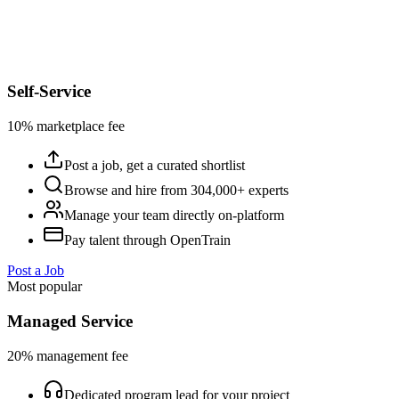
Self-Service
10% marketplace fee
Post a job, get a curated shortlist
Browse and hire from 304,000+ experts
Manage your team directly on-platform
Pay talent through OpenTrain
Post a Job
Most popular
Managed Service
20% management fee
Dedicated program lead for your project