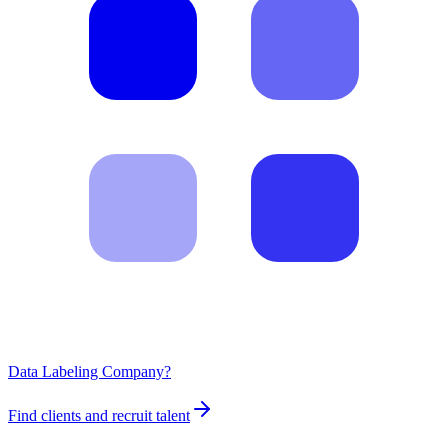
Data Labeling Company?
Find clients and recruit talent