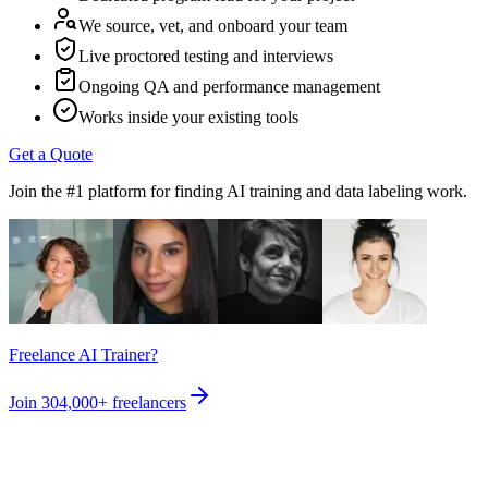
We source, vet, and onboard your team
Live proctored testing and interviews
Ongoing QA and performance management
Works inside your existing tools
Get a Quote
Join the #1 platform for finding AI training and data labeling work.
Freelance AI Trainer?
Join
304,000+
freelancers