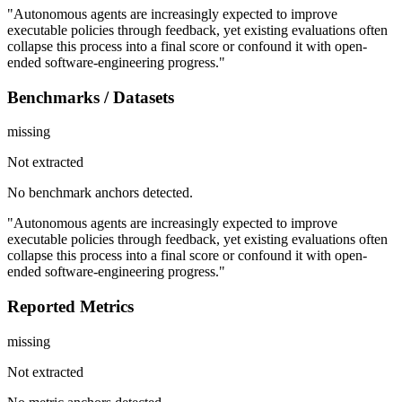
"Autonomous agents are increasingly expected to improve
executable policies through feedback, yet existing evaluations often
collapse this process into a final score or confound it with open-
ended software-engineering progress."
Benchmarks / Datasets
missing
Not extracted
No benchmark anchors detected.
"Autonomous agents are increasingly expected to improve
executable policies through feedback, yet existing evaluations often
collapse this process into a final score or confound it with open-
ended software-engineering progress."
Reported Metrics
missing
Not extracted