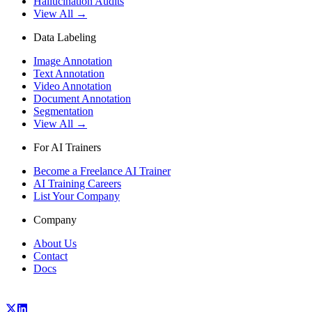
Hallucination Audits
View All →
Data Labeling
Image Annotation
Text Annotation
Video Annotation
Document Annotation
Segmentation
View All →
For AI Trainers
Become a Freelance AI Trainer
AI Training Careers
List Your Company
Company
About Us
Contact
Docs