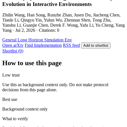
Evolution in Interactive Environments
Zhilin Wang, Han Song, Runzhe Zhan, Jusen Du, Jiacheng Chen,
Tianle Li, Qingyu Yin, Yulun Wu, Zhennan Shen, Tong Zhu,
Yanshu Li, Guanjie Chen, Derek F. Wong, Yafu Li, Yu Cheng, Yang
Yang · Jul 2, 2026 · Citations: 0
General
Long Horizon
Simulation Env
Open arXiv
Find Implementation
RSS feed
Add to shortlist
Shortlist (0)
How to use this page
Low trust
Use this as background context only. Do not make protocol
decisions from this page alone.
Best use
Background context only
What to verify