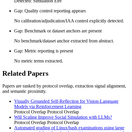
Detected: Simulation Env
Gap: Quality control reporting appears
No calibration/adjudication/IAA control explicitly detected.
Gap: Benchmark or dataset anchors are present
No benchmark/dataset anchor extracted from abstract.
Gap: Metric reporting is present
No metric terms extracted.
Related Papers
Papers are ranked by protocol overlap, extraction signal alignment,
and semantic proximity.
Visually Grounded Self-Reflection for Vision-Language
Models via Reinforcement Learning
Protocol Overlap
Protocol Overlap
Will Scaling Improve Social Simulation with LLMs?
Protocol Overlap
Protocol Overlap
Automated grading of Linux/bash examinations using large