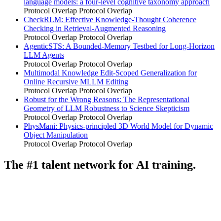
language models: a four-level cognitive taxonomy approach
Protocol Overlap
Protocol Overlap
CheckRLM: Effective Knowledge-Thought Coherence
Checking in Retrieval-Augmented Reasoning
Protocol Overlap
Protocol Overlap
AgenticSTS: A Bounded-Memory Testbed for Long-Horizon
LLM Agents
Protocol Overlap
Protocol Overlap
Multimodal Knowledge Edit-Scoped Generalization for
Online Recursive MLLM Editing
Protocol Overlap
Protocol Overlap
Robust for the Wrong Reasons: The Representational
Geometry of LLM Robustness to Science Skepticism
Protocol Overlap
Protocol Overlap
PhysMani: Physics-principled 3D World Model for Dynamic
Object Manipulation
Protocol Overlap
Protocol Overlap
The #1 talent network for AI training.