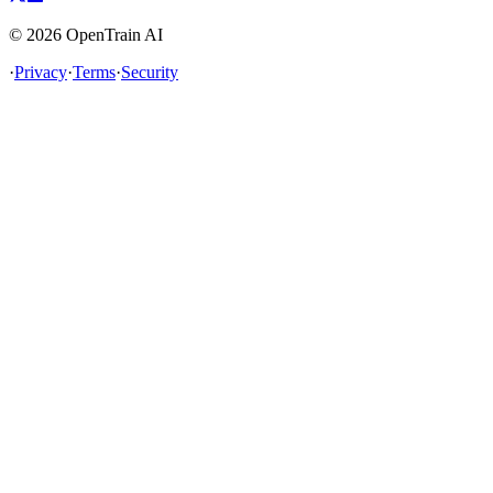
©
2026
OpenTrain AI
·
Privacy
·
Terms
·
Security