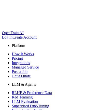
OpenTrain AI
Log In
Create Account
Platform
How It Works
Pricing
Integrations
Managed Service
Post a Job
Get a Quote
LLM & Agents
RLHF & Preference Data
Red Teaming
LLM Evaluation
Supervised Fine-Tuning