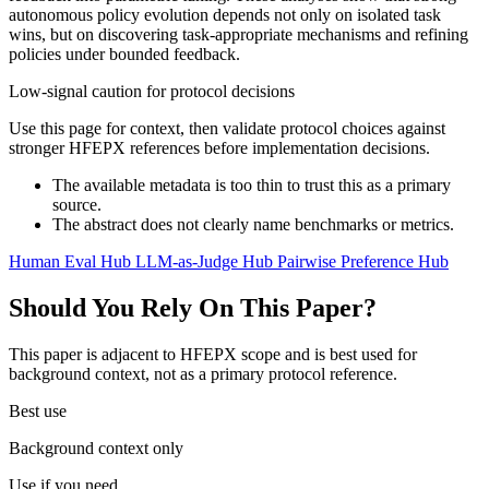
autonomous policy evolution depends not only on isolated task
wins, but on discovering task-appropriate mechanisms and refining
policies under bounded feedback.
Low-signal caution for protocol decisions
Use this page for context, then validate protocol choices against
stronger HFEPX references before implementation decisions.
The available metadata is too thin to trust this as a primary
source.
The abstract does not clearly name benchmarks or metrics.
Human Eval Hub
LLM-as-Judge Hub
Pairwise Preference Hub
Should You Rely On This Paper?
This paper is adjacent to HFEPX scope and is best used for
background context, not as a primary protocol reference.
Best use
Background context only
Use if you need