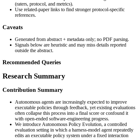
(raters, protocol, and metrics).
Use related-paper links to find stronger protocol-specific
references.
Caveats
Generated from abstract + metadata only; no PDF parsing.
Signals below are heuristic and may miss details reported
outside the abstract.
Recommended Queries
Research Summary
Contribution Summary
Autonomous agents are increasingly expected to improve
executable policies through feedback, yet existing evaluations
often collapse this process into a final score or confound it
with open-ended software-engineering progress.
We introduce Autonomous Policy Evolution, a controlled
evaluation setting in which a harness-model agent repeatedly
edits an executable policy system under a fixed interaction