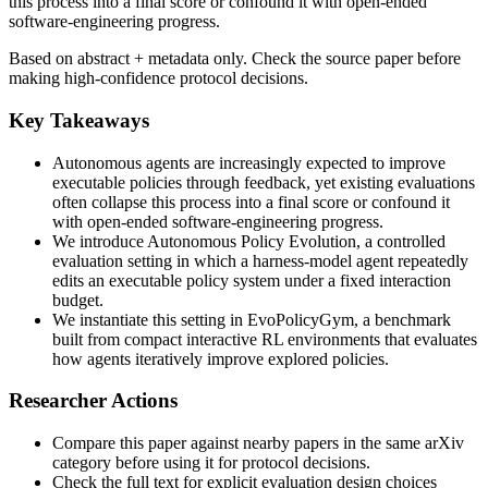
this process into a final score or confound it with open-ended
software-engineering progress.
Based on abstract + metadata only. Check the source paper before
making high-confidence protocol decisions.
Key Takeaways
Autonomous agents are increasingly expected to improve
executable policies through feedback, yet existing evaluations
often collapse this process into a final score or confound it
with open-ended software-engineering progress.
We introduce Autonomous Policy Evolution, a controlled
evaluation setting in which a harness-model agent repeatedly
edits an executable policy system under a fixed interaction
budget.
We instantiate this setting in EvoPolicyGym, a benchmark
built from compact interactive RL environments that evaluates
how agents iteratively improve explored policies.
Researcher Actions
Compare this paper against nearby papers in the same arXiv
category before using it for protocol decisions.
Check the full text for explicit evaluation design choices