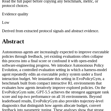
Read the full paper before copying any benchmark, metric, or
protocol choices.
Evidence quality
Low
Derived from extracted protocol signals and abstract evidence.
Abstract
Autonomous agents are increasingly expected to improve executable
policies through feedback, yet existing evaluations often collapse
this process into a final score or confound it with open-ended
software-engineering progress. We introduce Autonomous Policy
Evolution, a controlled evaluation setting in which a harness-model
agent repeatedly edits an executable policy system under a fixed
interaction budget. We instantiate this setting in EvoPolicyGym, a
benchmark built from compact interactive RL environments that
evaluates how agents iteratively improve explored policies. On the
EvoPolicyGym suite, GPT-5.5 achieves the strongest aggregate rank
score and top-two performance on all 16 environments. Beyond
leaderboard results, EvoPolicyGym also provides trajectory-level
diagnostics that distinguish how agents allocate budget, convert
feedback into parametric tuning. These analyses show that strong