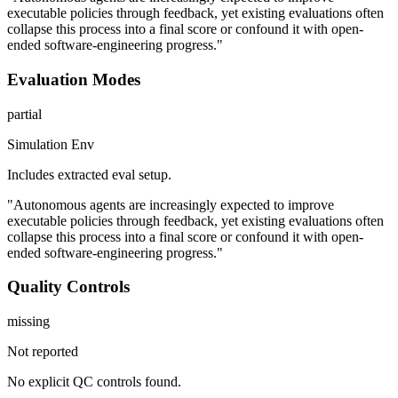
executable policies through feedback, yet existing evaluations often
collapse this process into a final score or confound it with open-
ended software-engineering progress."
Evaluation Modes
partial
Simulation Env
Includes extracted eval setup.
"Autonomous agents are increasingly expected to improve
executable policies through feedback, yet existing evaluations often
collapse this process into a final score or confound it with open-
ended software-engineering progress."
Quality Controls
missing
Not reported
No explicit QC controls found.