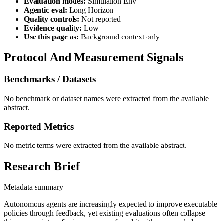
Evaluation modes:
Simulation Env
Agentic eval:
Long Horizon
Quality controls:
Not reported
Evidence quality:
Low
Use this page as:
Background context only
Protocol And Measurement Signals
Benchmarks / Datasets
No benchmark or dataset names were extracted from the available
abstract.
Reported Metrics
No metric terms were extracted from the available abstract.
Research Brief
Metadata summary
Autonomous agents are increasingly expected to improve executable
policies through feedback, yet existing evaluations often collapse