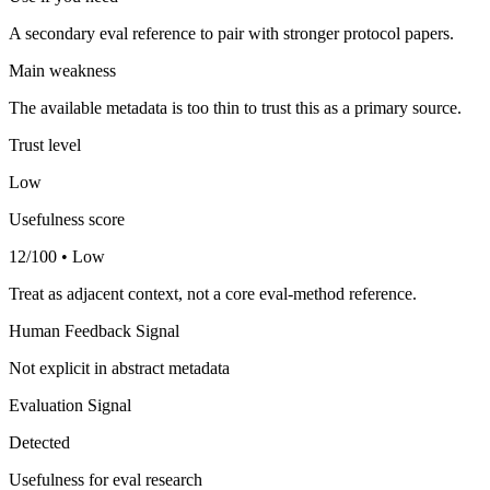
A secondary eval reference to pair with stronger protocol papers.
Main weakness
The available metadata is too thin to trust this as a primary source.
Trust level
Low
Usefulness score
12/100 • Low
Treat as adjacent context, not a core eval-method reference.
Human Feedback Signal
Not explicit in abstract metadata
Evaluation Signal
Detected
Usefulness for eval research