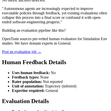
No metric anchors detected.
"Autonomous agents are increasingly expected to improve
executable policies through feedback, yet existing evaluations often
collapse this process into a final score or confound it with open-
ended software-engineering progress."
Building an evaluation pipeline like this?
OpenTrain sources pre-vetted human evaluators for Simulation Env
studies. We have domain experts in General.
Post an evaluation job →
Human Feedback Details
Uses human feedback:
No
Feedback types:
None
Rater population:
Not reported
Unit of annotation:
Trajectory (inferred)
Expertise required:
General
Evaluation Details