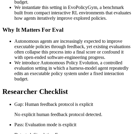
budget.
We instantiate this setting in EvoPolicyGym, a benchmark
built from compact interactive RL environments that evaluates
how agents iteratively improve explored policies.
Why It Matters For Eval
Autonomous agents are increasingly expected to improve
executable policies through feedback, yet existing evaluations
often collapse this process into a final score or confound it
with open-ended software-engineering progress.
We introduce Autonomous Policy Evolution, a controlled
evaluation setting in which a harness-model agent repeatedly
edits an executable policy system under a fixed interaction
budget.
Researcher Checklist
Gap: Human feedback protocol is explicit
No explicit human feedback protocol detected.
Pass: Evaluation mode is explicit