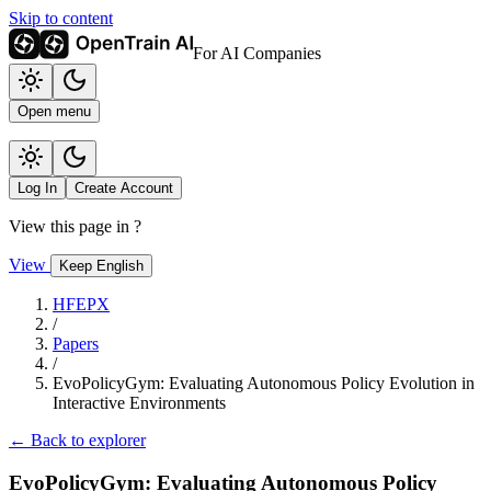
Skip to content
For AI Companies
Open menu
Log In
Create Account
View this page in
?
View
Keep English
HFEPX
/
Papers
/
EvoPolicyGym: Evaluating Autonomous Policy Evolution in
Interactive Environments
← Back to explorer
EvoPolicyGym: Evaluating Autonomous Policy